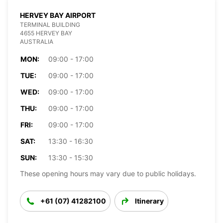
HERVEY BAY AIRPORT
TERMINAL BUILDING
4655 HERVEY BAY
AUSTRALIA
MON:
09:00 - 17:00
TUE:
09:00 - 17:00
WED:
09:00 - 17:00
THU:
09:00 - 17:00
FRI:
09:00 - 17:00
SAT:
13:30 - 16:30
SUN:
13:30 - 15:30
These opening hours may vary due to public holidays.
+61 (07) 41282100
Itinerary