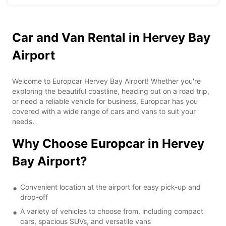
Car and Van Rental in Hervey Bay
Airport
Welcome to Europcar Hervey Bay Airport! Whether you're
exploring the beautiful coastline, heading out on a road trip,
or need a reliable vehicle for business, Europcar has you
covered with a wide range of cars and vans to suit your
needs.
Why Choose Europcar in Hervey
Bay Airport?
Convenient location at the airport for easy pick-up and
drop-off
A variety of vehicles to choose from, including compact
cars, spacious SUVs, and versatile vans