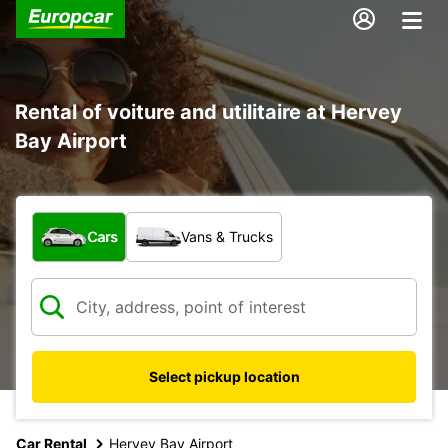
Rental of voiture and utilitaire at Hervey
Bay Airport
What type of vehicle?
Cars
Vans & Trucks
Select pickup location
Car Rental
Hervey Bay Airport