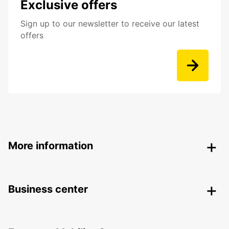
Exclusive offers
Sign up to our newsletter to receive our latest
offers
More information
Business center