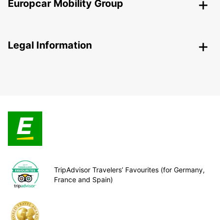
Europcar Mobility Group
Legal Information
TripAdvisor Travelers’ Favourites (for Germany,
France and Spain)