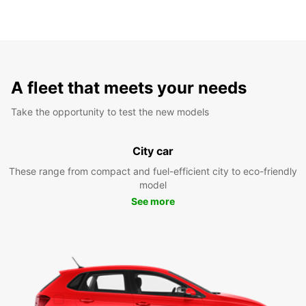
A fleet that meets your needs
Take the opportunity to test the new models
City car
These range from compact and fuel-efficient city to eco-friendly
model
See more