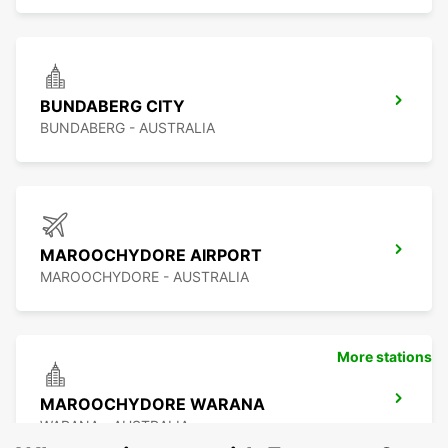
BUNDABERG CITY
BUNDABERG - AUSTRALIA
MAROOCHYDORE AIRPORT
MAROOCHYDORE - AUSTRALIA
More stations
MAROOCHYDORE WARANA
WARANA - AUSTRALIA