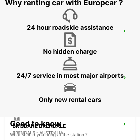
Why renting car with Europcar ?
24 hour roadside assistance
BRISBANE BURPENGARY
BURPENGARY - AUSTRALIA
No hidden charge
24/7 service in most major airports
BRISBANE KIPPA RING
KIPPA RING - AUSTRALIA
Only new rental cars
Good to know
BRISBANE BRENDALE
BRENDALE - AUSTRALIA
What should you bring at the station ?