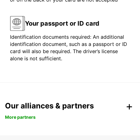
Your passport or ID card
Identification documents required: An additional
identification document, such as a passport or ID
card will also be required. The driver’s license
alone is not sufficient.
Our alliances & partners
More partners