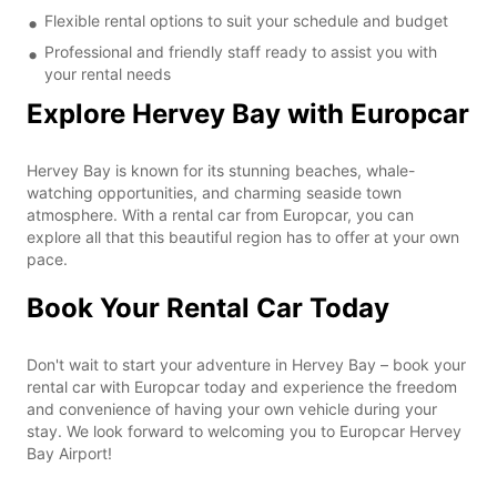
Flexible rental options to suit your schedule and budget
Professional and friendly staff ready to assist you with
your rental needs
Explore Hervey Bay with Europcar
Hervey Bay is known for its stunning beaches, whale-
watching opportunities, and charming seaside town
atmosphere. With a rental car from Europcar, you can
explore all that this beautiful region has to offer at your own
pace.
Book Your Rental Car Today
Don't wait to start your adventure in Hervey Bay – book your
rental car with Europcar today and experience the freedom
and convenience of having your own vehicle during your
stay. We look forward to welcoming you to Europcar Hervey
Bay Airport!