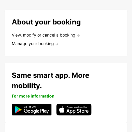
About your booking
View, modify or cancel a booking
Manage your booking
Same smart app. More
mobility.
For more information