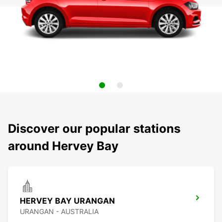
Discover our popular stations
around Hervey Bay
HERVEY BAY URANGAN
URANGAN - AUSTRALIA