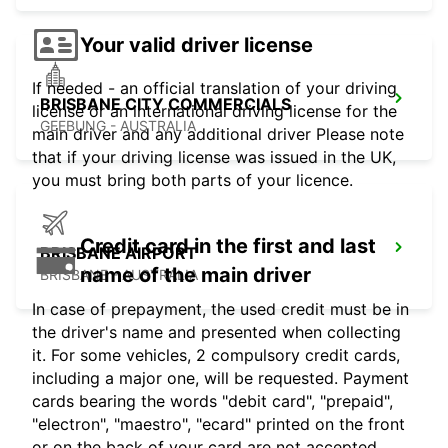
Your valid driver license
If needed - an official translation of your driving
BRISBANE CITY COMMERCIALS
license or an international driving license for the
GEEBUNG - AUSTRALIA
main driver and any additional driver Please note
that if your driving license was issued in the UK,
you must bring both parts of your licence.
Credit card in the first and last
BRISBANE AIRPORT
name of the main driver
BRISBANE - AUSTRALIA
In case of prepayment, the used credit must be in
the driver's name and presented when collecting
it. For some vehicles, 2 compulsory credit cards,
including a major one, will be requested. Payment
cards bearing the words "debit card", "prepaid",
"electron", "maestro", "ecard" printed on the front
or on the back of your card are not accepted