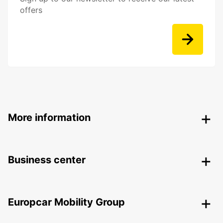
offers
More information
Business center
Europcar Mobility Group