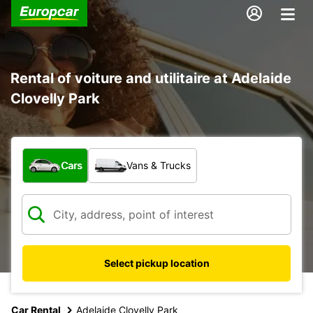
Rental of voiture and utilitaire at Adelaide
Clovelly Park
What type of vehicle?
Cars
Vans & Trucks
Select pickup location
Car Rental
Adelaide Clovelly Park