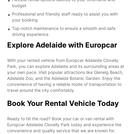
budget
Professional and friendly staff ready to assist you with
your booking
Top-notch maintenance to ensure a smooth and safe
driving experience
Explore Adelaide with Europcar
With your rented vehicle from Europcar Adelaide Clovelly
Park, you can explore Adelaide and its surrounding areas at
your own pace. Visit popular attractions like Glenelg Beach,
Adelaide Zoo, and the Adelaide Botanic Garden. Enjoy the
convenience of having a reliable mode of transportation to
travel around the city comfortably.
Book Your Rental Vehicle Today
Ready to hit the road? Book your car or van rental with
Europcar Adelaide Clovelly Park today and experience the
convenience and quality service that we are known for.