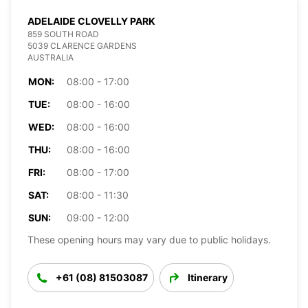
ADELAIDE CLOVELLY PARK
859 SOUTH ROAD
5039 CLARENCE GARDENS
AUSTRALIA
MON:
08:00 - 17:00
TUE:
08:00 - 16:00
WED:
08:00 - 16:00
THU:
08:00 - 16:00
FRI:
08:00 - 17:00
SAT:
08:00 - 11:30
SUN:
09:00 - 12:00
These opening hours may vary due to public holidays.
+61 (08) 81503087
Itinerary