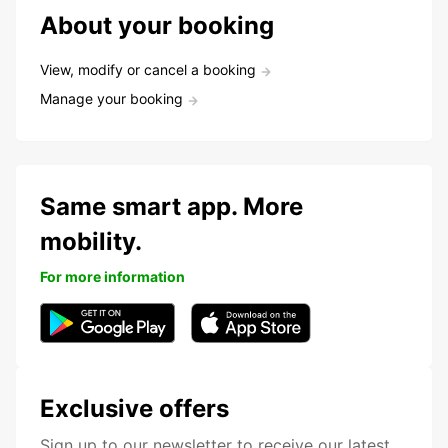
About your booking
View, modify or cancel a booking
Manage your booking
Same smart app. More
mobility.
For more information
Exclusive offers
Sign up to our newsletter to receive our latest