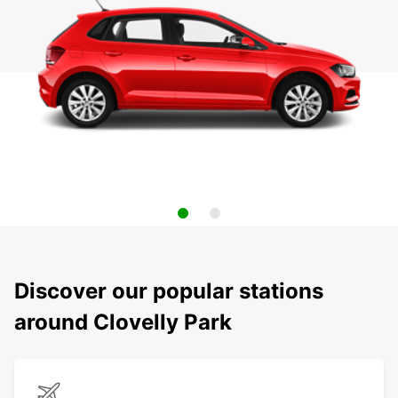
Discover our popular stations
around Clovelly Park