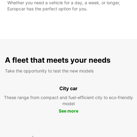
Whether you need a vehicle for a day, a week, or longer,
Europcar has the perfect option for you.
A fleet that meets your needs
Take the opportunity to test the new models
City car
These range from compact and fuel-efficient city to eco-friendly
model
See more