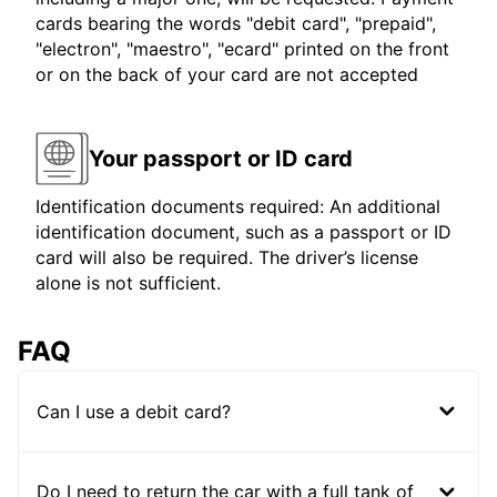
cards bearing the words "debit card", "prepaid",
"electron", "maestro", "ecard" printed on the front
or on the back of your card are not accepted
Your passport or ID card
Identification documents required: An additional
identification document, such as a passport or ID
card will also be required. The driver’s license
alone is not sufficient.
FAQ
Can I use a debit card?
Do I need to return the car with a full tank of