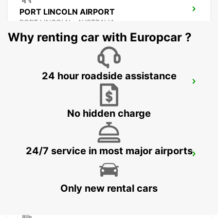
PORT LINCOLN AIRPORT
PORT LINCOLN - AUSTRALIA
Why renting car with Europcar ?
24 hour roadside assistance
BENDIGO CITY
BENDIGO - AUSTRALIA
No hidden charge
24/7 service in most major airports
BALLARAT CITY
BALLARAT - AUSTRALIA
Only new rental cars