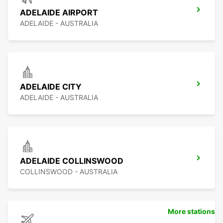
ADELAIDE AIRPORT
ADELAIDE - AUSTRALIA
ADELAIDE CITY
ADELAIDE - AUSTRALIA
ADELAIDE COLLINSWOOD
COLLINSWOOD - AUSTRALIA
More stations