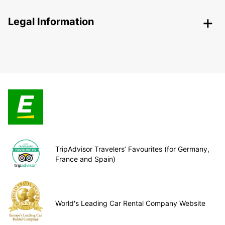
Legal Information
TripAdvisor Travelers’ Favourites (for Germany,
France and Spain)
World's Leading Car Rental Company Website