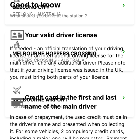
Good to know
GEELONG CITY
GEELONG - AUSTRALIA
What should you bring at the station ?
Your valid driver license
If needed - an official translation of your driving
MELBOURNE HOPPERS CROSSING
license or an international driving license for the
HOPPERS CROSSING - AUSTRALIA
main driver and any additional driver Please note
that if your driving license was issued in the UK,
you must bring both parts of your licence.
Credit card in the first and last
MELBOURNE AIRPORT
name of the main driver
MELBOURNE - AUSTRALIA
In case of prepayment, the used credit must be in
the driver's name and presented when collecting
it. For some vehicles, 2 compulsory credit cards,
including a major one, will be requested. Payment