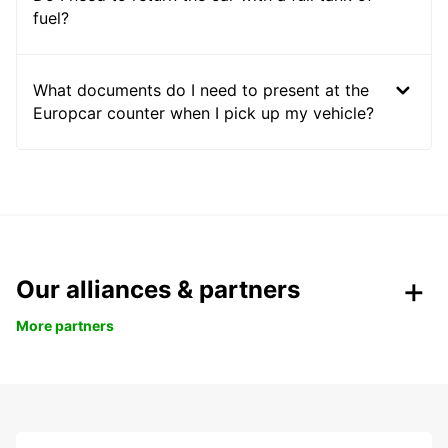
fuel?
What documents do I need to present at the
Europcar counter when I pick up my vehicle?
Our alliances & partners
More partners