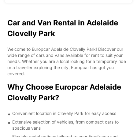
Car and Van Rental in Adelaide
Clovelly Park
Welcome to Europcar Adelaide Clovelly Park! Discover our
wide range of cars and vans available for rent to suit your
needs. Whether you are a local looking for a temporary ride
or a traveller exploring the city, Europcar has got you
covered.
Why Choose Europcar Adelaide
Clovelly Park?
Convenient location in Clovelly Park for easy access
Extensive selection of vehicles, from compact cars to
spacious vans
Flexible rental options tailored to your timeframe and