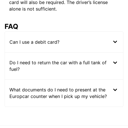
card will also be required. The driver’s license
alone is not sufficient.
FAQ
Can I use a debit card?
Do I need to return the car with a full tank of
fuel?
What documents do I need to present at the
Europcar counter when I pick up my vehicle?