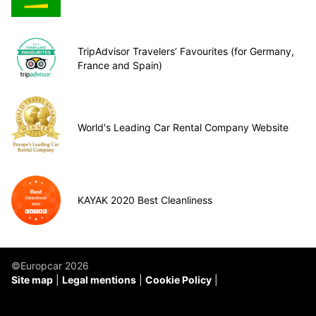
TripAdvisor Travelers’ Favourites (for Germany,
France and Spain)
World's Leading Car Rental Company Website
KAYAK 2020 Best Cleanliness
©Europcar 2026
Site map
Legal mentions
Cookie Policy