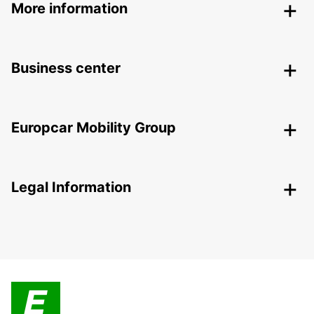
More information
Business center
Europcar Mobility Group
Legal Information