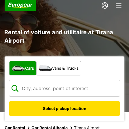
Rental of voiture and utilitaire at Tirana
Airport
What type of vehicle?
Cars
Vans & Trucks
Select pickup location
Car Rental
Car Rental Albania
Tirana Airport