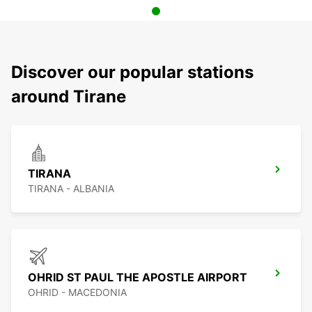
Discover our popular stations
around Tirane
TIRANA
TIRANA - ALBANIA
OHRID ST PAUL THE APOSTLE AIRPORT
OHRID - MACEDONIA