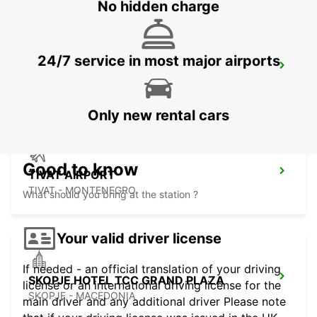
No hidden charge
24/7 service in most major airports
TETOVO AUTO CEM MEET AND GREET
TETOVO - MACEDONIA
Only new rental cars
Good to know
TIVAT AIRPORT
TIVAT - MONTENEGRO
What should you bring at the station ?
Your valid driver license
If needed - an official translation of your driving
SKOPJE HOTEL TCC GRAND PLAZA
license or an international driving license for the
SKOPJE - MACEDONIA
main driver and any additional driver Please note