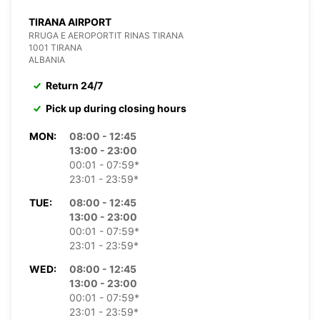
TIRANA AIRPORT
RRUGA E AEROPORTIT RINAS TIRANA
1001 TIRANA
ALBANIA
Return 24/7
Pick up during closing hours
MON:
08:00 - 12:45
13:00 - 23:00
00:01 - 07:59*
23:01 - 23:59*
TUE:
08:00 - 12:45
13:00 - 23:00
00:01 - 07:59*
23:01 - 23:59*
WED:
08:00 - 12:45
13:00 - 23:00
00:01 - 07:59*
23:01 - 23:59*