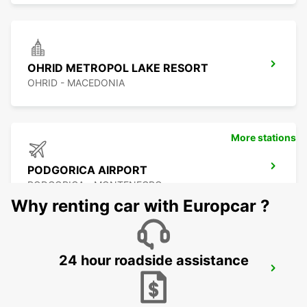
OHRID METROPOL LAKE RESORT
OHRID - MACEDONIA
More stations
PODGORICA AIRPORT
PODGORICA - MONTENEGRO
Why renting car with Europcar ?
24 hour roadside assistance
PODGORICA
PODGORICA - MONTENEGRO