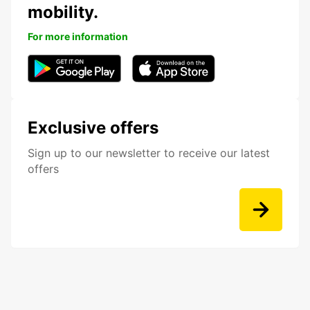
mobility.
For more information
Exclusive offers
Sign up to our newsletter to receive our latest
offers