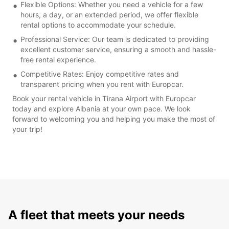
Flexible Options: Whether you need a vehicle for a few
hours, a day, or an extended period, we offer flexible
rental options to accommodate your schedule.
Professional Service: Our team is dedicated to providing
excellent customer service, ensuring a smooth and hassle-
free rental experience.
Competitive Rates: Enjoy competitive rates and
transparent pricing when you rent with Europcar.
Book your rental vehicle in Tirana Airport with Europcar
today and explore Albania at your own pace. We look
forward to welcoming you and helping you make the most of
your trip!
A fleet that meets your needs