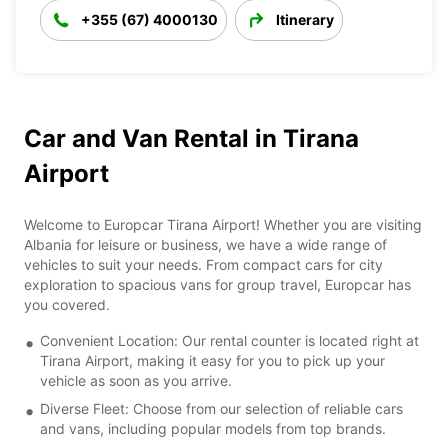
+355 (67) 4000130
Itinerary
Car and Van Rental in Tirana
Airport
Welcome to Europcar Tirana Airport! Whether you are visiting
Albania for leisure or business, we have a wide range of
vehicles to suit your needs. From compact cars for city
exploration to spacious vans for group travel, Europcar has
you covered.
Convenient Location: Our rental counter is located right at
Tirana Airport, making it easy for you to pick up your
vehicle as soon as you arrive.
Diverse Fleet: Choose from our selection of reliable cars
and vans, including popular models from top brands.