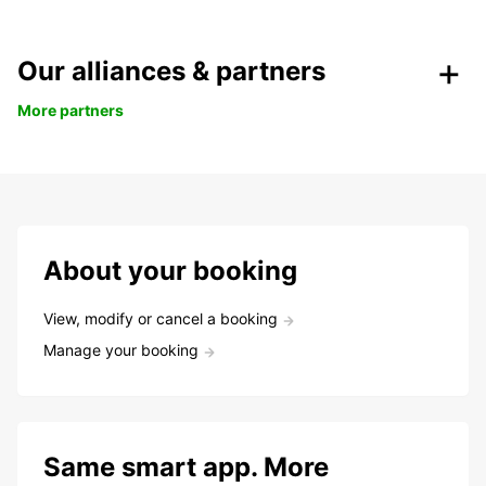
Our alliances & partners
More partners
About your booking
View, modify or cancel a booking
Manage your booking
Same smart app. More