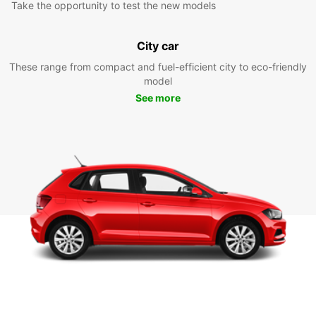
Take the opportunity to test the new models
City car
These range from compact and fuel-efficient city to eco-friendly
model
See more