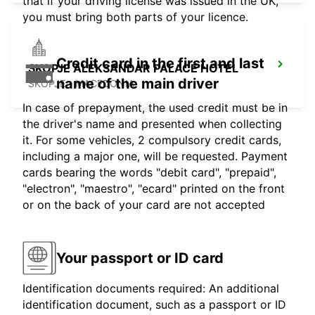
that if your driving license was issued in the UK,
you must bring both parts of your licence.
Credit card in the first and last
SKOPJE ALEKSANDAR PALACE HOTEL
name of the main driver
SKOPJE - MACEDONIA
In case of prepayment, the used credit must be in
the driver's name and presented when collecting
it. For some vehicles, 2 compulsory credit cards,
including a major one, will be requested. Payment
cards bearing the words "debit card", "prepaid",
"electron", "maestro", "ecard" printed on the front
or on the back of your card are not accepted
Your passport or ID card
Identification documents required: An additional
identification document, such as a passport or ID