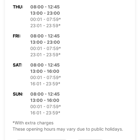
THU:
08:00 - 12:45
13:00 - 23:00
00:01 - 07:59*
23:01 - 23:59*
FRI:
08:00 - 12:45
13:00 - 23:00
00:01 - 07:59*
23:01 - 23:59*
SAT:
08:00 - 12:45
13:00 - 16:00
00:01 - 07:59*
16:01 - 23:59*
SUN:
08:00 - 12:45
13:00 - 16:00
00:01 - 07:59*
16:01 - 23:59*
*With extra charges
These opening hours may vary due to public holidays.