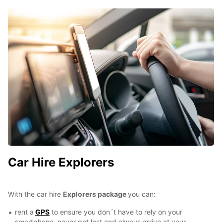
Car Hire Explorers
With the car hire
Explorers package
you can:
rent a
GPS
to ensure you don´t have to rely on your
smartphone, never get lost and always arrive at your