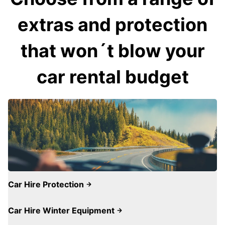
extras and protection
that won´t blow your
car rental budget
Car Hire Protection
Car Hire Winter Equipment