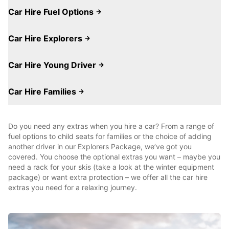
Car Hire Fuel Options
Car Hire Explorers
Car Hire Young Driver
Car Hire Families
Do you need any extras when you hire a car? From a range of
fuel options to child seats for families or the choice of adding
another driver in our Explorers Package, we’ve got you
covered. You choose the optional extras you want – maybe you
need a rack for your skis (take a look at the winter equipment
package) or want extra protection – we offer all the car hire
extras you need for a relaxing journey.