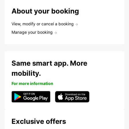
About your booking
View, modify or cancel a booking
Manage your booking
Same smart app. More
mobility.
For more information
Exclusive offers