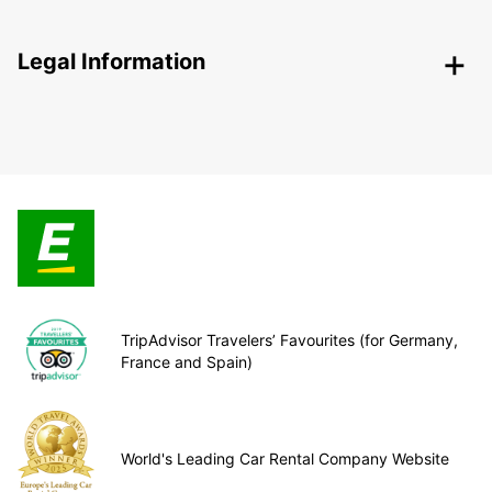
Legal Information
TripAdvisor Travelers’ Favourites (for Germany,
France and Spain)
World's Leading Car Rental Company Website