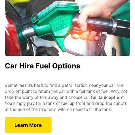
Car Hire Fuel Options
Sometimes it’s hard to find a petrol station near your car hire
drop off point to return the car with a full tank of fuel. Why not
take the worry of this away and choose our
full tank option
?
You simply pay for a tank of fuel up front and drop the car off
at the end of the hire term with no need to fill the tank.
Learn More