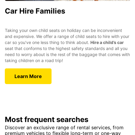
Car Hire Families
Taking your own child seats on holiday can be inconvenient
and expensive. We offer a range of child seats to hire with your
car so you’ve one less thing to think about.
Hire a child’s car
seat that conforms to the highest safety standards and all you
need to worry about is the rest of the baggage that comes with
taking children on a road trip!
Learn More
Most frequent searches
Discover an exclusive range of rental services, from
premium vehicles to flexible long-term or one-way