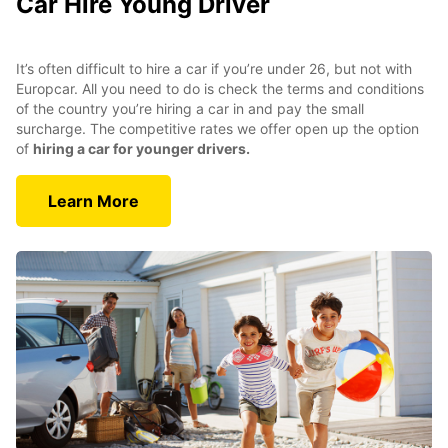
Car Hire Young Driver
It’s often difficult to hire a car if you’re under 26, but not with
Europcar. All you need to do is check the terms and conditions
of the country you’re hiring a car in and pay the small
surcharge. The competitive rates we offer open up the option
of
hiring a car for younger drivers.
Learn More