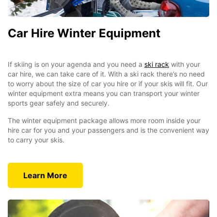
Car Hire Winter Equipment
If skiing is on your agenda and you need a
ski rack
with your
car hire, we can take care of it. With a ski rack there’s no need
to worry about the size of car you hire or if your skis will fit. Our
winter equipment extra means you can transport your winter
sports gear safely and securely.
The winter equipment package allows more room inside your
hire car for you and your passengers and is the convenient way
to carry your skis.
Learn More