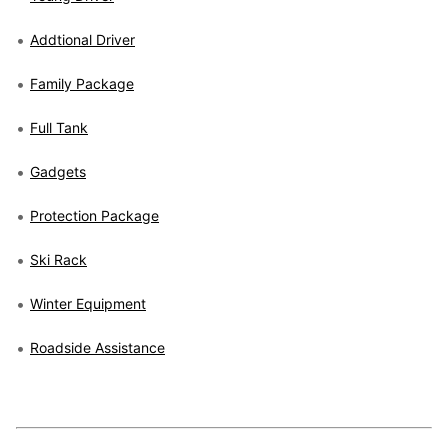
Addtional Driver
Family Package
Full Tank
Gadgets
Protection Package
Ski Rack
Winter Equipment
Roadside Assistance