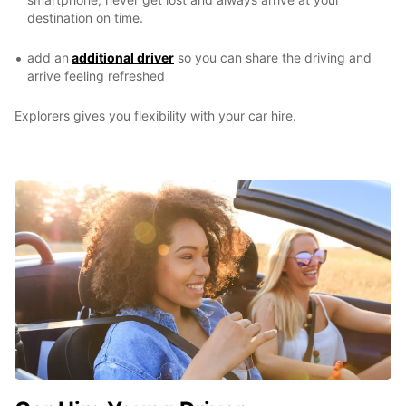
destination on time.
add an
additional driver
so you can share the driving and
arrive feeling refreshed
Explorers gives you flexibility with your car hire.