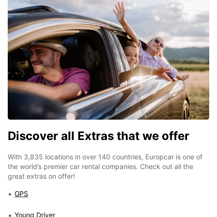
Discover all Extras that we offer
With 3,835 locations in over 140 countries, Europcar is one of
the world’s premier car rental companies. Check out all the
great extras on offer!
GPS
Young Driver