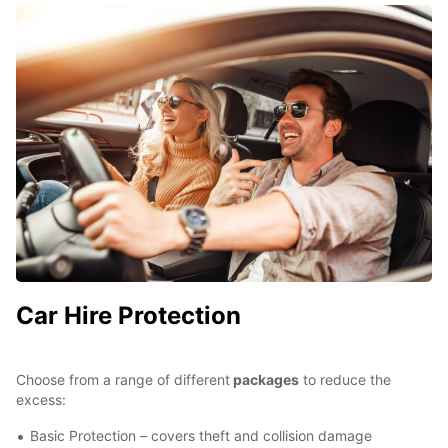
Car Hire Protection
Choose from a range of different
packages
to reduce the
excess:
Basic Protection – covers theft and collision damage