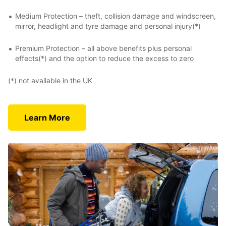
Medium Protection – theft, collision damage and windscreen,
mirror, headlight and tyre damage and personal injury(*)
Premium Protection – all above benefits plus personal
effects(*) and the option to reduce the excess to zero
(*) not available in the UK
Learn More