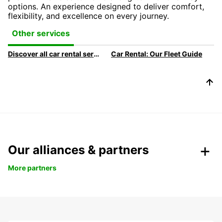
options. An experience designed to deliver comfort,
flexibility, and excellence on every journey.
Other services
Discover all car rental services & products at Europcar
Car Rental: Our Fleet Guide
Our alliances & partners
More partners