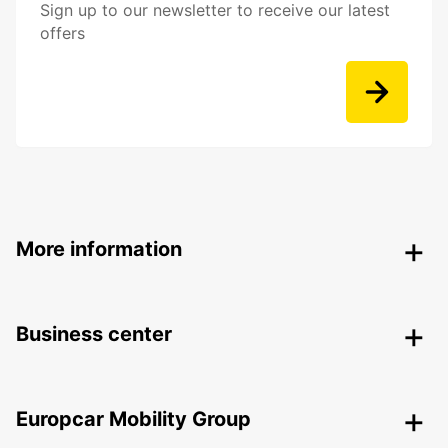
Sign up to our newsletter to receive our latest
offers
More information
Business center
Europcar Mobility Group