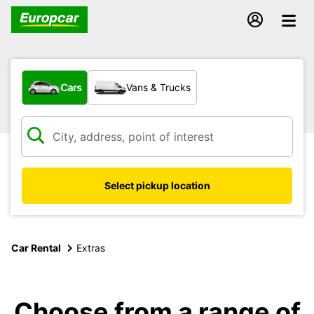
What type of vehicle?
Cars
Vans & Trucks
Select pickup location
Car Rental
Extras
Choose from a range of