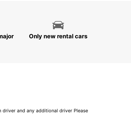
major
Only new rental cars
in driver and any additional driver Please