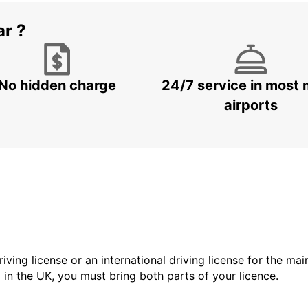
ar ?
No hidden charge
24/7 service in most 
airports
driving license or an international driving license for the ma
d in the UK, you must bring both parts of your licence.