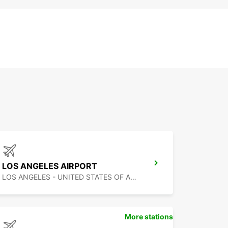
LOS ANGELES AIRPORT
LOS ANGELES - UNITED STATES OF AMERICA
More stations