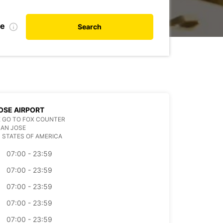
te
Search
OSE AIRPORT
 GO TO FOX COUNTER
SAN JOSE
 STATES OF AMERICA
07:00 - 23:59
07:00 - 23:59
07:00 - 23:59
07:00 - 23:59
07:00 - 23:59