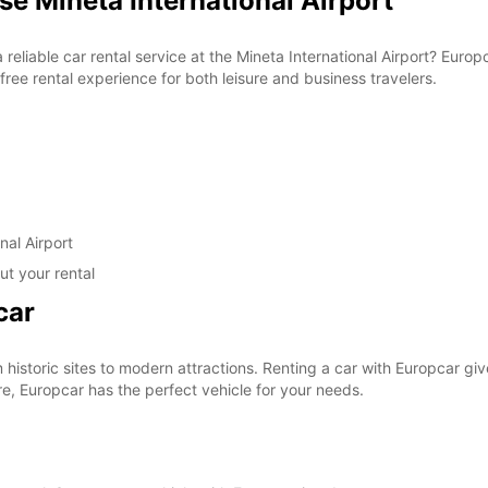
se Mineta International Airport
a reliable car rental service at the Mineta International Airport? Eur
ree rental experience for both leisure and business travelers.
nal Airport
ut your rental
car
om historic sites to modern attractions. Renting a car with Europcar g
re, Europcar has the perfect vehicle for your needs.