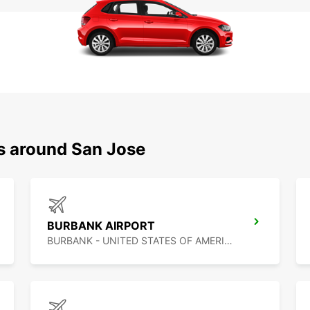
ns around San Jose
BURBANK AIRPORT
BURBANK - UNITED STATES OF AMERICA