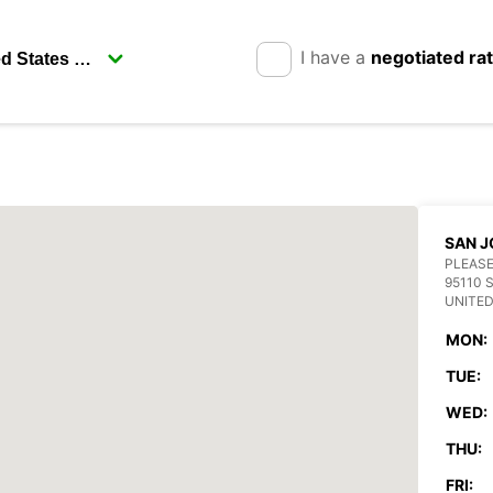
I have a
negotiated ra
SAN J
PLEASE
95110 
UNITED
MON:
TUE:
WED:
THU:
FRI: