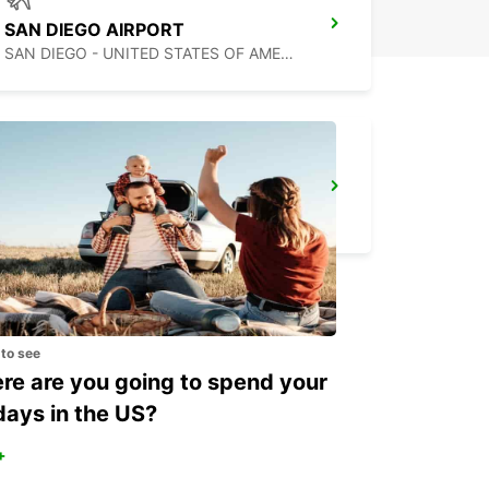
SAN DIEGO AIRPORT
SAN DIEGO - UNITED STATES OF AMERICA
MEXICALI AIRPORT
MEXICALI - MEXICO
 to see
e are you going to spend your
days in the US?
+