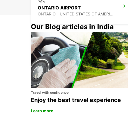
ONTARIO AIRPORT
ONTARIO - UNITED STATES OF AMERICA
Our Blog articles in India
TIJUANA INTERNATIONAL AIRPORT
TIJUANA - MEXICO
Travel with confidence
Enjoy the best travel experience
Learn more