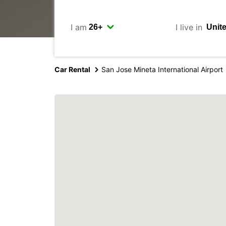
I am
I live in
Car Rental
San Jose Mineta International Airport