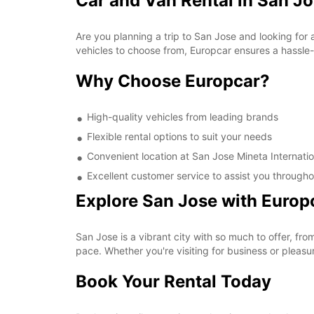
Car and Van Rental in San Jo
Are you planning a trip to San Jose and looking for 
vehicles to choose from, Europcar ensures a hassle-f
Why Choose Europcar?
High-quality vehicles from leading brands
Flexible rental options to suit your needs
Convenient location at San Jose Mineta Internatio
Excellent customer service to assist you througho
Explore San Jose with Europ
San Jose is a vibrant city with so much to offer, fr
pace. Whether you're visiting for business or pleasu
Book Your Rental Today