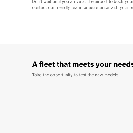
Don't wait until you arrive at the airport to book y
contact our friendly team for assistance with your r
A fleet that meets your need
Take the opportunity to test the new models