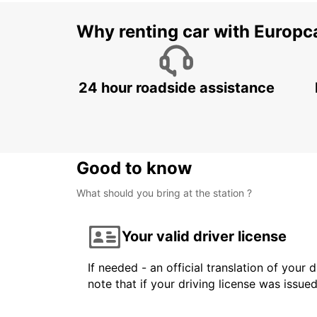
Why renting car with Europc
24 hour roadside assistance
Good to know
What should you bring at the station ?
Your valid driver license
If needed - an official translation of your 
note that if your driving license was issue