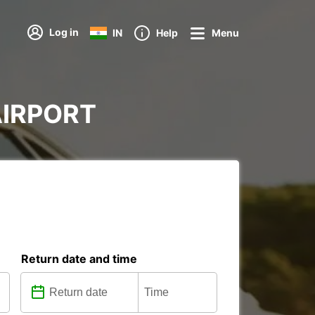
Log in
IN
Help
Menu
 AIRPORT
Return date and time