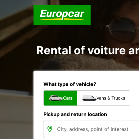
Rental of voiture 
What type of vehicle?
Cars
Vans & Trucks
Pickup and return location