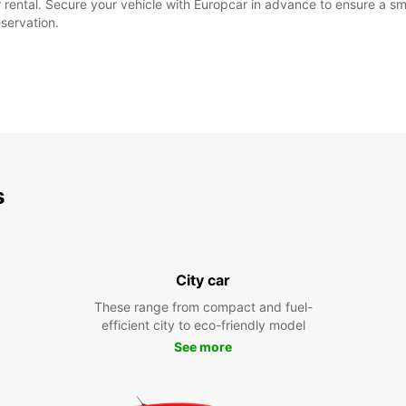
our rental. Secure your vehicle with Europcar in advance to ensure a
eservation.
s
City car
These range from compact and fuel-
efficient city to eco-friendly model
See more