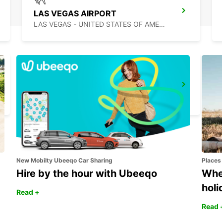
LAS VEGAS AIRPORT
LAS VEGAS - UNITED STATES OF AMERICA
MEXICALI DOWNTOWN
MEXICALI - MEXICO
New Mobilty Ubeeqo Car Sharing
Places
Hire by the hour with Ubeeqo
Wher
holi
Read +
Read 