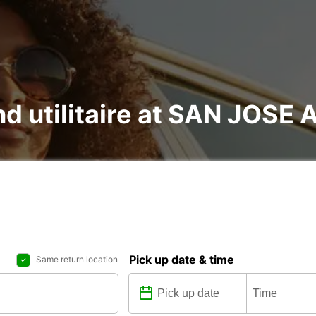
and utilitaire at SAN JOSE
Pick up date & time
Same return location