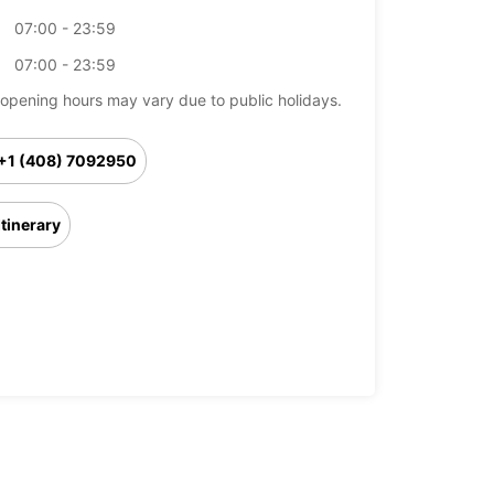
07:00 - 23:59
07:00 - 23:59
opening hours may vary due to public holidays.
+1 (408) 7092950
Itinerary