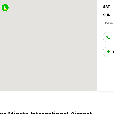
SAT:
SUN:
These 