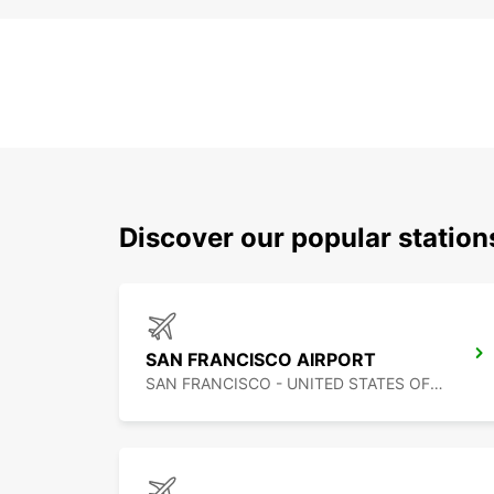
Discover our popular statio
SAN FRANCISCO AIRPORT
SAN FRANCISCO - UNITED STATES OF AMERICA