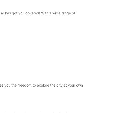
opcar has got you covered! With a wide range of
ives you the freedom to explore the city at your own