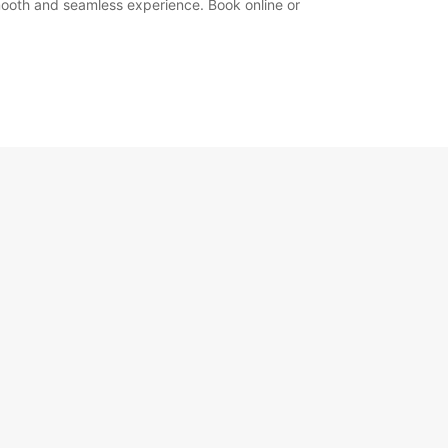
 smooth and seamless experience. Book online or