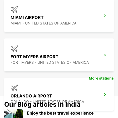
MIAMI AIRPORT
MIAMI - UNITED STATES OF AMERICA
FORT MYERS AIRPORT
FORT MYERS - UNITED STATES OF AMERICA
More stations
ORLANDO AIRPORT
ORLANDO - UNITED STATES OF AMERICA
Our Blog articles in India
Enjoy the best travel experience