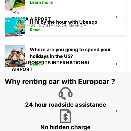
Learn more
TAMPA AIRPORT
Hire by the hour with Ubeeqo
TAMPA - UNITED STATES OF AMERICA
Read +
Where are you going to spend your
holidays in the US?
OWEN ROBERTS INTERNATIONAL
Read +
AIRPORT
GEORGETOWN - CAYMAN ISLANDS
Why renting car with Europcar ?
24 hour roadside assistance
ATLANTA INTERNATIONAL AIRPORT
ATLANTA - UNITED STATES OF AMERICA
No hidden charge