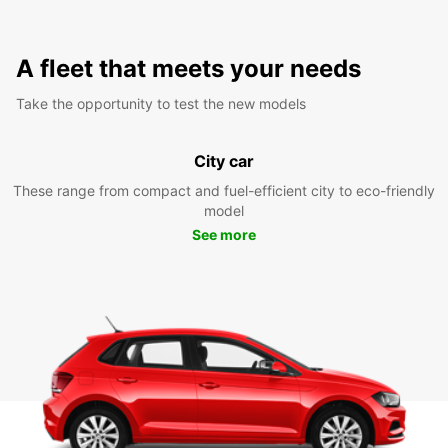
A fleet that meets your needs
Take the opportunity to test the new models
City car
These range from compact and fuel-efficient city to eco-friendly
model
See more