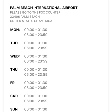
PALM BEACH INTERNATIONAL AIRPORT
PLEASE GO TO THE FOX COUNTER
33406 PALM BEACH
UNITED STATES OF AMERICA
MON:
00:00 - 01:30
06:00 - 23:59
TUE:
00:00 - 01:30
06:00 - 23:59
WED:
00:00 - 01:30
06:00 - 23:59
THU:
00:00 - 01:30
06:00 - 23:59
FRI:
00:00 - 01:30
06:00 - 23:59
SAT:
00:00 - 01:30
06:00 - 23:59
SUN:
00:00 - 01:30