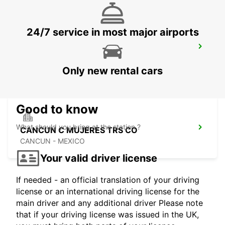
24/7 service in most major airports
CANCUN C MUJERES GRAND
PALLADIUM
CANCUN - MEXICO
Only new rental cars
Good to know
What should you bring at the station ?
CANCUN C MUJERES TRS CO
CANCUN - MEXICO
Your valid driver license
If needed - an official translation of your driving
license or an international driving license for the
main driver and any additional driver Please note
that if your driving license was issued in the UK,