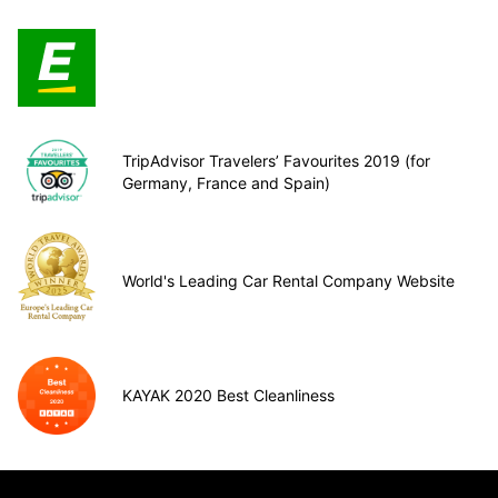
TripAdvisor Travelers’ Favourites 2019 (for
Germany, France and Spain)
World's Leading Car Rental Company Website
KAYAK 2020 Best Cleanliness