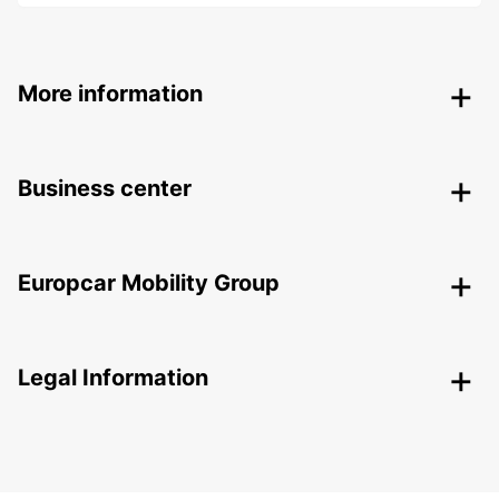
More information
Business center
Europcar Mobility Group
Legal Information