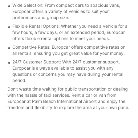
Wide Selection: From compact cars to spacious vans,
Europcar offers a variety of vehicles to suit your
preferences and group size.
Flexible Rental Options: Whether you need a vehicle for a
few hours, a few days, or an extended period, Europcar
offers flexible rental options to meet your needs.
Competitive Rates: Europcar offers competitive rates on
all rentals, ensuring you get great value for your money.
24/7 Customer Support: With 24/7 customer support,
Europcar is always available to assist you with any
questions or concerns you may have during your rental
period.
Don’t waste time waiting for public transportation or dealing
with the hassle of taxi services. Rent a car or van from
Europcar at Palm Beach International Airport and enjoy the
freedom and flexibility to explore the area at your own pace.