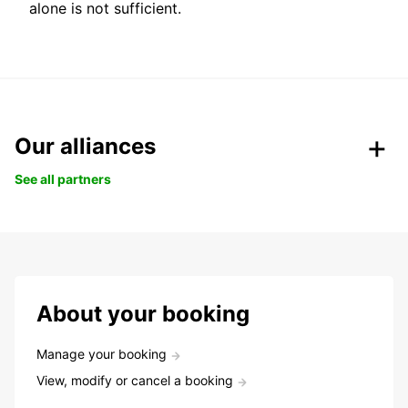
alone is not sufficient.
Our alliances
See all partners
About your booking
Manage your booking
View, modify or cancel a booking