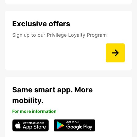
Exclusive offers
Sign up to our Privilege Loyalty Program
Same smart app. More
mobility.
For more information