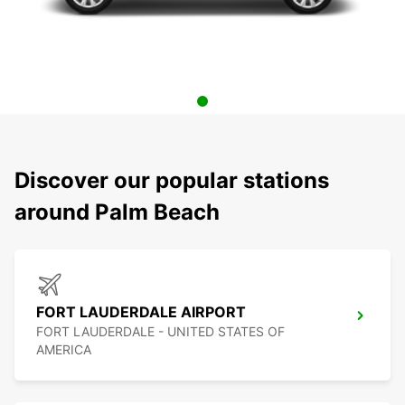
Discover our popular stations
around Palm Beach
FORT LAUDERDALE AIRPORT
FORT LAUDERDALE - UNITED STATES OF
AMERICA