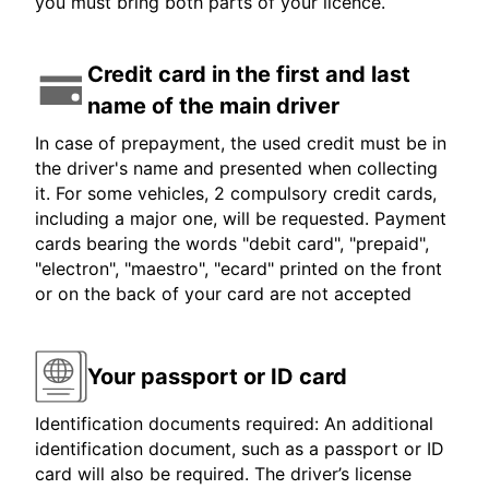
you must bring both parts of your licence.
Credit card in the first and last
name of the main driver
In case of prepayment, the used credit must be in
the driver's name and presented when collecting
it. For some vehicles, 2 compulsory credit cards,
including a major one, will be requested. Payment
cards bearing the words "debit card", "prepaid",
"electron", "maestro", "ecard" printed on the front
or on the back of your card are not accepted
Your passport or ID card
Identification documents required: An additional
identification document, such as a passport or ID
card will also be required. The driver’s license