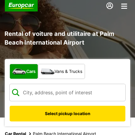
Rental of voiture and utilitaire at Palm
Beach International Airport
What type of vehicle?
Cars
Vans & Trucks
Select pickup location
Car Rental
Palm Beach International Airport