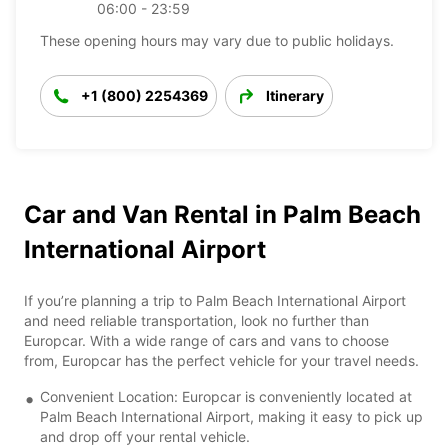
06:00 - 23:59
These opening hours may vary due to public holidays.
+1 (800) 2254369
Itinerary
Car and Van Rental in Palm Beach
International Airport
If you’re planning a trip to Palm Beach International Airport
and need reliable transportation, look no further than
Europcar. With a wide range of cars and vans to choose
from, Europcar has the perfect vehicle for your travel needs.
Convenient Location: Europcar is conveniently located at
Palm Beach International Airport, making it easy to pick up
and drop off your rental vehicle.