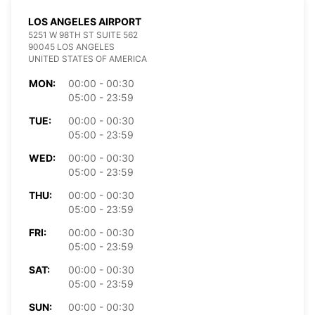
LOS ANGELES AIRPORT
5251 W 98TH ST SUITE 562
90045 LOS ANGELES
UNITED STATES OF AMERICA
MON:
00:00 - 00:30
05:00 - 23:59
TUE:
00:00 - 00:30
05:00 - 23:59
WED:
00:00 - 00:30
05:00 - 23:59
THU:
00:00 - 00:30
05:00 - 23:59
FRI:
00:00 - 00:30
05:00 - 23:59
SAT:
00:00 - 00:30
05:00 - 23:59
SUN:
00:00 - 00:30