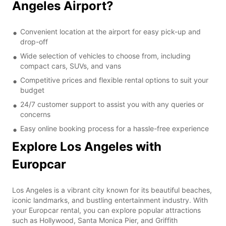
Angeles Airport?
Convenient location at the airport for easy pick-up and
drop-off
Wide selection of vehicles to choose from, including
compact cars, SUVs, and vans
Competitive prices and flexible rental options to suit your
budget
24/7 customer support to assist you with any queries or
concerns
Easy online booking process for a hassle-free experience
Explore Los Angeles with
Europcar
Los Angeles is a vibrant city known for its beautiful beaches,
iconic landmarks, and bustling entertainment industry. With
your Europcar rental, you can explore popular attractions
such as Hollywood, Santa Monica Pier, and Griffith