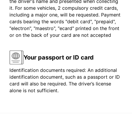
the driver's name and presented when collecting
it. For some vehicles, 2 compulsory credit cards,
including a major one, will be requested. Payment
cards bearing the words "debit card", "prepaid",
"electron", "maestro", "ecard" printed on the front
or on the back of your card are not accepted
Your passport or ID card
Identification documents required: An additional
identification document, such as a passport or ID
card will also be required. The driver’s license
alone is not sufficient.