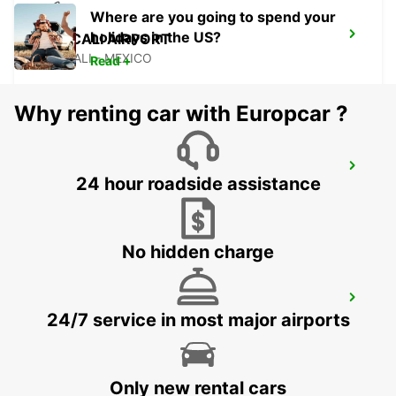
Where are you going to spend your
holidays in the US?
MEXICALI AIRPORT
MEXICALI - MEXICO
Read +
Why renting car with Europcar ?
LAS VEGAS AIRPORT
24 hour roadside assistance
LAS VEGAS - UNITED STATES OF AMERICA
No hidden charge
SAN JOSE AIRPORT
24/7 service in most major airports
SAN JOSE - UNITED STATES OF AMERICA
Only new rental cars