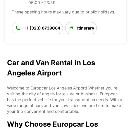
05:00 - 23:59
These opening hours may vary due to public holidays.
+1 (323) 6739084
Itinerary
Car and Van Rental in Los
Angeles Airport
Welcome to Europcar Los Angeles Airport! Whether you're
visiting the city of angels for leisure or business, Europcar
has the perfect vehicle for your transportation needs. With a
wide range of cars and vans available, we are here to make
your trip convenient and comfortable.
Why Choose Europcar Los