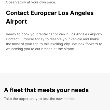
Observatory at your own pace.
Contact Europcar Los Angeles
Airport
Ready to book your rental car or van in Los Angeles Airport?
Contact Europcar today to reserve your vehicle and make
the most of your trip to this exciting city. We look forward to
welcoming you to our branch at the airport!
A fleet that meets your needs
Take the opportunity to test the new models