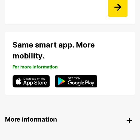
Same smart app. More
mobility.
For more information
More information