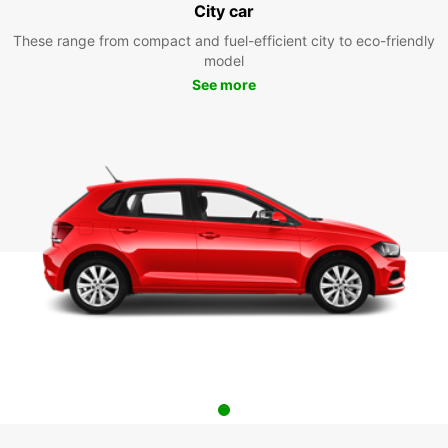
City car
These range from compact and fuel-efficient city to eco-friendly
model
See more