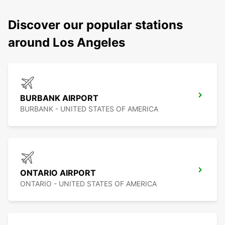
Discover our popular stations
around Los Angeles
BURBANK AIRPORT
BURBANK - UNITED STATES OF AMERICA
ONTARIO AIRPORT
ONTARIO - UNITED STATES OF AMERICA