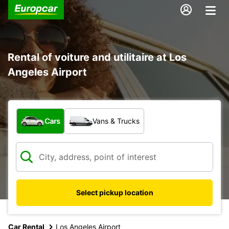
Rental of voiture and utilitaire at Los
Angeles Airport
What type of vehicle?
Cars
Vans & Trucks
Select pickup location
Car Rental
Los Angeles Airport