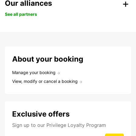
Our alliances
See all partners
About your booking
Manage your booking
View, modify or cancel a booking
Exclusive offers
Sign up to our Privilege Loyalty Program