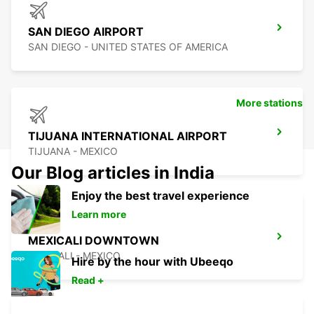
SAN DIEGO AIRPORT
SAN DIEGO - UNITED STATES OF AMERICA
More stations
TIJUANA INTERNATIONAL AIRPORT
TIJUANA - MEXICO
Our Blog articles in India
Enjoy the best travel experience
Learn more
MEXICALI DOWNTOWN
MEXICALI - MEXICO
Hire by the hour with Ubeeqo
Read +