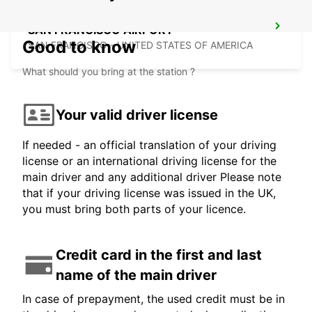
SAN FRANCISCO AIRPORT
Good to know
SAN FRANCISCO - UNITED STATES OF AMERICA
What should you bring at the station ?
Your valid driver license
If needed - an official translation of your driving
license or an international driving license for the
main driver and any additional driver Please note
that if your driving license was issued in the UK,
you must bring both parts of your licence.
Credit card in the first and last
name of the main driver
In case of prepayment, the used credit must be in