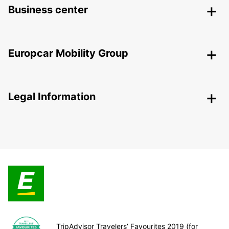
Business center
Europcar Mobility Group
Legal Information
TripAdvisor Travelers’ Favourites 2019 (for