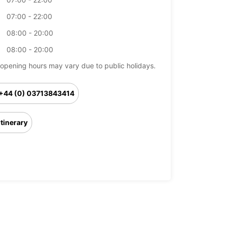
07:00 - 22:00
08:00 - 20:00
08:00 - 20:00
opening hours may vary due to public holidays.
+44 (0) 03713843414
Itinerary