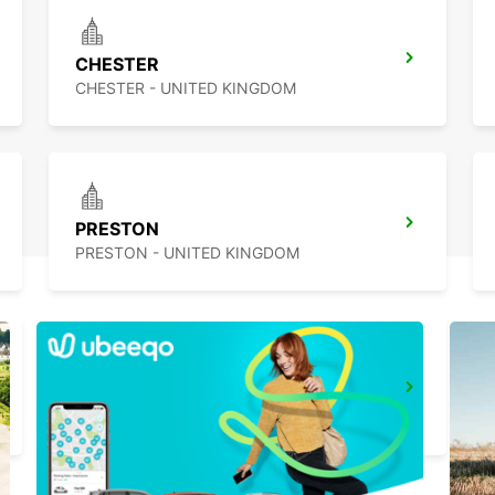
CHESTER
CHESTER - UNITED KINGDOM
PRESTON
PRESTON - UNITED KINGDOM
WOLVERHAMPTON
WOLVERHAMPTON - UNITED KINGDOM