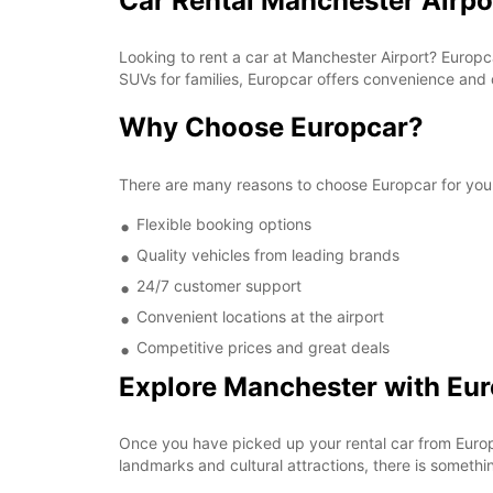
Car Rental Manchester Airpo
Looking to rent a car at Manchester Airport? Europc
SUVs for families, Europcar offers convenience and 
Why Choose Europcar?
There are many reasons to choose Europcar for your
Flexible booking options
Quality vehicles from leading brands
24/7 customer support
Convenient locations at the airport
Competitive prices and great deals
Explore Manchester with Eu
Once you have picked up your rental car from Europca
landmarks and cultural attractions, there is somethi