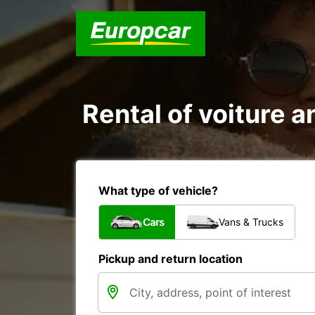
Rental of voiture a
What type of vehicle?
Cars
Vans & Trucks
Pickup and return location