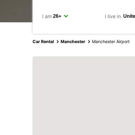
I am
I live in
Car Rental
Manchester
Manchester Airport