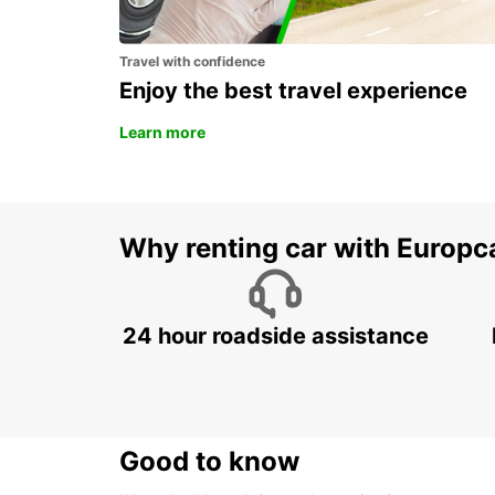
Travel with confidence
Enjoy the best travel experience
Learn more
Why renting car with Europc
24 hour roadside assistance
Good to know