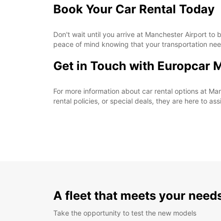
Book Your Car Rental Today
Don't wait until you arrive at Manchester Airport t
peace of mind knowing that your transportation nee
Get in Touch with Europcar 
For more information about car rental options at Man
rental policies, or special deals, they are here to as
A fleet that meets your need
Take the opportunity to test the new models