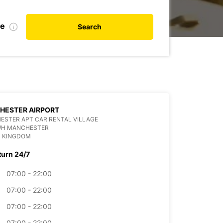
te
Search
HESTER AIRPORT
STER APT CAR RENTAL VILLAGE
WH MANCHESTER
D KINGDOM
turn 24/7
07:00 - 22:00
07:00 - 22:00
07:00 - 22:00
07:00 - 22:00