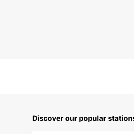
Discover our popular statio