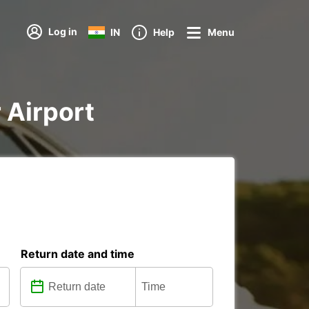
Log in
IN
Help
Menu
r Airport
Return date and time