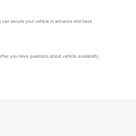
you can secure your vehicle in advance and have
ther you have questions about vehicle availability,