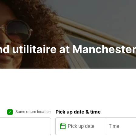
nd utilitaire at Mancheste
Pick up date & time
Same return location