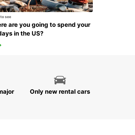
 to see
e are you going to spend your
days in the US?
+
major
Only new rental cars