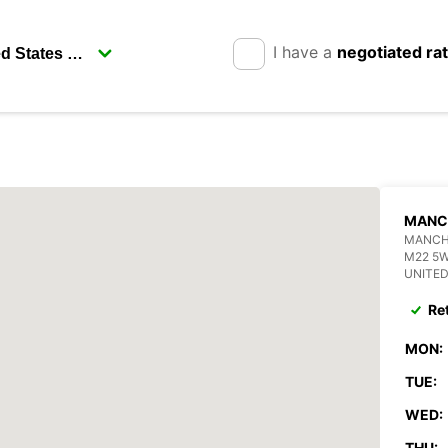
I have a
negotiated ra
MANC
MANCHE
M22 5
UNITE
Re
MON:
TUE:
WED:
THU: