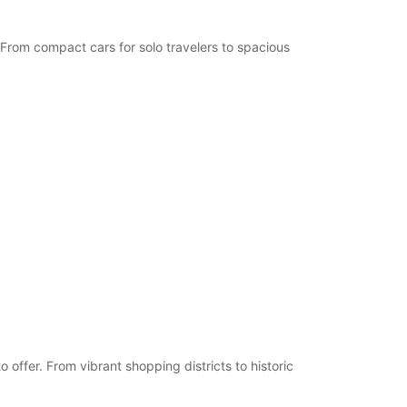
 From compact cars for solo travelers to spacious
offer. From vibrant shopping districts to historic