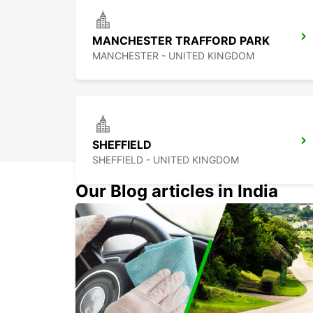
MANCHESTER TRAFFORD PARK
MANCHESTER - UNITED KINGDOM
SHEFFIELD
SHEFFIELD - UNITED KINGDOM
Our Blog articles in India
DERBY
DERBY - UNITED KINGDOM