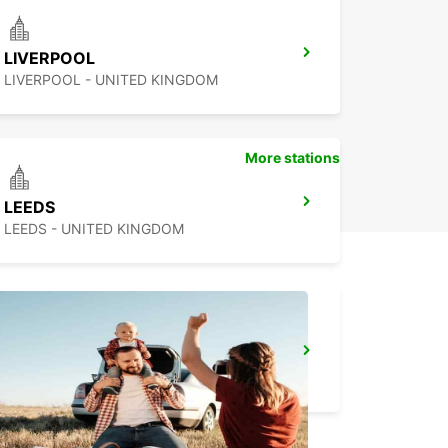
LIVERPOOL
LIVERPOOL - UNITED KINGDOM
More stations
LEEDS
LEEDS - UNITED KINGDOM
NOTTINGHAM
NOTTINGHAM - UNITED KINGDOM