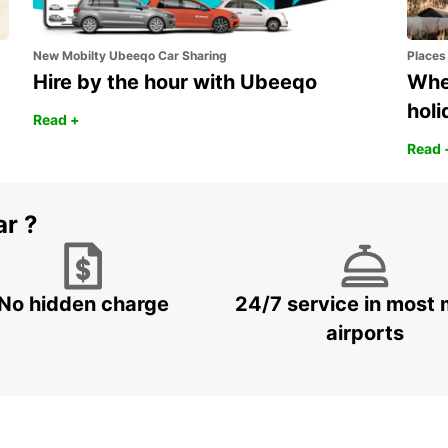
New Mobilty Ubeeqo Car Sharing
Places
Hire by the hour with Ubeeqo
Wher
holi
Read +
Read 
ar ?
No hidden charge
24/7 service in most 
airports