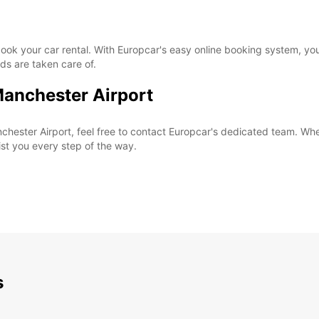
o book your car rental. With Europcar's easy online booking system, 
ds are taken care of.
Manchester Airport
chester Airport, feel free to contact Europcar's dedicated team. Whe
sist you every step of the way.
s