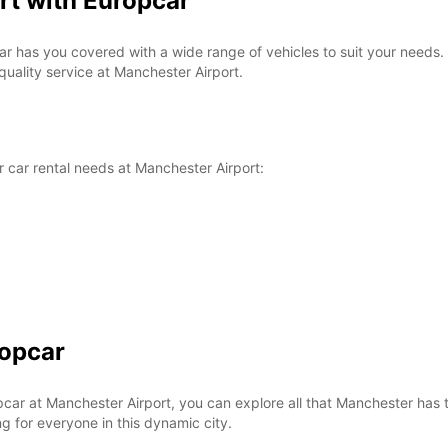
rt with Europcar
ar has you covered with a wide range of vehicles to suit your needs.
quality service at Manchester Airport.
 car rental needs at Manchester Airport:
ropcar
r at Manchester Airport, you can explore all that Manchester has to 
ng for everyone in this dynamic city.