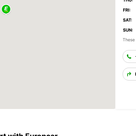
FRI:
SAT:
SUN:
These 