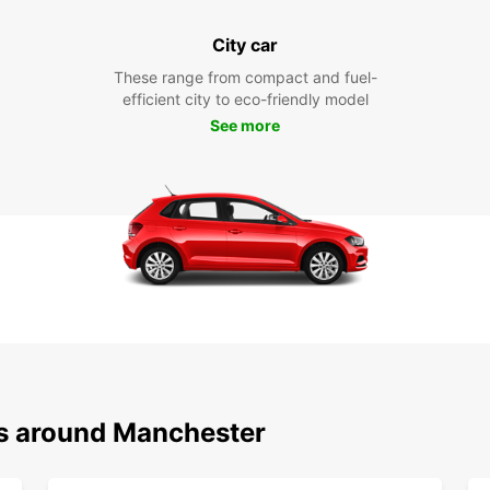
City car
These range from compact and fuel-
efficient city to eco-friendly model
See more
ns around Manchester