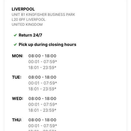
LIVERPOOL
UNIT B1 KINGFISHER BUSINESS PARK
L20 6PF LIVERPOOL
UNITED KINGDOM
Return 24/7
Pick up during closing hours
MON:
08:00 - 18:00
00:01 - 07:59*
18:01 - 23:59*
TUE:
08:00 - 18:00
00:01 - 07:59*
18:01 - 23:59*
WED:
08:00 - 18:00
00:01 - 07:59*
18:01 - 23:59*
THU:
08:00 - 18:00
00:01 - 07:59*