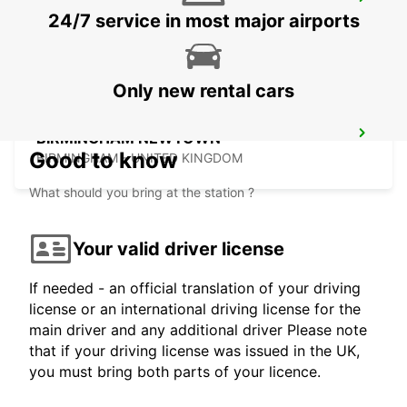
DERBY
24/7 service in most major airports
DERBY - UNITED KINGDOM
Only new rental cars
BIRMINGHAM NEWTOWN
Good to know
BIRMINGHAM - UNITED KINGDOM
What should you bring at the station ?
Your valid driver license
If needed - an official translation of your driving
license or an international driving license for the
main driver and any additional driver Please note
that if your driving license was issued in the UK,
you must bring both parts of your licence.