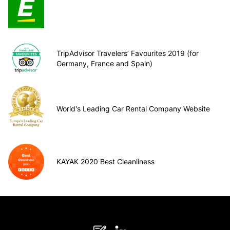
TripAdvisor Travelers’ Favourites 2019 (for
Germany, France and Spain)
World's Leading Car Rental Company Website
KAYAK 2020 Best Cleanliness