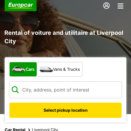
Rental of voiture and utilitaire at Liverpool
City
What type of vehicle?
Cars
Vans & Trucks
Select pickup location
Car Rental
Liverpool City