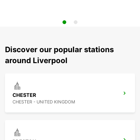
Discover our popular stations
around Liverpool
CHESTER
CHESTER - UNITED KINGDOM