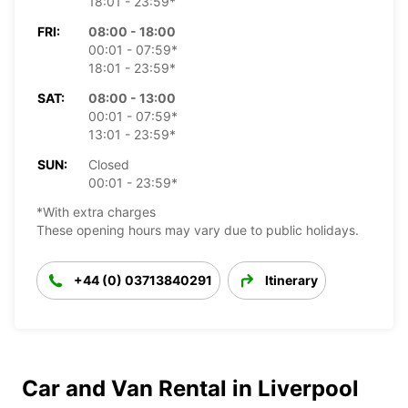
18:01 - 23:59*
FRI:
08:00 - 18:00
00:01 - 07:59*
18:01 - 23:59*
SAT:
08:00 - 13:00
00:01 - 07:59*
13:01 - 23:59*
SUN:
Closed
00:01 - 23:59*
*With extra charges
These opening hours may vary due to public holidays.
+44 (0) 03713840291
Itinerary
Car and Van Rental in Liverpool