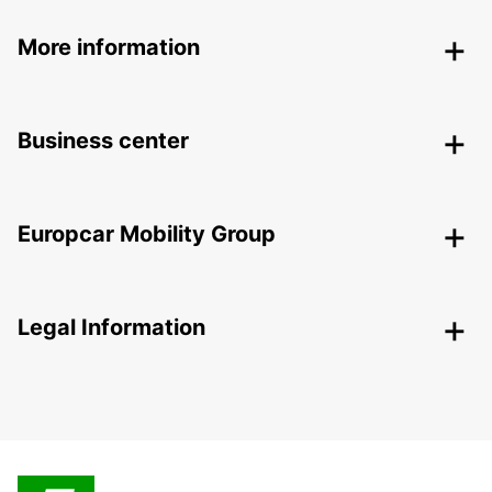
More information
Business center
Europcar Mobility Group
Legal Information