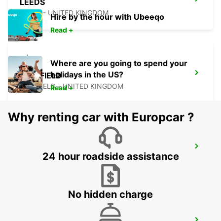
LEEDS
LEEDS - UNITED KINGDOM
Hire by the hour with Ubeeqo
Read +
Where are you going to spend your
holidays in the US?
SHEFFIELD
SHEFFIELD - UNITED KINGDOM
Read +
Why renting car with Europcar ?
WOLVERHAMPTON
24 hour roadside assistance
WOLVERHAMPTON - UNITED KINGDOM
No hidden charge