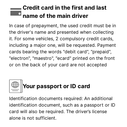
Credit card in the first and last
name of the main driver
In case of prepayment, the used credit must be in
the driver's name and presented when collecting
it. For some vehicles, 2 compulsory credit cards,
including a major one, will be requested. Payment
cards bearing the words "debit card", "prepaid",
"electron", "maestro", "ecard" printed on the front
or on the back of your card are not accepted
Your passport or ID card
Identification documents required: An additional
identification document, such as a passport or ID
card will also be required. The driver’s license
alone is not sufficient.