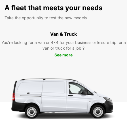
A fleet that meets your needs
Take the opportunity to test the new models
Van & Truck
You’re looking for a van or 4x4 for your business or leisure trip, or a
van or truck for a job ?
See more