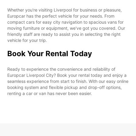
Whether you're visiting Liverpool for business or pleasure,
Europcar has the perfect vehicle for your needs. From
compact cars for easy city navigation to spacious vans for
moving furniture or equipment, we've got you covered. Our
friendly staff are ready to assist you in selecting the right
vehicle for your trip.
Book Your Rental Today
Ready to experience the convenience and reliability of
Europcar Liverpool City? Book your rental today and enjoy a
seamless experience from start to finish. With our easy online
booking system and flexible pickup and drop-off options,
renting a car or van has never been easier.