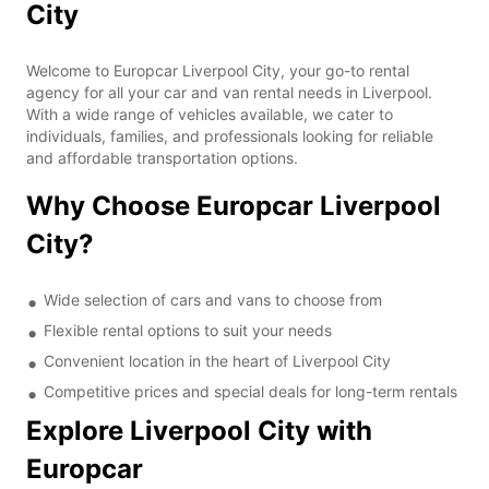
City
Welcome to Europcar Liverpool City, your go-to rental
agency for all your car and van rental needs in Liverpool.
With a wide range of vehicles available, we cater to
individuals, families, and professionals looking for reliable
and affordable transportation options.
Why Choose Europcar Liverpool
City?
Wide selection of cars and vans to choose from
Flexible rental options to suit your needs
Convenient location in the heart of Liverpool City
Competitive prices and special deals for long-term rentals
Explore Liverpool City with
Europcar