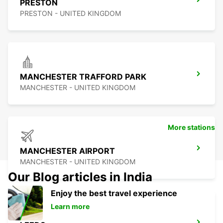
PRESTON
PRESTON - UNITED KINGDOM
MANCHESTER TRAFFORD PARK
MANCHESTER - UNITED KINGDOM
More stations
MANCHESTER AIRPORT
MANCHESTER - UNITED KINGDOM
Our Blog articles in India
Enjoy the best travel experience
Learn more