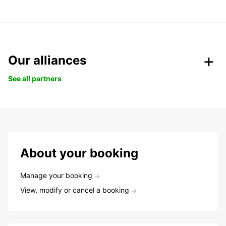
Our alliances
See all partners
About your booking
Manage your booking
View, modify or cancel a booking