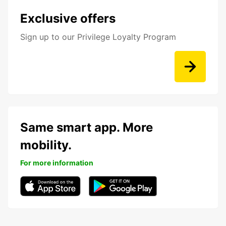
Exclusive offers
Sign up to our Privilege Loyalty Program
Same smart app. More
mobility.
For more information