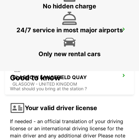
No hidden charge
24/7 service in most major airports
GLASGOW AIRPORT
PAISLEY - UNITED KINGDOM
Only new rental cars
Good to know
GLASGOW LANCEFIELD QUAY
GLASGOW - UNITED KINGDOM
What should you bring at the station ?
Your valid driver license
If needed - an official translation of your driving
license or an international driving license for the
main driver and any additional driver Please note