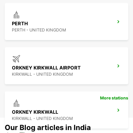
PERTH
PERTH - UNITED KINGDOM
ORKNEY KIRKWALL AIRPORT
KIRKWALL - UNITED KINGDOM
More stations
ORKNEY KIRKWALL
KIRKWALL - UNITED KINGDOM
Our Blog articles in India