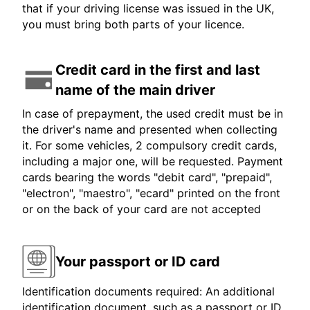
that if your driving license was issued in the UK,
you must bring both parts of your licence.
Credit card in the first and last
name of the main driver
In case of prepayment, the used credit must be in
the driver's name and presented when collecting
it. For some vehicles, 2 compulsory credit cards,
including a major one, will be requested. Payment
cards bearing the words "debit card", "prepaid",
"electron", "maestro", "ecard" printed on the front
or on the back of your card are not accepted
Your passport or ID card
Identification documents required: An additional
identification document, such as a passport or ID