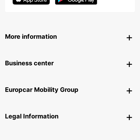
More information
Business center
Europcar Mobility Group
Legal Information