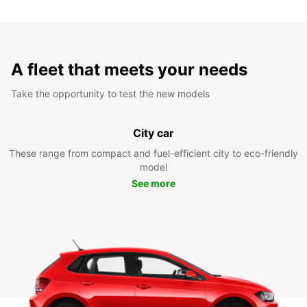
A fleet that meets your needs
Take the opportunity to test the new models
City car
These range from compact and fuel-efficient city to eco-friendly
model
See more