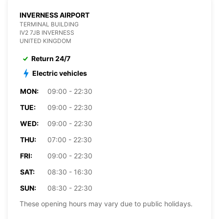
INVERNESS AIRPORT
TERMINAL BUILDING
IV2 7JB INVERNESS
UNITED KINGDOM
Return 24/7
Electric vehicles
MON:
09:00 - 22:30
TUE:
09:00 - 22:30
WED:
09:00 - 22:30
THU:
07:00 - 22:30
FRI:
09:00 - 22:30
SAT:
08:30 - 16:30
SUN:
08:30 - 22:30
These opening hours may vary due to public holidays.