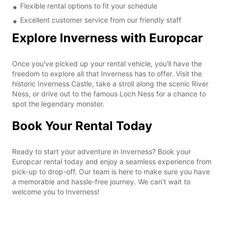
Flexible rental options to fit your schedule
Excellent customer service from our friendly staff
Explore Inverness with Europcar
Once you've picked up your rental vehicle, you'll have the
freedom to explore all that Inverness has to offer. Visit the
historic Inverness Castle, take a stroll along the scenic River
Ness, or drive out to the famous Loch Ness for a chance to
spot the legendary monster.
Book Your Rental Today
Ready to start your adventure in Inverness? Book your
Europcar rental today and enjoy a seamless experience from
pick-up to drop-off. Our team is here to make sure you have
a memorable and hassle-free journey. We can't wait to
welcome you to Inverness!