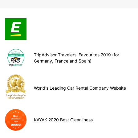
TripAdvisor Travelers’ Favourites 2019 (for
Germany, France and Spain)
World's Leading Car Rental Company Website
KAYAK 2020 Best Cleanliness