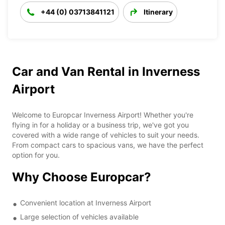
+44 (0) 03713841121
Itinerary
Car and Van Rental in Inverness
Airport
Welcome to Europcar Inverness Airport! Whether you're
flying in for a holiday or a business trip, we've got you
covered with a wide range of vehicles to suit your needs.
From compact cars to spacious vans, we have the perfect
option for you.
Why Choose Europcar?
Convenient location at Inverness Airport
Large selection of vehicles available