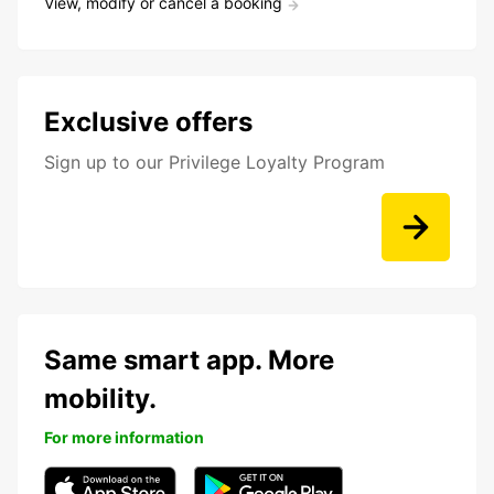
View, modify or cancel a booking
Exclusive offers
Sign up to our Privilege Loyalty Program
Same smart app. More
mobility.
For more information