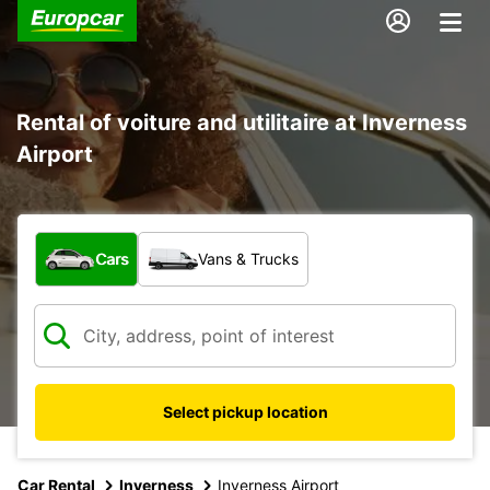
Rental of voiture and utilitaire at Inverness
Airport
What type of vehicle?
Cars
Vans & Trucks
Select pickup location
Car Rental
Inverness
Inverness Airport