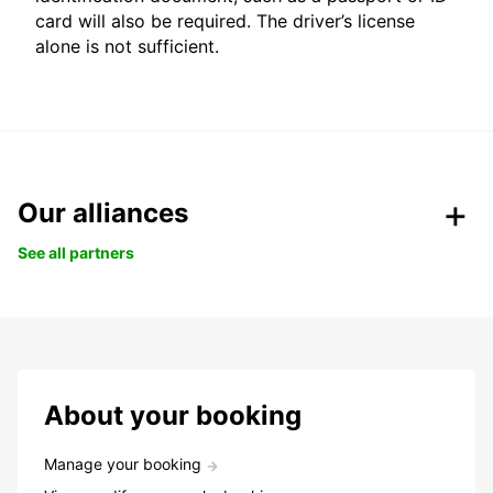
card will also be required. The driver’s license
alone is not sufficient.
Our alliances
See all partners
About your booking
Manage your booking