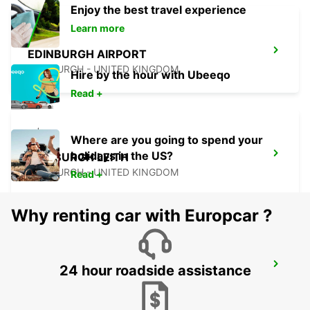
Enjoy the best travel experience
Learn more
EDINBURGH AIRPORT
EDINBURGH - UNITED KINGDOM
Hire by the hour with Ubeeqo
Read +
Where are you going to spend your
holidays in the US?
EDINBURGH LEITH
EDINBURGH - UNITED KINGDOM
Read +
Why renting car with Europcar ?
EDINBURGH ST JAMES WAVERLEY MAIN
24 hour roadside assistance
STATION
EDINBURGH - UNITED KINGDOM