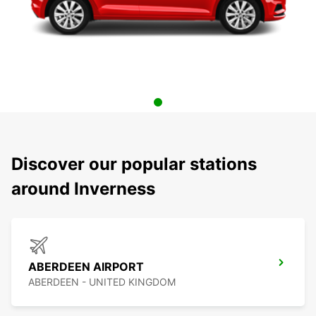
Discover our popular stations
around Inverness
ABERDEEN AIRPORT
ABERDEEN - UNITED KINGDOM