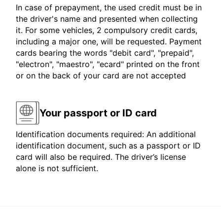
In case of prepayment, the used credit must be in
the driver's name and presented when collecting
it. For some vehicles, 2 compulsory credit cards,
including a major one, will be requested. Payment
cards bearing the words "debit card", "prepaid",
"electron", "maestro", "ecard" printed on the front
or on the back of your card are not accepted
Your passport or ID card
Identification documents required: An additional
identification document, such as a passport or ID
card will also be required. The driver’s license
alone is not sufficient.