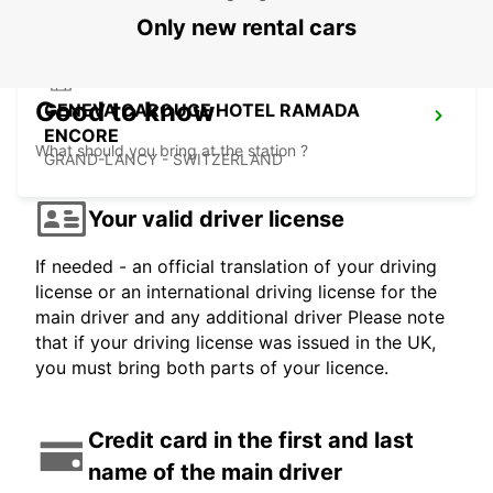
Only new rental cars
Good to know
GENEVA CAROUGE HOTEL RAMADA
ENCORE
What should you bring at the station ?
GRAND-LANCY - SWITZERLAND
Your valid driver license
If needed - an official translation of your driving
license or an international driving license for the
main driver and any additional driver Please note
that if your driving license was issued in the UK,
you must bring both parts of your licence.
Credit card in the first and last
name of the main driver