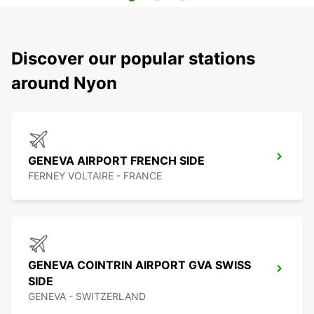
Discover our popular stations
around Nyon
GENEVA AIRPORT FRENCH SIDE
FERNEY VOLTAIRE - FRANCE
GENEVA COINTRIN AIRPORT GVA SWISS
SIDE
GENEVA - SWITZERLAND