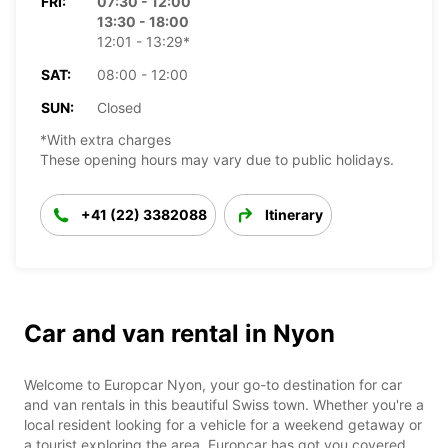
FRI:
07:30 - 12:00
13:30 - 18:00
12:01 - 13:29*
SAT:
08:00 - 12:00
SUN:
Closed
*With extra charges
These opening hours may vary due to public holidays.
+41 (22) 3382088
Itinerary
Car and van rental in Nyon
Welcome to Europcar Nyon, your go-to destination for car
and van rentals in this beautiful Swiss town. Whether you're a
local resident looking for a vehicle for a weekend getaway or
a tourist exploring the area, Europcar has got you covered.