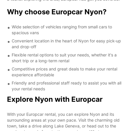
Why choose Europcar Nyon?
Wide selection of vehicles ranging from small cars to
spacious vans
Convenient location in the heart of Nyon for easy pick-up
and drop-off
Flexible rental options to suit your needs, whether it's a
short trip or a long-term rental
Competitive prices and great deals to make your rental
experience affordable
Friendly and professional staff ready to assist you with all
your rental needs
Explore Nyon with Europcar
With your Europcar rental, you can explore Nyon and its
surrounding areas at your own pace. Visit the charming old
town, take a drive along Lake Geneva, or head out to the