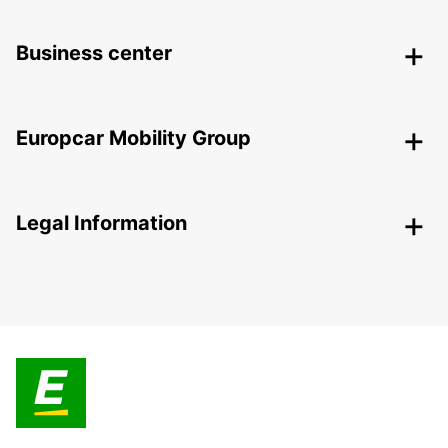
Business center
Europcar Mobility Group
Legal Information