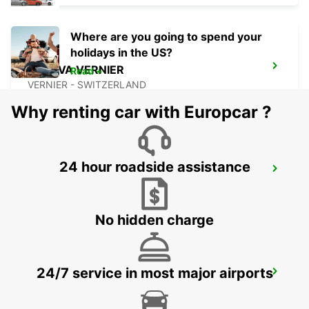
Where are you going to spend your
holidays in the US?
GENEVA VERNIER
Read +
VERNIER - SWITZERLAND
Why renting car with Europcar ?
24 hour roadside assistance
ANNEMASSE
ANNEMASSE - FRANCE
No hidden charge
24/7 service in most major airports
THONON-LES-BAINS
THONON LES BAINS - FRANCE