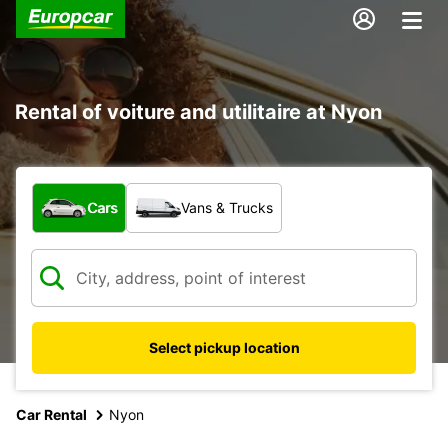
Rental of voiture and utilitaire at Nyon
What type of vehicle?
Cars
Vans & Trucks
Select pickup location
Car Rental
Nyon