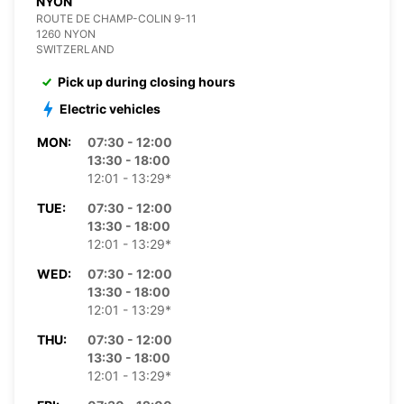
NYON
ROUTE DE CHAMP-COLIN 9-11
1260 NYON
SWITZERLAND
Pick up during closing hours
Electric vehicles
MON:
07:30 - 12:00
13:30 - 18:00
12:01 - 13:29*
TUE:
07:30 - 12:00
13:30 - 18:00
12:01 - 13:29*
WED:
07:30 - 12:00
13:30 - 18:00
12:01 - 13:29*
THU:
07:30 - 12:00
13:30 - 18:00
12:01 - 13:29*