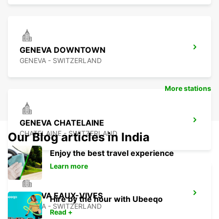
GENEVA DOWNTOWN
GENEVA - SWITZERLAND
More stations
GENEVA CHATELAINE
CHATELAINE - SWITZERLAND
Our Blog articles in India
Enjoy the best travel experience
Learn more
GENEVA EAUX-VIVES
Hire by the hour with Ubeeqo
GENEVA - SWITZERLAND
Read +