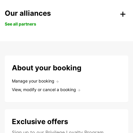
Our alliances
See all partners
About your booking
Manage your booking
View, modify or cancel a booking
Exclusive offers
Sign up to our Privilege Loyalty Program