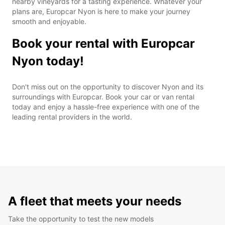
nearby vineyards for a tasting experience. Whatever your
plans are, Europcar Nyon is here to make your journey
smooth and enjoyable.
Book your rental with Europcar
Nyon today!
Don't miss out on the opportunity to discover Nyon and its
surroundings with Europcar. Book your car or van rental
today and enjoy a hassle-free experience with one of the
leading rental providers in the world.
A fleet that meets your needs
Take the opportunity to test the new models