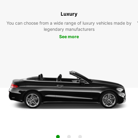
Luxury
You can choose from a wide range of luxury vehicles made by
legendary manufacturers
See more