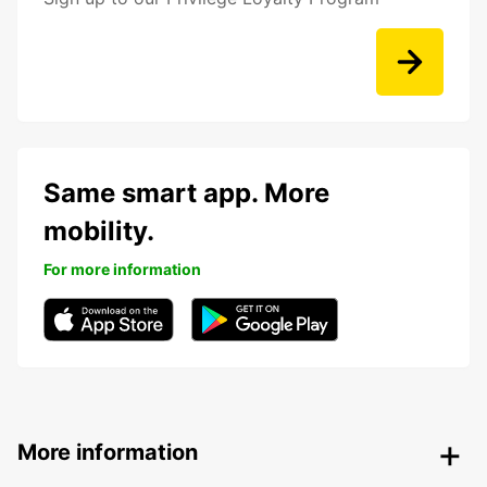
Same smart app. More
mobility.
For more information
More information