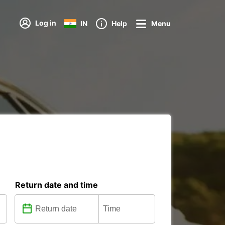
Log in
IN
Help
Menu
Return date and time