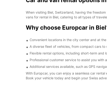
Car and van rental options in
When visiting Biel, Switzerland, having the freedom 
vans for rental in Biel, catering to all types of trav
Why choose Europcar in Biel
Convenient locations in the city center and at the 
A diverse fleet of vehicles, from compact cars to 
Flexible rental options, including short-term and 
Professional customer service to assist you with 
Additional services available, such as GPS naviga
With Europcar, you can enjoy a seamless car rental e
Book your vehicle today and begin your Swiss adve