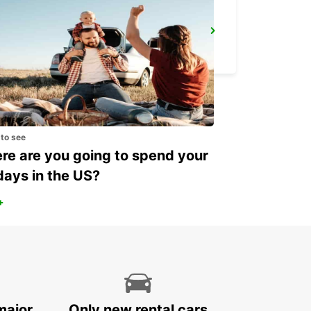
THUN AMAG
THUN - SWITZERLAND
 to see
e are you going to spend your
days in the US?
+
major
Only new rental cars