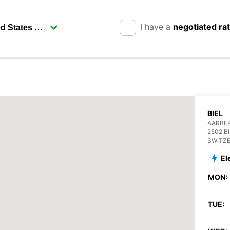
I have a
negotiated ra
BIEL
AARBE
2502 B
SWITZ
El
MON:
TUE: