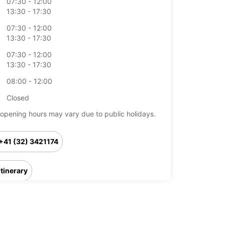
07:30 - 12:00
13:30 - 17:30
07:30 - 12:00
13:30 - 17:30
07:30 - 12:00
13:30 - 17:30
08:00 - 12:00
Closed
opening hours may vary due to public holidays.
+41 (32) 3421174
Itinerary