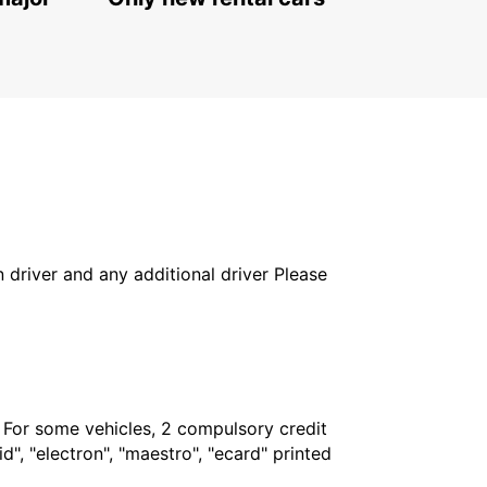
in driver and any additional driver Please
. For some vehicles, 2 compulsory credit
", "electron", "maestro", "ecard" printed