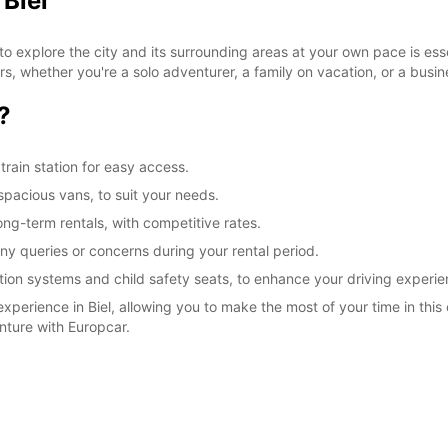
 Biel
to explore the city and its surrounding areas at your own pace is ess
elers, whether you're a solo adventurer, a family on vacation, or a busi
?
train station for easy access.
spacious vans, to suit your needs.
long-term rentals, with competitive rates.
any queries or concerns during your rental period.
tion systems and child safety seats, to enhance your driving experie
xperience in Biel, allowing you to make the most of your time in this
nture with Europcar.