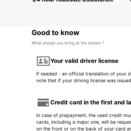
Good to know
What should you bring at the station ?
Your valid driver license
If needed - an official translation of your 
note that if your driving license was issue
Credit card in the first and 
In case of prepayment, the used credit mus
cards, including a major one, will be reque
on the front or on the back of your card 