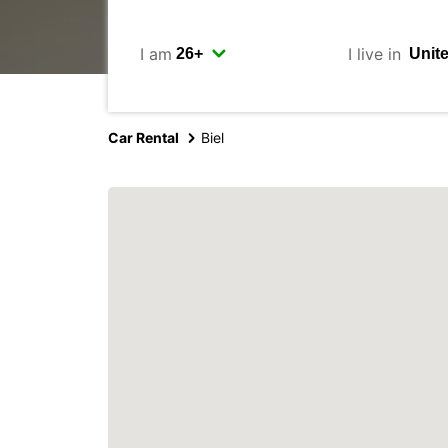
I am
I live in
Car Rental
Biel