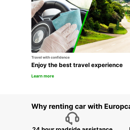
FRIBOURG AMAG
FRIBOURG - SWITZERLAND
Travel with confidence
Enjoy the best travel experience
Learn more
Why renting car with Europc
24 hour roadside assistance