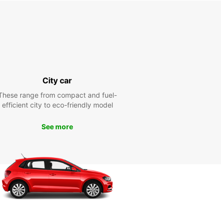
City car
These range from compact and fuel-
efficient city to eco-friendly model
See more