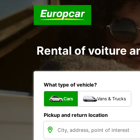
Rental of voiture an
What type of vehicle?
Cars
Vans & Trucks
Pickup and return location