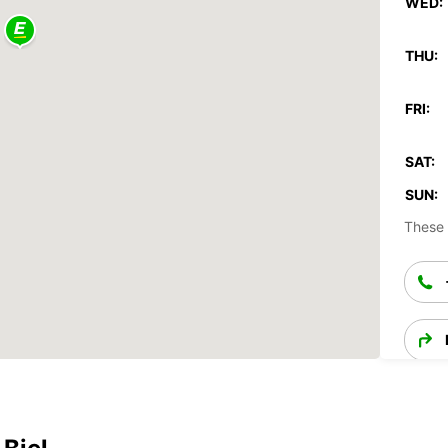
WED:
THU:
FRI:
SAT:
SUN:
These 