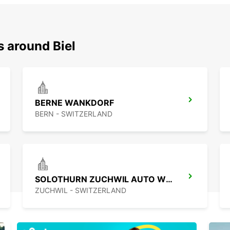
s around Biel
BERNE WANKDORF
BERN - SWITZERLAND
SOLOTHURN ZUCHWIL AUTO WEBER
ZUCHWIL - SWITZERLAND