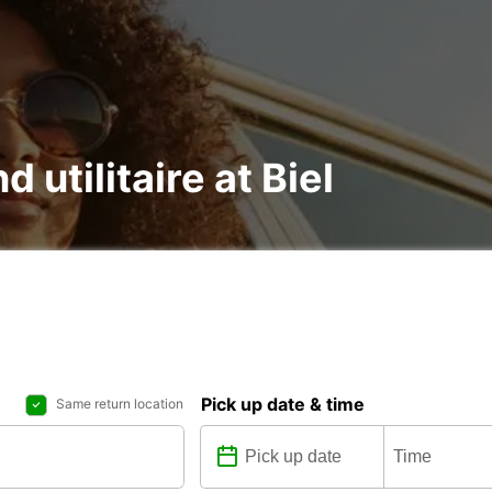
d utilitaire at Biel
Pick up date & time
Same return location