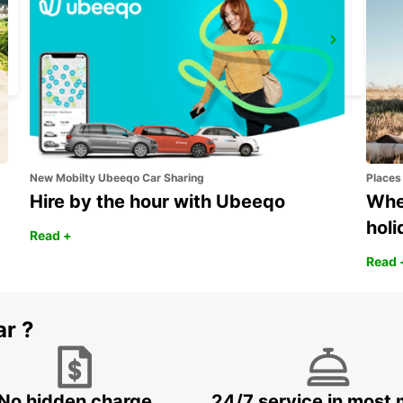
BASEL DREISPITZ
BASEL - SWITZERLAND
New Mobilty Ubeeqo Car Sharing
Places
Hire by the hour with Ubeeqo
Wher
holi
Read +
Read 
ar ?
No hidden charge
24/7 service in most 