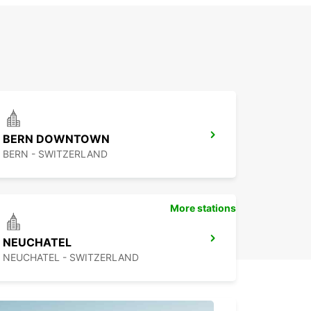
BERN DOWNTOWN
BERN - SWITZERLAND
More stations
NEUCHATEL
NEUCHATEL - SWITZERLAND