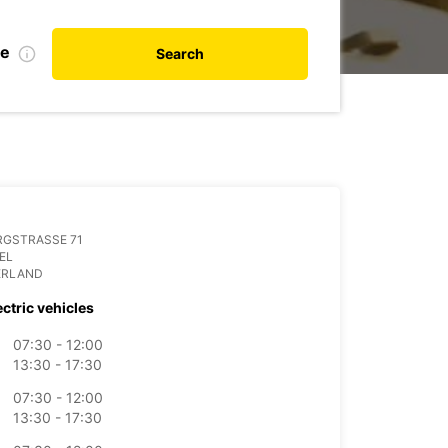
te
Search
RGSTRASSE 71
IEL
ERLAND
ectric vehicles
07:30 - 12:00
13:30 - 17:30
07:30 - 12:00
13:30 - 17:30