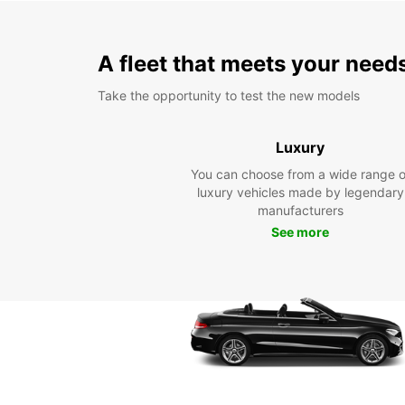
A fleet that meets your need
Take the opportunity to test the new models
Luxury
You can choose from a wide range o
luxury vehicles made by legendary
manufacturers
See more