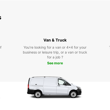
s
Van & Truck
f
You’re looking for a van or 4x4 for your
business or leisure trip, or a van or truck
for a job ?
See more