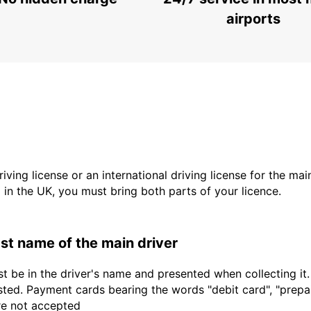
airports
driving license or an international driving license for the ma
d in the UK, you must bring both parts of your licence.
last name of the main driver
t be in the driver's name and presented when collecting it
sted. Payment cards bearing the words "debit card", "prepaid
are not accepted