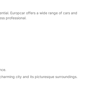
ential. Europcar offers a wide range of cars and
ness professional.
nce.
 charming city and its picturesque surroundings.