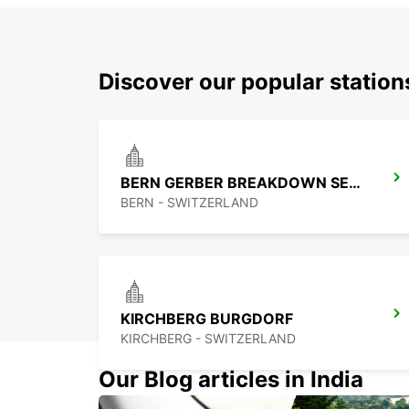
Discover our popular station
BERN GERBER BREAKDOWN SERVICE
BERN - SWITZERLAND
KIRCHBERG BURGDORF
KIRCHBERG - SWITZERLAND
Our Blog articles in India