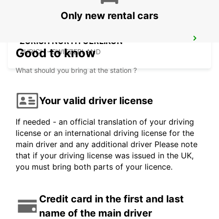
Only new rental cars
ZURICH NORTH OERLIKON
Good to know
ZURICH - SWITZERLAND
What should you bring at the station ?
Your valid driver license
If needed - an official translation of your driving
license or an international driving license for the
main driver and any additional driver Please note
that if your driving license was issued in the UK,
you must bring both parts of your licence.
Credit card in the first and last
name of the main driver