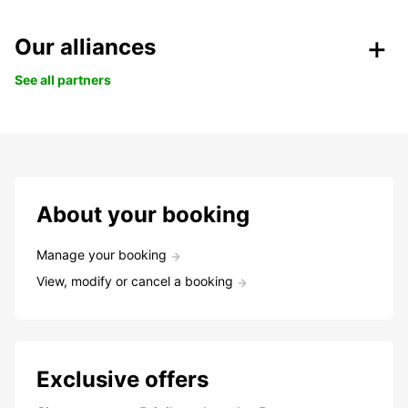
Our alliances
See all partners
About your booking
Manage your booking
View, modify or cancel a booking
Exclusive offers