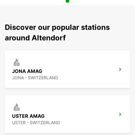
Discover our popular stations
around Altendorf
JONA AMAG
JONA - SWITZERLAND
USTER AMAG
USTER - SWITZERLAND