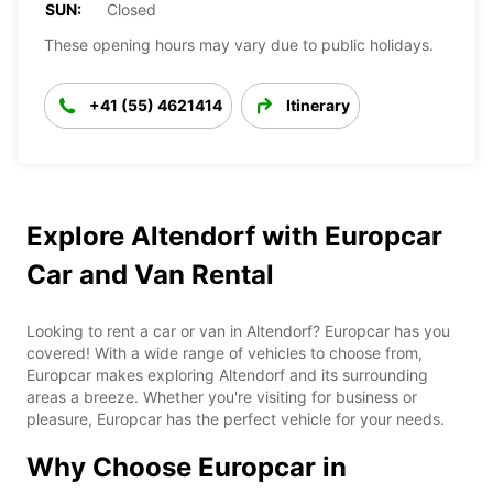
SUN:
Closed
These opening hours may vary due to public holidays.
+41 (55) 4621414
Itinerary
Explore Altendorf with Europcar
Car and Van Rental
Looking to rent a car or van in Altendorf? Europcar has you
covered! With a wide range of vehicles to choose from,
Europcar makes exploring Altendorf and its surrounding
areas a breeze. Whether you're visiting for business or
pleasure, Europcar has the perfect vehicle for your needs.
Why Choose Europcar in