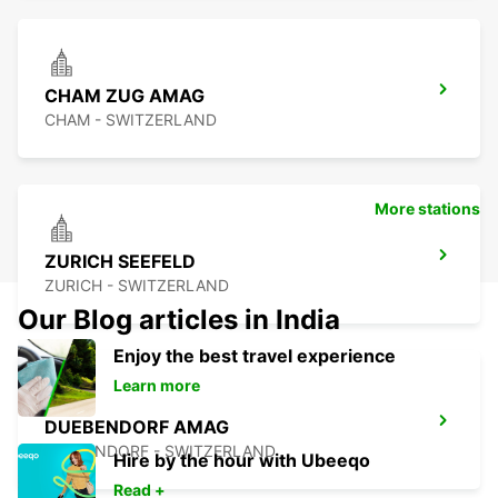
CHAM ZUG AMAG
CHAM - SWITZERLAND
More stations
ZURICH SEEFELD
ZURICH - SWITZERLAND
Our Blog articles in India
Enjoy the best travel experience
Learn more
DUEBENDORF AMAG
DUEBENDORF - SWITZERLAND
Hire by the hour with Ubeeqo
Read +