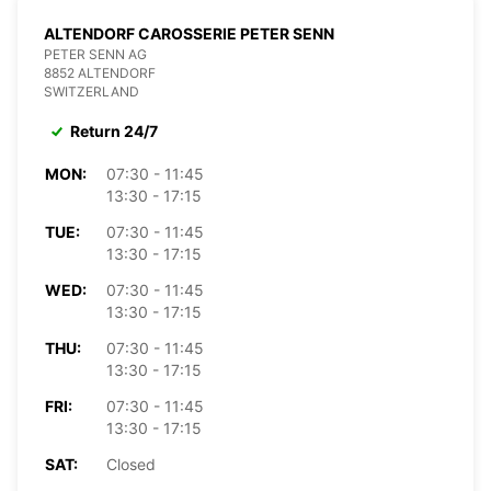
ALTENDORF CAROSSERIE PETER SENN
PETER SENN AG
8852 ALTENDORF
SWITZERLAND
Return 24/7
MON:
07:30 - 11:45
13:30 - 17:15
TUE:
07:30 - 11:45
13:30 - 17:15
WED:
07:30 - 11:45
13:30 - 17:15
THU:
07:30 - 11:45
13:30 - 17:15
FRI:
07:30 - 11:45
13:30 - 17:15
SAT:
Closed