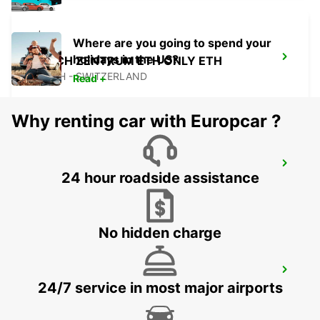
Where are you going to spend your
holidays in the US?
ZURICH ZENTRUM ETH ONLY ETH
ZURICH - SWITZERLAND
Read +
Why renting car with Europcar ?
ZURICH BRUNAUPARK
24 hour roadside assistance
ZURICH - SWITZERLAND
No hidden charge
ZURICH MAIN STATION
24/7 service in most major airports
ZURICH - SWITZERLAND