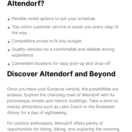
Altendorf?
Flexible rental options to suit your schedule
Top-notch customer service to assist you every step of
the way
Competitive prices to fit any budget
Quality vehicles for a comfortable and reliable driving
experience
Convenient locations for easy pick-up and drop-off
Discover Altendorf and Beyond
Once you have your Europcar vehicle, the possibilities are
endless. Explore the charming town of Altendorf with its
picturesque streets and historic buildings. Take a drive to
nearby attractions such as Lake Zurich or the Einsiedeln
Abbey for a day of sightseeing.
For outdoor enthusiasts, Altendorf offers plenty of
opportunities for hiking, biking, and exploring the stunning