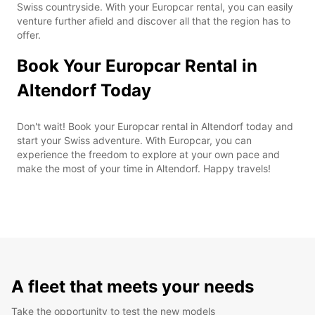
Swiss countryside. With your Europcar rental, you can easily
venture further afield and discover all that the region has to
offer.
Book Your Europcar Rental in
Altendorf Today
Don't wait! Book your Europcar rental in Altendorf today and
start your Swiss adventure. With Europcar, you can
experience the freedom to explore at your own pace and
make the most of your time in Altendorf. Happy travels!
A fleet that meets your needs
Take the opportunity to test the new models