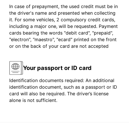
In case of prepayment, the used credit must be in
the driver's name and presented when collecting
it. For some vehicles, 2 compulsory credit cards,
including a major one, will be requested. Payment
cards bearing the words "debit card", "prepaid",
"electron", "maestro", "ecard" printed on the front
or on the back of your card are not accepted
Your passport or ID card
Identification documents required: An additional
identification document, such as a passport or ID
card will also be required. The driver’s license
alone is not sufficient.