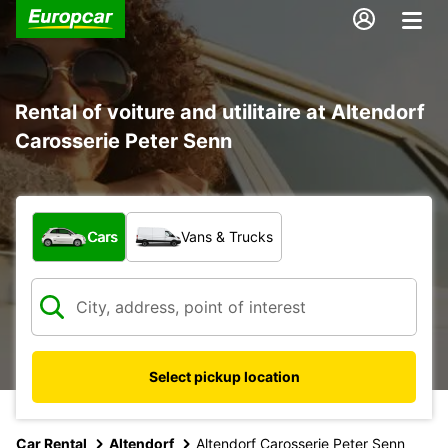
Rental of voiture and utilitaire at Altendorf
Carosserie Peter Senn
What type of vehicle?
Cars
Vans & Trucks
Select pickup location
Car Rental
Altendorf
Altendorf Carosserie Peter Senn