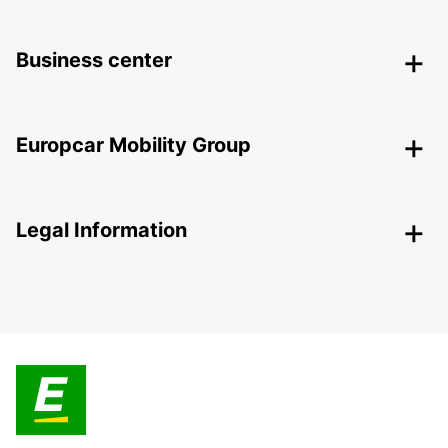
Business center
Europcar Mobility Group
Legal Information