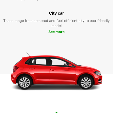
City car
These range from compact and fuel-efficient city to eco-friendly
model
See more