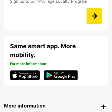
Sign up to our Privilege Loyalty Program
Same smart app. More
mobility.
For more information
More information