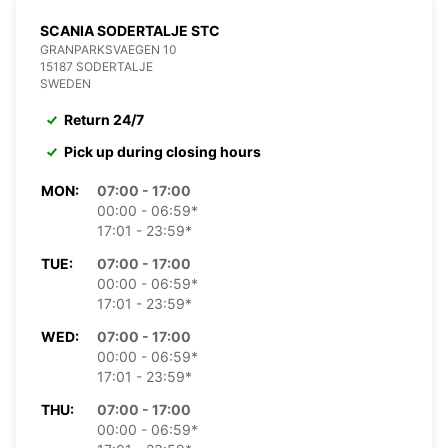
SCANIA SODERTALJE STC
GRANPARKSVAEGEN 10
15187 SODERTALJE
SWEDEN
Return 24/7
Pick up during closing hours
MON:
07:00 - 17:00
00:00 - 06:59*
17:01 - 23:59*
TUE:
07:00 - 17:00
00:00 - 06:59*
17:01 - 23:59*
WED:
07:00 - 17:00
00:00 - 06:59*
17:01 - 23:59*
THU:
07:00 - 17:00
00:00 - 06:59*