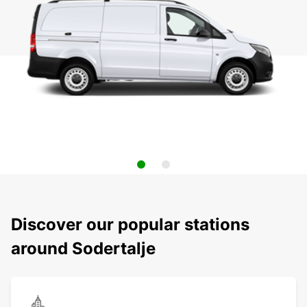
Discover our popular stations
around Sodertalje