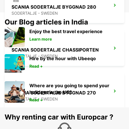
SCANIA SODERTALJE BYGGNAD 280
SODERTALJE - SWEDEN
Our Blog articles in India
Enjoy the best travel experience
Learn more
SCANIA SODERTALJE CHASSIPORTEN
SODERTALJE - SWEDEN
Hire by the hour with Ubeeqo
Read +
Where are you going to spend your
holidays in the US?
SCANIA SODERTALJE BYGGNAD 270
SODERTALJE - SWEDEN
Read +
Why renting car with Europcar ?