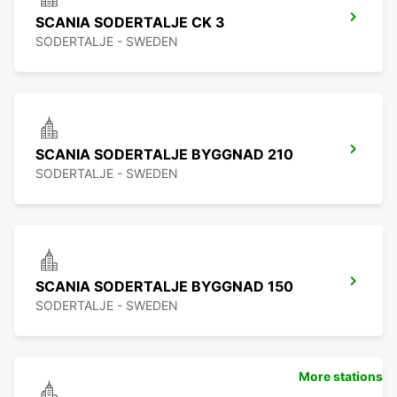
SCANIA SODERTALJE CK 3
SODERTALJE - SWEDEN
SCANIA SODERTALJE BYGGNAD 210
SODERTALJE - SWEDEN
SCANIA SODERTALJE BYGGNAD 150
SODERTALJE - SWEDEN
More stations