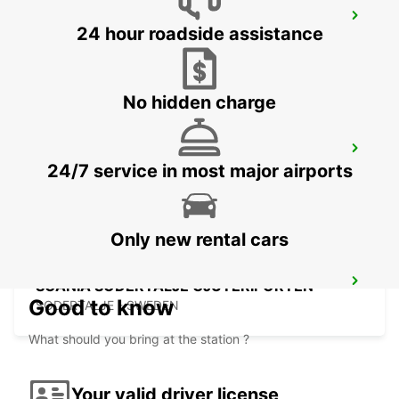
SODERTALJE SYD TRAINSTATION
24 hour roadside assistance
SODERTALJE - SWEDEN
No hidden charge
SCANIA SODERTALJE SCANIA SYD
24/7 service in most major airports
SODERTALJE - SWEDEN
Only new rental cars
SCANIA SODERTALJE GJUTERIPORTEN
Good to know
SODERTALJE - SWEDEN
What should you bring at the station ?
Your valid driver license