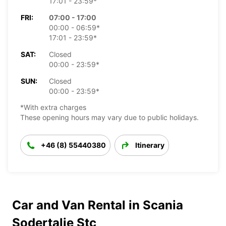
17:01 - 23:59*
FRI:
07:00 - 17:00
00:00 - 06:59*
17:01 - 23:59*
SAT:
Closed
00:00 - 23:59*
SUN:
Closed
00:00 - 23:59*
*With extra charges
These opening hours may vary due to public holidays.
+46 (8) 55440380
Itinerary
Car and Van Rental in Scania
Sodertalje Stc