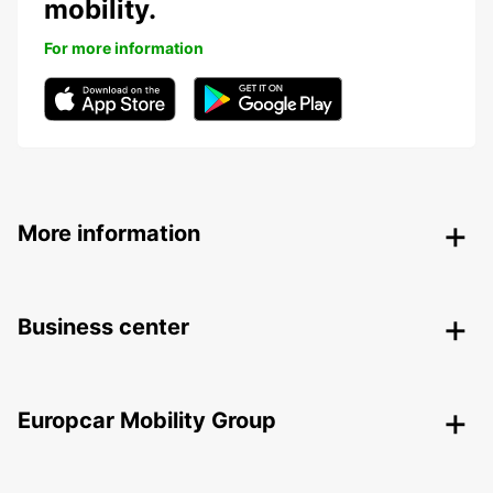
mobility.
For more information
More information
Business center
Europcar Mobility Group