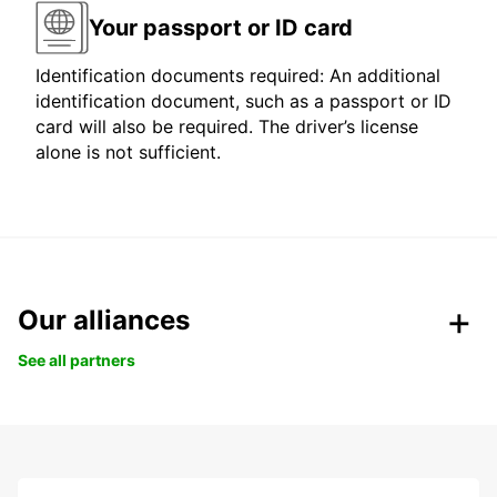
Your passport or ID card
Identification documents required: An additional
identification document, such as a passport or ID
card will also be required. The driver’s license
alone is not sufficient.
Our alliances
See all partners