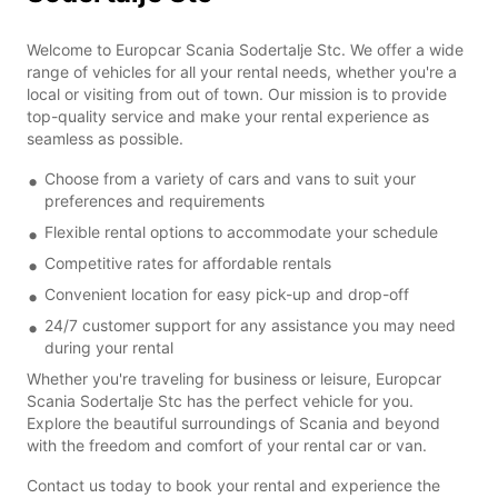
Welcome to Europcar Scania Sodertalje Stc. We offer a wide
range of vehicles for all your rental needs, whether you're a
local or visiting from out of town. Our mission is to provide
top-quality service and make your rental experience as
seamless as possible.
Choose from a variety of cars and vans to suit your
preferences and requirements
Flexible rental options to accommodate your schedule
Competitive rates for affordable rentals
Convenient location for easy pick-up and drop-off
24/7 customer support for any assistance you may need
during your rental
Whether you're traveling for business or leisure, Europcar
Scania Sodertalje Stc has the perfect vehicle for you.
Explore the beautiful surroundings of Scania and beyond
with the freedom and comfort of your rental car or van.
Contact us today to book your rental and experience the