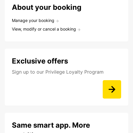
About your booking
Manage your booking
View, modify or cancel a booking
Exclusive offers
Sign up to our Privilege Loyalty Program
Same smart app. More