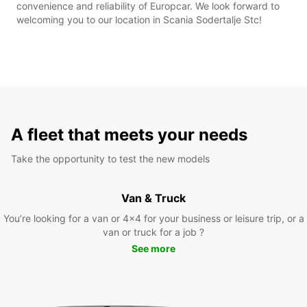
convenience and reliability of Europcar. We look forward to
welcoming you to our location in Scania Sodertalje Stc!
A fleet that meets your needs
Take the opportunity to test the new models
Van & Truck
You’re looking for a van or 4x4 for your business or leisure trip, or a
van or truck for a job ?
See more