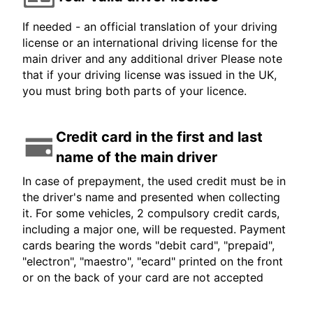
If needed - an official translation of your driving
license or an international driving license for the
main driver and any additional driver Please note
that if your driving license was issued in the UK,
you must bring both parts of your licence.
Credit card in the first and last
name of the main driver
In case of prepayment, the used credit must be in
the driver's name and presented when collecting
it. For some vehicles, 2 compulsory credit cards,
including a major one, will be requested. Payment
cards bearing the words "debit card", "prepaid",
"electron", "maestro", "ecard" printed on the front
or on the back of your card are not accepted