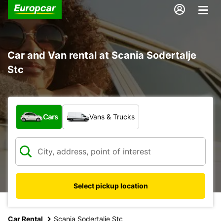
Car and Van rental at Scania Sodertalje
Stc
What type of vehicle?
Cars
Vans & Trucks
Select pickup location
Car Rental
Scania Sodertalje Stc