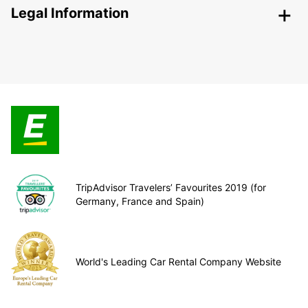
Legal Information
TripAdvisor Travelers’ Favourites 2019 (for
Germany, France and Spain)
World's Leading Car Rental Company Website