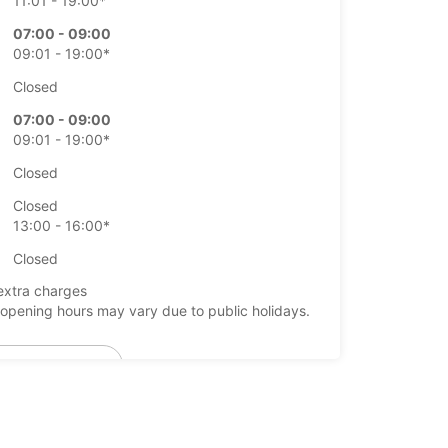
11:01 - 19:00*
07:00 - 09:00
09:01 - 19:00*
Closed
07:00 - 09:00
09:01 - 19:00*
Closed
Closed
13:00 - 16:00*
Closed
extra charges
opening hours may vary due to public holidays.
+46 (19) 205570
Itinerary