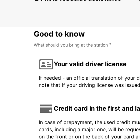
Good to know
What should you bring at the station ?
Your valid driver license
If needed - an official translation of your 
note that if your driving license was issue
Credit card in the first and 
In case of prepayment, the used credit mus
cards, including a major one, will be reque
on the front or on the back of your card 