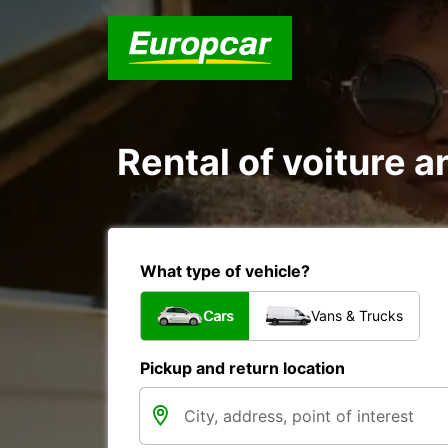
Rental of voiture 
What type of vehicle?
Cars
Vans & Trucks
Pickup and return location