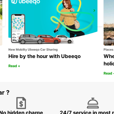
MARIESTAD
MARIESTAD - SWEDEN
New Mobilty Ubeeqo Car Sharing
Places
Hire by the hour with Ubeeqo
Wher
holi
Read +
Read 
ar ?
No hidden charge
24/7 service in most 