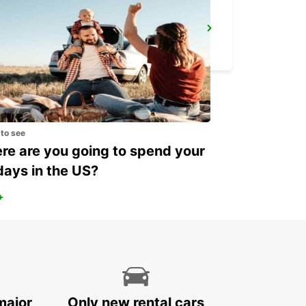
SECO TOOLS DELIVERY
FAGERSTA - SWEDEN
 to see
e are you going to spend your
days in the US?
+
major
Only new rental cars