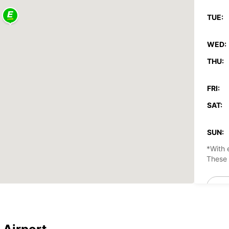
TUE:
WED:
THU:
FRI:
SAT:
SUN:
*With 
These 