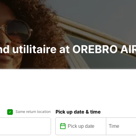
and utilitaire at OREBRO 
Pick up date & time
Same return location