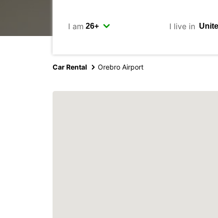
I am
I live in
Car Rental
Orebro Airport