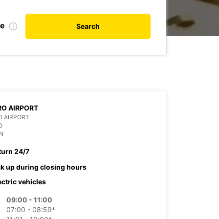
te
Search
O AIRPORT
O AIRPORT
O
N
turn 24/7
ck up during closing hours
ectric vehicles
09:00 - 11:00
07:00 - 08:59*