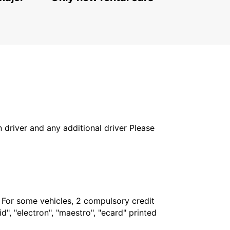
in driver and any additional driver Please
. For some vehicles, 2 compulsory credit
", "electron", "maestro", "ecard" printed