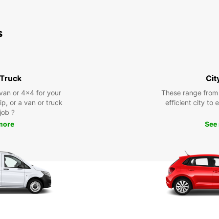
s
 Truck
Cit
 van or 4x4 for your
These range from
rip, or a van or truck
efficient city to
 job ?
more
See