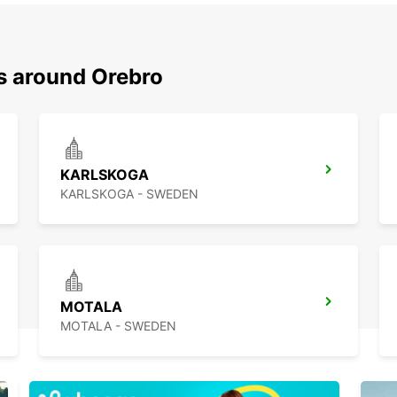
ns around Orebro
KARLSKOGA
KARLSKOGA - SWEDEN
MOTALA
MOTALA - SWEDEN