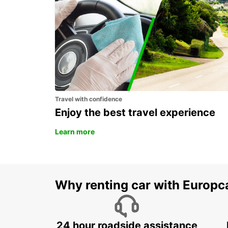
KARLSTAD
KARLSTAD - SWEDEN
Travel with confidence
Enjoy the best travel experience
Learn more
Why renting car with Europc
24 hour roadside assistance