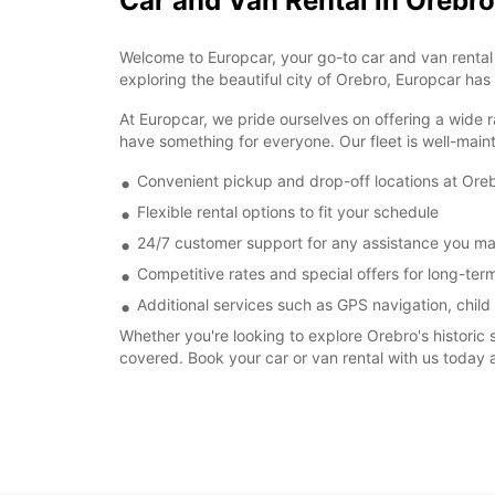
Car and Van Rental in Orebro
Welcome to Europcar, your go-to car and van rental s
exploring the beautiful city of Orebro, Europcar has
At Europcar, we pride ourselves on offering a wide r
have something for everyone. Our fleet is well-main
Convenient pickup and drop-off locations at Oreb
Flexible rental options to fit your schedule
24/7 customer support for any assistance you m
Competitive rates and special offers for long-term
Additional services such as GPS navigation, child
Whether you're looking to explore Orebro's historic 
covered. Book your car or van rental with us today