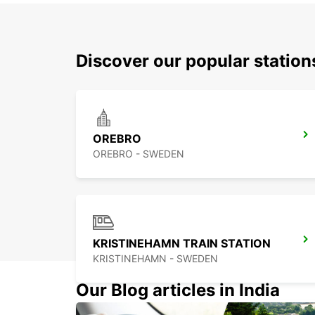
Discover our popular statio
OREBRO
OREBRO - SWEDEN
KRISTINEHAMN TRAIN STATION
KRISTINEHAMN - SWEDEN
Our Blog articles in India