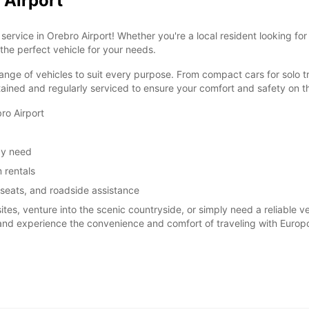
 Airport
ervice in Orebro Airport! Whether you're a local resident looking for
 the perfect vehicle for your needs.
ange of vehicles to suit every purpose. From compact cars for solo tr
tained and regularly serviced to ensure your comfort and safety on t
ro Airport
ay need
 rentals
 seats, and roadside assistance
sites, venture into the scenic countryside, or simply need a reliable 
 and experience the convenience and comfort of traveling with Europc