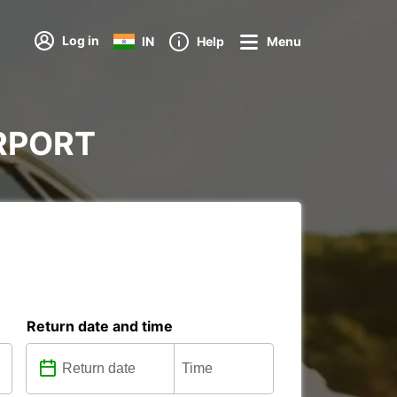
Log in
IN
Help
Menu
AIRPORT
Return date and time