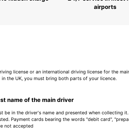
airports
driving license or an international driving license for the ma
d in the UK, you must bring both parts of your licence.
last name of the main driver
t be in the driver's name and presented when collecting it
sted. Payment cards bearing the words "debit card", "prepaid
are not accepted