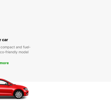
y car
 compact and fuel-
 eco-friendly model
 more