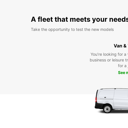
A fleet that meets your need
Take the opportunity to test the new models
Van &
You’re looking for a
business or leisure t
for a
See 