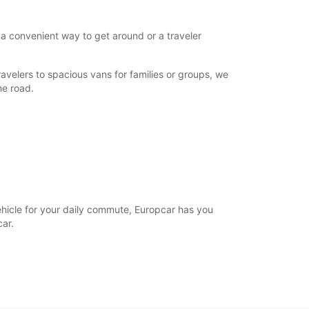
 a convenient way to get around or a traveler
avelers to spacious vans for families or groups, we
he road.
vehicle for your daily commute, Europcar has you
ar.