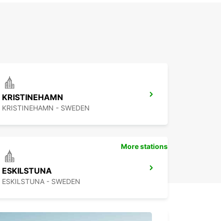
KRISTINEHAMN
KRISTINEHAMN - SWEDEN
More stations
ESKILSTUNA
ESKILSTUNA - SWEDEN