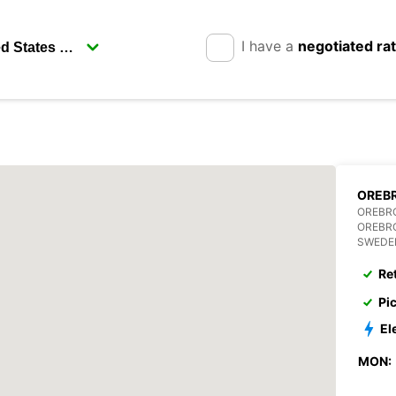
I have a
negotiated ra
OREBR
OREBR
OREBR
SWEDE
Re
Pi
El
MON: