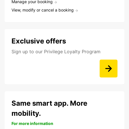
Manage your booking
View, modify or cancel a booking
Exclusive offers
Sign up to our Privilege Loyalty Program
Same smart app. More
mobility.
For more information