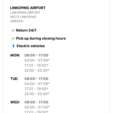
LINKOPING AIRPORT
LINKOPING AIRPORT
58273 LINKOPING
SWEDEN
Return 24/7
Pick up during closing hours
Electric vehicles
MON:
08:00 - 17:00
04:00 - 07:59*
17:01 - 19:00*
22:00 - 23:30*
TUE:
08:00 - 17:00
04:00 - 07:59*
17:01 - 19:00*
22:00 - 23:30*
WED:
08:00 - 17:00
04:00 - 07:59*
17:01 - 19:00*