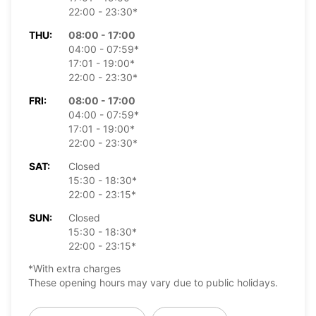
22:00 - 23:30*
THU:
08:00 - 17:00
04:00 - 07:59*
17:01 - 19:00*
22:00 - 23:30*
FRI:
08:00 - 17:00
04:00 - 07:59*
17:01 - 19:00*
22:00 - 23:30*
SAT:
Closed
15:30 - 18:30*
22:00 - 23:15*
SUN:
Closed
15:30 - 18:30*
22:00 - 23:15*
*With extra charges
These opening hours may vary due to public holidays.