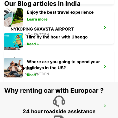
Our Blog articles in India
Enjoy the best travel experience
Learn more
NYKOPING SKAVSTA AIRPORT
NYKOPING - SWEDEN
Hire by the hour with Ubeeqo
Read +
Where are you going to spend your
holidays in the US?
NYKOPING
NYKOPING - SWEDEN
Read +
Why renting car with Europcar ?
OREBRO AIRPORT
24 hour roadside assistance
OREBRO - SWEDEN