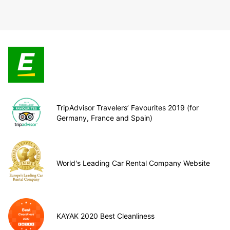
TripAdvisor Travelers’ Favourites 2019 (for
Germany, France and Spain)
World's Leading Car Rental Company Website
KAYAK 2020 Best Cleanliness