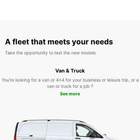
A fleet that meets your needs
Take the opportunity to test the new models
Van & Truck
You’re looking for a van or 4x4 for your business or leisure trip, or a
van or truck for a job ?
See more