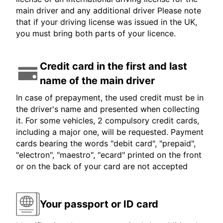
main driver and any additional driver Please note
that if your driving license was issued in the UK,
you must bring both parts of your licence.
Credit card in the first and last
name of the main driver
In case of prepayment, the used credit must be in
the driver's name and presented when collecting
it. For some vehicles, 2 compulsory credit cards,
including a major one, will be requested. Payment
cards bearing the words "debit card", "prepaid",
"electron", "maestro", "ecard" printed on the front
or on the back of your card are not accepted
Your passport or ID card