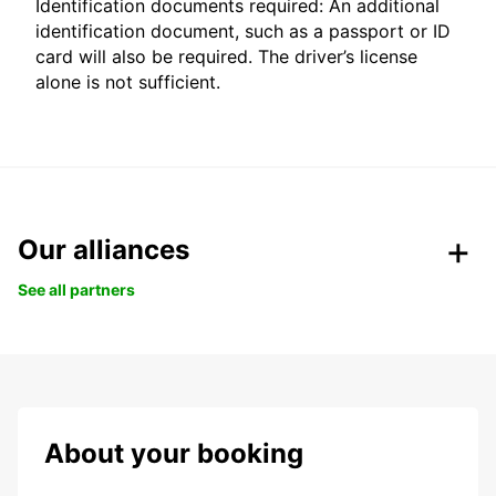
Identification documents required: An additional
identification document, such as a passport or ID
card will also be required. The driver’s license
alone is not sufficient.
Our alliances
See all partners
About your booking