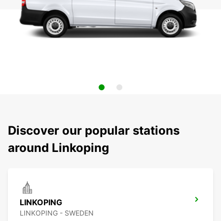
Discover our popular stations
around Linkoping
LINKOPING
LINKOPING - SWEDEN