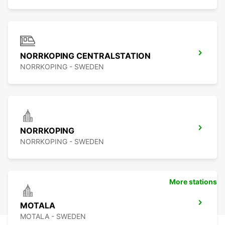
NORRKOPING CENTRALSTATION
NORRKOPING - SWEDEN
NORRKOPING
NORRKOPING - SWEDEN
More stations
MOTALA
MOTALA - SWEDEN