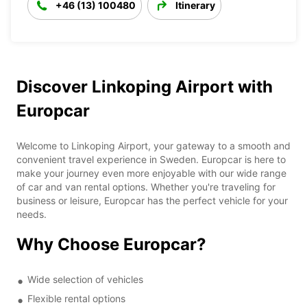
+46 (13) 100480
Itinerary
Discover Linkoping Airport with
Europcar
Welcome to Linkoping Airport, your gateway to a smooth and
convenient travel experience in Sweden. Europcar is here to
make your journey even more enjoyable with our wide range
of car and van rental options. Whether you're traveling for
business or leisure, Europcar has the perfect vehicle for your
needs.
Why Choose Europcar?
Wide selection of vehicles
Flexible rental options