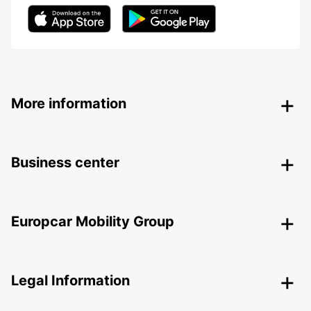
More information
Business center
Europcar Mobility Group
Legal Information