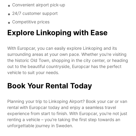
Convenient airport pick-up
24/7 customer support
Competitive prices
Explore Linkoping with Ease
With Europcar, you can easily explore Linkoping and its
surrounding areas at your own pace. Whether you're visiting
the historic Old Town, shopping in the city center, or heading
out to the beautiful countryside, Europcar has the perfect
vehicle to suit your needs.
Book Your Rental Today
Planning your trip to Linkoping Airport? Book your car or van
rental with Europcar today and enjoy a seamless travel
experience from start to finish. With Europcar, you're not just
renting a vehicle – you're taking the first step towards an
unforgettable journey in Sweden.