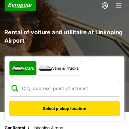
Rental of voiture and utilitaire at Linkoping
Airport
What type of vehicle?
Cars
Vans & Trucks
Select pickup location
Car Rental
Linkoping Airport