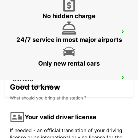
No hidden charge
NASSJO
24/7 service in most major airports
NASSJO - SWEDEN
Only new rental cars
OREBRO
Good to know
OREBRO - SWEDEN
What should you bring at the station ?
Your valid driver license
If needed - an official translation of your driving
license or an international driving license for the