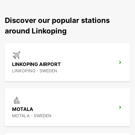
Discover our popular stations
around Linkoping
LINKOPING AIRPORT
LINKOPING - SWEDEN
MOTALA
MOTALA - SWEDEN