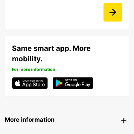
Same smart app. More
mobility.
For more information
More information