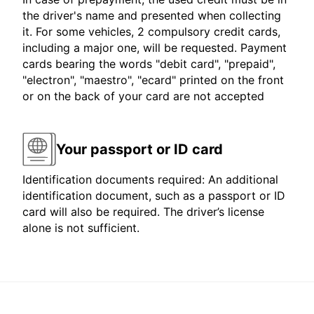
the driver's name and presented when collecting
it. For some vehicles, 2 compulsory credit cards,
including a major one, will be requested. Payment
cards bearing the words "debit card", "prepaid",
"electron", "maestro", "ecard" printed on the front
or on the back of your card are not accepted
Your passport or ID card
Identification documents required: An additional
identification document, such as a passport or ID
card will also be required. The driver’s license
alone is not sufficient.