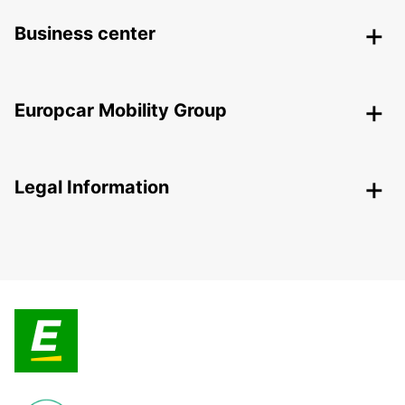
Business center
Europcar Mobility Group
Legal Information