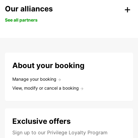
Our alliances
See all partners
About your booking
Manage your booking
View, modify or cancel a booking
Exclusive offers
Sign up to our Privilege Loyalty Program