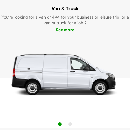
Van & Truck
You’re looking for a van or 4x4 for your business or leisure trip, or a
van or truck for a job ?
See more