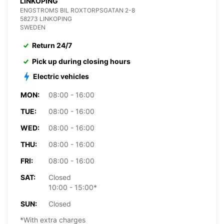
LINKOPING
ENGSTROMS BIL ROXTORPSGATAN 2-8
58273 LINKOPING
SWEDEN
Return 24/7
Pick up during closing hours
Electric vehicles
MON:
08:00 - 16:00
TUE:
08:00 - 16:00
WED:
08:00 - 16:00
THU:
08:00 - 16:00
FRI:
08:00 - 16:00
SAT:
Closed
10:00 - 15:00*
SUN:
Closed
*With extra charges