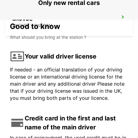
Only new rental cars
SKOVDE
Good to know
SKOVDE - SWEDEN
What should you bring at the station ?
Your valid driver license
If needed - an official translation of your driving
license or an international driving license for the
main driver and any additional driver Please note
that if your driving license was issued in the UK,
you must bring both parts of your licence.
Credit card in the first and last
name of the main driver
In case of prepayment, the used credit must be in