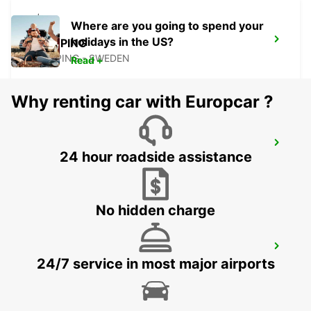
Where are you going to spend your
holidays in the US?
NYKOPING
NYKOPING - SWEDEN
Read +
Why renting car with Europcar ?
OREBRO AIRPORT
24 hour roadside assistance
OREBRO - SWEDEN
No hidden charge
OREBRO
24/7 service in most major airports
OREBRO - SWEDEN