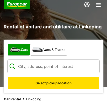
Rental of voiture and utilitaire at Linkoping
What type of vehicle?
Cars
Vans & Trucks
Select pickup location
Car Rental
Linkoping