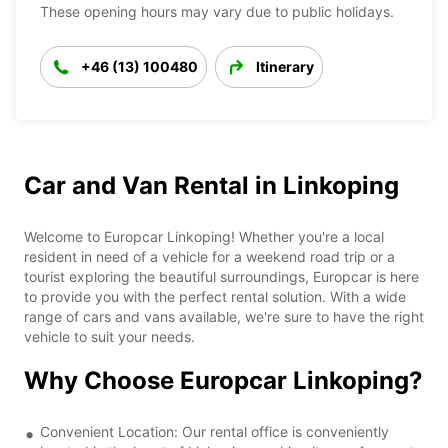
These opening hours may vary due to public holidays.
+46 (13) 100480
Itinerary
Car and Van Rental in Linkoping
Welcome to Europcar Linkoping! Whether you're a local
resident in need of a vehicle for a weekend road trip or a
tourist exploring the beautiful surroundings, Europcar is here
to provide you with the perfect rental solution. With a wide
range of cars and vans available, we're sure to have the right
vehicle to suit your needs.
Why Choose Europcar Linkoping?
Convenient Location: Our rental office is conveniently