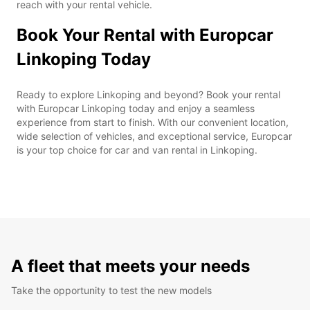
reach with your rental vehicle.
Book Your Rental with Europcar
Linkoping Today
Ready to explore Linkoping and beyond? Book your rental
with Europcar Linkoping today and enjoy a seamless
experience from start to finish. With our convenient location,
wide selection of vehicles, and exceptional service, Europcar
is your top choice for car and van rental in Linkoping.
A fleet that meets your needs
Take the opportunity to test the new models