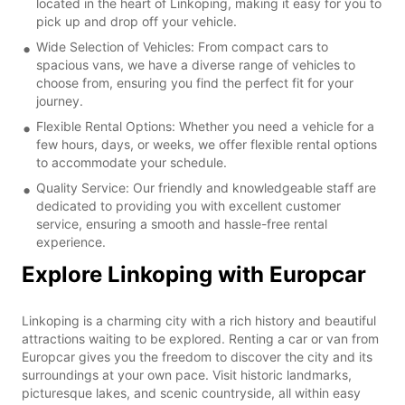
located in the heart of Linkoping, making it easy for you to
pick up and drop off your vehicle.
Wide Selection of Vehicles: From compact cars to
spacious vans, we have a diverse range of vehicles to
choose from, ensuring you find the perfect fit for your
journey.
Flexible Rental Options: Whether you need a vehicle for a
few hours, days, or weeks, we offer flexible rental options
to accommodate your schedule.
Quality Service: Our friendly and knowledgeable staff are
dedicated to providing you with excellent customer
service, ensuring a smooth and hassle-free rental
experience.
Explore Linkoping with Europcar
Linkoping is a charming city with a rich history and beautiful
attractions waiting to be explored. Renting a car or van from
Europcar gives you the freedom to discover the city and its
surroundings at your own pace. Visit historic landmarks,
picturesque lakes, and scenic countryside, all within easy