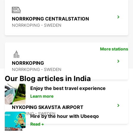
NORRKOPING CENTRALSTATION
NORRKOPING - SWEDEN
More stations
NORRKOPING
NORRKOPING - SWEDEN
Our Blog articles in India
Enjoy the best travel experience
Learn more
NYKOPING SKAVSTA AIRPORT
NYKOPING - SWEDEN
Hire by the hour with Ubeeqo
Read +