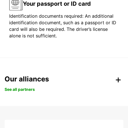
Your passport or ID card
Identification documents required: An additional
identification document, such as a passport or ID
card will also be required. The driver’s license
alone is not sufficient.
Our alliances
See all partners