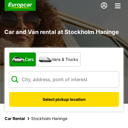
Car and Van rental at Stockholm Haninge
What type of vehicle?
Cars
Vans & Trucks
Select pickup location
Car Rental
Stockholm Haninge