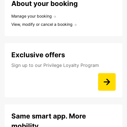
About your booking
Manage your booking
View, modify or cancel a booking
Exclusive offers
Sign up to our Privilege Loyalty Program
Same smart app. More
mobility.