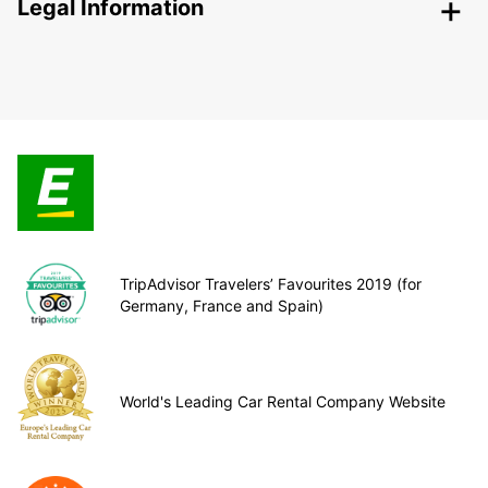
Legal Information
TripAdvisor Travelers’ Favourites 2019 (for
Germany, France and Spain)
World's Leading Car Rental Company Website