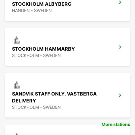
STOCKHOLM ALBYBERG
HANDEN - SWEDEN
STOCKHOLM HAMMARBY
STOCKHOLM - SWEDEN
SANDVIK STAFF ONLY, VASTBERGA
DELIVERY
STOCKHOLM - SWEDEN
More stations