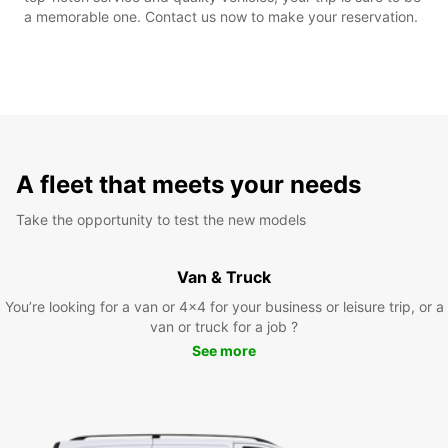
a memorable one. Contact us now to make your reservation.
A fleet that meets your needs
Take the opportunity to test the new models
Van & Truck
You’re looking for a van or 4x4 for your business or leisure trip, or a
van or truck for a job ?
See more