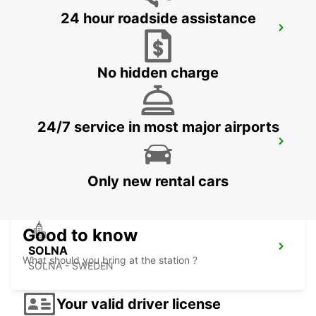
24 hour roadside assistance
STOCKHOLM ODENPLAN DELIVERY
POINT
STOCKHOLM - SWEDEN
No hidden charge
24/7 service in most major airports
STOCKHOLM ULVSUNDA
BROMMA - SWEDEN
Only new rental cars
Good to know
SOLNA
What should you bring at the station ?
SOLNA - SWEDEN
Your valid driver license