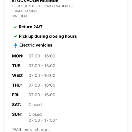
STOCKHOLM HANINGE
OLOFSSON BIL KILOWATTVAGEN 15
13644 HANINGE
SWEDEN
Return 24/7
Pick up during closing hours
Electric vehicles
MON:
07:00 - 16:00
TUE:
07:00 - 16:00
WED:
07:00 - 16:00
THU:
07:00 - 16:00
FRI:
07:00 - 16:00
SAT:
Closed
SUN:
Closed
07:00 - 17:00*
*With extra charges