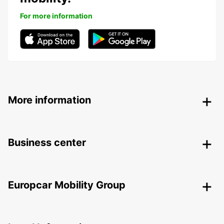
For more information
More information
Business center
Europcar Mobility Group