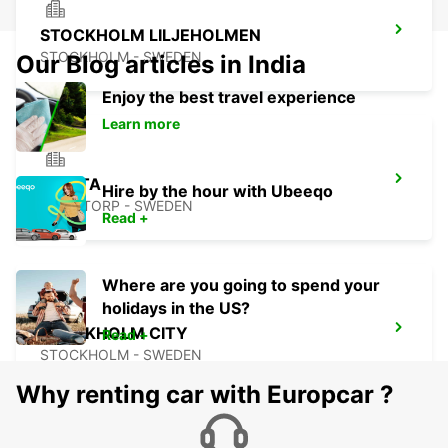
STOCKHOLM LILJEHOLMEN
STOCKHOLM - SWEDEN
Our Blog articles in India
Enjoy the best travel experience
Learn more
SMISTA
Hire by the hour with Ubeeqo
SEGELTORP - SWEDEN
Read +
Where are you going to spend your
holidays in the US?
STOCKHOLM CITY
Read +
STOCKHOLM - SWEDEN
Why renting car with Europcar ?