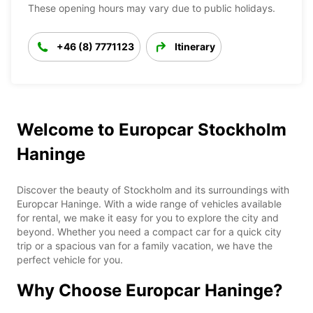
These opening hours may vary due to public holidays.
+46 (8) 7771123
Itinerary
Welcome to Europcar Stockholm
Haninge
Discover the beauty of Stockholm and its surroundings with
Europcar Haninge. With a wide range of vehicles available
for rental, we make it easy for you to explore the city and
beyond. Whether you need a compact car for a quick city
trip or a spacious van for a family vacation, we have the
perfect vehicle for you.
Why Choose Europcar Haninge?