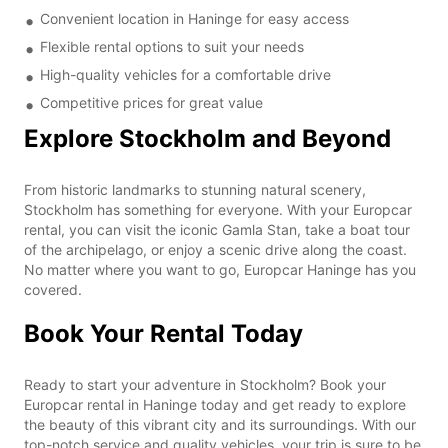
Convenient location in Haninge for easy access
Flexible rental options to suit your needs
High-quality vehicles for a comfortable drive
Competitive prices for great value
Explore Stockholm and Beyond
From historic landmarks to stunning natural scenery,
Stockholm has something for everyone. With your Europcar
rental, you can visit the iconic Gamla Stan, take a boat tour
of the archipelago, or enjoy a scenic drive along the coast.
No matter where you want to go, Europcar Haninge has you
covered.
Book Your Rental Today
Ready to start your adventure in Stockholm? Book your
Europcar rental in Haninge today and get ready to explore
the beauty of this vibrant city and its surroundings. With our
top-notch service and quality vehicles, your trip is sure to be