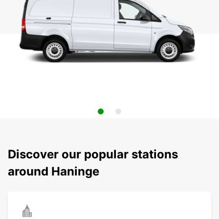
Discover our popular stations
around Haninge