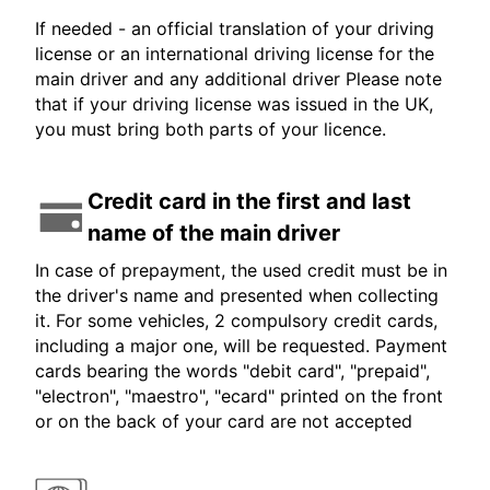
If needed - an official translation of your driving
license or an international driving license for the
main driver and any additional driver Please note
that if your driving license was issued in the UK,
you must bring both parts of your licence.
Credit card in the first and last
name of the main driver
In case of prepayment, the used credit must be in
the driver's name and presented when collecting
it. For some vehicles, 2 compulsory credit cards,
including a major one, will be requested. Payment
cards bearing the words "debit card", "prepaid",
"electron", "maestro", "ecard" printed on the front
or on the back of your card are not accepted