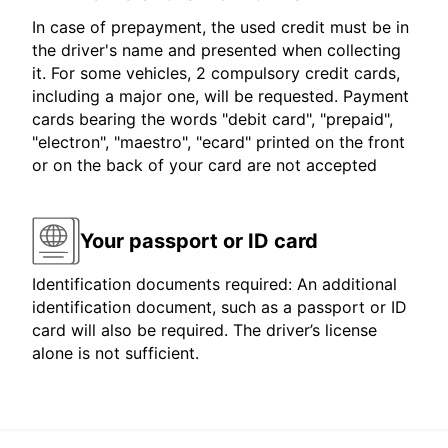
In case of prepayment, the used credit must be in
the driver's name and presented when collecting
it. For some vehicles, 2 compulsory credit cards,
including a major one, will be requested. Payment
cards bearing the words "debit card", "prepaid",
"electron", "maestro", "ecard" printed on the front
or on the back of your card are not accepted
Your passport or ID card
Identification documents required: An additional
identification document, such as a passport or ID
card will also be required. The driver’s license
alone is not sufficient.