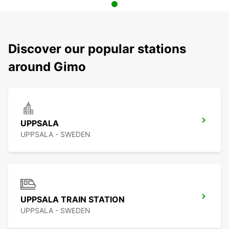
Discover our popular stations
around Gimo
UPPSALA
UPPSALA - SWEDEN
UPPSALA TRAIN STATION
UPPSALA - SWEDEN