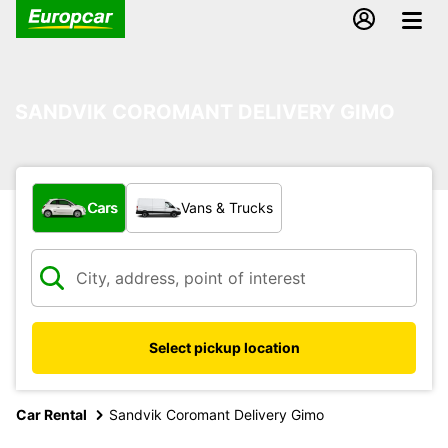
SANDVIK COROMANT DELIVERY GIMO
What type of vehicle?
Cars
Vans & Trucks
Select pickup location
Car Rental
Sandvik Coromant Delivery Gimo