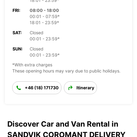
18:01 - 23:59*
FRI:
08:00 - 18:00
00:01 - 07:59*
18:01 - 23:59*
SAT:
Closed
00:01 - 23:59*
SUN:
Closed
00:01 - 23:59*
*With extra charges
These opening hours may vary due to public holidays.
+46 (18) 171730
Itinerary
Discover Car and Van Rental in
SANDVIK COROMANT DELIVERY