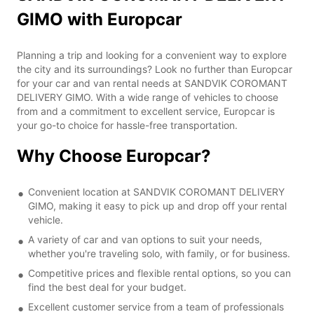
GIMO with Europcar
Planning a trip and looking for a convenient way to explore
the city and its surroundings? Look no further than Europcar
for your car and van rental needs at SANDVIK COROMANT
DELIVERY GIMO. With a wide range of vehicles to choose
from and a commitment to excellent service, Europcar is
your go-to choice for hassle-free transportation.
Why Choose Europcar?
Convenient location at SANDVIK COROMANT DELIVERY
GIMO, making it easy to pick up and drop off your rental
vehicle.
A variety of car and van options to suit your needs,
whether you're traveling solo, with family, or for business.
Competitive prices and flexible rental options, so you can
find the best deal for your budget.
Excellent customer service from a team of professionals