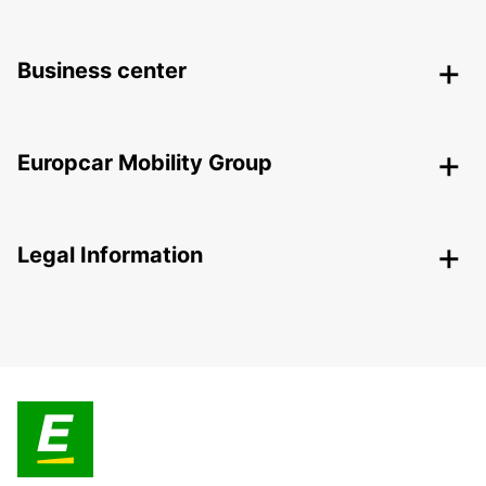
Business center
Europcar Mobility Group
Legal Information