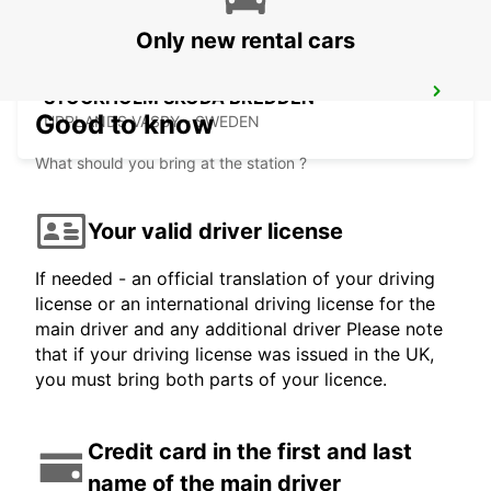
Only new rental cars
STOCKHOLM SKODA BREDDEN
Good to know
UPPLANDS VASBY - SWEDEN
What should you bring at the station ?
Your valid driver license
If needed - an official translation of your driving
license or an international driving license for the
main driver and any additional driver Please note
that if your driving license was issued in the UK,
you must bring both parts of your licence.
Credit card in the first and last
name of the main driver