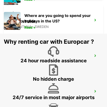
Where are you going to spend your
holidays in the US?
VALLENTUNA
VALLENTUNA - SWEDEN
Read +
Why renting car with Europcar ?
UPPLANDS VASBY
24 hour roadside assistance
UPPLANDS VASBY - SWEDEN
No hidden charge
STOCKHOLM BREDDEN
24/7 service in most major airports
UPPLANDS VASBY - SWEDEN