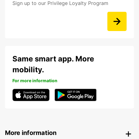
Sign up to our Privilege Loyalty Program
Same smart app. More
mobility.
For more information
More information