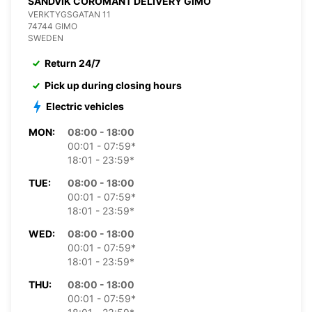
SANDVIK COROMANT DELIVERY GIMO
VERKTYGSGATAN 11
74744 GIMO
SWEDEN
Return 24/7
Pick up during closing hours
Electric vehicles
MON:
08:00 - 18:00
00:01 - 07:59*
18:01 - 23:59*
TUE:
08:00 - 18:00
00:01 - 07:59*
18:01 - 23:59*
WED:
08:00 - 18:00
00:01 - 07:59*
18:01 - 23:59*
THU:
08:00 - 18:00
00:01 - 07:59*