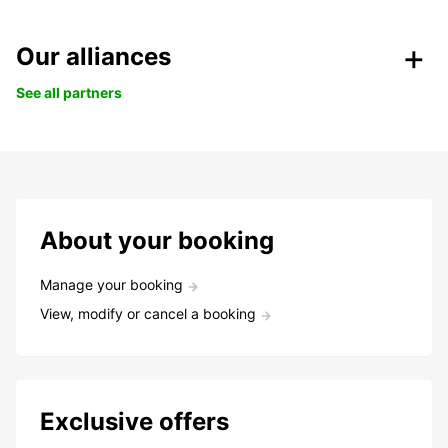
Our alliances
See all partners
About your booking
Manage your booking
View, modify or cancel a booking
Exclusive offers