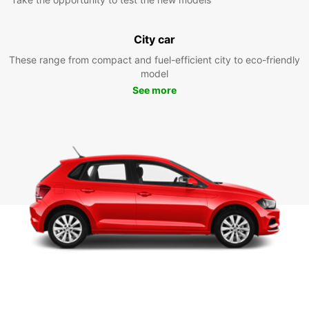
City car
These range from compact and fuel-efficient city to eco-friendly
model
See more