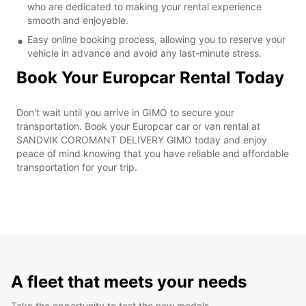
who are dedicated to making your rental experience
smooth and enjoyable.
Easy online booking process, allowing you to reserve your
vehicle in advance and avoid any last-minute stress.
Book Your Europcar Rental Today
Don't wait until you arrive in GIMO to secure your
transportation. Book your Europcar car or van rental at
SANDVIK COROMANT DELIVERY GIMO today and enjoy
peace of mind knowing that you have reliable and affordable
transportation for your trip.
A fleet that meets your needs
Take the opportunity to test the new models