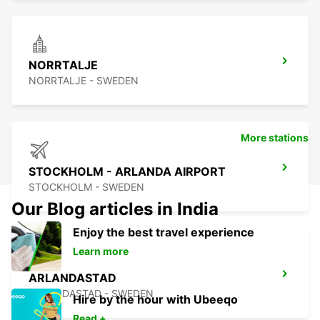
NORRTALJE
NORRTALJE - SWEDEN
More stations
STOCKHOLM - ARLANDA AIRPORT
STOCKHOLM - SWEDEN
Our Blog articles in India
Enjoy the best travel experience
Learn more
ARLANDASTAD
ARLANDASTAD - SWEDEN
Hire by the hour with Ubeeqo
Read +