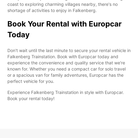
coast to exploring charming villages nearby, there's no
shortage of activities to enjoy in Falkenberg.
Book Your Rental with Europcar
Today
Don't wait until the last minute to secure your rental vehicle in
Falkenberg Trainstation. Book with Europcar today and
experience the convenience and quality service that we're
known for. Whether you need a compact car for solo travel
or a spacious van for family adventures, Europcar has the
perfect vehicle for you.
Experience Falkenberg Trainstation in style with Europcar.
Book your rental today!