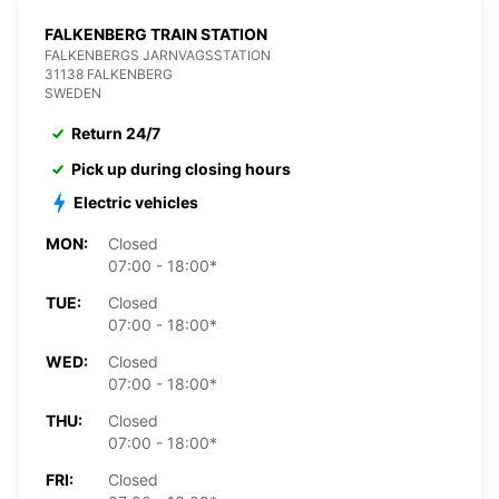
FALKENBERG TRAIN STATION
FALKENBERGS JARNVAGSSTATION
31138 FALKENBERG
SWEDEN
Return 24/7
Pick up during closing hours
Electric vehicles
MON:
Closed
07:00 - 18:00*
TUE:
Closed
07:00 - 18:00*
WED:
Closed
07:00 - 18:00*
THU:
Closed
07:00 - 18:00*
FRI:
Closed