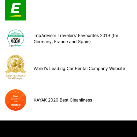
TripAdvisor Travelers’ Favourites 2019 (for
Germany, France and Spain)
World's Leading Car Rental Company Website
KAYAK 2020 Best Cleanliness