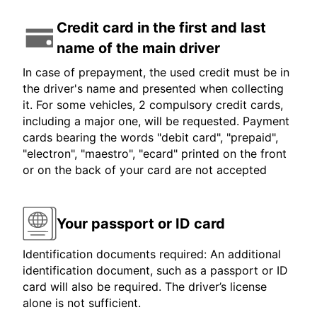
Credit card in the first and last
name of the main driver
In case of prepayment, the used credit must be in
the driver's name and presented when collecting
it. For some vehicles, 2 compulsory credit cards,
including a major one, will be requested. Payment
cards bearing the words "debit card", "prepaid",
"electron", "maestro", "ecard" printed on the front
or on the back of your card are not accepted
Your passport or ID card
Identification documents required: An additional
identification document, such as a passport or ID
card will also be required. The driver’s license
alone is not sufficient.