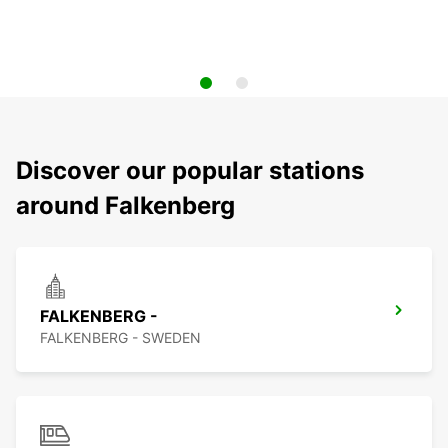
Discover our popular stations
around Falkenberg
FALKENBERG -
FALKENBERG - SWEDEN