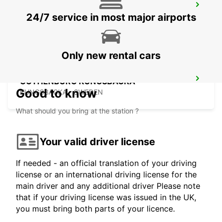
KINNA - IKC
24/7 service in most major airports
KINNA - SWEDEN
Only new rental cars
GOTHENBURG KUNGSBACKA
Good to know
KUNGSBACKA - SWEDEN
What should you bring at the station ?
Your valid driver license
If needed - an official translation of your driving
license or an international driving license for the
main driver and any additional driver Please note
that if your driving license was issued in the UK,
you must bring both parts of your licence.