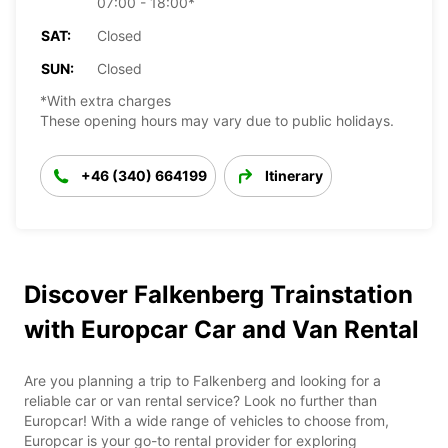
07:00 - 18:00*
SAT:
Closed
SUN:
Closed
*With extra charges
These opening hours may vary due to public holidays.
+46 (340) 664199
Itinerary
Discover Falkenberg Trainstation
with Europcar Car and Van Rental
Are you planning a trip to Falkenberg and looking for a
reliable car or van rental service? Look no further than
Europcar! With a wide range of vehicles to choose from,
Europcar is your go-to rental provider for exploring