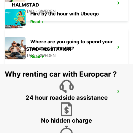
HALMSTAD
HALMSTAD - SWEDEN
Hire by the hour with Ubeeqo
Read +
Where are you going to spend your
holidays in the US?
HALMSTAD TAGSTATION
HALMSTAD - SWEDEN
Read +
Why renting car with Europcar ?
LAHOLM
24 hour roadside assistance
LAHOLM - SWEDEN
No hidden charge