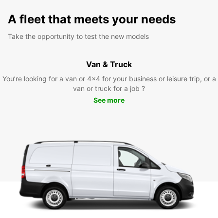
A fleet that meets your needs
Take the opportunity to test the new models
Van & Truck
You’re looking for a van or 4x4 for your business or leisure trip, or a
van or truck for a job ?
See more