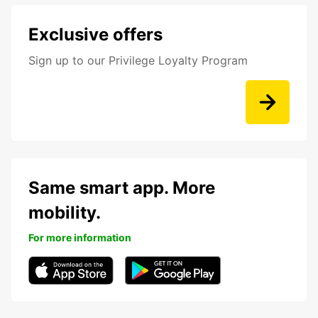
Exclusive offers
Sign up to our Privilege Loyalty Program
Same smart app. More
mobility.
For more information