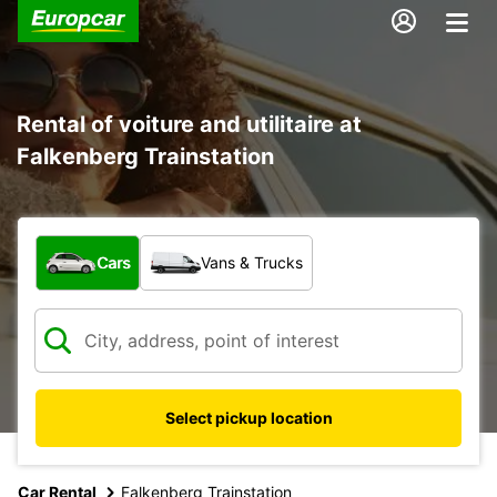
Rental of voiture and utilitaire at
Falkenberg Trainstation
What type of vehicle?
Cars
Vans & Trucks
Select pickup location
Car Rental
Falkenberg Trainstation