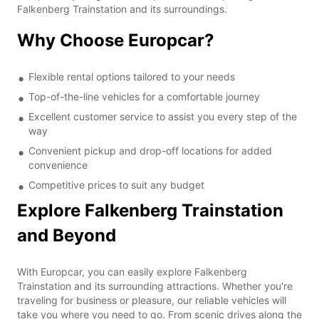
Falkenberg Trainstation and its surroundings.
Why Choose Europcar?
Flexible rental options tailored to your needs
Top-of-the-line vehicles for a comfortable journey
Excellent customer service to assist you every step of the
way
Convenient pickup and drop-off locations for added
convenience
Competitive prices to suit any budget
Explore Falkenberg Trainstation
and Beyond
With Europcar, you can easily explore Falkenberg
Trainstation and its surrounding attractions. Whether you're
traveling for business or pleasure, our reliable vehicles will
take you where you need to go. From scenic drives along the