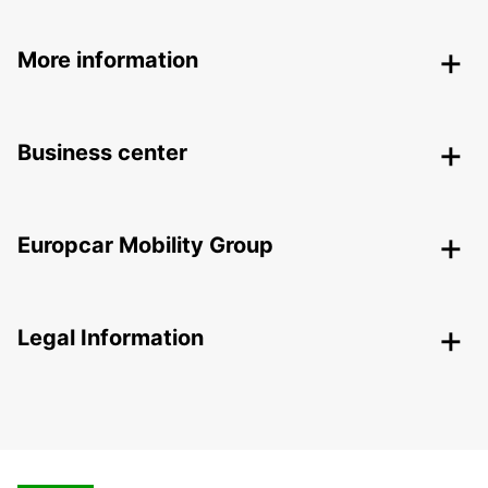
More information
Business center
Europcar Mobility Group
Legal Information