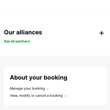
Our alliances
See all partners
About your booking
Manage your booking
View, modify or cancel a booking