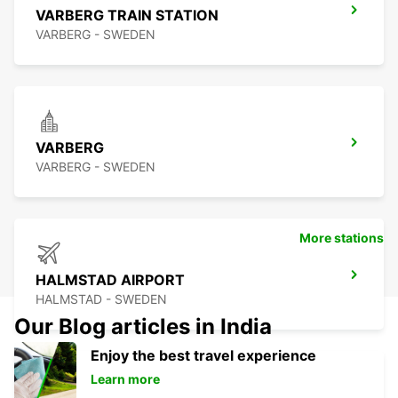
VARBERG TRAIN STATION
VARBERG - SWEDEN
VARBERG
VARBERG - SWEDEN
More stations
HALMSTAD AIRPORT
HALMSTAD - SWEDEN
Our Blog articles in India
Enjoy the best travel experience
Learn more