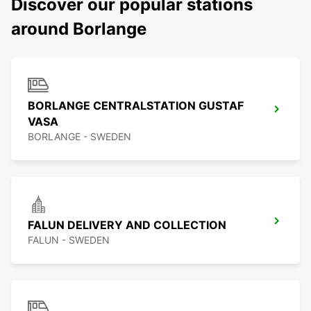
Discover our popular stations
around Borlange
BORLANGE CENTRALSTATION GUSTAF
VASA
BORLANGE - SWEDEN
FALUN DELIVERY AND COLLECTION
FALUN - SWEDEN