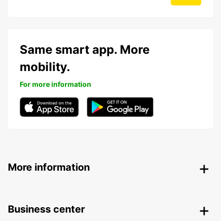
Same smart app. More
mobility.
For more information
More information
Business center