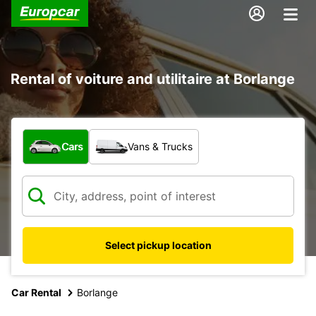
Rental of voiture and utilitaire at Borlange
What type of vehicle?
Cars
Vans & Trucks
Select pickup location
Car Rental
Borlange