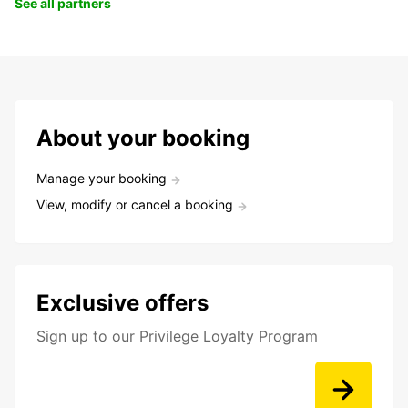
See all partners
About your booking
Manage your booking
View, modify or cancel a booking
Exclusive offers
Sign up to our Privilege Loyalty Program