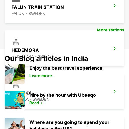
FALUN TRAIN STATION
FALUN - SWEDEN
More stations
HEDEMORA
HEDEMORA - SWEDEN
Our Blog articles in India
Enjoy the best travel experience
Learn more
LUDVIKA
Hire by the hour with Ubeeqo
LUDVIKA - SWEDEN
Read +
Where are you going to spend your
holidays in the US?