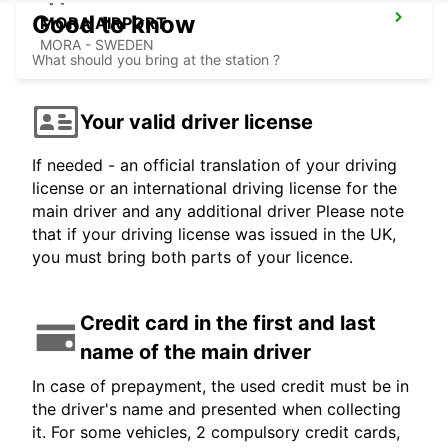
Good to know
MORA AIRPORT
MORA - SWEDEN
What should you bring at the station ?
Your valid driver license
If needed - an official translation of your driving
license or an international driving license for the
main driver and any additional driver Please note
that if your driving license was issued in the UK,
you must bring both parts of your licence.
Credit card in the first and last
name of the main driver
In case of prepayment, the used credit must be in
the driver's name and presented when collecting
it. For some vehicles, 2 compulsory credit cards,