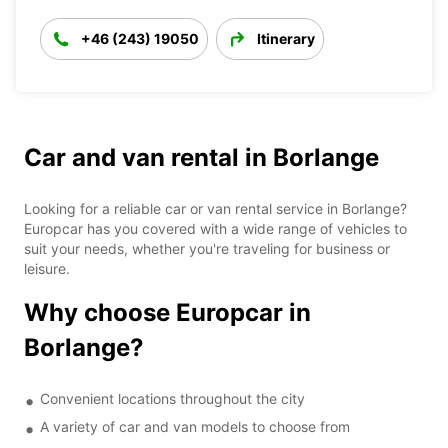
+46 (243) 19050
Itinerary
Car and van rental in Borlange
Looking for a reliable car or van rental service in Borlange?
Europcar has you covered with a wide range of vehicles to
suit your needs, whether you're traveling for business or
leisure.
Why choose Europcar in
Borlange?
Convenient locations throughout the city
A variety of car and van models to choose from