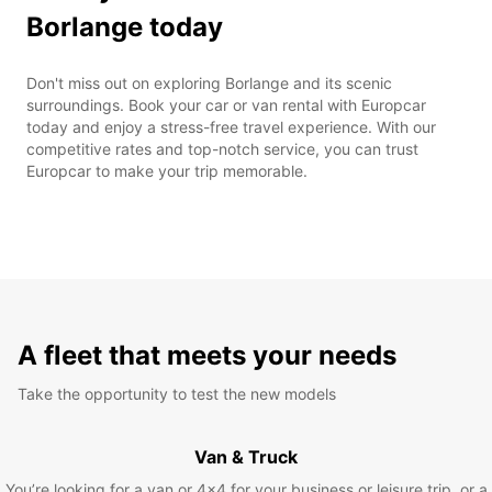
Borlange today
Don't miss out on exploring Borlange and its scenic
surroundings. Book your car or van rental with Europcar
today and enjoy a stress-free travel experience. With our
competitive rates and top-notch service, you can trust
Europcar to make your trip memorable.
A fleet that meets your needs
Take the opportunity to test the new models
Van & Truck
You’re looking for a van or 4x4 for your business or leisure trip, or a