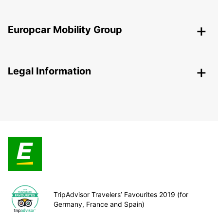
Europcar Mobility Group
Legal Information
TripAdvisor Travelers’ Favourites 2019 (for
Germany, France and Spain)