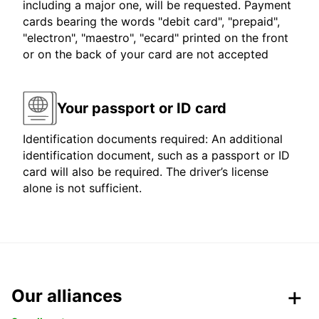
including a major one, will be requested. Payment
cards bearing the words "debit card", "prepaid",
"electron", "maestro", "ecard" printed on the front
or on the back of your card are not accepted
Your passport or ID card
Identification documents required: An additional
identification document, such as a passport or ID
card will also be required. The driver’s license
alone is not sufficient.
Our alliances