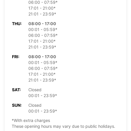
06:00 - 07:59*
17:01 - 21:00*
21:01 - 23:59*
THU:
08:00 - 17:00
00:01 - 05:59*
06:00 - 07:59*
17:01 - 21:00*
21:01 - 23:59*
FRI:
08:00 - 17:00
00:01 - 05:59*
06:00 - 07:59*
17:01 - 21:00*
21:01 - 23:59*
SAT:
Closed
00:01 - 23:59*
SUN:
Closed
00:01 - 23:59*
*With extra charges
These opening hours may vary due to public holidays.