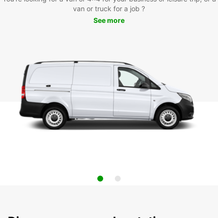
van or truck for a job ?
See more