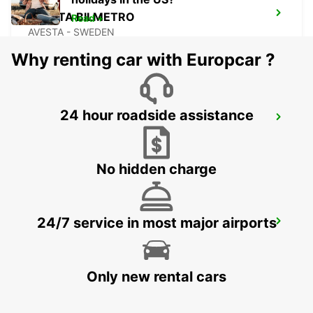
AVESTA BILMETRO
Read +
AVESTA - SWEDEN
Why renting car with Europcar ?
24 hour roadside assistance
AVESTA KRYLBO TRAINSTATION
KRYLBO - SWEDEN
No hidden charge
24/7 service in most major airports
SECO TOOLS DELIVERY
FAGERSTA - SWEDEN
Only new rental cars