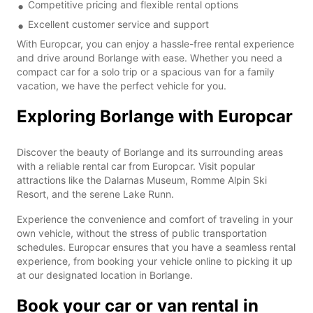
Competitive pricing and flexible rental options
Excellent customer service and support
With Europcar, you can enjoy a hassle-free rental experience
and drive around Borlange with ease. Whether you need a
compact car for a solo trip or a spacious van for a family
vacation, we have the perfect vehicle for you.
Exploring Borlange with Europcar
Discover the beauty of Borlange and its surrounding areas
with a reliable rental car from Europcar. Visit popular
attractions like the Dalarnas Museum, Romme Alpin Ski
Resort, and the serene Lake Runn.
Experience the convenience and comfort of traveling in your
own vehicle, without the stress of public transportation
schedules. Europcar ensures that you have a seamless rental
experience, from booking your vehicle online to picking it up
at our designated location in Borlange.
Book your car or van rental in