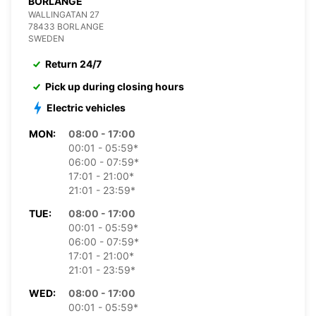
BORLANGE
WALLINGATAN 27
78433 BORLANGE
SWEDEN
Return 24/7
Pick up during closing hours
Electric vehicles
MON:
08:00 - 17:00
00:01 - 05:59*
06:00 - 07:59*
17:01 - 21:00*
21:01 - 23:59*
TUE:
08:00 - 17:00
00:01 - 05:59*
06:00 - 07:59*
17:01 - 21:00*
21:01 - 23:59*
WED:
08:00 - 17:00
00:01 - 05:59*