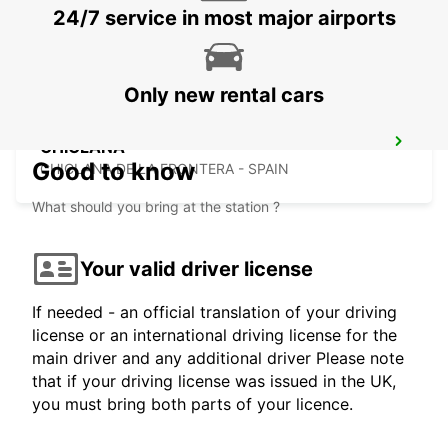
24/7 service in most major airports
CORDOBA - SPAIN
Only new rental cars
CHICLANA
Good to know
CHICLANA DE LA FRONTERA - SPAIN
What should you bring at the station ?
Your valid driver license
If needed - an official translation of your driving
license or an international driving license for the
main driver and any additional driver Please note
that if your driving license was issued in the UK,
you must bring both parts of your licence.