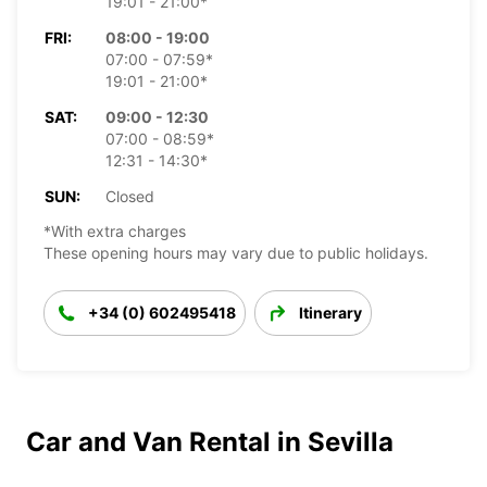
19:01 - 21:00*
FRI:
08:00 - 19:00
07:00 - 07:59*
19:01 - 21:00*
SAT:
09:00 - 12:30
07:00 - 08:59*
12:31 - 14:30*
SUN:
Closed
*With extra charges
These opening hours may vary due to public holidays.
+34 (0) 602495418
Itinerary
Car and Van Rental in Sevilla