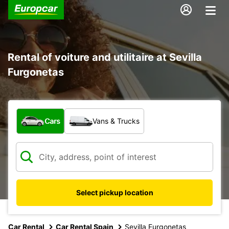
Rental of voiture and utilitaire at Sevilla
Furgonetas
What type of vehicle?
Cars
Vans & Trucks
Select pickup location
Car Rental
Car Rental Spain
Sevilla Furgonetas