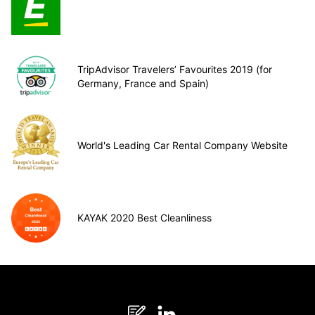
TripAdvisor Travelers’ Favourites 2019 (for
Germany, France and Spain)
World's Leading Car Rental Company Website
KAYAK 2020 Best Cleanliness