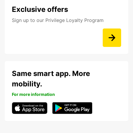
Exclusive offers
Sign up to our Privilege Loyalty Program
Same smart app. More
mobility.
For more information