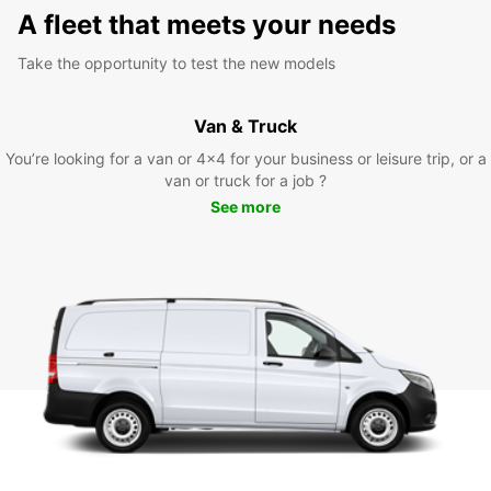
A fleet that meets your needs
Take the opportunity to test the new models
Van & Truck
You’re looking for a van or 4x4 for your business or leisure trip, or a
van or truck for a job ?
See more