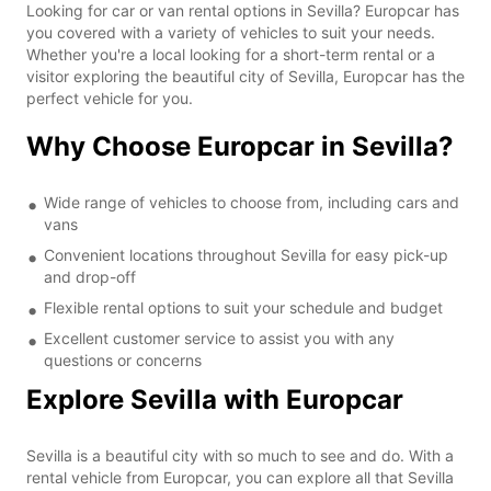
Looking for car or van rental options in Sevilla? Europcar has
you covered with a variety of vehicles to suit your needs.
Whether you're a local looking for a short-term rental or a
visitor exploring the beautiful city of Sevilla, Europcar has the
perfect vehicle for you.
Why Choose Europcar in Sevilla?
Wide range of vehicles to choose from, including cars and
vans
Convenient locations throughout Sevilla for easy pick-up
and drop-off
Flexible rental options to suit your schedule and budget
Excellent customer service to assist you with any
questions or concerns
Explore Sevilla with Europcar
Sevilla is a beautiful city with so much to see and do. With a
rental vehicle from Europcar, you can explore all that Sevilla