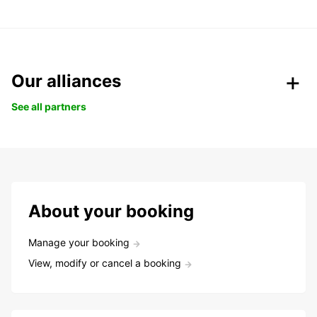
Our alliances
See all partners
About your booking
Manage your booking
View, modify or cancel a booking