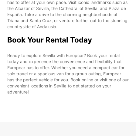
has to offer at your own pace. Visit iconic landmarks such as
the Alcazar of Sevilla, the Cathedral of Sevilla, and Plaza de
España. Take a drive to the charming neighborhoods of
Triana and Santa Cruz, or venture further out to the stunning
countryside of Andalusia.
Book Your Rental Today
Ready to explore Sevilla with Europcar? Book your rental
today and experience the convenience and flexibility that
Europcar has to offer. Whether you need a compact car for
solo travel or a spacious van for a group outing, Europcar
has the perfect vehicle for you. Book online or visit one of our
convenient locations in Sevilla to get started on your
adventure!