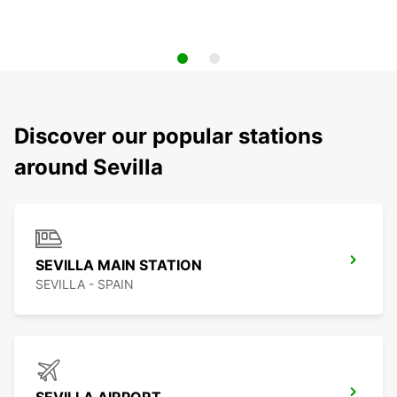
Discover our popular stations
around Sevilla
SEVILLA MAIN STATION
SEVILLA - SPAIN