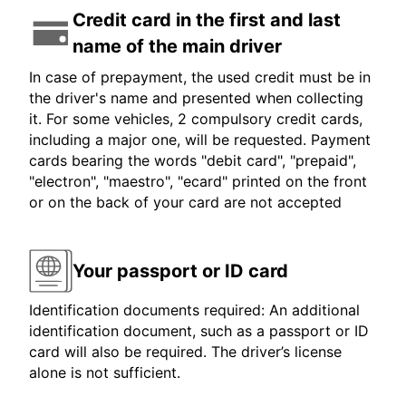
Credit card in the first and last
name of the main driver
In case of prepayment, the used credit must be in
the driver's name and presented when collecting
it. For some vehicles, 2 compulsory credit cards,
including a major one, will be requested. Payment
cards bearing the words "debit card", "prepaid",
"electron", "maestro", "ecard" printed on the front
or on the back of your card are not accepted
Your passport or ID card
Identification documents required: An additional
identification document, such as a passport or ID
card will also be required. The driver’s license
alone is not sufficient.