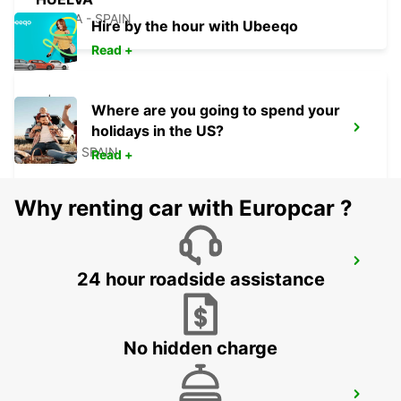
HUELVA - SPAIN
Hire by the hour with Ubeeqo
Read +
Where are you going to spend your
holidays in the US?
ROTA
ROTA - SPAIN
Read +
Why renting car with Europcar ?
CADIZ MAIN STATION
24 hour roadside assistance
CADIZ - SPAIN
No hidden charge
CORDOBA MAIN STATION