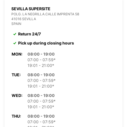
SEVILLA SUPERSITE
POLG. LA NEGRILLA.CALLE IMPRENTA 58
41016 SEVILLA
SPAIN
Return 24/7
Pick up during closing hours
MON:
08:00 - 19:00
07:00 - 07:59*
19:01 - 21:00*
TUE:
08:00 - 19:00
07:00 - 07:59*
19:01 - 21:00*
WED:
08:00 - 19:00
07:00 - 07:59*
19:01 - 21:00*
THU:
08:00 - 19:00
07:00 - 07:59*