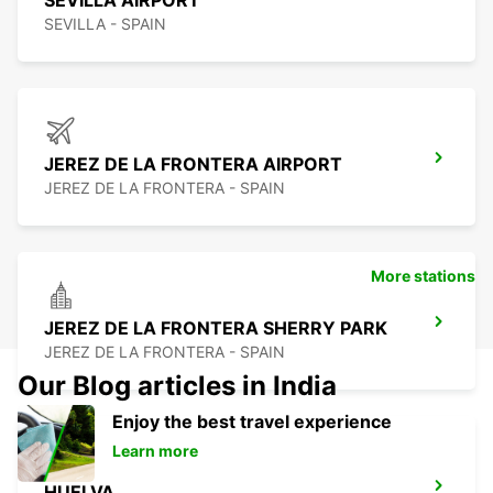
SEVILLA AIRPORT
SEVILLA - SPAIN
JEREZ DE LA FRONTERA AIRPORT
JEREZ DE LA FRONTERA - SPAIN
More stations
JEREZ DE LA FRONTERA SHERRY PARK
JEREZ DE LA FRONTERA - SPAIN
Our Blog articles in India
Enjoy the best travel experience
Learn more
HUELVA