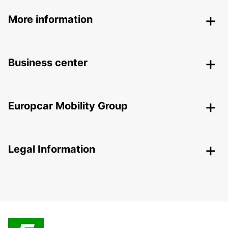
More information
Business center
Europcar Mobility Group
Legal Information