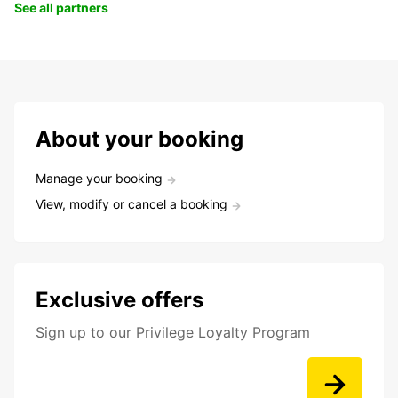
See all partners
About your booking
Manage your booking
View, modify or cancel a booking
Exclusive offers
Sign up to our Privilege Loyalty Program