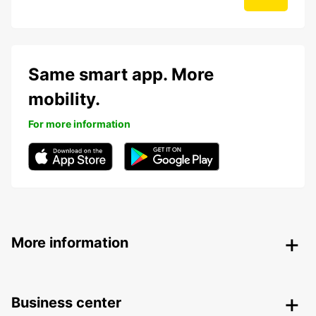
Same smart app. More
mobility.
For more information
More information
Business center