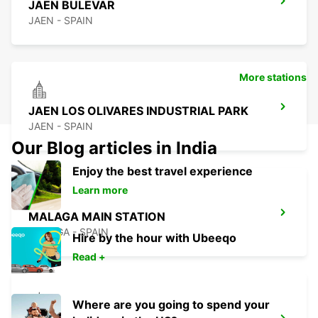
JAEN BULEVAR
JAEN - SPAIN
More stations
JAEN LOS OLIVARES INDUSTRIAL PARK
JAEN - SPAIN
Our Blog articles in India
Enjoy the best travel experience
Learn more
MALAGA MAIN STATION
MALAGA - SPAIN
Hire by the hour with Ubeeqo
Read +
Where are you going to spend your