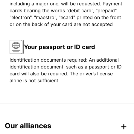
including a major one, will be requested. Payment
cards bearing the words "debit card", "prepaid",
"electron", "maestro", "ecard" printed on the front
or on the back of your card are not accepted
Your passport or ID card
Identification documents required: An additional
identification document, such as a passport or ID
card will also be required. The driver’s license
alone is not sufficient.
Our alliances