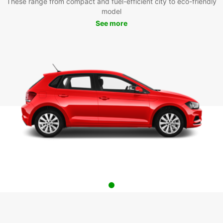
These range from compact and fuel-efficient city to eco-friendly
model
See more