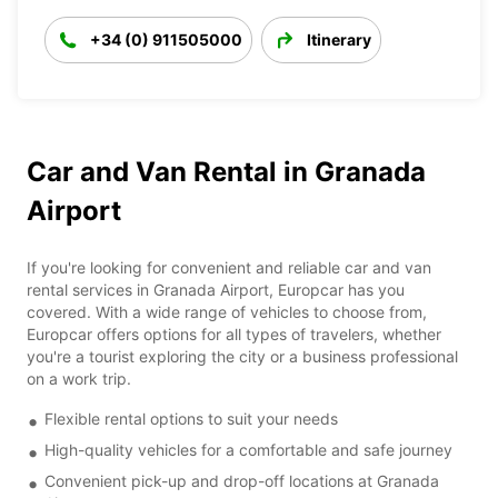
+34 (0) 911505000
Itinerary
Car and Van Rental in Granada
Airport
If you're looking for convenient and reliable car and van
rental services in Granada Airport, Europcar has you
covered. With a wide range of vehicles to choose from,
Europcar offers options for all types of travelers, whether
you're a tourist exploring the city or a business professional
on a work trip.
Flexible rental options to suit your needs
High-quality vehicles for a comfortable and safe journey
Convenient pick-up and drop-off locations at Granada