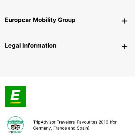
Europcar Mobility Group
Legal Information
TripAdvisor Travelers’ Favourites 2019 (for
Germany, France and Spain)