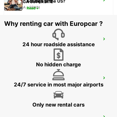
holidays in the US?
MALAGA SUPERSITE
MALAGA - SPAIN
Read +
Why renting car with Europcar ?
MALAGA AIRPORT
24 hour roadside assistance
MALAGA - SPAIN
No hidden charge
TORREMOLINOS
24/7 service in most major airports
TORREMOLINOS - SPAIN
Only new rental cars