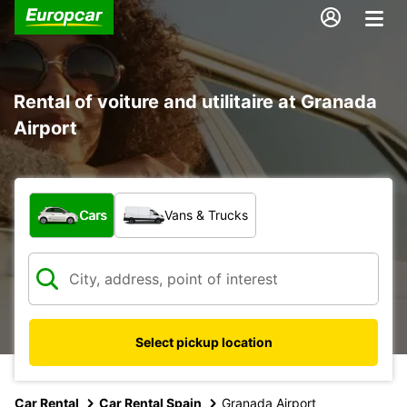
Rental of voiture and utilitaire at Granada
Airport
What type of vehicle?
Cars
Vans & Trucks
Select pickup location
Car Rental
Car Rental Spain
Granada Airport