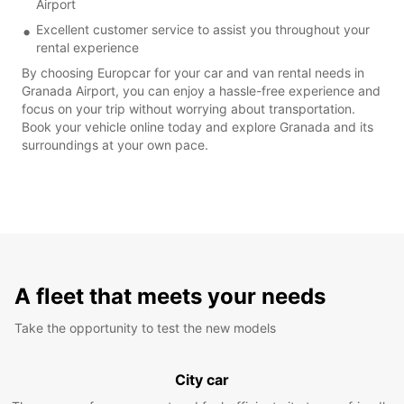
Airport
Excellent customer service to assist you throughout your
rental experience
By choosing Europcar for your car and van rental needs in
Granada Airport, you can enjoy a hassle-free experience and
focus on your trip without worrying about transportation.
Book your vehicle online today and explore Granada and its
surroundings at your own pace.
A fleet that meets your needs
Take the opportunity to test the new models
City car