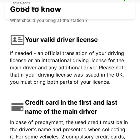
UBEDA
Good to know
UBEDA - SPAIN
What should you bring at the station ?
Your valid driver license
If needed - an official translation of your driving
license or an international driving license for the
main driver and any additional driver Please note
that if your driving license was issued in the UK,
you must bring both parts of your licence.
Credit card in the first and last
name of the main driver
In case of prepayment, the used credit must be in
the driver's name and presented when collecting
it. For some vehicles, 2 compulsory credit cards,