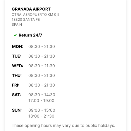
GRANADA AIRPORT
CTRA. AEROPUERTO KM 0,5
18320 SANTA FE
SPAIN
Return 24/7
MON:
08:30 - 21:30
TUE:
08:30 - 21:30
WED:
08:30 - 21:30
THU:
08:30 - 21:30
FRI:
08:30 - 21:30
SAT:
08:30 - 14:30
17:00 - 19:00
SUN:
09:00 - 15:00
18:00 - 21:30
These opening hours may vary due to public holidays.