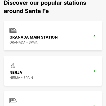
Discover our popular stations
around Santa Fe
GRANADA MAIN STATION
GRANADA - SPAIN
NERJA
NERJA - SPAIN