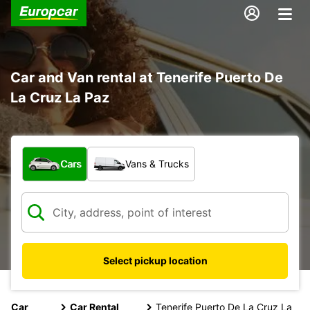
Car and Van rental at Tenerife Puerto De
La Cruz La Paz
What type of vehicle?
Cars
Vans & Trucks
Select pickup location
Car
Car Rental
Tenerife Puerto De La Cruz La