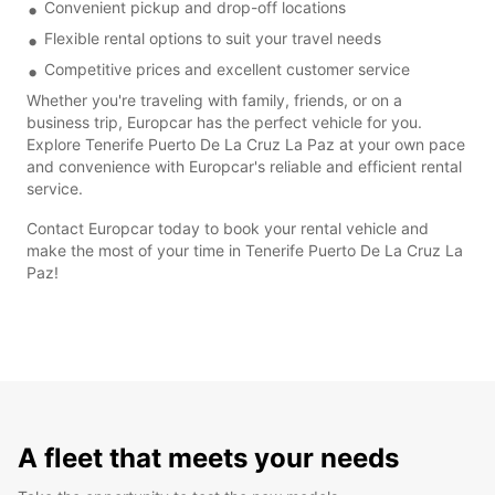
Convenient pickup and drop-off locations
Flexible rental options to suit your travel needs
Competitive prices and excellent customer service
Whether you're traveling with family, friends, or on a
business trip, Europcar has the perfect vehicle for you.
Explore Tenerife Puerto De La Cruz La Paz at your own pace
and convenience with Europcar's reliable and efficient rental
service.
Contact Europcar today to book your rental vehicle and
make the most of your time in Tenerife Puerto De La Cruz La
Paz!
A fleet that meets your needs