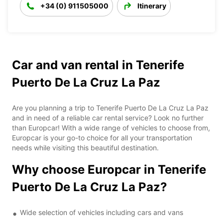
+34 (0) 911505000
Itinerary
Car and van rental in Tenerife
Puerto De La Cruz La Paz
Are you planning a trip to Tenerife Puerto De La Cruz La Paz
and in need of a reliable car rental service? Look no further
than Europcar! With a wide range of vehicles to choose from,
Europcar is your go-to choice for all your transportation
needs while visiting this beautiful destination.
Why choose Europcar in Tenerife
Puerto De La Cruz La Paz?
Wide selection of vehicles including cars and vans