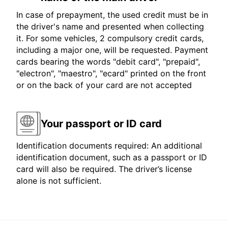
In case of prepayment, the used credit must be in
the driver's name and presented when collecting
it. For some vehicles, 2 compulsory credit cards,
including a major one, will be requested. Payment
cards bearing the words "debit card", "prepaid",
"electron", "maestro", "ecard" printed on the front
or on the back of your card are not accepted
Your passport or ID card
Identification documents required: An additional
identification document, such as a passport or ID
card will also be required. The driver’s license
alone is not sufficient.