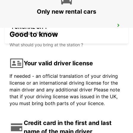
Only new rental cars
FUNCHAL CITY
Good to know
FUNCHAL - PORTUGAL
What should you bring at the station ?
Your valid driver license
If needed - an official translation of your driving
license or an international driving license for the
main driver and any additional driver Please note
that if your driving license was issued in the UK,
you must bring both parts of your licence.
Credit card in the first and last
name of the main driver