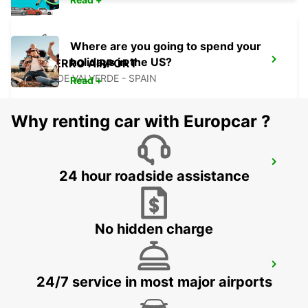
Where are you going to spend your
holidays in the US?
EL HIERRO AIRPORT
VILLA DE VALVERDE - SPAIN
Read +
Why renting car with Europcar ?
FUERTEVENTURA AIRPORT
24 hour roadside assistance
PUERTO DEL ROSARIO - SPAIN
No hidden charge
LANZAROTE AIRPORT
24/7 service in most major airports
SAN BARTOLOME - SPAIN