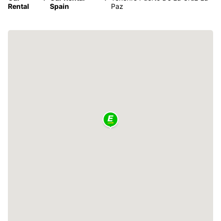
Rental
Spain
Paz