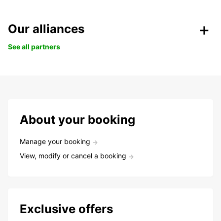
Our alliances
See all partners
About your booking
Manage your booking
View, modify or cancel a booking
Exclusive offers