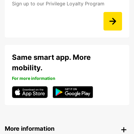
Sign up to our Privilege Loyalty Program
Same smart app. More
mobility.
For more information
More information