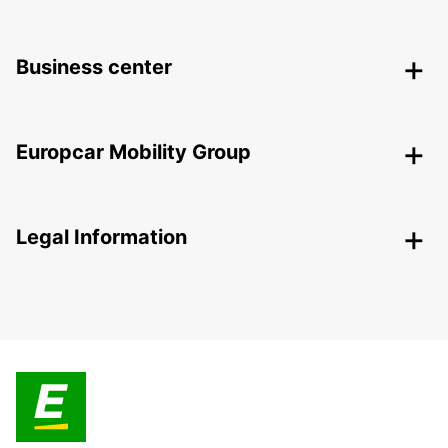
Business center
Europcar Mobility Group
Legal Information