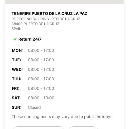
TENERIFE PUERTO DE LA CRUZ LA PAZ
PORTOFINO BUILDING- PTO DE LA CRUZ
38400 PUERTO DE LA CRUZ
SPAIN
Return 24/7
MON:
08:00 - 17:00
TUE:
08:00 - 17:00
WED:
08:00 - 17:00
THU:
08:00 - 17:00
FRI:
08:00 - 17:00
SAT:
08:00 - 13:00
SUN:
Closed
These opening hours may vary due to public holidays.