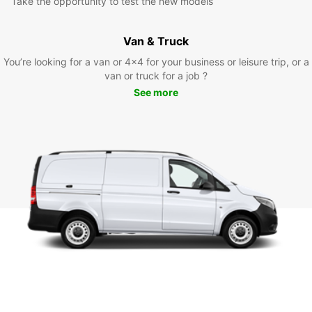
Take the opportunity to test the new models
Van & Truck
You’re looking for a van or 4x4 for your business or leisure trip, or a
van or truck for a job ?
See more