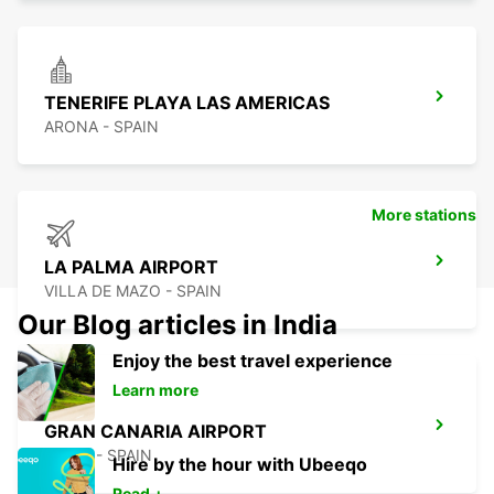
TENERIFE PLAYA LAS AMERICAS
ARONA - SPAIN
More stations
LA PALMA AIRPORT
VILLA DE MAZO - SPAIN
Our Blog articles in India
Enjoy the best travel experience
Learn more
GRAN CANARIA AIRPORT
TELDE - SPAIN
Hire by the hour with Ubeeqo
Read +