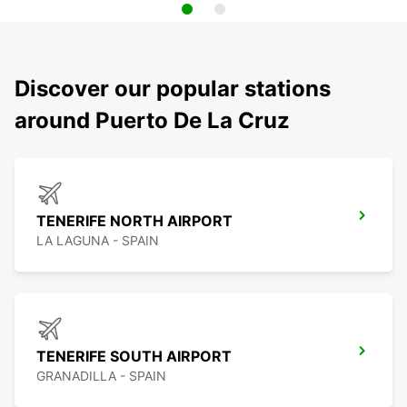
Discover our popular stations
around Puerto De La Cruz
TENERIFE NORTH AIRPORT
LA LAGUNA - SPAIN
TENERIFE SOUTH AIRPORT
GRANADILLA - SPAIN