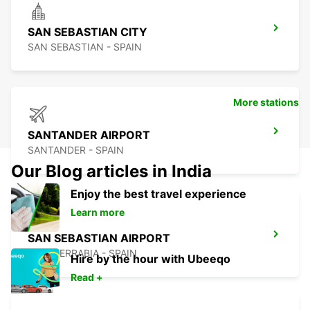
SAN SEBASTIAN CITY
SAN SEBASTIAN - SPAIN
More stations
SANTANDER AIRPORT
SANTANDER - SPAIN
Our Blog articles in India
Enjoy the best travel experience
Learn more
SAN SEBASTIAN AIRPORT
FUENTERRABIA - SPAIN
Hire by the hour with Ubeeqo
Read +