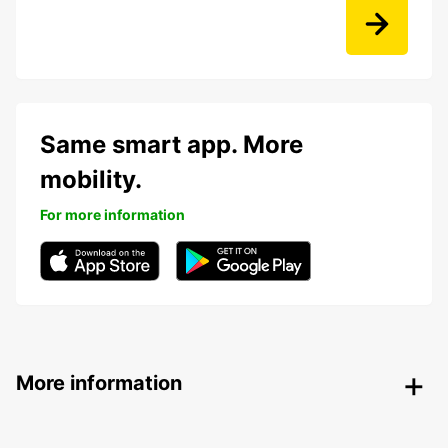
Same smart app. More
mobility.
For more information
More information