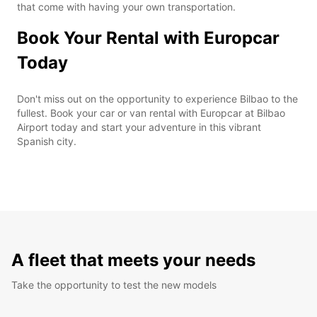
that come with having your own transportation.
Book Your Rental with Europcar
Today
Don't miss out on the opportunity to experience Bilbao to the
fullest. Book your car or van rental with Europcar at Bilbao
Airport today and start your adventure in this vibrant
Spanish city.
A fleet that meets your needs
Take the opportunity to test the new models