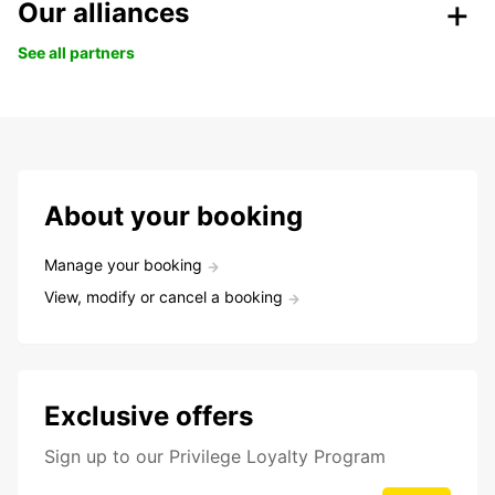
Our alliances
See all partners
About your booking
Manage your booking
View, modify or cancel a booking
Exclusive offers
Sign up to our Privilege Loyalty Program