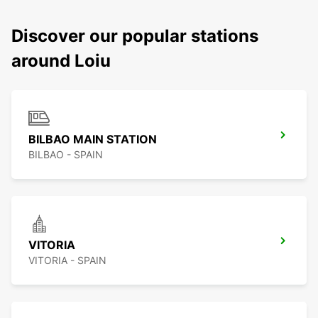
Discover our popular stations
around Loiu
BILBAO MAIN STATION
BILBAO - SPAIN
VITORIA
VITORIA - SPAIN