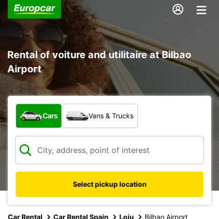
Rental of voiture and utilitaire at Bilbao
Airport
What type of vehicle?
Cars
Vans & Trucks
Select pickup location
Car Rental
Car Rental Spain
Loiu
Bilbao Airport