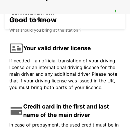
BIARRITZ AIRPORT
Good to know
ANGLET - FRANCE
What should you bring at the station ?
Your valid driver license
If needed - an official translation of your driving
license or an international driving license for the
main driver and any additional driver Please note
that if your driving license was issued in the UK,
you must bring both parts of your licence.
Credit card in the first and last
name of the main driver
In case of prepayment, the used credit must be in