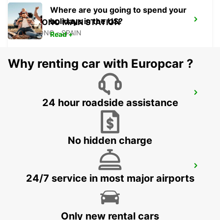
Where are you going to spend your
holidays in the US?
LOGRONO MAIN STATION
LOGRONO - SPAIN
Read +
Why renting car with Europcar ?
BIARRITZ RAILWAY STATION SHUTTLE
24 hour roadside assistance
BIARRITZ - FRANCE
No hidden charge
BIARRITZ VANS
24/7 service in most major airports
ANGLET - FRANCE
Only new rental cars