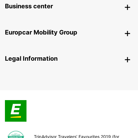
Business center
Europcar Mobility Group
Legal Information
TripAdvisor Travelers’ Favourites 2019 (for