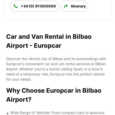
+34 (0) 911505000
Itinerary
Car and Van Rental in Bilbao
Airport - Europcar
Discover the vibrant city of Bilbao and its surroundings with
Europcar's convenient car and van rental services at Bilbao
Airport. Whether you're a tourist visiting Spain or a local in
need of a temporary ride, Europcar has the perfect vehicle
for your needs.
Why Choose Europcar in Bilbao
Airport?
Wide Range of Vehicles: From compact cars to spacious