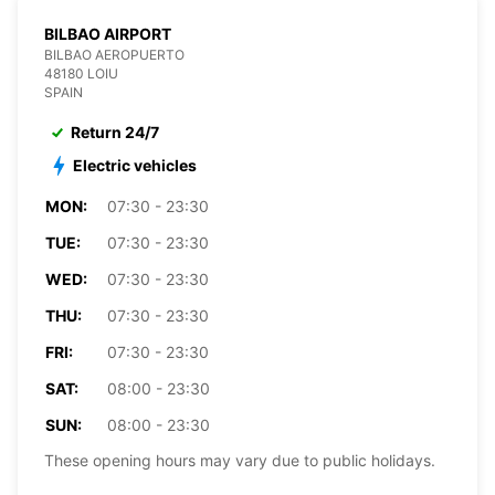
BILBAO AIRPORT
BILBAO AEROPUERTO
48180 LOIU
SPAIN
Return 24/7
Electric vehicles
MON:
07:30 - 23:30
TUE:
07:30 - 23:30
WED:
07:30 - 23:30
THU:
07:30 - 23:30
FRI:
07:30 - 23:30
SAT:
08:00 - 23:30
SUN:
08:00 - 23:30
These opening hours may vary due to public holidays.