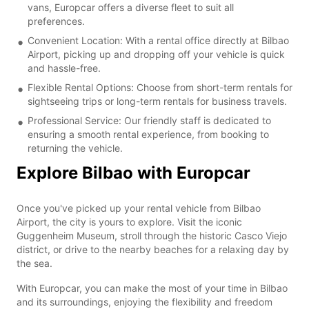
vans, Europcar offers a diverse fleet to suit all
preferences.
Convenient Location: With a rental office directly at Bilbao
Airport, picking up and dropping off your vehicle is quick
and hassle-free.
Flexible Rental Options: Choose from short-term rentals for
sightseeing trips or long-term rentals for business travels.
Professional Service: Our friendly staff is dedicated to
ensuring a smooth rental experience, from booking to
returning the vehicle.
Explore Bilbao with Europcar
Once you've picked up your rental vehicle from Bilbao
Airport, the city is yours to explore. Visit the iconic
Guggenheim Museum, stroll through the historic Casco Viejo
district, or drive to the nearby beaches for a relaxing day by
the sea.
With Europcar, you can make the most of your time in Bilbao
and its surroundings, enjoying the flexibility and freedom