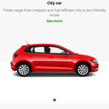
City car
These range from compact and fuel-efficient city to eco-friendly
model
See more