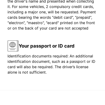
the driver's name and presented when collecting
it. For some vehicles, 2 compulsory credit cards,
including a major one, will be requested. Payment
cards bearing the words "debit card", "prepaid",
"electron", "maestro", "ecard" printed on the front
or on the back of your card are not accepted
Your passport or ID card
Identification documents required: An additional
identification document, such as a passport or ID
card will also be required. The driver’s license
alone is not sufficient.