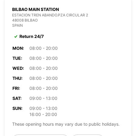
BILBAO MAIN STATION
ESTACION TREN ABANDO.PZA CIRCULAR 2
48008 BILBAO
SPAIN
Return 24/7
MON:
08:00 - 20:00
TUE:
08:00 - 20:00
WED:
08:00 - 20:00
THU:
08:00 - 20:00
FRI:
08:00 - 20:00
SAT:
09:00 - 13:00
SUN:
09:00 - 13:00
16:00 - 20:00
These opening hours may vary due to public holidays.