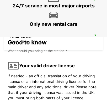
BIARRITZ VANS
24/7 service in most major airports
ANGLET - FRANCE
Only new rental cars
PAMPLONA
Good to know
PAMPLONA - SPAIN
What should you bring at the station ?
Your valid driver license
If needed - an official translation of your driving
license or an international driving license for the
main driver and any additional driver Please note
that if your driving license was issued in the UK,
you must bring both parts of your licence.