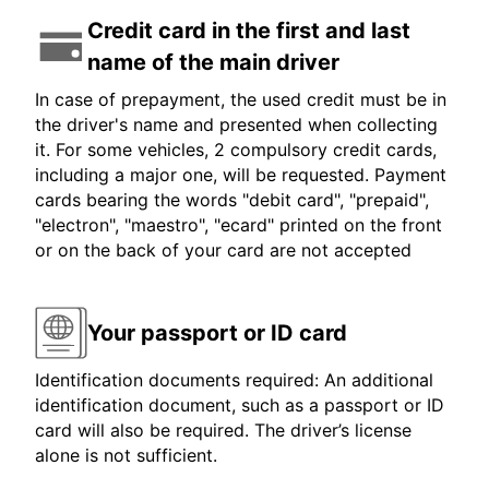
Credit card in the first and last
name of the main driver
In case of prepayment, the used credit must be in
the driver's name and presented when collecting
it. For some vehicles, 2 compulsory credit cards,
including a major one, will be requested. Payment
cards bearing the words "debit card", "prepaid",
"electron", "maestro", "ecard" printed on the front
or on the back of your card are not accepted
Your passport or ID card
Identification documents required: An additional
identification document, such as a passport or ID
card will also be required. The driver’s license
alone is not sufficient.