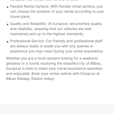
Flexible Rental Options: With flexible rental options, you
can choose the duration of your rental according to your
travel plans.
Quality and Reliability: At Europcar, we prioritize quality
and reliability, ensuring that our vehicles are well-
maintained and up to the highest standards.
Professional Service: Our friendly and professional staff
are always ready to assist you with any queries or
assistance you may need during your rental experience.
Whether you are a local resident looking for a weekend
getaway or a tourist exploring the beautiful city of Bilbao,
Europcar is here to make your travel experience seamless
and enjoyable. Book your rental vehicle with Europcar at
Bilbao Railway Station today!