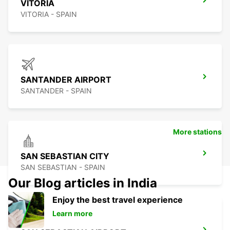
VITORIA
VITORIA - SPAIN
SANTANDER AIRPORT
SANTANDER - SPAIN
More stations
SAN SEBASTIAN CITY
SAN SEBASTIAN - SPAIN
Our Blog articles in India
Enjoy the best travel experience
Learn more