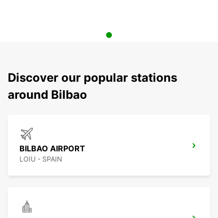
Discover our popular stations
around Bilbao
BILBAO AIRPORT
LOIU - SPAIN