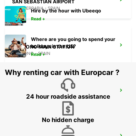
SAN SEBASTIAN AIRPORT
FUENTERRABIA - SPAIN
Hire by the hour with Ubeeqo
Read +
Where are you going to spend your
holidays in the US?
LOGRONO MAIN STATION
LOGRONO - SPAIN
Read +
Why renting car with Europcar ?
BIARRITZ RAILWAY STATION SHUTTLE
24 hour roadside assistance
BIARRITZ - FRANCE
No hidden charge