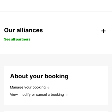
Our alliances
See all partners
About your booking
Manage your booking
View, modify or cancel a booking