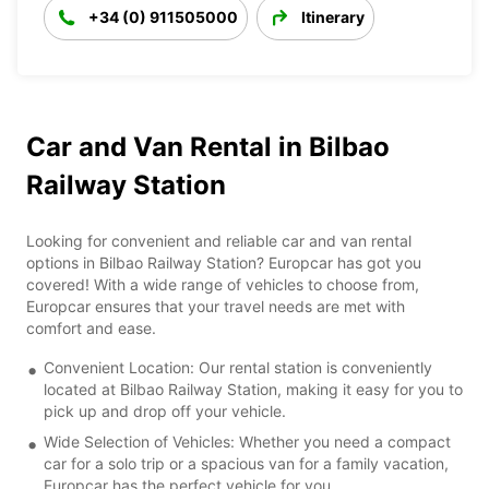
+34 (0) 911505000
Itinerary
Car and Van Rental in Bilbao
Railway Station
Looking for convenient and reliable car and van rental
options in Bilbao Railway Station? Europcar has got you
covered! With a wide range of vehicles to choose from,
Europcar ensures that your travel needs are met with
comfort and ease.
Convenient Location: Our rental station is conveniently
located at Bilbao Railway Station, making it easy for you to
pick up and drop off your vehicle.
Wide Selection of Vehicles: Whether you need a compact
car for a solo trip or a spacious van for a family vacation,
Europcar has the perfect vehicle for you.