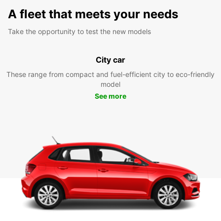
A fleet that meets your needs
Take the opportunity to test the new models
City car
These range from compact and fuel-efficient city to eco-friendly
model
See more