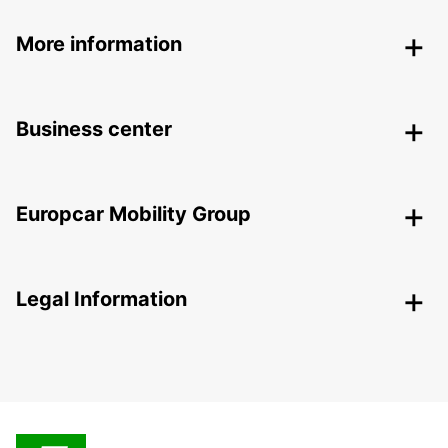
More information
Business center
Europcar Mobility Group
Legal Information