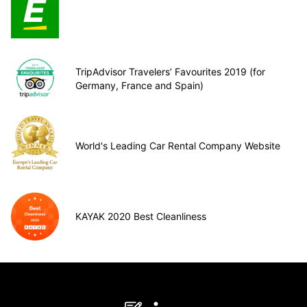
TripAdvisor Travelers’ Favourites 2019 (for
Germany, France and Spain)
World's Leading Car Rental Company Website
KAYAK 2020 Best Cleanliness