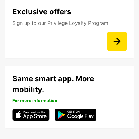
Exclusive offers
Sign up to our Privilege Loyalty Program
Same smart app. More
mobility.
For more information