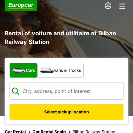
Rental of voiture and utilitaire at Bilbao
Railway Station
What type of vehicle?
Cars
Vans & Trucks
Select pickup location
Car Rental
Car Rental Spain
Bilbao Railway Station