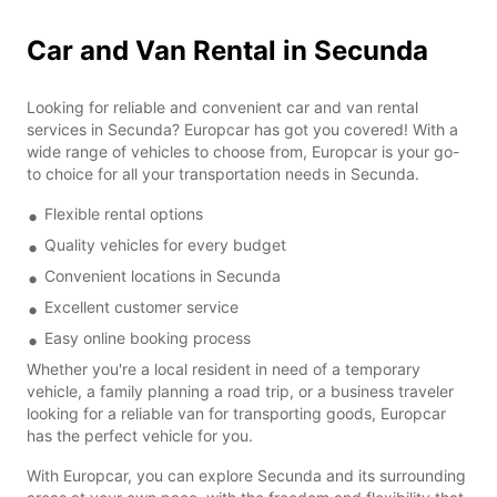
Car and Van Rental in Secunda
Looking for reliable and convenient car and van rental
services in Secunda? Europcar has got you covered! With a
wide range of vehicles to choose from, Europcar is your go-
to choice for all your transportation needs in Secunda.
Flexible rental options
Quality vehicles for every budget
Convenient locations in Secunda
Excellent customer service
Easy online booking process
Whether you're a local resident in need of a temporary
vehicle, a family planning a road trip, or a business traveler
looking for a reliable van for transporting goods, Europcar
has the perfect vehicle for you.
With Europcar, you can explore Secunda and its surrounding