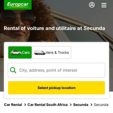
Rental of voiture and utilitaire at Secunda
What type of vehicle?
Cars
Vans & Trucks
Select pickup location
Car Rental
Car Rental South Africa
Secunda
Secunda