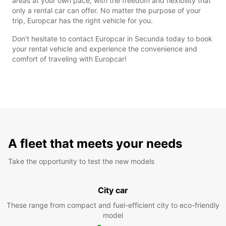
areas at your own pace, with the freedom and flexibility that
only a rental car can offer. No matter the purpose of your
trip, Europcar has the right vehicle for you.
Don't hesitate to contact Europcar in Secunda today to book
your rental vehicle and experience the convenience and
comfort of traveling with Europcar!
A fleet that meets your needs
Take the opportunity to test the new models
City car
These range from compact and fuel-efficient city to eco-friendly
model