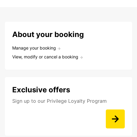
About your booking
Manage your booking
View, modify or cancel a booking
Exclusive offers
Sign up to our Privilege Loyalty Program