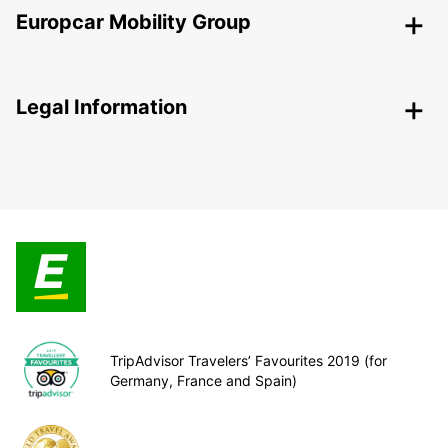
Europcar Mobility Group
Legal Information
TripAdvisor Travelers’ Favourites 2019 (for
Germany, France and Spain)