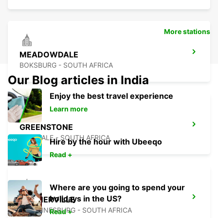
More stations
MEADOWDALE
BOKSBURG - SOUTH AFRICA
Our Blog articles in India
Enjoy the best travel experience
Learn more
GREENSTONE
EDENVALE - SOUTH AFRICA
Hire by the hour with Ubeeqo
Read +
Where are you going to spend your
holidays in the US?
KRAMERVILLE
JOHANNESBURG - SOUTH AFRICA
Read +