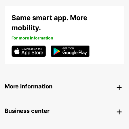
Same smart app. More
mobility.
For more information
More information
Business center