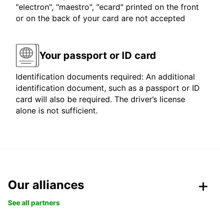
"electron", "maestro", "ecard" printed on the front
or on the back of your card are not accepted
Your passport or ID card
Identification documents required: An additional
identification document, such as a passport or ID
card will also be required. The driver’s license
alone is not sufficient.
Our alliances
See all partners