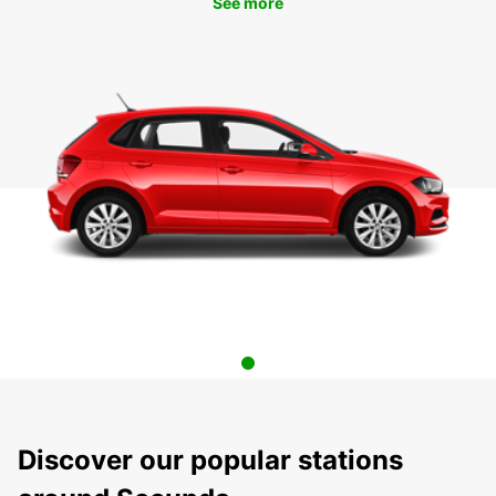
See more
Discover our popular stations