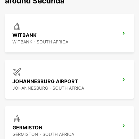
around Secunda
WITBANK
WITBANK - SOUTH AFRICA
JOHANNESBURG AIRPORT
JOHANNESBURG - SOUTH AFRICA
GERMISTON
GERMISTON - SOUTH AFRICA