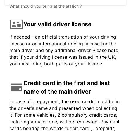
What should you bring at the station ?
Your valid driver license
If needed - an official translation of your driving
license or an international driving license for the
main driver and any additional driver Please note
that if your driving license was issued in the UK,
you must bring both parts of your licence.
Credit card in the first and last
name of the main driver
In case of prepayment, the used credit must be in
the driver's name and presented when collecting
it. For some vehicles, 2 compulsory credit cards,
including a major one, will be requested. Payment
cards bearing the words "debit card", "prepaid",