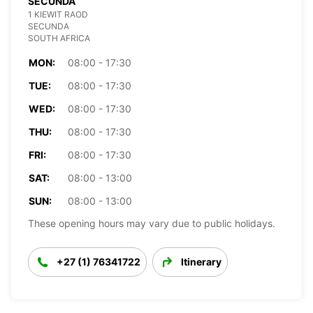
SECUNDA
1 KIEWIT RAOD
SECUNDA
SOUTH AFRICA
MON:
08:00 - 17:30
TUE:
08:00 - 17:30
WED:
08:00 - 17:30
THU:
08:00 - 17:30
FRI:
08:00 - 17:30
SAT:
08:00 - 13:00
SUN:
08:00 - 13:00
These opening hours may vary due to public holidays.
+27 (1) 76341722
Itinerary