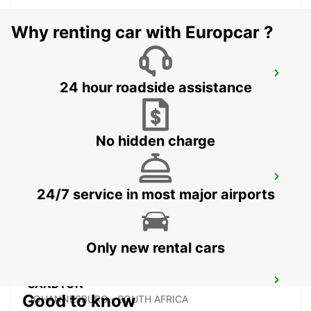
Why renting car with Europcar ?
BRAAMFONTEIN
24 hour roadside assistance
BRAAMFONTEIN - SOUTH AFRICA
No hidden charge
MIDRAND
24/7 service in most major airports
MIDRAND - SOUTH AFRICA
Only new rental cars
SANDTON
Good to know
JOHANNESBURG - SOUTH AFRICA