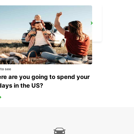
KOKSTAD
KOKSTAD - SOUTH AFRICA
 to see
e are you going to spend your
days in the US?
+