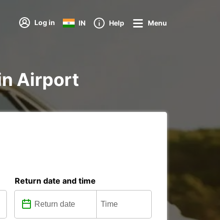
Log in
IN
Help
Menu
in Airport
Return date and time