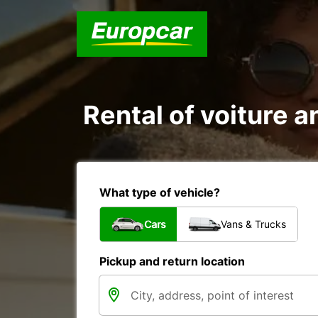
Rental of voiture a
What type of vehicle?
Cars
Vans & Trucks
Pickup and return location