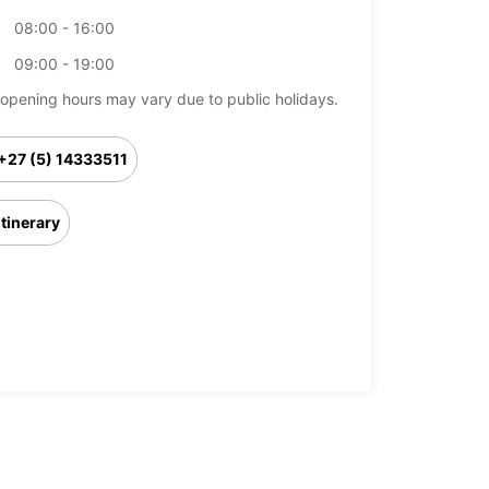
08:00 - 16:00
09:00 - 19:00
opening hours may vary due to public holidays.
+27 (5) 14333511
Itinerary