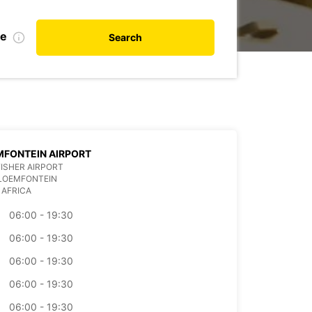
te
Search
FONTEIN AIRPORT
ISHER AIRPORT
BLOEMFONTEIN
 AFRICA
06:00 - 19:30
06:00 - 19:30
06:00 - 19:30
06:00 - 19:30
06:00 - 19:30