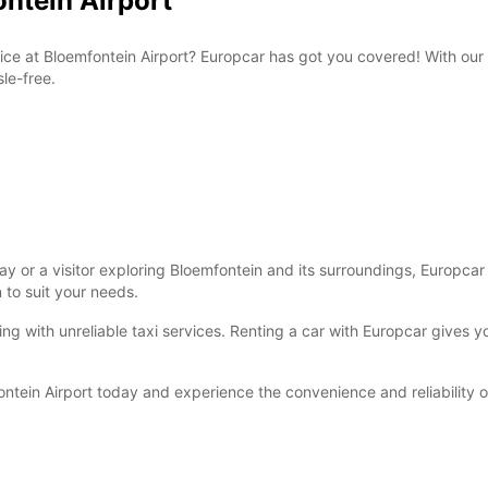
ontein Airport
rvice at Bloemfontein Airport? Europcar has got you covered! With our
le-free.
 or a visitor exploring Bloemfontein and its surroundings, Europcar h
n to suit your needs.
ling with unreliable taxi services. Renting a car with Europcar gives
ontein Airport today and experience the convenience and reliability 