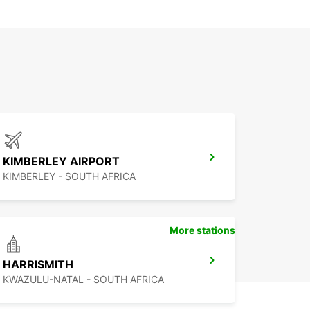
KIMBERLEY AIRPORT
KIMBERLEY - SOUTH AFRICA
More stations
HARRISMITH
KWAZULU-NATAL - SOUTH AFRICA