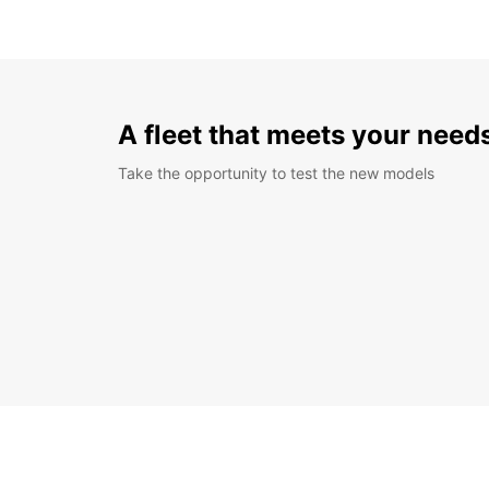
A fleet that meets your need
Take the opportunity to test the new models