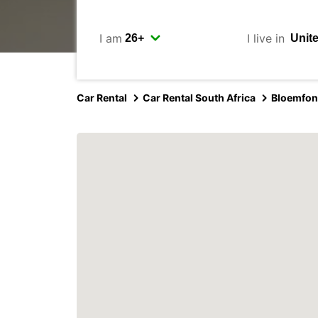
I am
I live in
Car Rental
Car Rental South Africa
Bloemfon