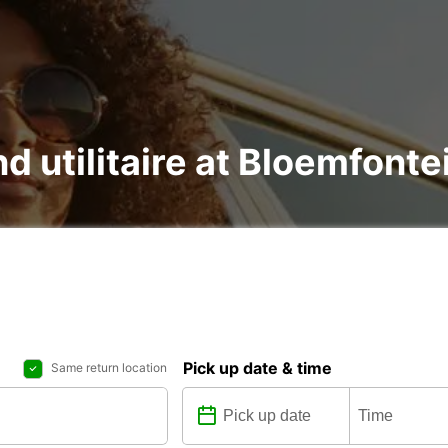
nd utilitaire at Bloemfonte
Pick up date & time
Same return location