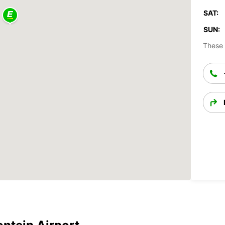
SAT:
SUN:
These 