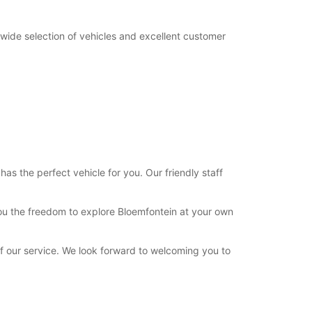
 wide selection of vehicles and excellent customer
as the perfect vehicle for you. Our friendly staff
 you the freedom to explore Bloemfontein at your own
of our service. We look forward to welcoming you to