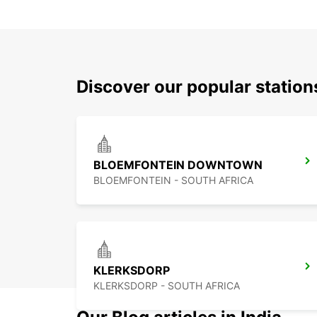
Discover our popular statio
BLOEMFONTEIN DOWNTOWN
BLOEMFONTEIN - SOUTH AFRICA
KLERKSDORP
KLERKSDORP - SOUTH AFRICA