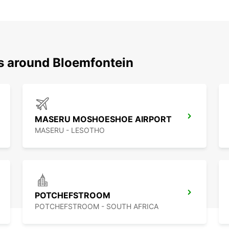
ns around Bloemfontein
MASERU MOSHOESHOE AIRPORT
MASERU - LESOTHO
POTCHEFSTROOM
POTCHEFSTROOM - SOUTH AFRICA