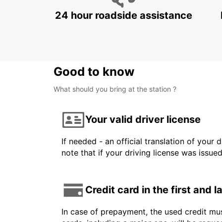
24 hour roadside assistance
Good to know
What should you bring at the station ?
Your valid driver license
If needed - an official translation of your 
note that if your driving license was issue
Credit card in the first and 
In case of prepayment, the used credit mus