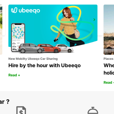
QUEENSTOWN
QUEENSTOWN - SOUTH AFRICA
New Mobilty Ubeeqo Car Sharing
Places
Hire by the hour with Ubeeqo
Wher
holi
Read +
Read 
ar ?