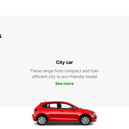
s
City car
These range from compact and fuel-
efficient city to eco-friendly model
See more