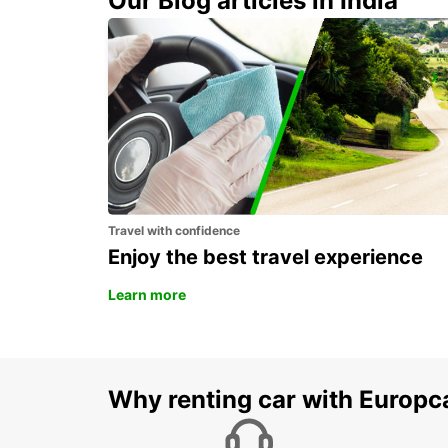
Our Blog articles in India
VANDERBIJLPARK
VANDERBIJLPARK - SOUTH AFRICA
Travel with confidence
Enjoy the best travel experience
Learn more
Why renting car with Europc