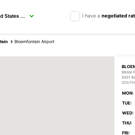
I have a
negotiated ra
tein
Bloemfontein Airport
BLOEM
BRAM F
9301 
SOUTH
MON:
TUE:
WED:
THU:
FRI: