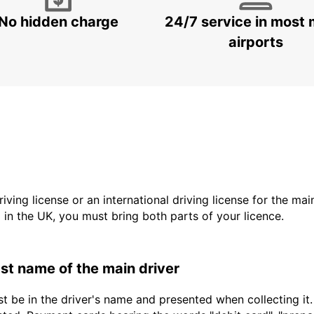
No hidden charge
24/7 service in most 
airports
driving license or an international driving license for the ma
d in the UK, you must bring both parts of your licence.
last name of the main driver
t be in the driver's name and presented when collecting it