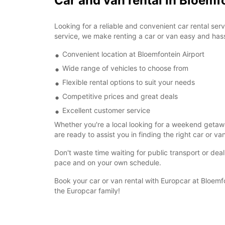
Car and van rental in Bloemf
Looking for a reliable and convenient car rental se
service, we make renting a car or van easy and hass
Convenient location at Bloemfontein Airport
Wide range of vehicles to choose from
Flexible rental options to suit your needs
Competitive prices and great deals
Excellent customer service
Whether you're a local looking for a weekend getaway
are ready to assist you in finding the right car or va
Don't waste time waiting for public transport or dea
pace and on your own schedule.
Book your car or van rental with Europcar at Bloemf
the Europcar family!