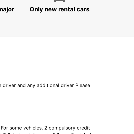
major
Only new rental cars
in driver and any additional driver Please
. For some vehicles, 2 compulsory credit