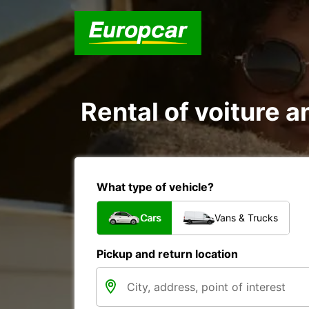
Rental of voiture an
What type of vehicle?
Cars
Vans & Trucks
Pickup and return location