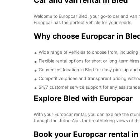
Car and van rental in Bled
Welcome to Europcar Bled, your go-to car and van rent
Europcar has the perfect vehicle for your needs.
Why choose Europcar in Ble
Wide range of vehicles to choose from, includin
Flexible rental options for short or long-term hires
Convenient location in Bled for easy pick-up and 
Competitive prices and transparent pricing witho
24/7 customer service support for any assistan
Explore Bled with Europcar
With your Europcar rental, you can explore the stunn
through the Julian Alps for breathtaking views of t
Book your Europcar rental in