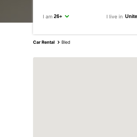
I am
I live in
Car Rental
Bled