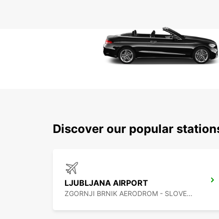
Discover our popular station
LJUBLJANA AIRPORT
ZGORNJI BRNIK AERODROM - SLOVENIA