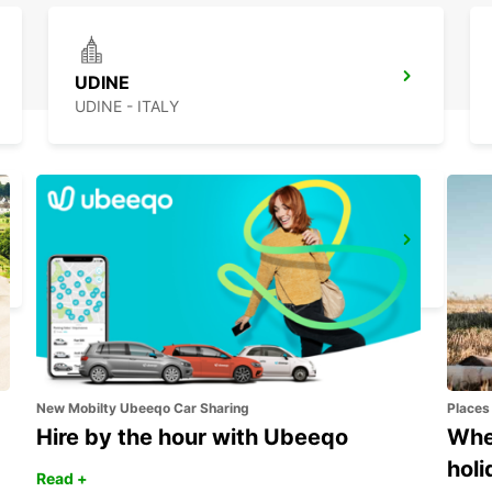
UDINE
UDINE - ITALY
KOPER DOWNTOWN
KOPER - SLOVENIA
New Mobilty Ubeeqo Car Sharing
Places
Hire by the hour with Ubeeqo
Wher
holi
Read +