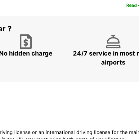
Read 
ar ?
No hidden charge
24/7 service in most 
airports
driving license or an international driving license for the ma