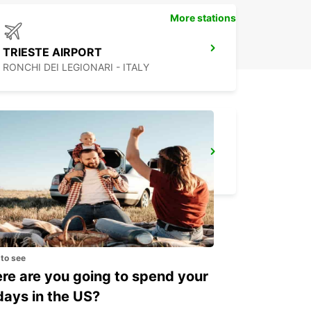
More stations
TRIESTE AIRPORT
RONCHI DEI LEGIONARI - ITALY
PORTOROZ
PORTOROZ PORTOROSE - SLOVENIA
 to see
e are you going to spend your
days in the US?