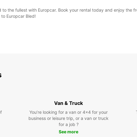
d to the fullest with Europcar. Book your rental today and enjoy th
 to Europcar Bled!
s
Van & Truck
f
You’re looking for a van or 4x4 for your
business or leisure trip, or a van or truck
for a job ?
See more