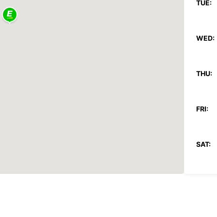
TUE:
WED:
THU:
FRI:
SAT:
SUN:
*With 