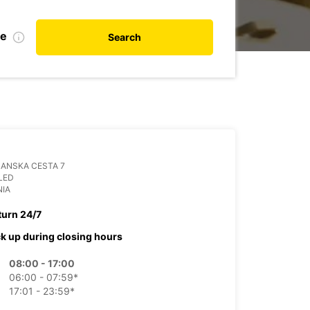
te
Search
ANSKA CESTA 7
LED
NIA
turn 24/7
ck up during closing hours
08:00 - 17:00
06:00 - 07:59*
17:01 - 23:59*