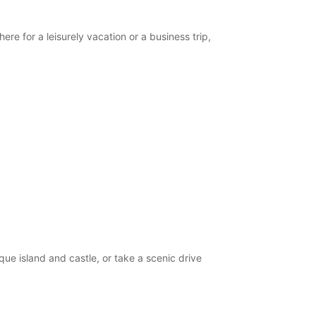
opening hours may vary due to public holidays.
ere for a leisurely vacation or a business trip,
+386 (31) 382055
Itinerary
que island and castle, or take a scenic drive