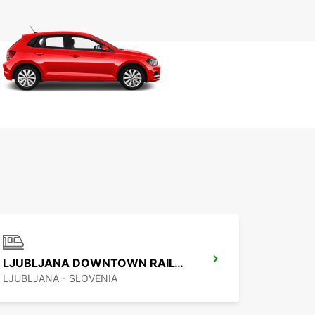
LJUBLJANA DOWNTOWN RAILWAY STATION
LJUBLJANA - SLOVENIA