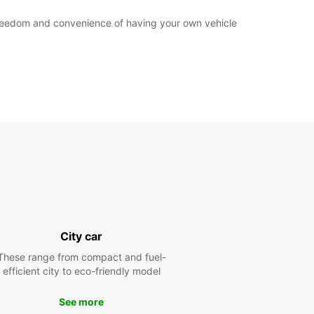
e freedom and convenience of having your own vehicle
City car
These range from compact and fuel-
efficient city to eco-friendly model
See more