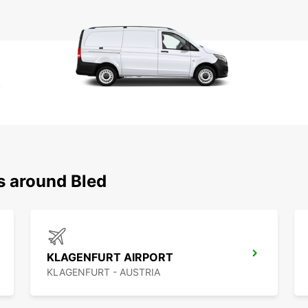
s around Bled
KLAGENFURT AIRPORT
KLAGENFURT - AUSTRIA