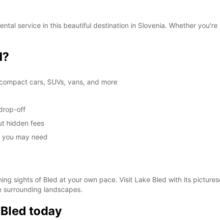
These 
al service in this beautiful destination in Slovenia. Whether you're h
d?
g compact cars, SUVs, vans, and more
drop-off
ut hidden fees
ce you may need
ing sights of Bled at your own pace. Visit Lake Bled with its pictures
he surrounding landscapes.
 Bled today