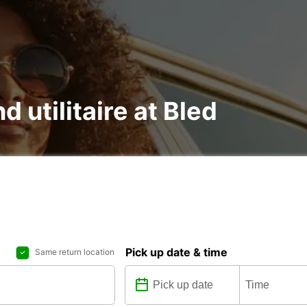
d utilitaire at Bled
Pick up date & time
Same return location