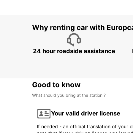
Why renting car with Europc
24 hour roadside assistance
Good to know
What should you bring at the station ?
Your valid driver license
If needed - an official translation of your 