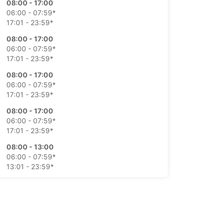
08:00 - 17:00
06:00 - 07:59*
17:01 - 23:59*
08:00 - 17:00
06:00 - 07:59*
17:01 - 23:59*
08:00 - 17:00
06:00 - 07:59*
17:01 - 23:59*
08:00 - 17:00
06:00 - 07:59*
17:01 - 23:59*
08:00 - 13:00
06:00 - 07:59*
13:01 - 23:59*
08:00 - 13:00
06:00 - 07:59*
13:01 - 23:59*
extra charges