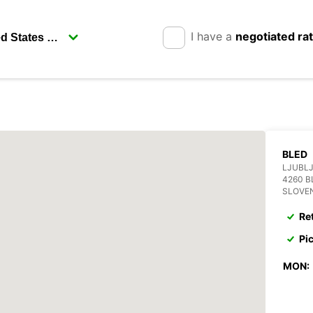
I have a
negotiated ra
BLED
LJUBLJ
4260 B
SLOVE
Re
Pi
MON: