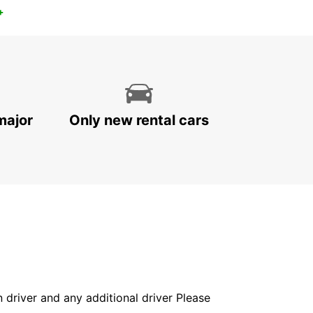
+
major
Only new rental cars
in driver and any additional driver Please