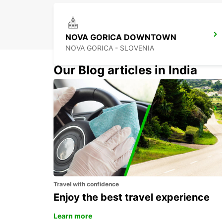
NOVA GORICA DOWNTOWN
NOVA GORICA - SLOVENIA
Our Blog articles in India
CELJE
CELJE - SLOVENIA
Travel with confidence
Enjoy the best travel experience
Learn more