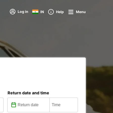
Log in
IN
Help
Menu
Return date and time