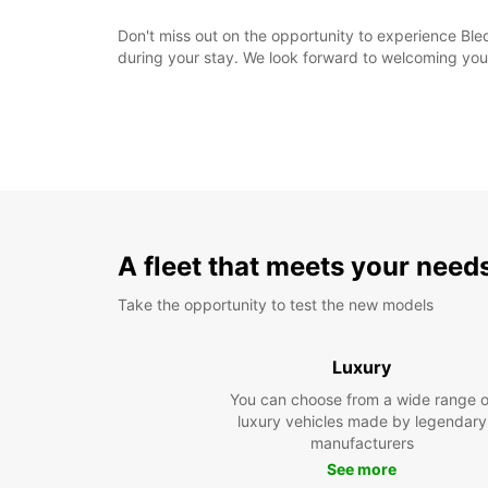
Don't miss out on the opportunity to experience Ble
during your stay. We look forward to welcoming you
A fleet that meets your need
Take the opportunity to test the new models
Luxury
You can choose from a wide range o
luxury vehicles made by legendary
manufacturers
See more