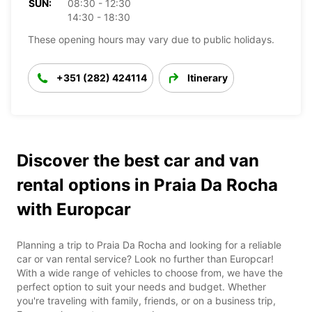
SUN:
08:30 - 12:30
14:30 - 18:30
These opening hours may vary due to public holidays.
+351 (282) 424114
Itinerary
Discover the best car and van
rental options in Praia Da Rocha
with Europcar
Planning a trip to Praia Da Rocha and looking for a reliable
car or van rental service? Look no further than Europcar!
With a wide range of vehicles to choose from, we have the
perfect option to suit your needs and budget. Whether
you're traveling with family, friends, or on a business trip,