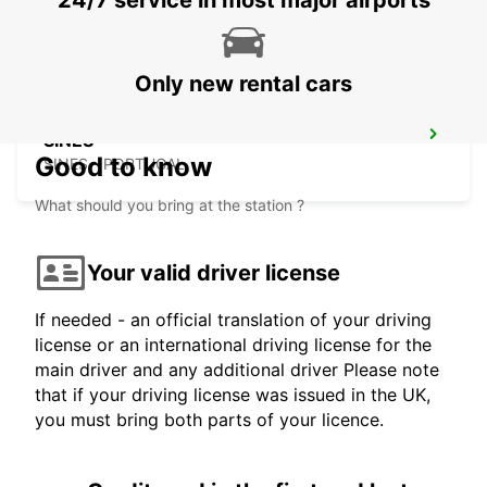
24/7 service in most major airports
MONTE GORDO - PORTUGAL
Only new rental cars
SINES
Good to know
SINES - PORTUGAL
What should you bring at the station ?
Your valid driver license
If needed - an official translation of your driving
license or an international driving license for the
main driver and any additional driver Please note
that if your driving license was issued in the UK,
you must bring both parts of your licence.