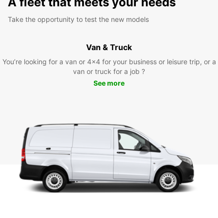
A fleet that meets your needs
Take the opportunity to test the new models
Van & Truck
You’re looking for a van or 4x4 for your business or leisure trip, or a
van or truck for a job ?
See more