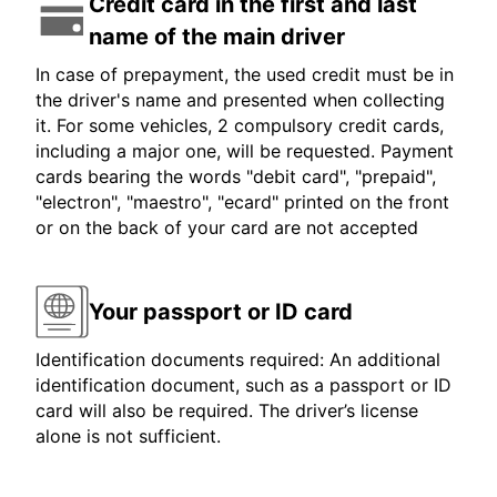
Credit card in the first and last
name of the main driver
In case of prepayment, the used credit must be in
the driver's name and presented when collecting
it. For some vehicles, 2 compulsory credit cards,
including a major one, will be requested. Payment
cards bearing the words "debit card", "prepaid",
"electron", "maestro", "ecard" printed on the front
or on the back of your card are not accepted
Your passport or ID card
Identification documents required: An additional
identification document, such as a passport or ID
card will also be required. The driver’s license
alone is not sufficient.