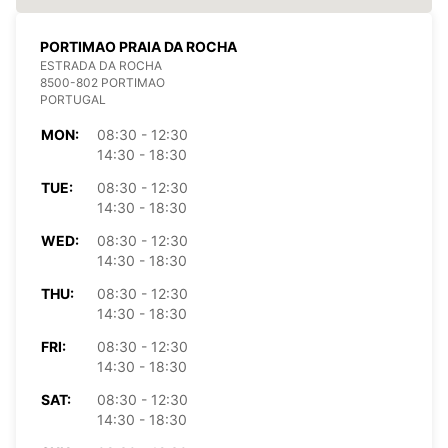
PORTIMAO PRAIA DA ROCHA
ESTRADA DA ROCHA
8500-802 PORTIMAO
PORTUGAL
MON:
08:30 - 12:30
14:30 - 18:30
TUE:
08:30 - 12:30
14:30 - 18:30
WED:
08:30 - 12:30
14:30 - 18:30
THU:
08:30 - 12:30
14:30 - 18:30
FRI:
08:30 - 12:30
14:30 - 18:30
SAT:
08:30 - 12:30
14:30 - 18:30