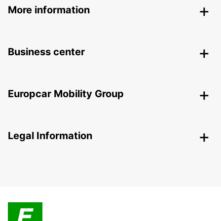
More information
Business center
Europcar Mobility Group
Legal Information