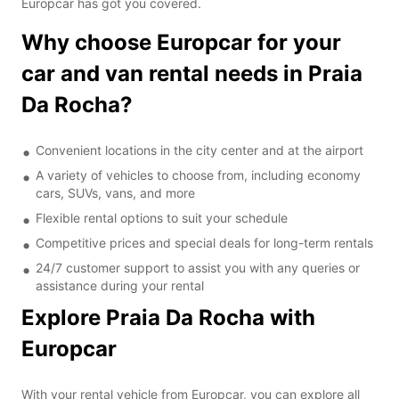
Europcar has got you covered.
Why choose Europcar for your
car and van rental needs in Praia
Da Rocha?
Convenient locations in the city center and at the airport
A variety of vehicles to choose from, including economy
cars, SUVs, vans, and more
Flexible rental options to suit your schedule
Competitive prices and special deals for long-term rentals
24/7 customer support to assist you with any queries or
assistance during your rental
Explore Praia Da Rocha with
Europcar
With your rental vehicle from Europcar, you can explore all