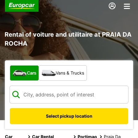
Rental of voiture and utilitaire at PRAIA DA
ROCHA
What type of vehicle?
Cars
Vans & Trucks
Select pickup location
Car
Car Rental
Portimao
Praia Da