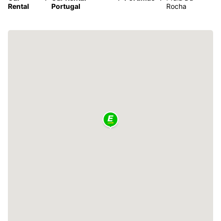
Rental
Portugal
Rocha