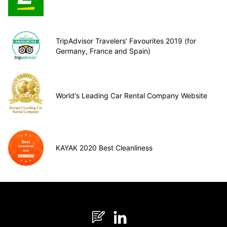
TripAdvisor Travelers’ Favourites 2019 (for
Germany, France and Spain)
World's Leading Car Rental Company Website
KAYAK 2020 Best Cleanliness