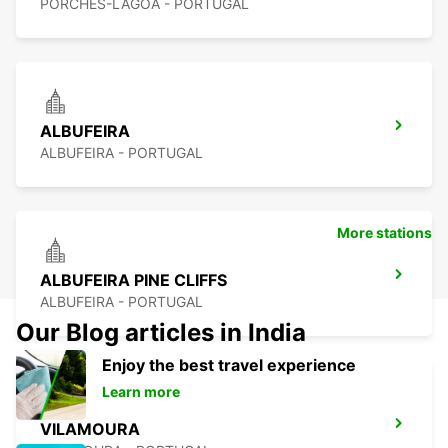
PORCHES-LAGOA - PORTUGAL
ALBUFEIRA
ALBUFEIRA - PORTUGAL
More stations
ALBUFEIRA PINE CLIFFS
ALBUFEIRA - PORTUGAL
Our Blog articles in India
Enjoy the best travel experience
Learn more
VILAMOURA