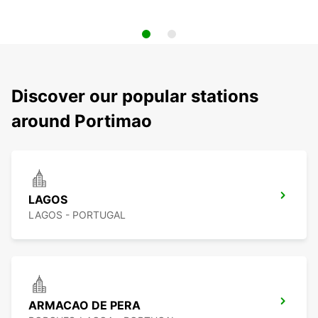
Discover our popular stations
around Portimao
LAGOS
LAGOS - PORTUGAL
ARMACAO DE PERA