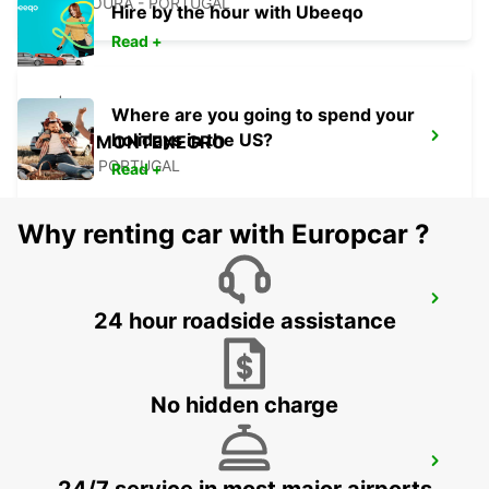
VILAMOURA - PORTUGAL
Hire by the hour with Ubeeqo
Read +
Where are you going to spend your
holidays in the US?
FARO MONTENEGRO
FARO - PORTUGAL
Read +
Why renting car with Europcar ?
FARO AIRPORT
24 hour roadside assistance
FARO - PORTUGAL
No hidden charge
MONTE GORDO