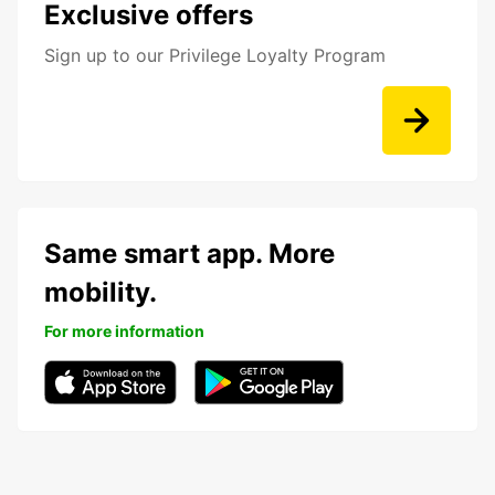
Exclusive offers
Sign up to our Privilege Loyalty Program
Same smart app. More
mobility.
For more information