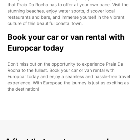
that Praia Da Rocha has to offer at your own pace. Visit the
stunning beaches, enjoy water sports, discover local
restaurants and bars, and immerse yourself in the vibrant
culture of this beautiful coastal town.
Book your car or van rental with
Europcar today
Don't miss out on the opportunity to experience Praia Da
Rocha to the fullest. Book your car or van rental with
Europcar today and enjoy a seamless and hassle-free travel
experience. With Europcar, the journey is just as exciting as
the destination!