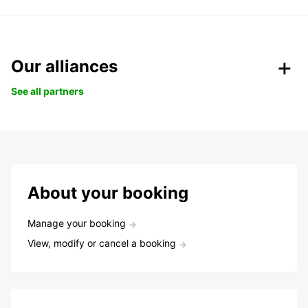
Our alliances
See all partners
About your booking
Manage your booking
View, modify or cancel a booking