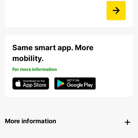
Same smart app. More
mobility.
For more information
More information