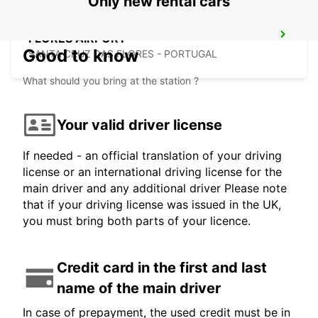
Only new rental cars
FLORES AIRPORT
Good to know
SANTA CRUZ DAS FLORES - PORTUGAL
What should you bring at the station ?
Your valid driver license
If needed - an official translation of your driving
license or an international driving license for the
main driver and any additional driver Please note
that if your driving license was issued in the UK,
you must bring both parts of your licence.
Credit card in the first and last
name of the main driver
In case of prepayment, the used credit must be in