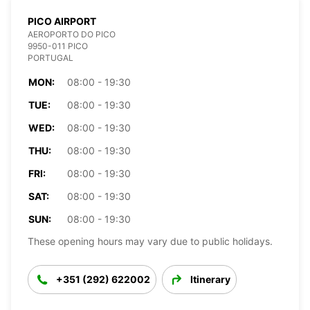
PICO AIRPORT
AEROPORTO DO PICO
9950-011 PICO
PORTUGAL
MON:
08:00 - 19:30
TUE:
08:00 - 19:30
WED:
08:00 - 19:30
THU:
08:00 - 19:30
FRI:
08:00 - 19:30
SAT:
08:00 - 19:30
SUN:
08:00 - 19:30
These opening hours may vary due to public holidays.
+351 (292) 622002
Itinerary