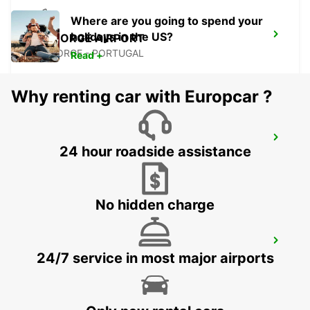
Where are you going to spend your
holidays in the US?
SAO JORGE AIRPORT
SAO JORGE - PORTUGAL
Read +
Why renting car with Europcar ?
ANGRA DO HEROISMO CITY
24 hour roadside assistance
ANGRA DO HEROISMO - PORTUGAL
No hidden charge
ANGRA DO HEROISMO AIRPORT
24/7 service in most major airports
LAJES - PORTUGAL