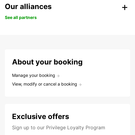
Our alliances
See all partners
About your booking
Manage your booking
View, modify or cancel a booking
Exclusive offers
Sign up to our Privilege Loyalty Program