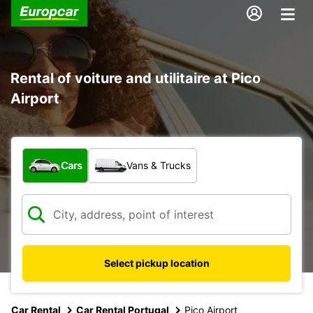
Rental of voiture and utilitaire at Pico
Airport
What type of vehicle?
Cars
Vans & Trucks
Select pickup location
Car Rental
Car Rental Portugal
Pico Airport