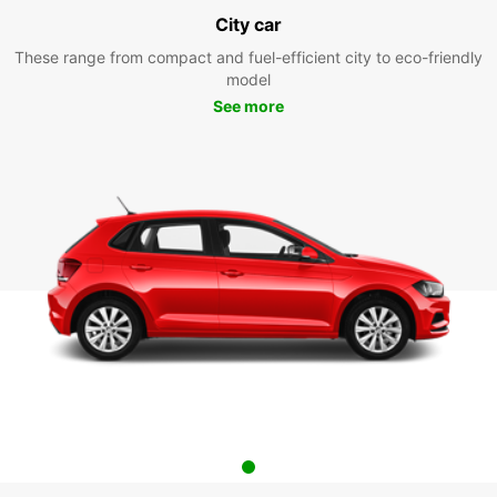
City car
These range from compact and fuel-efficient city to eco-friendly
model
See more