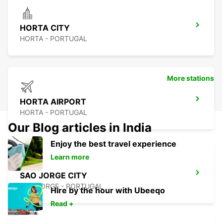
HORTA CITY
HORTA - PORTUGAL
More stations
HORTA AIRPORT
HORTA - PORTUGAL
Our Blog articles in India
Enjoy the best travel experience
Learn more
SAO JORGE CITY
SAO JORGE - PORTUGAL
Hire by the hour with Ubeeqo
Read +