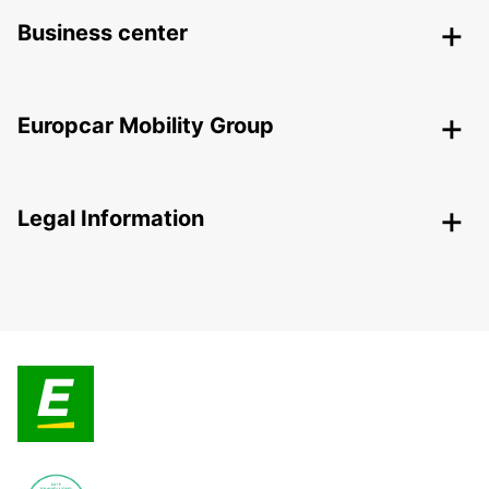
Business center
Europcar Mobility Group
Legal Information