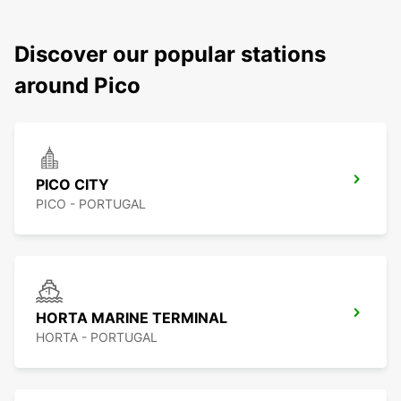
Discover our popular stations
around Pico
PICO CITY
PICO - PORTUGAL
HORTA MARINE TERMINAL
HORTA - PORTUGAL