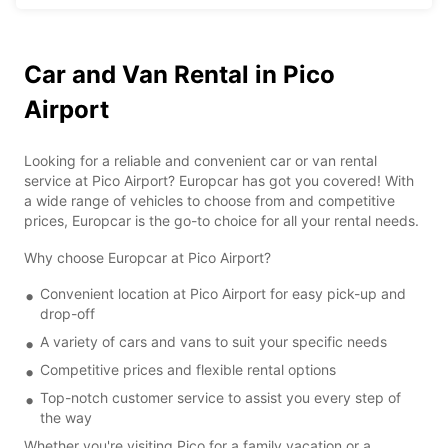
Car and Van Rental in Pico
Airport
Looking for a reliable and convenient car or van rental
service at Pico Airport? Europcar has got you covered! With
a wide range of vehicles to choose from and competitive
prices, Europcar is the go-to choice for all your rental needs.
Why choose Europcar at Pico Airport?
Convenient location at Pico Airport for easy pick-up and
drop-off
A variety of cars and vans to suit your specific needs
Competitive prices and flexible rental options
Top-notch customer service to assist you every step of
the way
Whether you're visiting Pico for a family vacation or a