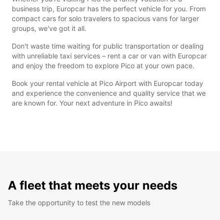
business trip, Europcar has the perfect vehicle for you. From
compact cars for solo travelers to spacious vans for larger
groups, we've got it all.
Don't waste time waiting for public transportation or dealing
with unreliable taxi services – rent a car or van with Europcar
and enjoy the freedom to explore Pico at your own pace.
Book your rental vehicle at Pico Airport with Europcar today
and experience the convenience and quality service that we
are known for. Your next adventure in Pico awaits!
A fleet that meets your needs
Take the opportunity to test the new models