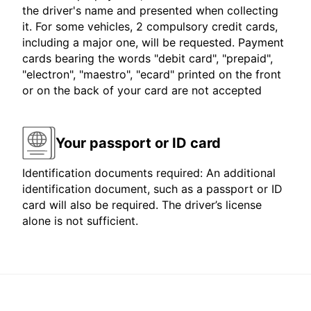
the driver's name and presented when collecting
it. For some vehicles, 2 compulsory credit cards,
including a major one, will be requested. Payment
cards bearing the words "debit card", "prepaid",
"electron", "maestro", "ecard" printed on the front
or on the back of your card are not accepted
Your passport or ID card
Identification documents required: An additional
identification document, such as a passport or ID
card will also be required. The driver’s license
alone is not sufficient.