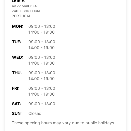
LEIRIA
AV.22 MAIO,114
2400-396 LEIRIA
PORTUGAL
MON:
09:00 - 13:00
14:00 - 19:00
TUE:
09:00 - 13:00
14:00 - 19:00
WED:
09:00 - 13:00
14:00 - 19:00
THU:
09:00 - 13:00
14:00 - 19:00
FRI:
09:00 - 13:00
14:00 - 19:00
SAT:
09:00 - 13:00
SUN:
Closed
These opening hours may vary due to public holidays.