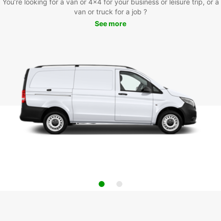
You’re looking for a van or 4x4 for your business or leisure trip, or a
van or truck for a job ?
See more