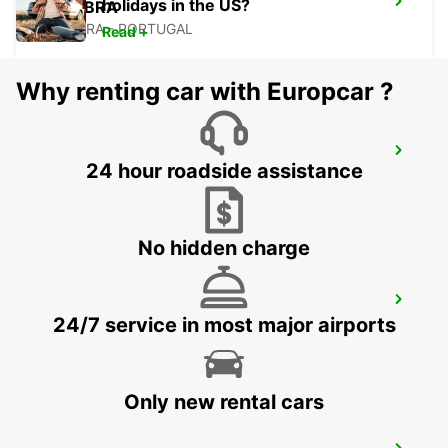
holidays in the US?
COIMBRA
COIMBRA - PORTUGAL
Read +
Why renting car with Europcar ?
TORRES VEDRAS
24 hour roadside assistance
TORRES VEDRAS - PORTUGAL
No hidden charge
AVEIRO
24/7 service in most major airports
AVEIRO - PORTUGAL
Only new rental cars