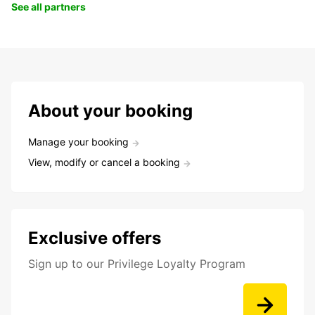
See all partners
About your booking
Manage your booking
View, modify or cancel a booking
Exclusive offers
Sign up to our Privilege Loyalty Program