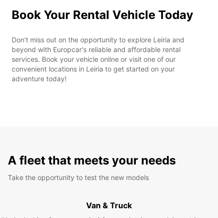
Book Your Rental Vehicle Today
Don't miss out on the opportunity to explore Leiria and
beyond with Europcar's reliable and affordable rental
services. Book your vehicle online or visit one of our
convenient locations in Leiria to get started on your
adventure today!
A fleet that meets your needs
Take the opportunity to test the new models
Van & Truck