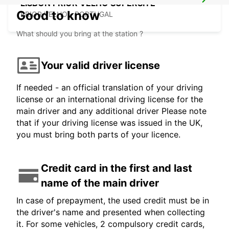
LISBON PRIOR VELHO SUPERSITE
Good to know
PRIOR VELHO - PORTUGAL
What should you bring at the station ?
Your valid driver license
If needed - an official translation of your driving
license or an international driving license for the
main driver and any additional driver Please note
that if your driving license was issued in the UK,
you must bring both parts of your licence.
Credit card in the first and last
name of the main driver
In case of prepayment, the used credit must be in
the driver's name and presented when collecting
it. For some vehicles, 2 compulsory credit cards,