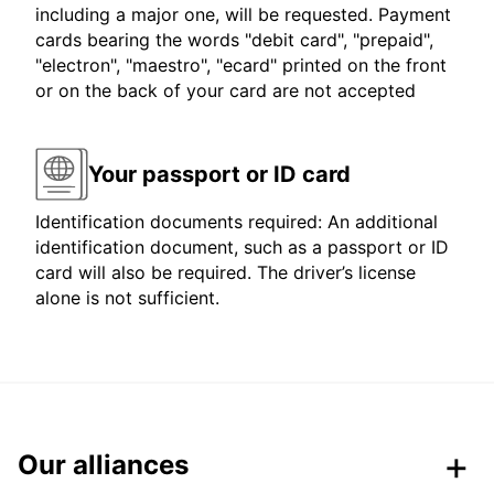
including a major one, will be requested. Payment
cards bearing the words "debit card", "prepaid",
"electron", "maestro", "ecard" printed on the front
or on the back of your card are not accepted
Your passport or ID card
Identification documents required: An additional
identification document, such as a passport or ID
card will also be required. The driver’s license
alone is not sufficient.
Our alliances