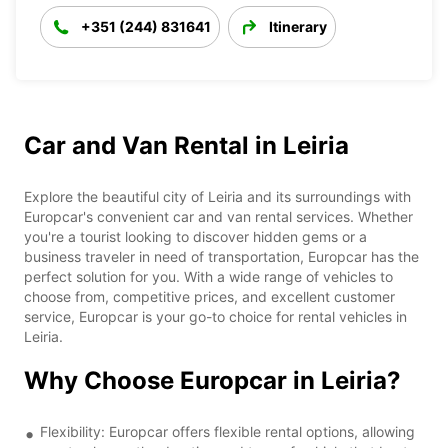
+351 (244) 831641
Itinerary
Car and Van Rental in Leiria
Explore the beautiful city of Leiria and its surroundings with
Europcar's convenient car and van rental services. Whether
you're a tourist looking to discover hidden gems or a
business traveler in need of transportation, Europcar has the
perfect solution for you. With a wide range of vehicles to
choose from, competitive prices, and excellent customer
service, Europcar is your go-to choice for rental vehicles in
Leiria.
Why Choose Europcar in Leiria?
Flexibility: Europcar offers flexible rental options, allowing