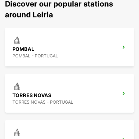
Discover our popular stations
around Leiria
POMBAL
POMBAL - PORTUGAL
TORRES NOVAS
TORRES NOVAS - PORTUGAL