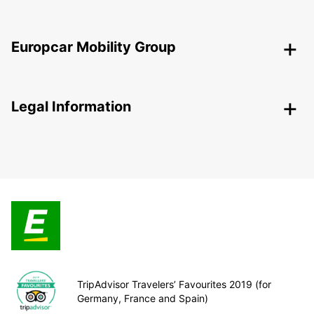
Europcar Mobility Group
Legal Information
TripAdvisor Travelers’ Favourites 2019 (for
Germany, France and Spain)