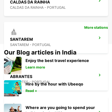
CALDAS DA RAINHA
CALDAS DA RAINHA - PORTUGAL
More stations
SANTAREM
SANTAREM - PORTUGAL
Our Blog articles in India
Enjoy the best travel experience
Learn more
ABRANTES
ABRANTES - PORTUGAL
Hire by the hour with Ubeeqo
Read +
Where are you going to spend your