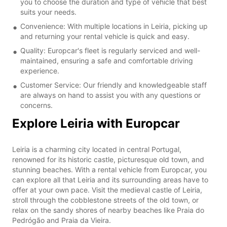
you to choose the duration and type of vehicle that best
suits your needs.
Convenience: With multiple locations in Leiria, picking up
and returning your rental vehicle is quick and easy.
Quality: Europcar's fleet is regularly serviced and well-
maintained, ensuring a safe and comfortable driving
experience.
Customer Service: Our friendly and knowledgeable staff
are always on hand to assist you with any questions or
concerns.
Explore Leiria with Europcar
Leiria is a charming city located in central Portugal,
renowned for its historic castle, picturesque old town, and
stunning beaches. With a rental vehicle from Europcar, you
can explore all that Leiria and its surrounding areas have to
offer at your own pace. Visit the medieval castle of Leiria,
stroll through the cobblestone streets of the old town, or
relax on the sandy shores of nearby beaches like Praia do
Pedrógão and Praia da Vieira.