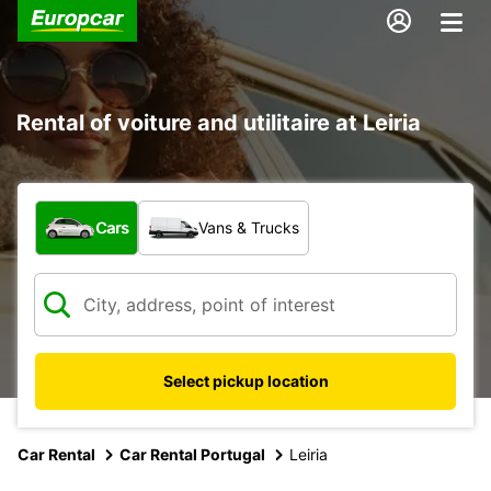
Rental of voiture and utilitaire at Leiria
What type of vehicle?
Cars
Vans & Trucks
Select pickup location
Car Rental
Car Rental Portugal
Leiria