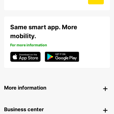
Same smart app. More
mobility.
For more information
More information
Business center