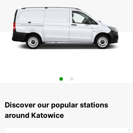
Discover our popular stations
around Katowice