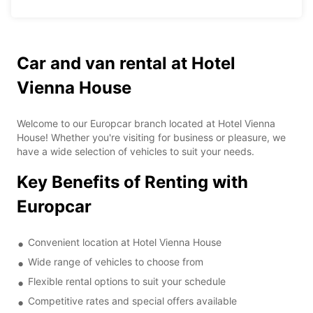
Car and van rental at Hotel
Vienna House
Welcome to our Europcar branch located at Hotel Vienna
House! Whether you're visiting for business or pleasure, we
have a wide selection of vehicles to suit your needs.
Key Benefits of Renting with
Europcar
Convenient location at Hotel Vienna House
Wide range of vehicles to choose from
Flexible rental options to suit your schedule
Competitive rates and special offers available