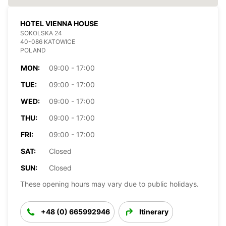
HOTEL VIENNA HOUSE
SOKOLSKA 24
40-086 KATOWICE
POLAND
MON:
09:00 - 17:00
TUE:
09:00 - 17:00
WED:
09:00 - 17:00
THU:
09:00 - 17:00
FRI:
09:00 - 17:00
SAT:
Closed
SUN:
Closed
These opening hours may vary due to public holidays.
+48 (0) 665992946
Itinerary