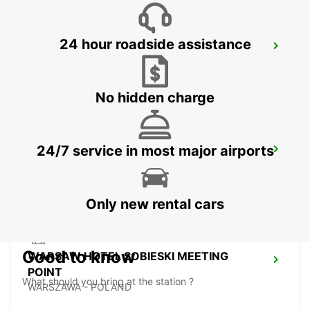
24 hour roadside assistance
KOSICE AIRPORT
KOSICE - SLOVAK REPUBLIC
No hidden charge
24/7 service in most major airports
WARSAW CHOPIN AIRPORT
WARSZAWA - POLAND
Only new rental cars
Good to know
WARSAW HOTEL SOBIESKI MEETING
POINT
What should you bring at the station ?
WARSZAWA - POLAND