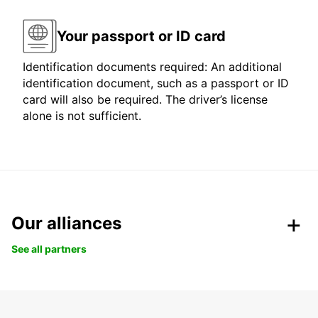
Your passport or ID card
Identification documents required: An additional
identification document, such as a passport or ID
card will also be required. The driver’s license
alone is not sufficient.
Our alliances
See all partners