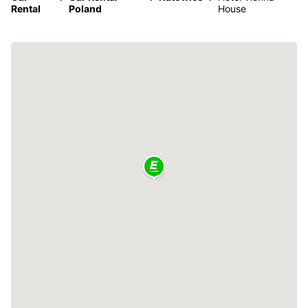
Rental
Poland
House