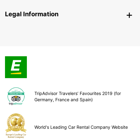
Legal Information
TripAdvisor Travelers’ Favourites 2019 (for
Germany, France and Spain)
World's Leading Car Rental Company Website