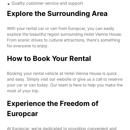
Quality customer service and support
Explore the Surrounding Area
With your rental car or van from Europcar, you can easily
explore the beautiful region surrounding Hotel Vienna House.
From scenic drives to cultural attractions, there's something
for everyone to enjoy.
How to Book Your Rental
Booking your rental vehicle at Hotel Vienna House is quick
and easy. Simply visit our website or give us a call to reserve
your car or van today. Our team is here to help you make the
most of your trip.
Experience the Freedom of
Europcar
At Europcar, we're dedicated to providing convenient and