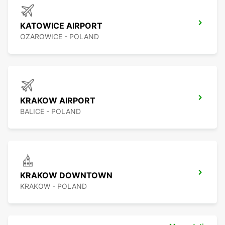
KATOWICE AIRPORT
OZAROWICE - POLAND
KRAKOW AIRPORT
BALICE - POLAND
KRAKOW DOWNTOWN
KRAKOW - POLAND