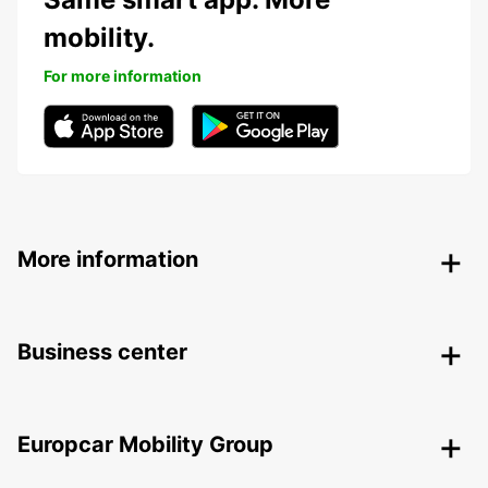
mobility.
For more information
More information
Business center
Europcar Mobility Group