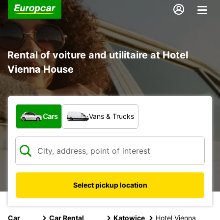
Rental of voiture and utilitaire at Hotel
Vienna House
What type of vehicle?
Cars
Vans & Trucks
Select pickup location
Car
Car Rental
Katowice
Hotel Vienna