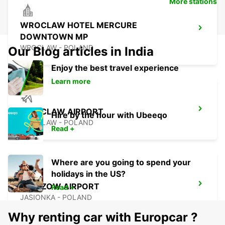
More stations
WROCLAW HOTEL MERCURE
DOWNTOWN MP
WROCLAW - POLAND
Our Blog articles in India
Enjoy the best travel experience
Learn more
WROCLAW AIRPORT
Hire by the hour with Ubeeqo
WROCLAW - POLAND
Read +
Where are you going to spend your
holidays in the US?
RZESZOW AIRPORT
Read +
JASIONKA - POLAND
Why renting car with Europcar ?