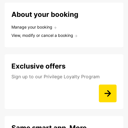
About your booking
Manage your booking
View, modify or cancel a booking
Exclusive offers
Sign up to our Privilege Loyalty Program
Same smart app. More