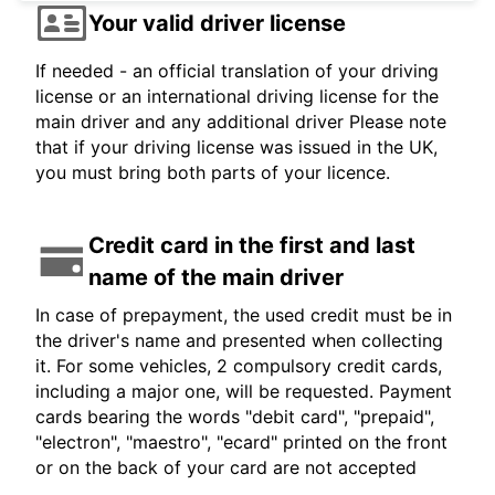
Your valid driver license
If needed - an official translation of your driving
license or an international driving license for the
main driver and any additional driver Please note
that if your driving license was issued in the UK,
you must bring both parts of your licence.
Credit card in the first and last
name of the main driver
In case of prepayment, the used credit must be in
the driver's name and presented when collecting
it. For some vehicles, 2 compulsory credit cards,
including a major one, will be requested. Payment
cards bearing the words "debit card", "prepaid",
"electron", "maestro", "ecard" printed on the front
or on the back of your card are not accepted