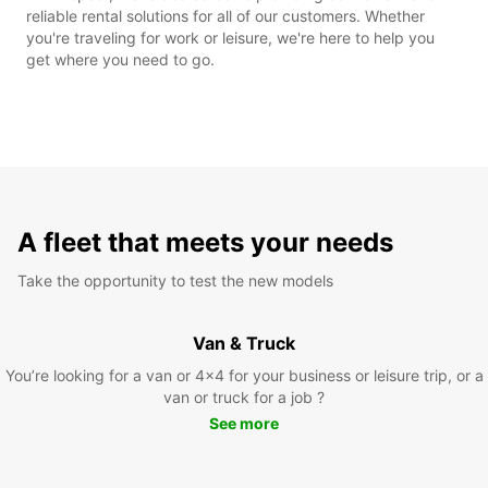
reliable rental solutions for all of our customers. Whether
you're traveling for work or leisure, we're here to help you
get where you need to go.
A fleet that meets your needs
Take the opportunity to test the new models
Van & Truck
You’re looking for a van or 4x4 for your business or leisure trip, or a
van or truck for a job ?
See more