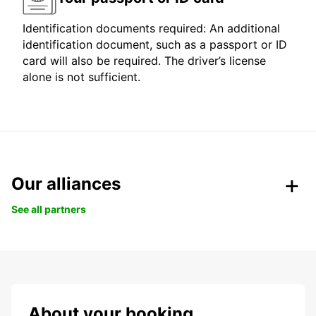
Identification documents required: An additional
identification document, such as a passport or ID
card will also be required. The driver’s license
alone is not sufficient.
Our alliances
See all partners
About your booking