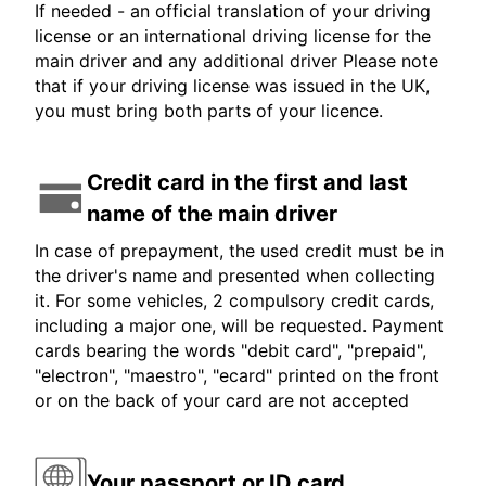
If needed - an official translation of your driving
license or an international driving license for the
main driver and any additional driver Please note
that if your driving license was issued in the UK,
you must bring both parts of your licence.
Credit card in the first and last
name of the main driver
In case of prepayment, the used credit must be in
the driver's name and presented when collecting
it. For some vehicles, 2 compulsory credit cards,
including a major one, will be requested. Payment
cards bearing the words "debit card", "prepaid",
"electron", "maestro", "ecard" printed on the front
or on the back of your card are not accepted
Your passport or ID card