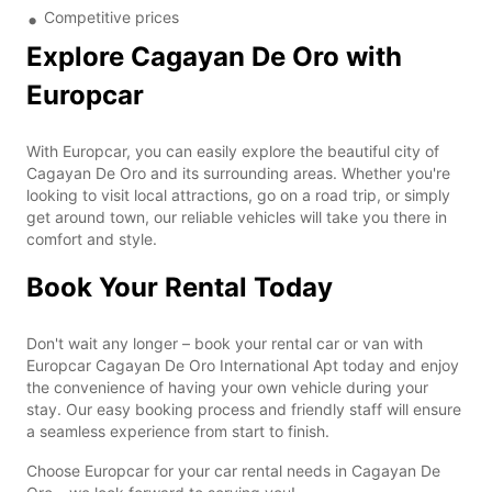
Competitive prices
Explore Cagayan De Oro with
Europcar
With Europcar, you can easily explore the beautiful city of
Cagayan De Oro and its surrounding areas. Whether you're
looking to visit local attractions, go on a road trip, or simply
get around town, our reliable vehicles will take you there in
comfort and style.
Book Your Rental Today
Don't wait any longer – book your rental car or van with
Europcar Cagayan De Oro International Apt today and enjoy
the convenience of having your own vehicle during your
stay. Our easy booking process and friendly staff will ensure
a seamless experience from start to finish.
Choose Europcar for your car rental needs in Cagayan De