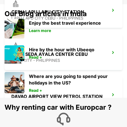
CEBU LAPU LAPU CITY STATION
Our Blog articles in India
LAPU LAPU CITY CEBU - PHILIPPINES
Enjoy the best travel experience
Learn more
Hire by the hour with Ubeeqo
CEBU SEDA AYALA CENTER CEBU
Read +
CEBU CITY - PHILIPPINES
Where are you going to spend your
holidays in the US?
Read +
DAVAO AIRPORT VIEW PETROL STATION
DAVAO - PHILIPPINES
Why renting car with Europcar ?