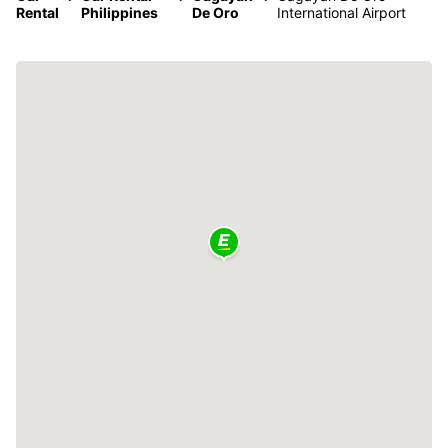
Rental
Philippines
De Oro
International Airport