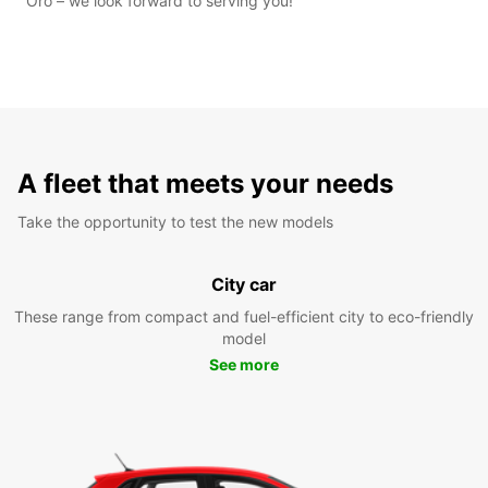
Oro – we look forward to serving you!
A fleet that meets your needs
Take the opportunity to test the new models
City car
These range from compact and fuel-efficient city to eco-friendly
model
See more