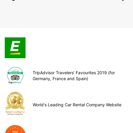
TripAdvisor Travelers’ Favourites 2019 (for
Germany, France and Spain)
World's Leading Car Rental Company Website