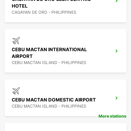
HOTEL
CAGAYAN DE ORO - PHILIPPINES
CEBU MACTAN INTERNATIONAL
AIRPORT
CEBU MACTAN ISLAND - PHILIPPINES
CEBU MACTAN DOMESTIC AIRPORT
CEBU MACTAN ISLAND - PHILIPPINES
More stations