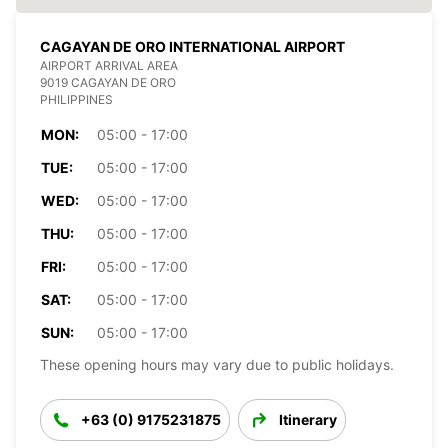
CAGAYAN DE ORO INTERNATIONAL AIRPORT
AIRPORT ARRIVAL AREA
9019 CAGAYAN DE ORO
PHILIPPINES
MON:
05:00 - 17:00
TUE:
05:00 - 17:00
WED:
05:00 - 17:00
THU:
05:00 - 17:00
FRI:
05:00 - 17:00
SAT:
05:00 - 17:00
SUN:
05:00 - 17:00
These opening hours may vary due to public holidays.
+63 (0) 9175231875
Itinerary