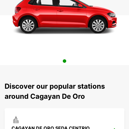
Discover our popular stations
around Cagayan De Oro
CAGAYAN DE ORO SEDA CENTRIO