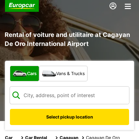
Rental of voiture and utilitaire at Cagayan
De Oro International Airport
What type of vehicle?
Cars
Vans & Trucks
Select pickup location
Car
Car Rental
Cagayan
Cagayan De Oro