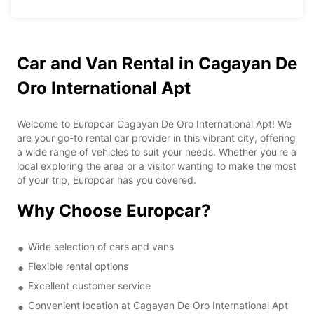
Car and Van Rental in Cagayan De
Oro International Apt
Welcome to Europcar Cagayan De Oro International Apt! We
are your go-to rental car provider in this vibrant city, offering
a wide range of vehicles to suit your needs. Whether you're a
local exploring the area or a visitor wanting to make the most
of your trip, Europcar has you covered.
Why Choose Europcar?
Wide selection of cars and vans
Flexible rental options
Excellent customer service
Convenient location at Cagayan De Oro International Apt