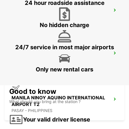
24 hour roadside assistance
DAVAO INTERNATIONAL AIRPORT
DAVAO - PHILIPPINES
No hidden charge
24/7 service in most major airports
DAVAO SEDA ABREEZA HOTEL
DAVAO - PHILIPPINES
Only new rental cars
Good to know
MANILA NINOY AQUINO INTERNATIONAL
What should you bring at the station ?
AIRPORT T2
PASAY - PHILIPPINES
Your valid driver license