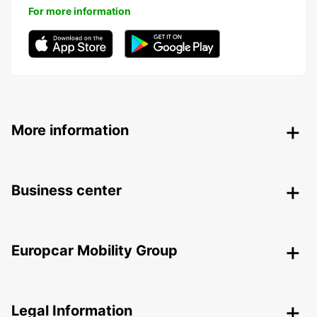
For more information
More information
Business center
Europcar Mobility Group
Legal Information