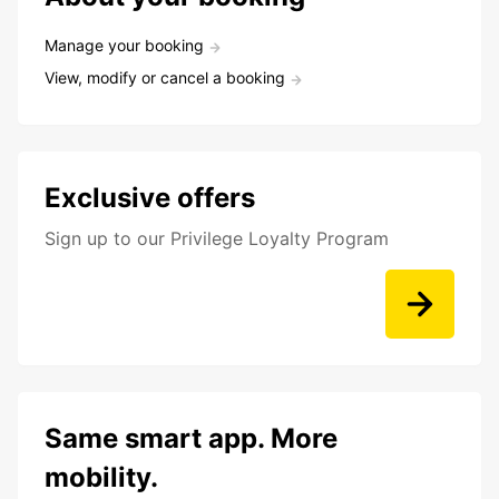
Manage your booking
View, modify or cancel a booking
Exclusive offers
Sign up to our Privilege Loyalty Program
Same smart app. More
mobility.