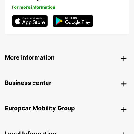
For more information
More information
Business center
Europcar Mobility Group
Legal Information