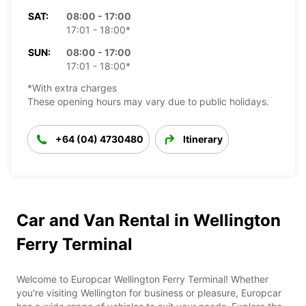
SAT:
08:00 - 17:00
17:01 - 18:00*
SUN:
08:00 - 17:00
17:01 - 18:00*
*With extra charges
These opening hours may vary due to public holidays.
+64 (04) 4730480
Itinerary
Car and Van Rental in Wellington
Ferry Terminal
Welcome to Europcar Wellington Ferry Terminal! Whether
you're visiting Wellington for business or pleasure, Europcar