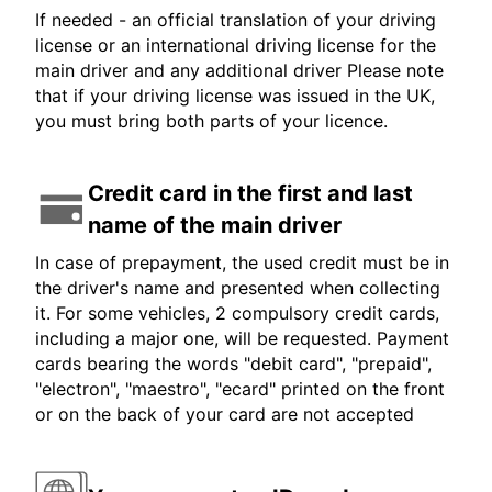
If needed - an official translation of your driving
license or an international driving license for the
main driver and any additional driver Please note
that if your driving license was issued in the UK,
you must bring both parts of your licence.
Credit card in the first and last
name of the main driver
In case of prepayment, the used credit must be in
the driver's name and presented when collecting
it. For some vehicles, 2 compulsory credit cards,
including a major one, will be requested. Payment
cards bearing the words "debit card", "prepaid",
"electron", "maestro", "ecard" printed on the front
or on the back of your card are not accepted