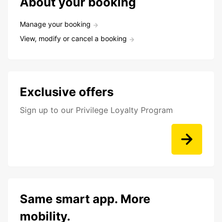
About your booking
Manage your booking
View, modify or cancel a booking
Exclusive offers
Sign up to our Privilege Loyalty Program
Same smart app. More
mobility.