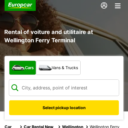
Rental of voiture and utilitaire at
Wellington Ferry Terminal
What type of vehicle?
Cars
Vans & Trucks
Select pickup location
Car
Car Rental New
Wellington
Wellington Ferry