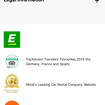
TripAdvisor Travelers’ Favourites 2019 (for
Germany, France and Spain)
World's Leading Car Rental Company Website