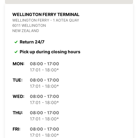
WELLINGTON FERRY TERMINAL
WELLINGTON FERRY - 1 AOTEA QUAY
6011 WELLINGTON
NEW ZEALAND
Return 24/7
Pick up during closing hours
MON:
08:00 - 17:00
17:01 - 18:00*
TUE:
08:00 - 17:00
17:01 - 18:00*
WED:
08:00 - 17:00
17:01 - 18:00*
THU:
08:00 - 17:00
17:01 - 18:00*
FRI:
08:00 - 17:00
17:01 - 18:00*