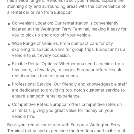
has a wide range of vehicles to suit your needs. Explore the
stunning city and surrounding areas with the convenience of
a rental car or van from Europcar.
Convenient Location: Our rental station is conveniently
located at the Wellington Ferry Terminal, making it easy for
you to pick up and drop off your vehicle.
Wide Range of Vehicles: From compact cars for city
exploring to spacious vans for group trips, Europcar has a
vehicle to suit every occasion.
Flexible Rental Options: Whether you need a vehicle for a
few hours, a few days, or longer, Europcar offers flexible
rental options to meet your needs.
Professional Service: Our friendly and knowledgeable staff
are dedicated to providing top-notch customer service to
ensure a smooth rental experience.
Competitive Rates: Europcar offers competitive rates on
all rentals, giving you great value for money on your
vehicle hire.
Book your rental car or van with Europcar Wellington Ferry
Terminal today and experience the freedom and flexibility of