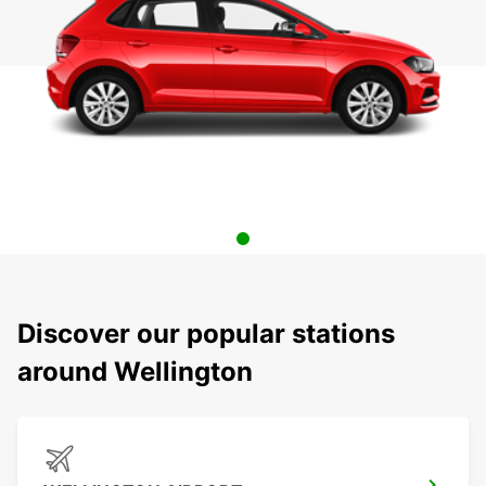
Discover our popular stations
around Wellington