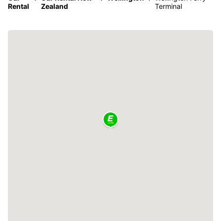
Rental
Zealand
Terminal