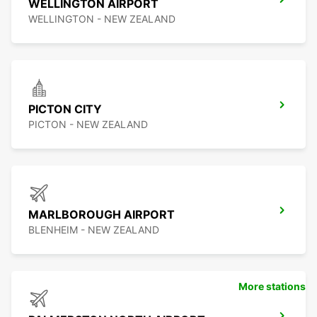
WELLINGTON AIRPORT
WELLINGTON - NEW ZEALAND
PICTON CITY
PICTON - NEW ZEALAND
MARLBOROUGH AIRPORT
BLENHEIM - NEW ZEALAND
More stations