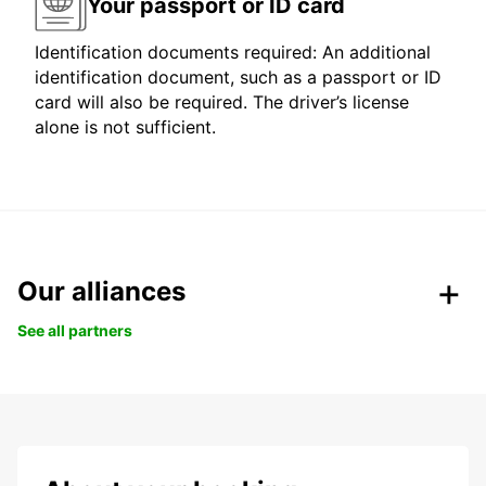
Your passport or ID card
Identification documents required: An additional
identification document, such as a passport or ID
card will also be required. The driver’s license
alone is not sufficient.
Our alliances
See all partners