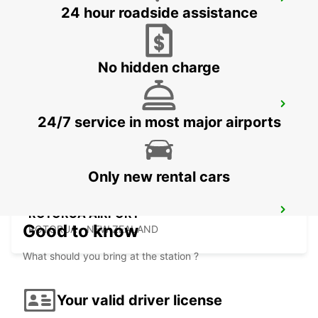
CHRISTCHURCH AIRPORT
24 hour roadside assistance
CHRISTCHURCH - NEW ZEALAND
No hidden charge
GREYMOUTH CITY
24/7 service in most major airports
GREYMOUTH - NEW ZEALAND
Only new rental cars
ROTORUA AIRPORT
Good to know
ROTORUA - NEW ZEALAND
What should you bring at the station ?
Your valid driver license