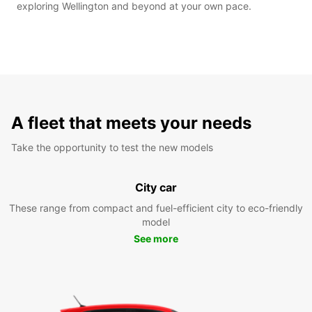
exploring Wellington and beyond at your own pace.
A fleet that meets your needs
Take the opportunity to test the new models
City car
These range from compact and fuel-efficient city to eco-friendly
model
See more