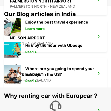
PALMERSTON NORTH AIRPORT
PALMERSTON NORTH - NEW ZEALAND
Our Blog articles in India
Enjoy the best travel experience
Learn more
NELSON AIRPORT
NELSON - NEW ZEALAND
Hire by the hour with Ubeeqo
Read +
Where are you going to spend your
holidays in the US?
NAPIER AIRPORT
NAPIER - NEW ZEALAND
Read +
Why renting car with Europcar ?