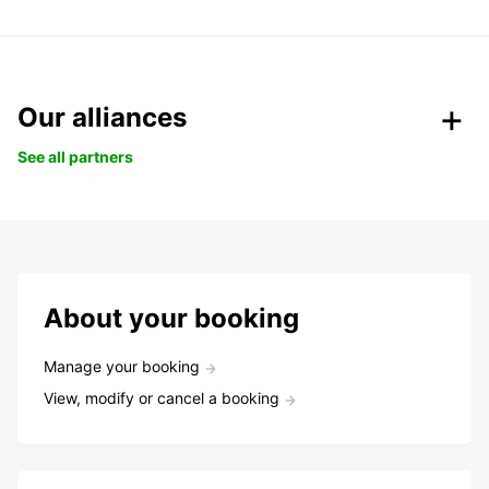
Our alliances
See all partners
About your booking
Manage your booking
View, modify or cancel a booking