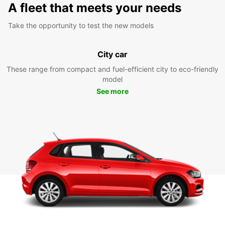
A fleet that meets your needs
Take the opportunity to test the new models
City car
These range from compact and fuel-efficient city to eco-friendly
model
See more