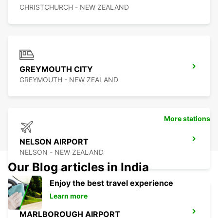
CHRISTCHURCH - NEW ZEALAND
GREYMOUTH CITY
GREYMOUTH - NEW ZEALAND
More stations
NELSON AIRPORT
NELSON - NEW ZEALAND
Our Blog articles in India
Enjoy the best travel experience
Learn more
MARLBOROUGH AIRPORT