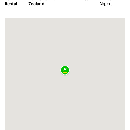
Rental
Zealand
Airport