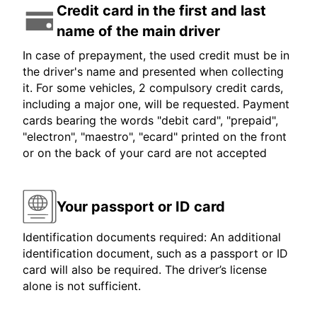
Credit card in the first and last
name of the main driver
In case of prepayment, the used credit must be in
the driver's name and presented when collecting
it. For some vehicles, 2 compulsory credit cards,
including a major one, will be requested. Payment
cards bearing the words "debit card", "prepaid",
"electron", "maestro", "ecard" printed on the front
or on the back of your card are not accepted
Your passport or ID card
Identification documents required: An additional
identification document, such as a passport or ID
card will also be required. The driver’s license
alone is not sufficient.