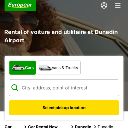
Rental of voiture and utilitaire at Dunedin
Airport
What type of vehicle?
Cars
Vans & Trucks
Select pickup location
Car
Car Rental New
Dunedin
Dunedin