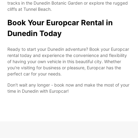
tracks in the Dunedin Botanic Garden or explore the rugged
cliffs at Tunnel Beach.
Book Your Europcar Rental in
Dunedin Today
Ready to start your Dunedin adventure? Book your Europcar
rental today and experience the convenience and flexibility
of having your own vehicle in this beautiful city. Whether
you're visiting for business or pleasure, Europcar has the
perfect car for your needs.
Don't wait any longer - book now and make the most of your
time in Dunedin with Europcar!