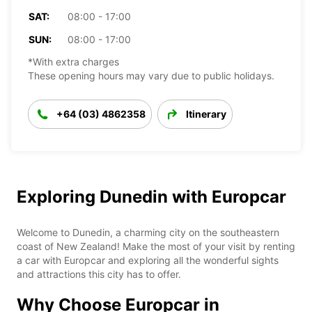
SAT:
08:00 - 17:00
SUN:
08:00 - 17:00
*With extra charges
These opening hours may vary due to public holidays.
+64 (03) 4862358
Itinerary
Exploring Dunedin with Europcar
Welcome to Dunedin, a charming city on the southeastern
coast of New Zealand! Make the most of your visit by renting
a car with Europcar and exploring all the wonderful sights
and attractions this city has to offer.
Why Choose Europcar in