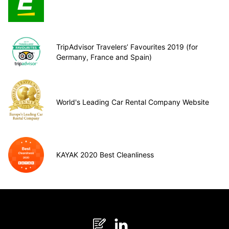
TripAdvisor Travelers’ Favourites 2019 (for
Germany, France and Spain)
World's Leading Car Rental Company Website
KAYAK 2020 Best Cleanliness