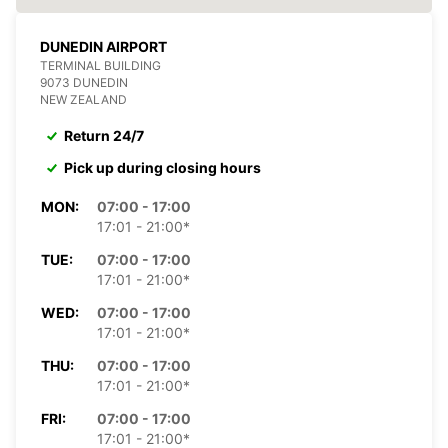
DUNEDIN AIRPORT
TERMINAL BUILDING
9073 DUNEDIN
NEW ZEALAND
Return 24/7
Pick up during closing hours
MON:
07:00 - 17:00
17:01 - 21:00*
TUE:
07:00 - 17:00
17:01 - 21:00*
WED:
07:00 - 17:00
17:01 - 21:00*
THU:
07:00 - 17:00
17:01 - 21:00*
FRI:
07:00 - 17:00
17:01 - 21:00*