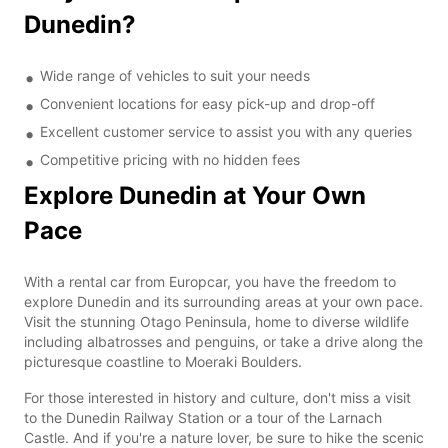
Dunedin?
Wide range of vehicles to suit your needs
Convenient locations for easy pick-up and drop-off
Excellent customer service to assist you with any queries
Competitive pricing with no hidden fees
Explore Dunedin at Your Own
Pace
With a rental car from Europcar, you have the freedom to
explore Dunedin and its surrounding areas at your own pace.
Visit the stunning Otago Peninsula, home to diverse wildlife
including albatrosses and penguins, or take a drive along the
picturesque coastline to Moeraki Boulders.
For those interested in history and culture, don't miss a visit
to the Dunedin Railway Station or a tour of the Larnach
Castle. And if you're a nature lover, be sure to hike the scenic