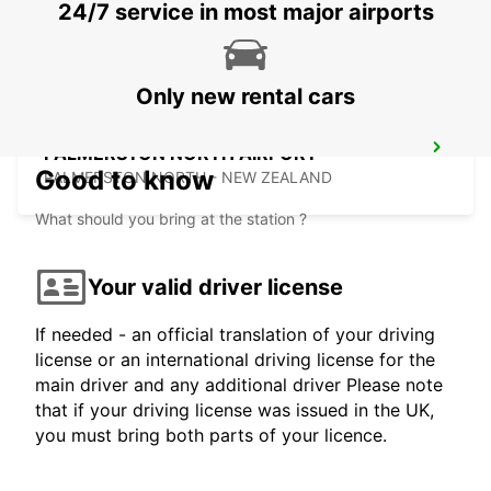
24/7 service in most major airports
WELLINGTON - NEW ZEALAND
Only new rental cars
PALMERSTON NORTH AIRPORT
Good to know
PALMERSTON NORTH - NEW ZEALAND
What should you bring at the station ?
Your valid driver license
If needed - an official translation of your driving
license or an international driving license for the
main driver and any additional driver Please note
that if your driving license was issued in the UK,
you must bring both parts of your licence.