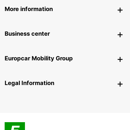
More information
Business center
Europcar Mobility Group
Legal Information