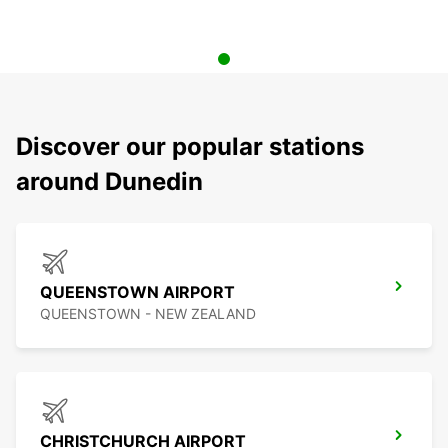
Discover our popular stations
around Dunedin
QUEENSTOWN AIRPORT
QUEENSTOWN - NEW ZEALAND
CHRISTCHURCH AIRPORT