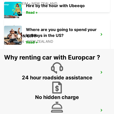
BLENHEIM - NEW ZEALAND
Hire by the hour with Ubeeqo
Read +
Where are you going to spend your
holidays in the US?
PICTON CITY
PICTON - NEW ZEALAND
Read +
Why renting car with Europcar ?
WELLINGTON AIRPORT
24 hour roadside assistance
WELLINGTON - NEW ZEALAND
No hidden charge
WELLINGTON FERRY TERMINAL