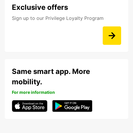
Exclusive offers
Sign up to our Privilege Loyalty Program
Same smart app. More
mobility.
For more information