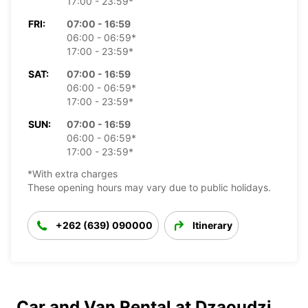
17:00 - 23:59*
FRI:
07:00 - 16:59
06:00 - 06:59*
17:00 - 23:59*
SAT:
07:00 - 16:59
06:00 - 06:59*
17:00 - 23:59*
SUN:
07:00 - 16:59
06:00 - 06:59*
17:00 - 23:59*
*With extra charges
These opening hours may vary due to public holidays.
+262 (639) 090000
Itinerary
Car and Van Rental at Dzaoudzi