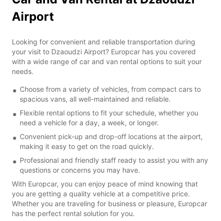
Airport
Looking for convenient and reliable transportation during
your visit to Dzaoudzi Airport? Europcar has you covered
with a wide range of car and van rental options to suit your
needs.
Choose from a variety of vehicles, from compact cars to
spacious vans, all well-maintained and reliable.
Flexible rental options to fit your schedule, whether you
need a vehicle for a day, a week, or longer.
Convenient pick-up and drop-off locations at the airport,
making it easy to get on the road quickly.
Professional and friendly staff ready to assist you with any
questions or concerns you may have.
With Europcar, you can enjoy peace of mind knowing that
you are getting a quality vehicle at a competitive price.
Whether you are traveling for business or pleasure, Europcar
has the perfect rental solution for you.