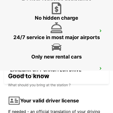
ZANZIBAR - TANZANIA
No hidden charge
ZANZIBAR CITY
24/7 service in most major airports
ZANZIBAR - TANZANIA
Only new rental cars
ZANZIBAR CITY CHAUFFEUR DRIVE
Good to know
ZANZIBAR - TANZANIA
What should you bring at the station ?
Your valid driver license
If needed - an official translation of your driving