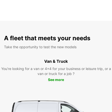
A fleet that meets your needs
Take the opportunity to test the new models
Van & Truck
You’re looking for a van or 4x4 for your business or leisure trip, or a
van or truck for a job ?
See more