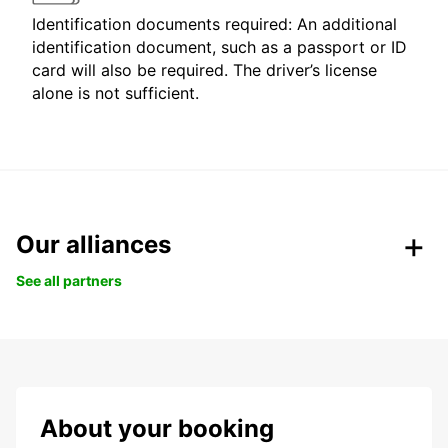
Identification documents required: An additional
identification document, such as a passport or ID
card will also be required. The driver’s license
alone is not sufficient.
Our alliances
See all partners
About your booking