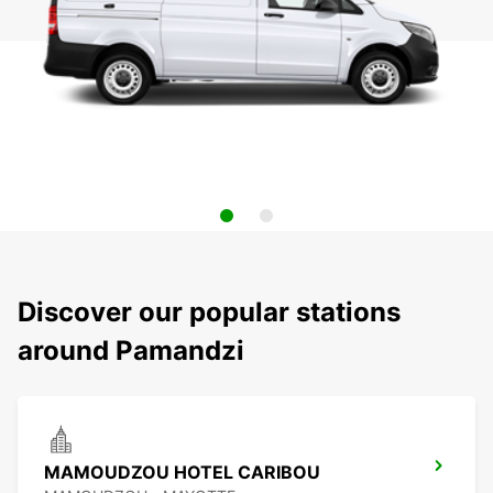
Discover our popular stations
around Pamandzi
MAMOUDZOU HOTEL CARIBOU