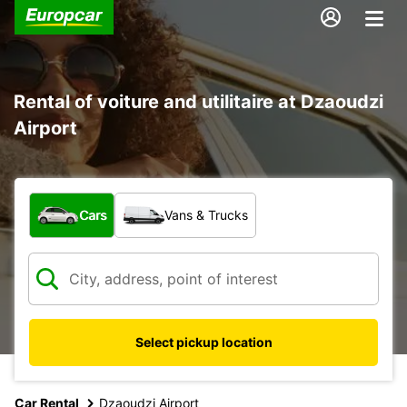
Rental of voiture and utilitaire at Dzaoudzi
Airport
What type of vehicle?
Cars
Vans & Trucks
Select pickup location
Car Rental
Dzaoudzi Airport