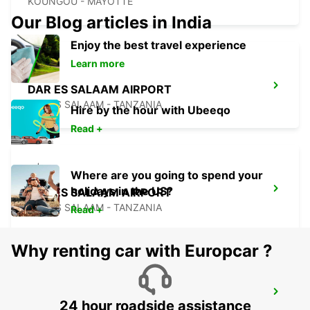
KOUNGOU - MAYOTTE
Our Blog articles in India
Enjoy the best travel experience
Learn more
DAR ES SALAAM AIRPORT
DAR ES SALAAM - TANZANIA
Hire by the hour with Ubeeqo
Read +
Where are you going to spend your
holidays in the US?
DAR ES SALAAM AIRPORT
DAR ES SALAAM - TANZANIA
Read +
Why renting car with Europcar ?
ZANZIBAR INTERNATIONAL AIRPORT
24 hour roadside assistance