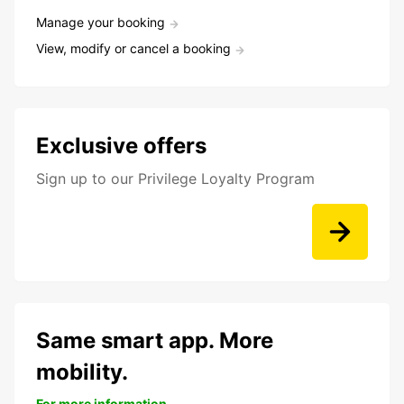
Manage your booking
View, modify or cancel a booking
Exclusive offers
Sign up to our Privilege Loyalty Program
Same smart app. More
mobility.
For more information