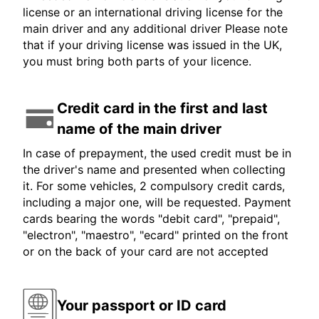
license or an international driving license for the
main driver and any additional driver Please note
that if your driving license was issued in the UK,
you must bring both parts of your licence.
Credit card in the first and last
name of the main driver
In case of prepayment, the used credit must be in
the driver's name and presented when collecting
it. For some vehicles, 2 compulsory credit cards,
including a major one, will be requested. Payment
cards bearing the words "debit card", "prepaid",
"electron", "maestro", "ecard" printed on the front
or on the back of your card are not accepted
Your passport or ID card