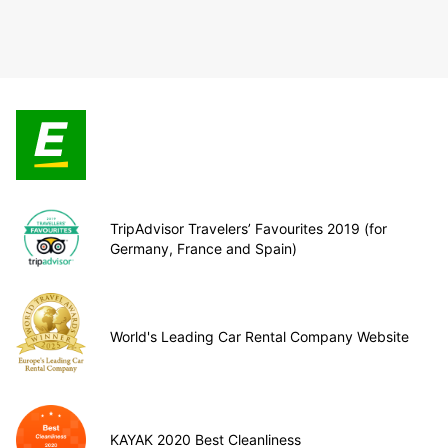
TripAdvisor Travelers’ Favourites 2019 (for
Germany, France and Spain)
World's Leading Car Rental Company Website
KAYAK 2020 Best Cleanliness