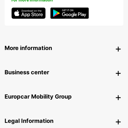
More information
Business center
Europcar Mobility Group
Legal Information