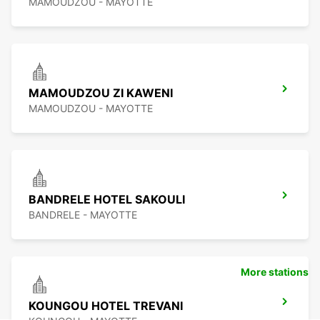
MAMOUDZOU - MAYOTTE
MAMOUDZOU ZI KAWENI
MAMOUDZOU - MAYOTTE
BANDRELE HOTEL SAKOULI
BANDRELE - MAYOTTE
More stations
KOUNGOU HOTEL TREVANI