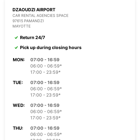
DZAOUDZI AIRPORT
CAR RENTAL AGENCIES SPACE
97615 PAMANDZI
MAYOTTE
Return 24/7
Pick up during closing hours
MON:
07:00 - 16:59
06:00 - 06:59*
17:00 - 23:59*
TUE:
07:00 - 16:59
06:00 - 06:59*
17:00 - 23:59*
WED:
07:00 - 16:59
06:00 - 06:59*
17:00 - 23:59*
THU:
07:00 - 16:59
06:00 - 06:59*