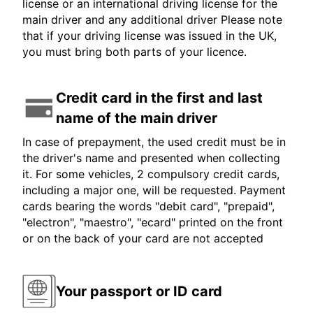
license or an international driving license for the
main driver and any additional driver Please note
that if your driving license was issued in the UK,
you must bring both parts of your licence.
Credit card in the first and last
name of the main driver
In case of prepayment, the used credit must be in
the driver's name and presented when collecting
it. For some vehicles, 2 compulsory credit cards,
including a major one, will be requested. Payment
cards bearing the words "debit card", "prepaid",
"electron", "maestro", "ecard" printed on the front
or on the back of your card are not accepted
Your passport or ID card