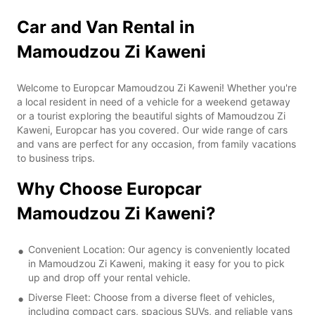
Car and Van Rental in
Mamoudzou Zi Kaweni
Welcome to Europcar Mamoudzou Zi Kaweni! Whether you're
a local resident in need of a vehicle for a weekend getaway
or a tourist exploring the beautiful sights of Mamoudzou Zi
Kaweni, Europcar has you covered. Our wide range of cars
and vans are perfect for any occasion, from family vacations
to business trips.
Why Choose Europcar
Mamoudzou Zi Kaweni?
Convenient Location: Our agency is conveniently located
in Mamoudzou Zi Kaweni, making it easy for you to pick
up and drop off your rental vehicle.
Diverse Fleet: Choose from a diverse fleet of vehicles,
including compact cars, spacious SUVs, and reliable vans