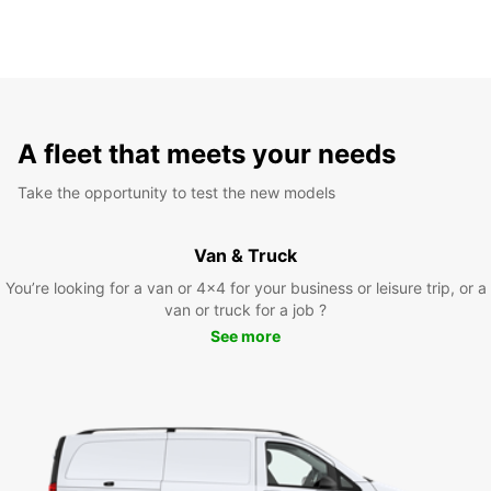
A fleet that meets your needs
Take the opportunity to test the new models
Van & Truck
You’re looking for a van or 4x4 for your business or leisure trip, or a
van or truck for a job ?
See more