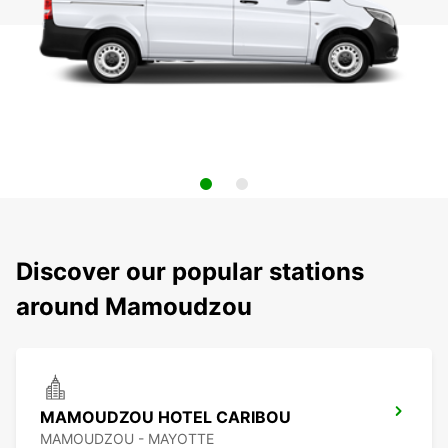
Discover our popular stations
around Mamoudzou
MAMOUDZOU HOTEL CARIBOU
MAMOUDZOU - MAYOTTE