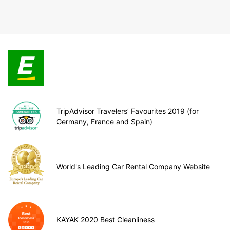
TripAdvisor Travelers’ Favourites 2019 (for
Germany, France and Spain)
World's Leading Car Rental Company Website
KAYAK 2020 Best Cleanliness