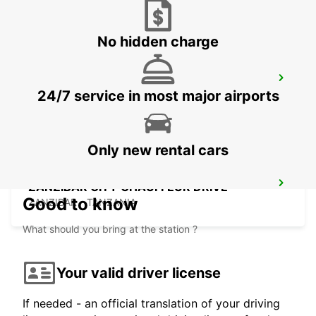
No hidden charge
ZANZIBAR CITY
24/7 service in most major airports
ZANZIBAR - TANZANIA
Only new rental cars
ZANZIBAR CITY CHAUFFEUR DRIVE
Good to know
ZANZIBAR - TANZANIA
What should you bring at the station ?
Your valid driver license
If needed - an official translation of your driving