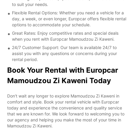
to suit your needs.
Flexible Rental Options: Whether you need a vehicle for a
day, a week, or even longer, Europcar offers flexible rental
options to accommodate your schedule.
Great Rates: Enjoy competitive rates and special deals
when you rent with Europcar Mamoudzou Zi Kaweni.
24/7 Customer Support: Our team is available 24/7 to
assist you with any questions or concerns during your
rental period.
Book Your Rental with Europcar
Mamoudzou Zi Kaweni Today
Don't wait any longer to explore Mamoudzou Zi Kaweni in
comfort and style. Book your rental vehicle with Europcar
today and experience the convenience and quality service
that we are known for. We look forward to welcoming you to
our agency and helping you make the most of your time in
Mamoudzou Zi Kaweni.