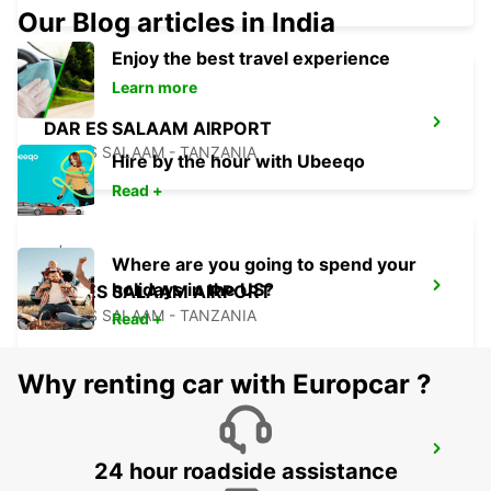
Our Blog articles in India
Enjoy the best travel experience
Learn more
DAR ES SALAAM AIRPORT
DAR ES SALAAM - TANZANIA
Hire by the hour with Ubeeqo
Read +
Where are you going to spend your
holidays in the US?
DAR ES SALAAM AIRPORT
DAR ES SALAAM - TANZANIA
Read +
Why renting car with Europcar ?
ZANZIBAR INTERNATIONAL AIRPORT
24 hour roadside assistance
ZANZIBAR - TANZANIA