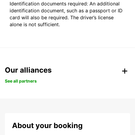
Identification documents required: An additional
identification document, such as a passport or ID
card will also be required. The driver’s license
alone is not sufficient.
Our alliances
See all partners
About your booking