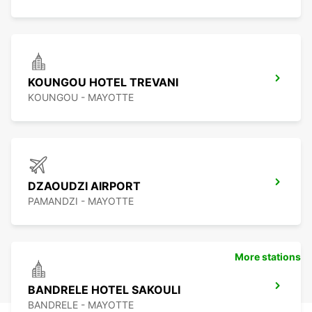
KOUNGOU HOTEL TREVANI
KOUNGOU - MAYOTTE
DZAOUDZI AIRPORT
PAMANDZI - MAYOTTE
More stations
BANDRELE HOTEL SAKOULI
BANDRELE - MAYOTTE