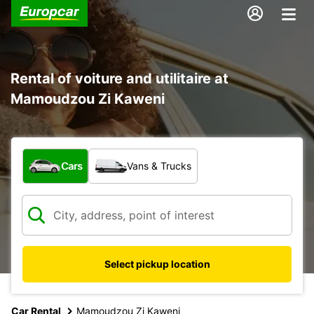
Rental of voiture and utilitaire at
Mamoudzou Zi Kaweni
What type of vehicle?
Cars
Vans & Trucks
Select pickup location
Car Rental
Mamoudzou Zi Kaweni