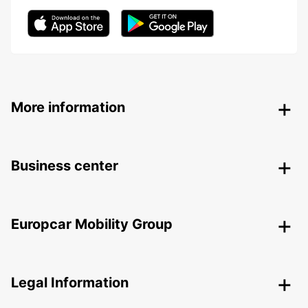
More information
Business center
Europcar Mobility Group
Legal Information