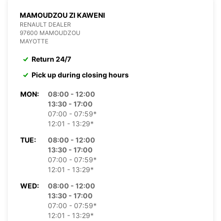
MAMOUDZOU ZI KAWENI
RENAULT DEALER
97600 MAMOUDZOU
MAYOTTE
Return 24/7
Pick up during closing hours
MON:
08:00 - 12:00
13:30 - 17:00
07:00 - 07:59*
12:01 - 13:29*
TUE:
08:00 - 12:00
13:30 - 17:00
07:00 - 07:59*
12:01 - 13:29*
WED:
08:00 - 12:00
13:30 - 17:00
07:00 - 07:59*
12:01 - 13:29*