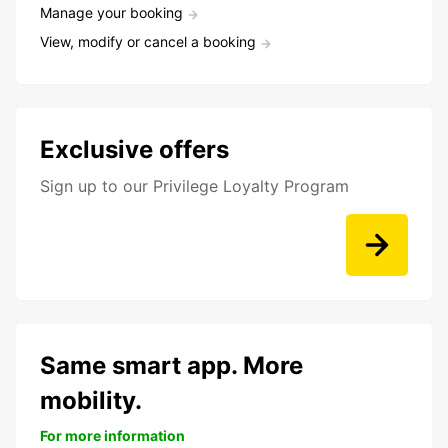
Manage your booking
View, modify or cancel a booking
Exclusive offers
Sign up to our Privilege Loyalty Program
Same smart app. More
mobility.
For more information