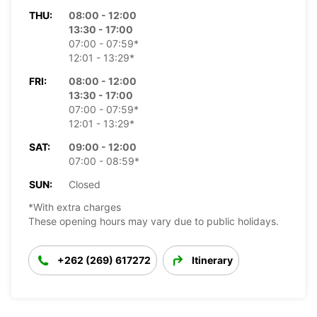
THU:
08:00 - 12:00
13:30 - 17:00
07:00 - 07:59*
12:01 - 13:29*
FRI:
08:00 - 12:00
13:30 - 17:00
07:00 - 07:59*
12:01 - 13:29*
SAT:
09:00 - 12:00
07:00 - 08:59*
SUN:
Closed
*With extra charges
These opening hours may vary due to public holidays.
+262 (269) 617272
Itinerary