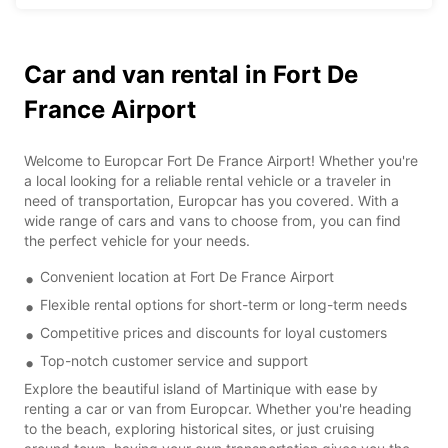
Car and van rental in Fort De
France Airport
Welcome to Europcar Fort De France Airport! Whether you're
a local looking for a reliable rental vehicle or a traveler in
need of transportation, Europcar has you covered. With a
wide range of cars and vans to choose from, you can find
the perfect vehicle for your needs.
Convenient location at Fort De France Airport
Flexible rental options for short-term or long-term needs
Competitive prices and discounts for loyal customers
Top-notch customer service and support
Explore the beautiful island of Martinique with ease by
renting a car or van from Europcar. Whether you're heading
to the beach, exploring historical sites, or just cruising