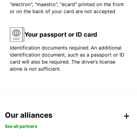
"electron", "maestro", "ecard" printed on the front
or on the back of your card are not accepted
Your passport or ID card
Identification documents required: An additional
identification document, such as a passport or ID
card will also be required. The driver’s license
alone is not sufficient.
Our alliances
See all partners