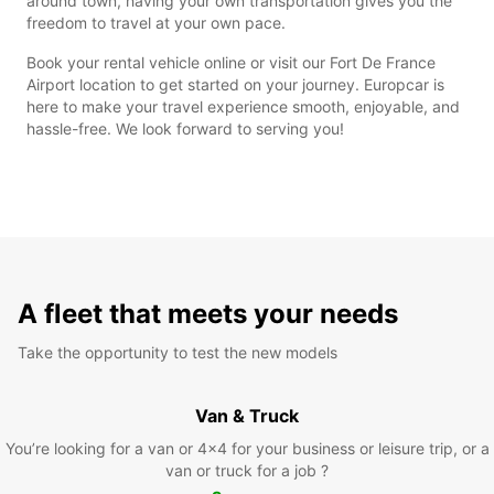
around town, having your own transportation gives you the
freedom to travel at your own pace.
Book your rental vehicle online or visit our Fort De France
Airport location to get started on your journey. Europcar is
here to make your travel experience smooth, enjoyable, and
hassle-free. We look forward to serving you!
A fleet that meets your needs
Take the opportunity to test the new models
Van & Truck
You’re looking for a van or 4x4 for your business or leisure trip, or a
van or truck for a job ?