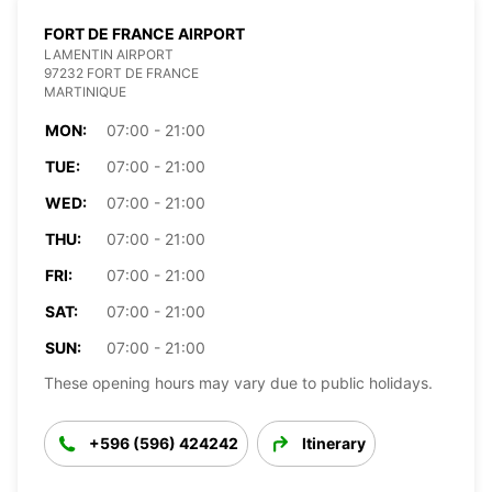
FORT DE FRANCE AIRPORT
LAMENTIN AIRPORT
97232 FORT DE FRANCE
MARTINIQUE
MON:
07:00 - 21:00
TUE:
07:00 - 21:00
WED:
07:00 - 21:00
THU:
07:00 - 21:00
FRI:
07:00 - 21:00
SAT:
07:00 - 21:00
SUN:
07:00 - 21:00
These opening hours may vary due to public holidays.
+596 (596) 424242
Itinerary