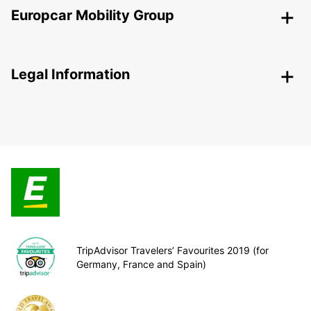
Europcar Mobility Group
Legal Information
TripAdvisor Travelers’ Favourites 2019 (for
Germany, France and Spain)