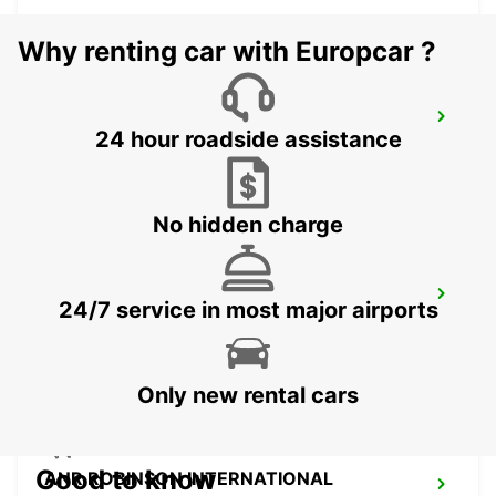
Why renting car with Europcar ?
ST MICHAEL STATION
24 hour roadside assistance
SAINT MICHAEL - BARBADOS
No hidden charge
GRANTLEY ADAMS INTERNATIONAL
24/7 service in most major airports
AIRPORT
CHRIST CHURCH - BARBADOS
Only new rental cars
Good to know
ANR ROBINSON INTERNATIONAL