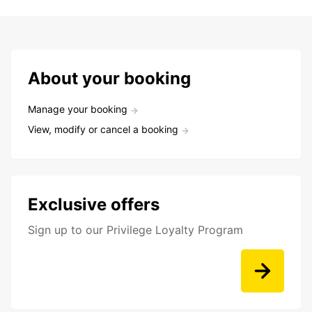
About your booking
Manage your booking
View, modify or cancel a booking
Exclusive offers
Sign up to our Privilege Loyalty Program