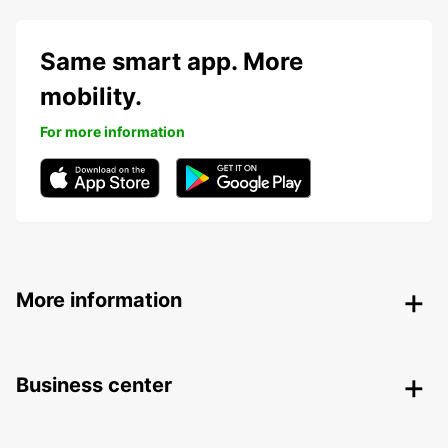
Same smart app. More
mobility.
For more information
More information
Business center