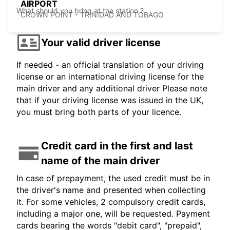
AIRPORT
What should you bring at the station ?
CROWN POINT - TRINIDAD AND TOBAGO
Your valid driver license
If needed - an official translation of your driving
license or an international driving license for the
main driver and any additional driver Please note
that if your driving license was issued in the UK,
you must bring both parts of your licence.
Credit card in the first and last
name of the main driver
In case of prepayment, the used credit must be in
the driver's name and presented when collecting
it. For some vehicles, 2 compulsory credit cards,
including a major one, will be requested. Payment
cards bearing the words "debit card", "prepaid",