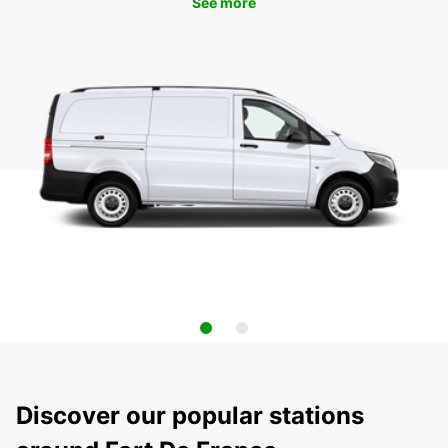
See more
Discover our popular stations