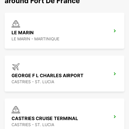
around Fort De France
LE MARIN
LE MARIN - MARTINIQUE
GEORGE F L CHARLES AIRPORT
CASTRIES - ST. LUCIA
CASTRIES CRUISE TERMINAL
CASTRIES - ST. LUCIA