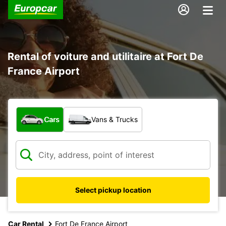
Rental of voiture and utilitaire at Fort De
France Airport
What type of vehicle?
Cars
Vans & Trucks
Select pickup location
Car Rental
Fort De France Airport