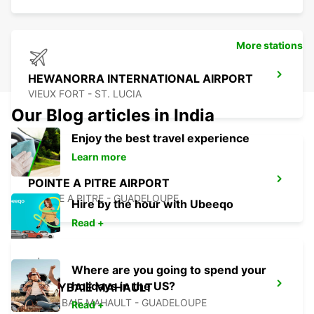
More stations
HEWANORRA INTERNATIONAL AIRPORT
VIEUX FORT - ST. LUCIA
Our Blog articles in India
Enjoy the best travel experience
Learn more
POINTE A PITRE AIRPORT
POINTE A PITRE - GUADELOUPE
Hire by the hour with Ubeeqo
Read +
Where are you going to spend your
holidays in the US?
JARRYBAIE MAHAULT
JARRY BAIE MAHAULT - GUADELOUPE
Read +