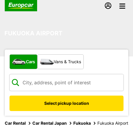
FUKUOKA AIRPORT
What type of vehicle?
Cars
Vans & Trucks
Select pickup location
Car Rental
Car Rental Japan
Fukuoka
Fukuoka Airport