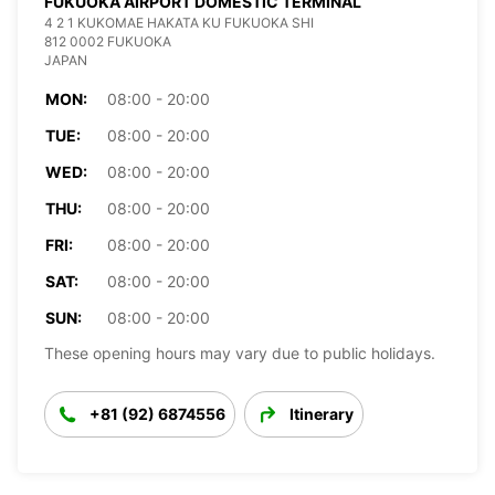
FUKUOKA AIRPORT DOMESTIC TERMINAL
4 2 1 KUKOMAE HAKATA KU FUKUOKA SHI
812 0002 FUKUOKA
JAPAN
MON:
08:00 - 20:00
TUE:
08:00 - 20:00
WED:
08:00 - 20:00
THU:
08:00 - 20:00
FRI:
08:00 - 20:00
SAT:
08:00 - 20:00
SUN:
08:00 - 20:00
These opening hours may vary due to public holidays.
+81 (92) 6874556
Itinerary