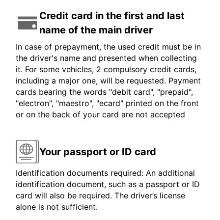
Credit card in the first and last
name of the main driver
In case of prepayment, the used credit must be in
the driver's name and presented when collecting
it. For some vehicles, 2 compulsory credit cards,
including a major one, will be requested. Payment
cards bearing the words "debit card", "prepaid",
"electron", "maestro", "ecard" printed on the front
or on the back of your card are not accepted
Your passport or ID card
Identification documents required: An additional
identification document, such as a passport or ID
card will also be required. The driver’s license
alone is not sufficient.