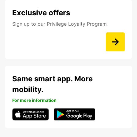
Exclusive offers
Sign up to our Privilege Loyalty Program
Same smart app. More
mobility.
For more information