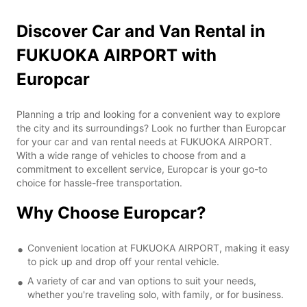
Discover Car and Van Rental in
FUKUOKA AIRPORT with
Europcar
Planning a trip and looking for a convenient way to explore
the city and its surroundings? Look no further than Europcar
for your car and van rental needs at FUKUOKA AIRPORT.
With a wide range of vehicles to choose from and a
commitment to excellent service, Europcar is your go-to
choice for hassle-free transportation.
Why Choose Europcar?
Convenient location at FUKUOKA AIRPORT, making it easy
to pick up and drop off your rental vehicle.
A variety of car and van options to suit your needs,
whether you're traveling solo, with family, or for business.