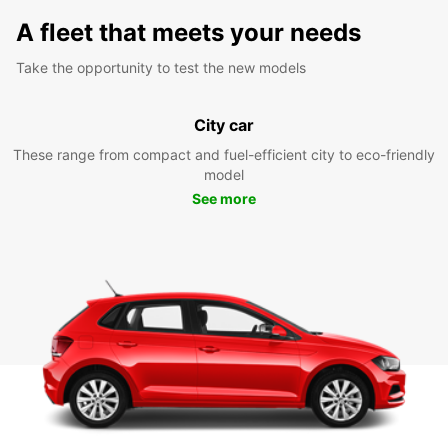
A fleet that meets your needs
Take the opportunity to test the new models
City car
These range from compact and fuel-efficient city to eco-friendly
model
See more