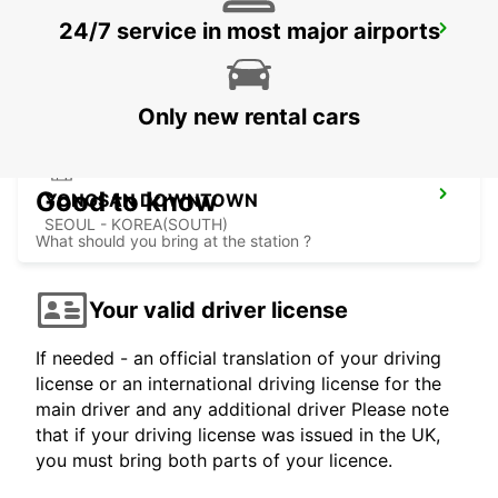
24/7 service in most major airports
GANGNAM DOWNTOWN
SEOUL - KOREA(SOUTH)
Only new rental cars
Good to know
YONGSAN DOWNTOWN
SEOUL - KOREA(SOUTH)
What should you bring at the station ?
Your valid driver license
If needed - an official translation of your driving
license or an international driving license for the
main driver and any additional driver Please note
that if your driving license was issued in the UK,
you must bring both parts of your licence.