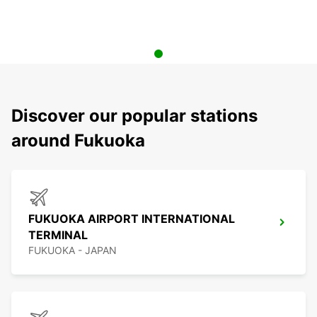
Discover our popular stations
around Fukuoka
FUKUOKA AIRPORT INTERNATIONAL
TERMINAL
FUKUOKA - JAPAN