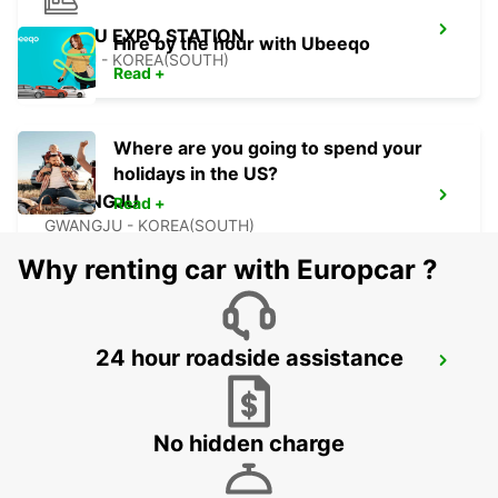
YEOSU EXPO STATION
Hire by the hour with Ubeeqo
YEOSU - KOREA(SOUTH)
Read +
Where are you going to spend your
holidays in the US?
GWANGJU
Read +
GWANGJU - KOREA(SOUTH)
Why renting car with Europcar ?
24 hour roadside assistance
KANSAI INTERNATIONAL AIRPORT
IZUMISANO - JAPAN
No hidden charge