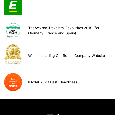
TripAdvisor Travelers’ Favourites 2019 (for
Germany, France and Spain)
World's Leading Car Rental Company Website
KAYAK 2020 Best Cleanliness