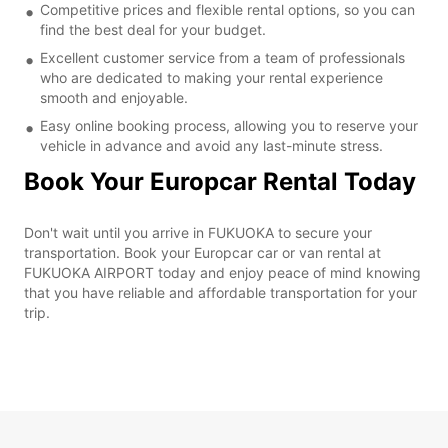
Competitive prices and flexible rental options, so you can
find the best deal for your budget.
Excellent customer service from a team of professionals
who are dedicated to making your rental experience
smooth and enjoyable.
Easy online booking process, allowing you to reserve your
vehicle in advance and avoid any last-minute stress.
Book Your Europcar Rental Today
Don't wait until you arrive in FUKUOKA to secure your
transportation. Book your Europcar car or van rental at
FUKUOKA AIRPORT today and enjoy peace of mind knowing
that you have reliable and affordable transportation for your
trip.