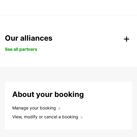
Our alliances
See all partners
About your booking
Manage your booking
View, modify or cancel a booking