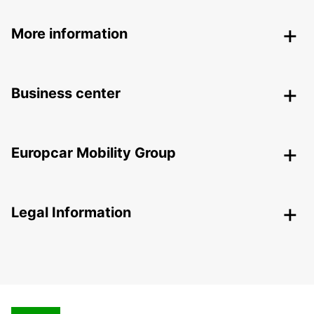
More information
Business center
Europcar Mobility Group
Legal Information