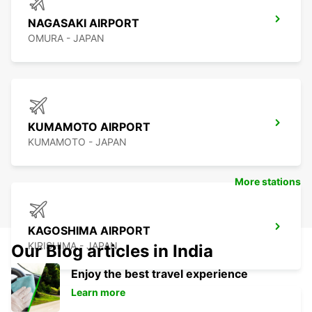
NAGASAKI AIRPORT
OMURA - JAPAN
KUMAMOTO AIRPORT
KUMAMOTO - JAPAN
More stations
KAGOSHIMA AIRPORT
KIRISHIMA - JAPAN
Our Blog articles in India
Enjoy the best travel experience
Learn more