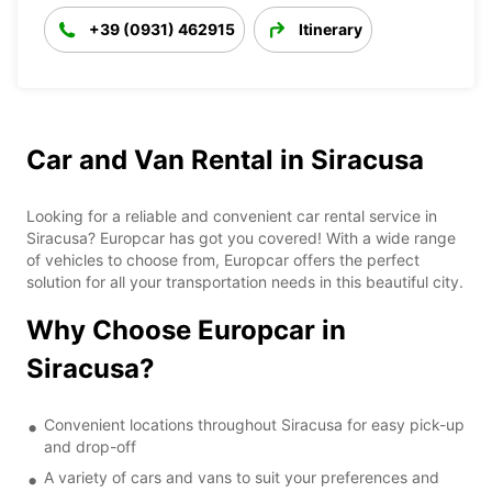
+39 (0931) 462915
Itinerary
Car and Van Rental in Siracusa
Looking for a reliable and convenient car rental service in
Siracusa? Europcar has got you covered! With a wide range
of vehicles to choose from, Europcar offers the perfect
solution for all your transportation needs in this beautiful city.
Why Choose Europcar in
Siracusa?
Convenient locations throughout Siracusa for easy pick-up
and drop-off
A variety of cars and vans to suit your preferences and