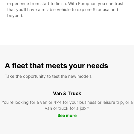
experience from start to finish. With Europcar, you can trust
that you'll have a reliable vehicle to explore Siracusa and
beyond.
A fleet that meets your needs
Take the opportunity to test the new models
Van & Truck
You’re looking for a van or 4x4 for your business or leisure trip, or a
van or truck for a job ?
See more