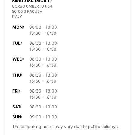
SIRACUSA (SICILY)
CORSO UMBERTO I, 54
96100 SIRACUSA
ITALY
MON:
08:30 - 13:00
15:30 - 18:30
TUE:
08:30 - 13:00
15:30 - 18:30
WED:
08:30 - 13:00
15:30 - 18:30
THU:
08:30 - 13:00
15:30 - 18:30
FRI:
08:30 - 13:00
15:30 - 18:30
SAT:
08:30 - 13:00
SUN:
09:00 - 13:00
These opening hours may vary due to public holidays.