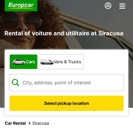
Rental of voiture and utilitaire at Siracusa
What type of vehicle?
Cars
Vans & Trucks
Select pickup location
Car Rental
Siracusa