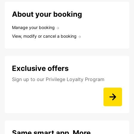
About your booking
Manage your booking
View, modify or cancel a booking
Exclusive offers
Sign up to our Privilege Loyalty Program
Same smart app. More