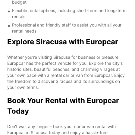
budget
Flexible rental options, including short-term and long-term
rentals
Professional and friendly staff to assist you with all your
rental needs
Explore Siracusa with Europcar
Whether you're visiting Siracusa for business or pleasure,
Europcar has the perfect vehicle for you. Explore the city's
historic sites, beautiful beaches, and charming villages at
your own pace with a rental car or van from Europcar. Enjoy
the freedom to discover Siracusa and its surroundings on
your own terms.
Book Your Rental with Europcar
Today
Don't wait any longer - book your car or van rental with
Europcar in Siracusa today and enjoy a hassle-free