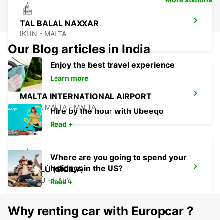
TAL BALAL NAXXAR
IKLIN - MALTA
Our Blog articles in India
Enjoy the best travel experience
Learn more
MALTA INTERNATIONAL AIRPORT
GUDJA MALTA - MALTA
Hire by the hour with Ubeeqo
Read +
Where are you going to spend your
holidays in the US?
CEFALÙ (SICILY)
CEFALÙ - ITALY
Read +
Why renting car with Europcar ?