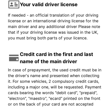
Your valid driver license
If needed - an official translation of your driving
license or an international driving license for the
main driver and any additional driver Please note
that if your driving license was issued in the UK,
you must bring both parts of your licence.
Credit card in the first and last
name of the main driver
In case of prepayment, the used credit must be in
the driver's name and presented when collecting
it. For some vehicles, 2 compulsory credit cards,
including a major one, will be requested. Payment
cards bearing the words "debit card", "prepaid",
"electron", "maestro", "ecard" printed on the front
or on the back of your card are not accepted