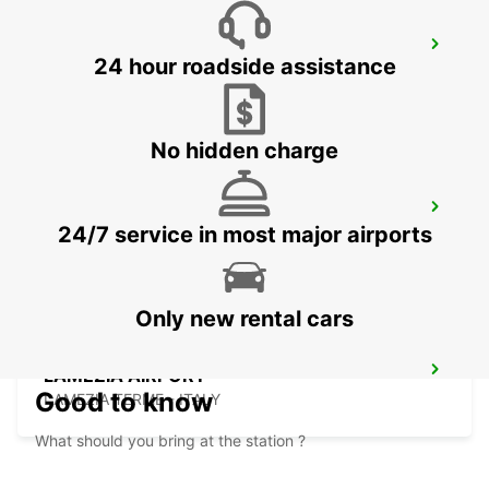
SCIACCA (SICILY)
24 hour roadside assistance
SCIACCA - ITALY
No hidden charge
PALERMO RAILWAY STATION (SICILY)
24/7 service in most major airports
PALERMO - ITALY
Only new rental cars
LAMEZIA AIRPORT
Good to know
LAMEZIA TERME - ITALY
What should you bring at the station ?