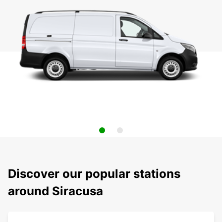
Discover our popular stations
around Siracusa