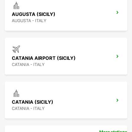
AUGUSTA (SICILY)
AUGUSTA - ITALY
CATANIA AIRPORT (SICILY)
CATANIA - ITALY
CATANIA (SICILY)
CATANIA - ITALY
More stations