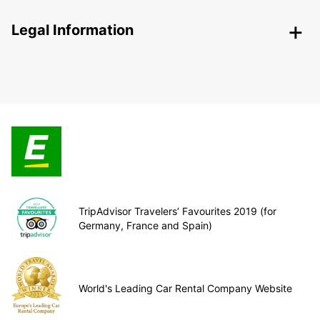
Legal Information
TripAdvisor Travelers’ Favourites 2019 (for
Germany, France and Spain)
World's Leading Car Rental Company Website