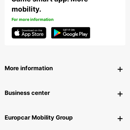
mobility.
For more information
More information
Business center
Europcar Mobility Group