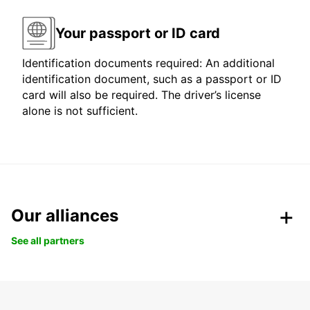
Your passport or ID card
Identification documents required: An additional
identification document, such as a passport or ID
card will also be required. The driver’s license
alone is not sufficient.
Our alliances
See all partners