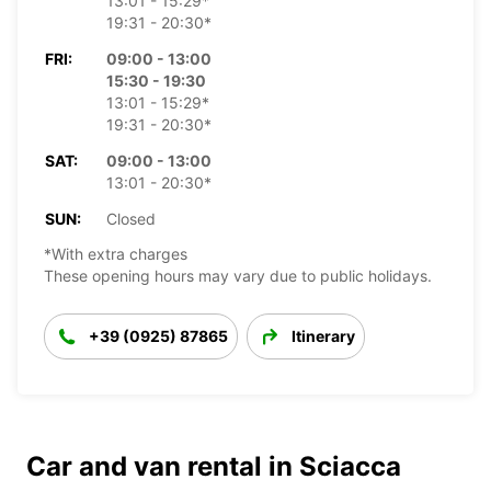
13:01 - 15:29*
19:31 - 20:30*
FRI:
09:00 - 13:00
15:30 - 19:30
13:01 - 15:29*
19:31 - 20:30*
SAT:
09:00 - 13:00
13:01 - 20:30*
SUN:
Closed
*With extra charges
These opening hours may vary due to public holidays.
+39 (0925) 87865
Itinerary
Car and van rental in Sciacca