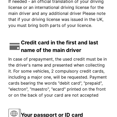
If needed - an official translation of your driving
license or an international driving license for the
main driver and any additional driver Please note
that if your driving license was issued in the UK,
you must bring both parts of your licence.
Credit card in the first and last
name of the main driver
In case of prepayment, the used credit must be in
the driver's name and presented when collecting
it. For some vehicles, 2 compulsory credit cards,
including a major one, will be requested. Payment
cards bearing the words "debit card", "prepaid",
"electron", "maestro", "ecard" printed on the front
or on the back of your card are not accepted
Your passport or ID card