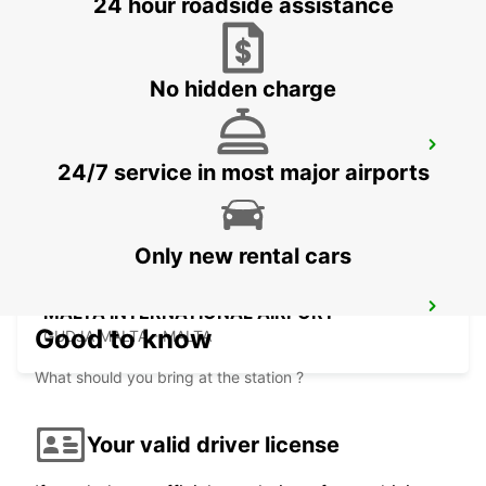
24 hour roadside assistance
SIRACUSA - ITALY
No hidden charge
TAL BALAL NAXXAR
24/7 service in most major airports
IKLIN - MALTA
Only new rental cars
MALTA INTERNATIONAL AIRPORT
Good to know
GUDJA MALTA - MALTA
What should you bring at the station ?
Your valid driver license