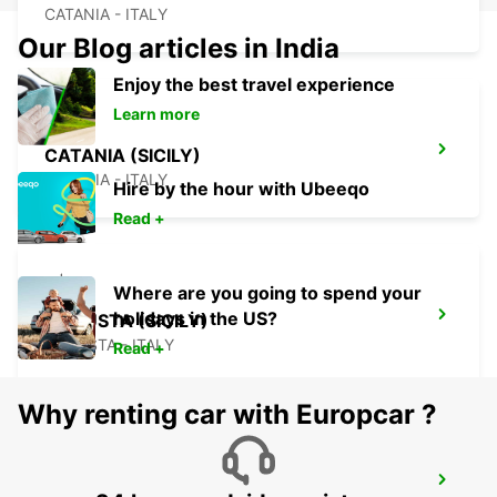
CATANIA - ITALY
Our Blog articles in India
Enjoy the best travel experience
Learn more
CATANIA (SICILY)
CATANIA - ITALY
Hire by the hour with Ubeeqo
Read +
Where are you going to spend your
holidays in the US?
AUGUSTA (SICILY)
AUGUSTA - ITALY
Read +
Why renting car with Europcar ?
SIRACUSA (SICILY)