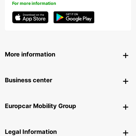
For more information
More information
Business center
Europcar Mobility Group
Legal Information