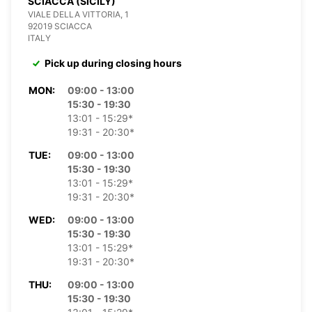
SCIACCA (SICILY)
VIALE DELLA VITTORIA, 1
92019 SCIACCA
ITALY
Pick up during closing hours
MON:
09:00 - 13:00
15:30 - 19:30
13:01 - 15:29*
19:31 - 20:30*
TUE:
09:00 - 13:00
15:30 - 19:30
13:01 - 15:29*
19:31 - 20:30*
WED:
09:00 - 13:00
15:30 - 19:30
13:01 - 15:29*
19:31 - 20:30*
THU:
09:00 - 13:00
15:30 - 19:30