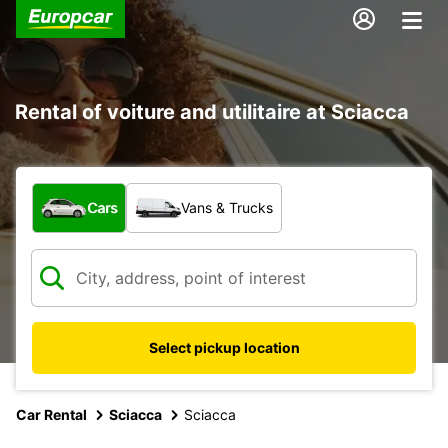
Rental of voiture and utilitaire at Sciacca
What type of vehicle?
Cars
Vans & Trucks
Select pickup location
Car Rental
Sciacca
Sciacca