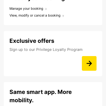
Manage your booking
View, modify or cancel a booking
Exclusive offers
Sign up to our Privilege Loyalty Program
Same smart app. More
mobility.