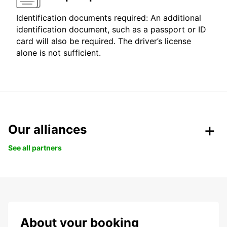
Identification documents required: An additional
identification document, such as a passport or ID
card will also be required. The driver’s license
alone is not sufficient.
Our alliances
See all partners
About your booking