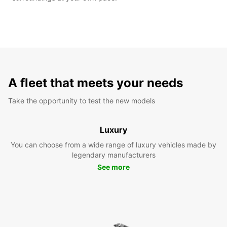
A fleet that meets your needs
Take the opportunity to test the new models
Luxury
You can choose from a wide range of luxury vehicles made by
legendary manufacturers
See more