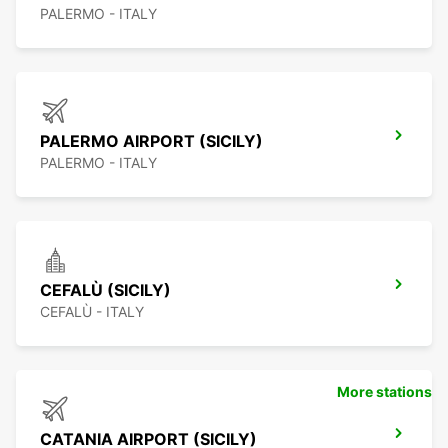
PALERMO - ITALY
PALERMO AIRPORT (SICILY)
PALERMO - ITALY
CEFALÙ (SICILY)
CEFALÙ - ITALY
More stations
CATANIA AIRPORT (SICILY)