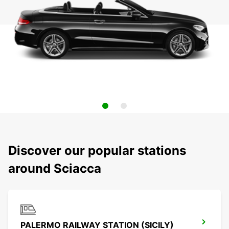
Discover our popular stations
around Sciacca
PALERMO RAILWAY STATION (SICILY)