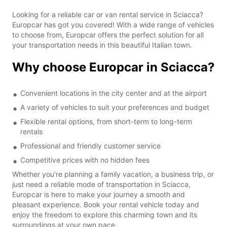
Looking for a reliable car or van rental service in Sciacca?
Europcar has got you covered! With a wide range of vehicles
to choose from, Europcar offers the perfect solution for all
your transportation needs in this beautiful Italian town.
Why choose Europcar in Sciacca?
Convenient locations in the city center and at the airport
A variety of vehicles to suit your preferences and budget
Flexible rental options, from short-term to long-term
rentals
Professional and friendly customer service
Competitive prices with no hidden fees
Whether you're planning a family vacation, a business trip, or
just need a reliable mode of transportation in Sciacca,
Europcar is here to make your journey a smooth and
pleasant experience. Book your rental vehicle today and
enjoy the freedom to explore this charming town and its
surroundings at your own pace.