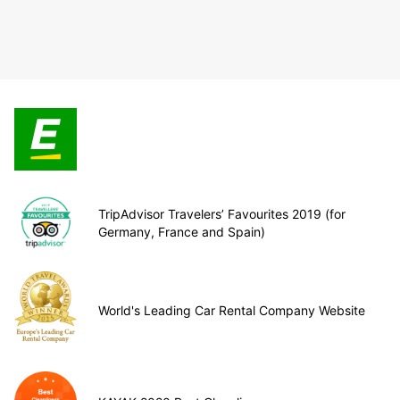
TripAdvisor Travelers’ Favourites 2019 (for
Germany, France and Spain)
World's Leading Car Rental Company Website