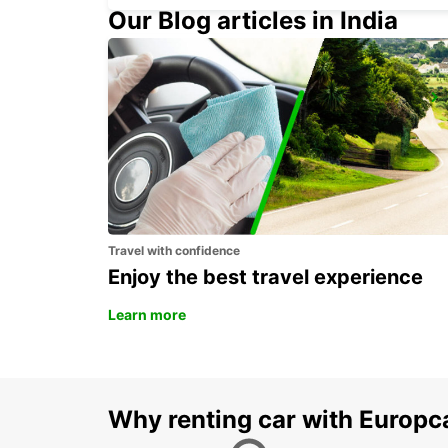
Our Blog articles in India
ROME VIA TUSCOLANA
ROMA - ITALY
Travel with confidence
Enjoy the best travel experience
Learn more
Why renting car with Europc