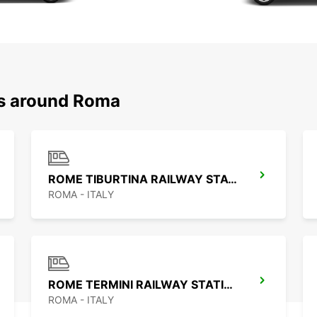
ns around Roma
ROME TIBURTINA RAILWAY STATION
ROMA - ITALY
ROME TERMINI RAILWAY STATION
ROMA - ITALY