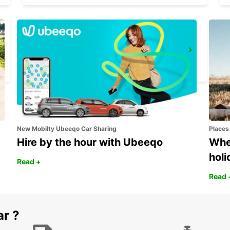
ROME EUR PIAZZA VIVONA
ROMA - ITALY
New Mobilty Ubeeqo Car Sharing
Places
Hire by the hour with Ubeeqo
Wher
holi
Read +
Read 
ar ?