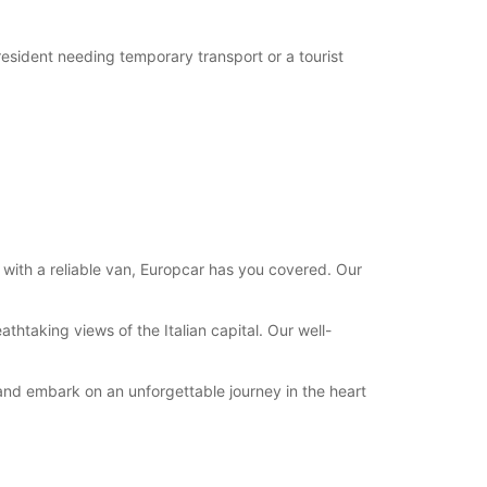
 resident needing temporary transport or a tourist
 with a reliable van, Europcar has you covered. Our
thtaking views of the Italian capital. Our well-
 and embark on an unforgettable journey in the heart