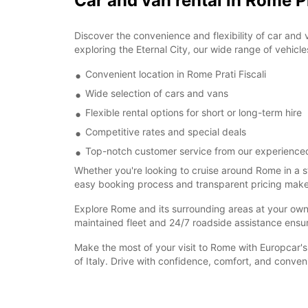
Car and van rental in Rome Pr
Discover the convenience and flexibility of car and 
exploring the Eternal City, our wide range of vehicle
Convenient location in Rome Prati Fiscali
Wide selection of cars and vans
Flexible rental options for short or long-term hire
Competitive rates and special deals
Top-notch customer service from our experience
Whether you're looking to cruise around Rome in a s
easy booking process and transparent pricing make re
Explore Rome and its surrounding areas at your own pa
maintained fleet and 24/7 roadside assistance ensu
Make the most of your visit to Rome with Europcar's 
of Italy. Drive with confidence, comfort, and conve