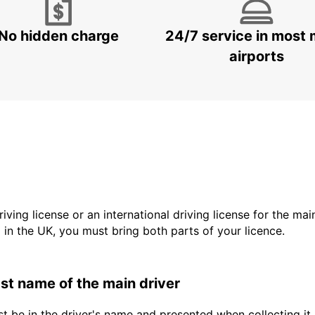
No hidden charge
24/7 service in most 
airports
driving license or an international driving license for the ma
d in the UK, you must bring both parts of your licence.
last name of the main driver
t be in the driver's name and presented when collecting it