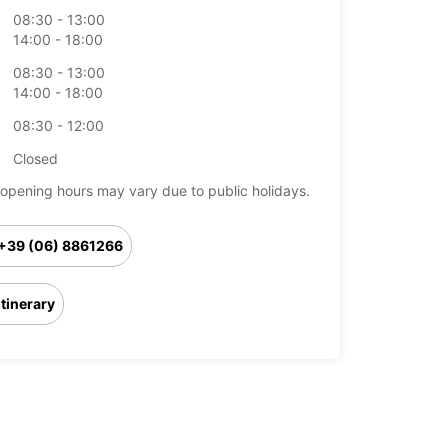
08:30 - 13:00
14:00 - 18:00
08:30 - 13:00
14:00 - 18:00
08:30 - 12:00
Closed
opening hours may vary due to public holidays.
+39 (06) 8861266
Itinerary