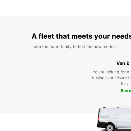
A fleet that meets your need
Take the opportunity to test the new models
Van &
You’re looking for a
business or leisure t
for a
See 