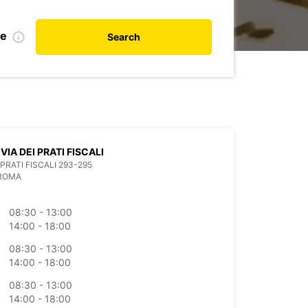
te
Search
VIA DEI PRATI FISCALI
 PRATI FISCALI 293-295
 ROMA
08:30 - 13:00
14:00 - 18:00
08:30 - 13:00
14:00 - 18:00
08:30 - 13:00
14:00 - 18:00