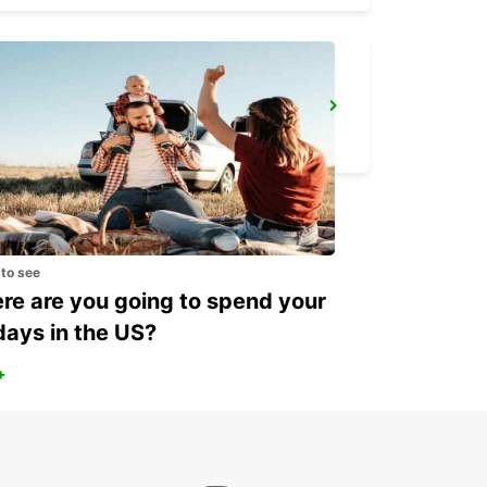
ROME CIAMPINO AIRPORT
ROMA - ITALY
 to see
e are you going to spend your
days in the US?
+