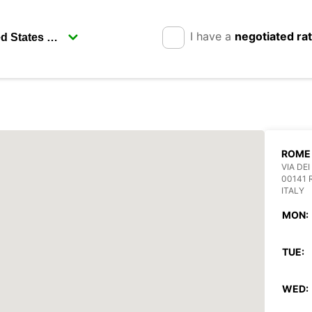
I have a
negotiated ra
ROME 
VIA DEI
00141
ITALY
MON:
TUE:
WED: