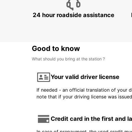
24 hour roadside assistance
Good to know
What should you bring at the station ?
Your valid driver license
If needed - an official translation of your 
note that if your driving license was issue
Credit card in the first and 
In case of prepayment, the used credit mus