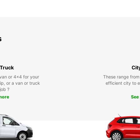
s
 Truck
Cit
 van or 4x4 for your
These range from
rip, or a van or truck
efficient city to
 job ?
more
See