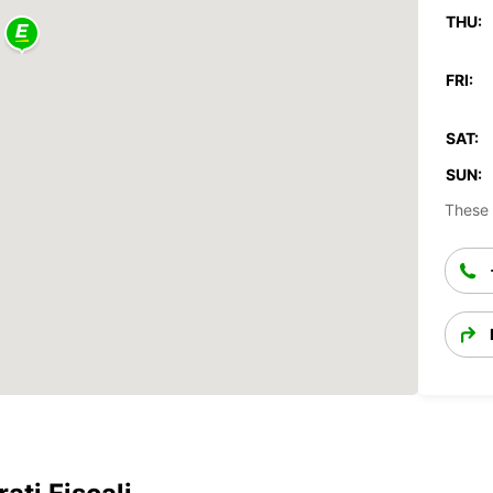
THU:
FRI:
SAT:
SUN:
These 