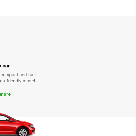
y car
 compact and fuel-
 eco-friendly model
 more