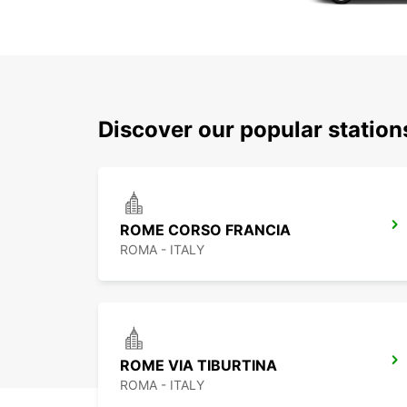
Discover our popular statio
ROME CORSO FRANCIA
ROMA - ITALY
ROME VIA TIBURTINA
ROMA - ITALY