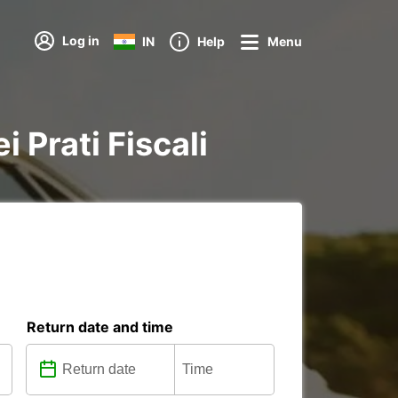
Log in
IN
Help
Menu
i Prati Fiscali
Return date and time