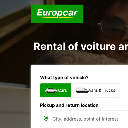
Rental of voiture an
What type of vehicle?
Cars
Vans & Trucks
Pickup and return location