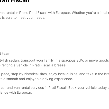
ati Fiscali
van rental in Rome Prati Fiscali with Europcar. Whether you're a local
s is sure to meet your needs.
d team
tylish sedan, transport your family in a spacious SUV, or move goods
nting a vehicle in Prati Fiscali a breeze.
ce, stop by historical sites, enjoy local cuisine, and take in the brea
re a smooth and enjoyable driving experience.
car and van rental services in Prati Fiscali. Book your vehicle today
nience with Europcar.