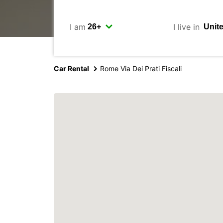
I am
I live in
Car Rental
Rome Via Dei Prati Fiscali