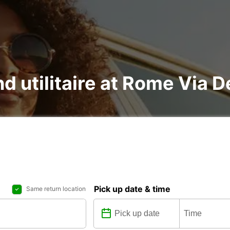
d utilitaire at Rome Via De
Pick up date & time
Same return location