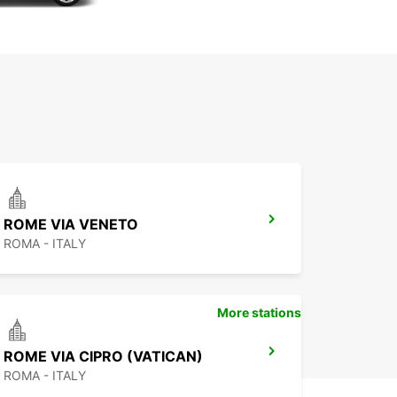
ROME VIA VENETO
ROMA - ITALY
More stations
ROME VIA CIPRO (VATICAN)
ROMA - ITALY