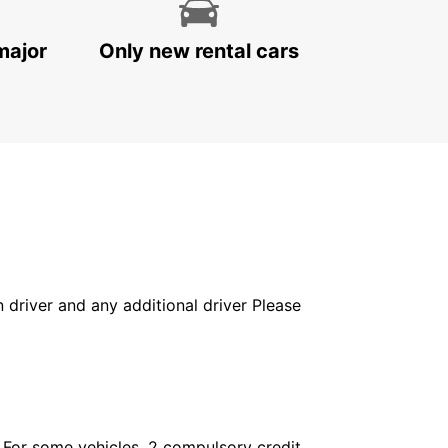
major
Only new rental cars
in driver and any additional driver Please
. For some vehicles, 2 compulsory credit