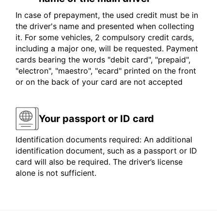
In case of prepayment, the used credit must be in
the driver's name and presented when collecting
it. For some vehicles, 2 compulsory credit cards,
including a major one, will be requested. Payment
cards bearing the words "debit card", "prepaid",
"electron", "maestro", "ecard" printed on the front
or on the back of your card are not accepted
Your passport or ID card
Identification documents required: An additional
identification document, such as a passport or ID
card will also be required. The driver’s license
alone is not sufficient.