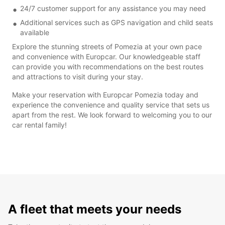
24/7 customer support for any assistance you may need
Additional services such as GPS navigation and child seats
available
Explore the stunning streets of Pomezia at your own pace
and convenience with Europcar. Our knowledgeable staff
can provide you with recommendations on the best routes
and attractions to visit during your stay.
Make your reservation with Europcar Pomezia today and
experience the convenience and quality service that sets us
apart from the rest. We look forward to welcoming you to our
car rental family!
A fleet that meets your needs