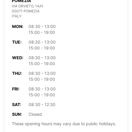
POMEZIA
VIA ORVIETO, 14/H
00071 POMEZIA
ITALY
MON:
08:30 - 13:00
15:00 - 19:00
TUE:
08:30 - 13:00
15:00 - 19:00
WED:
08:30 - 13:00
15:00 - 19:00
THU:
08:30 - 13:00
15:00 - 19:00
FRI:
08:30 - 13:00
15:00 - 19:00
SAT:
08:30 - 12:30
SUN:
Closed
These opening hours may vary due to public holidays.