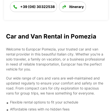
+39 (06) 30322538
Itinerary
Car and Van Rental in Pomezia
Welcome to Europcar Pomezia, your trusted car and van
rental provider in this beautiful Italian city. Whether you're a
solo traveler, a family on vacation, or a business professional
in need of reliable transportation, Europcar has the perfect
vehicle for you.
Our wide range of cars and vans are well-maintained and
updated regularly to ensure your comfort and safety on the
road. From compact cars for city exploration to spacious
vans for group trips, we have something for everyone.
Flexible rental options to fit your schedule
Affordable rates with no hidden fees