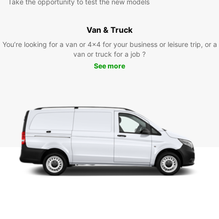
Take the opportunity to test the new models
Van & Truck
You’re looking for a van or 4x4 for your business or leisure trip, or a
van or truck for a job ?
See more