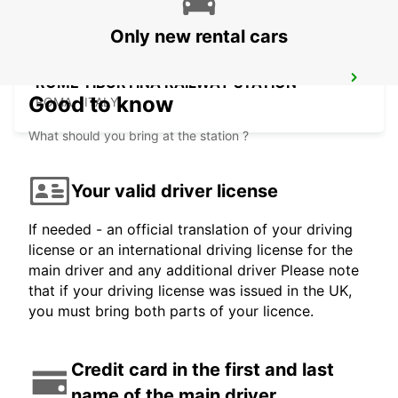
Only new rental cars
ROME TIBURTINA RAILWAY STATION
Good to know
ROMA - ITALY
What should you bring at the station ?
Your valid driver license
If needed - an official translation of your driving
license or an international driving license for the
main driver and any additional driver Please note
that if your driving license was issued in the UK,
you must bring both parts of your licence.
Credit card in the first and last
name of the main driver