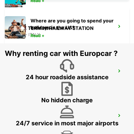
Read +
Where are you going to spend your
holidays in the US?
ROME TERMINI RAILWAY STATION
ROMA - ITALY
Read +
Why renting car with Europcar ?
ROME VIA VENETO
24 hour roadside assistance
ROMA - ITALY
No hidden charge
ROME VIA CIPRO (VATICAN)
24/7 service in most major airports
ROMA - ITALY