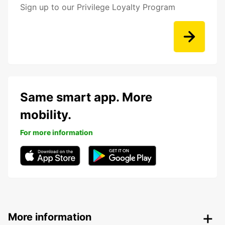
Sign up to our Privilege Loyalty Program
Same smart app. More
mobility.
For more information
More information