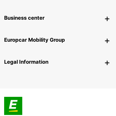
Business center
Europcar Mobility Group
Legal Information