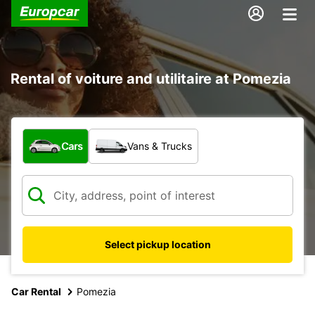
Rental of voiture and utilitaire at Pomezia
What type of vehicle?
Cars
Vans & Trucks
Select pickup location
Car Rental
Pomezia