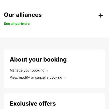
Our alliances
See all partners
About your booking
Manage your booking
View, modify or cancel a booking
Exclusive offers