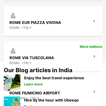
ROME EUR PIAZZA VIVONA
ROMA - ITALY
More stations
ROME VIA TUSCOLANA
ROMA - ITALY
Our Blog articles in India
Enjoy the best travel experience
Learn more
ROME FIUMICINO AIRPORT
FIUMICINO - ITALY
Hire by the hour with Ubeeqo