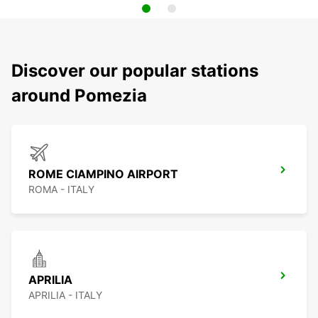
Discover our popular stations
around Pomezia
ROME CIAMPINO AIRPORT
ROMA - ITALY
APRILIA
APRILIA - ITALY