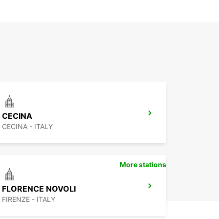
CECINA
CECINA - ITALY
More stations
FLORENCE NOVOLI
FIRENZE - ITALY