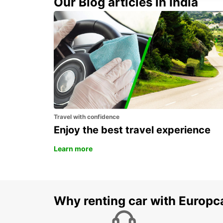
Our Blog articles in India
FLORENCE CITY CENTER
FIRENZE - ITALY
Travel with confidence
Enjoy the best travel experience
Learn more
Why renting car with Europc