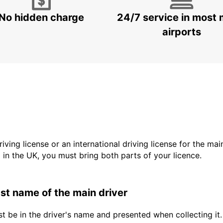
No hidden charge
24/7 service in most 
airports
driving license or an international driving license for the ma
d in the UK, you must bring both parts of your licence.
last name of the main driver
t be in the driver's name and presented when collecting it