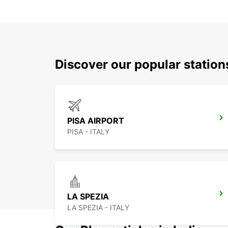
Discover our popular station
PISA AIRPORT
PISA - ITALY
LA SPEZIA
LA SPEZIA - ITALY