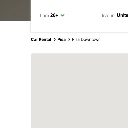
I am
I live in
Car Rental
Pisa
Pisa Downtown