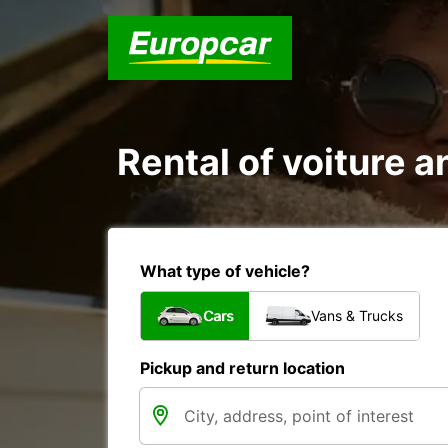
Rental of voiture a
What type of vehicle?
Cars
Vans & Trucks
Pickup and return location