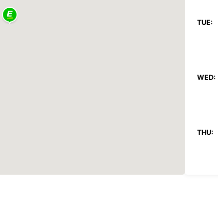
TUE:
WED:
THU:
FRI: