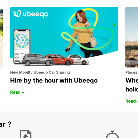
SIENA
SIENA - ITALY
New Mobilty Ubeeqo Car Sharing
Places
Hire by the hour with Ubeeqo
Wher
holi
Read +
Read 
ar ?