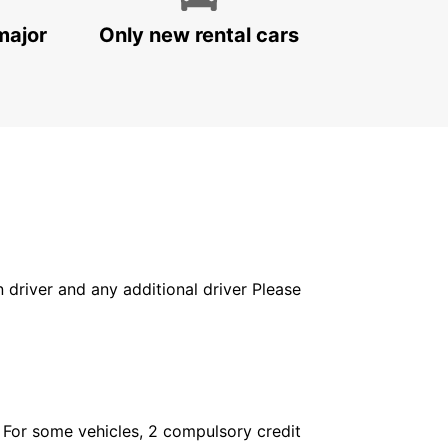
major
Only new rental cars
in driver and any additional driver Please
. For some vehicles, 2 compulsory credit