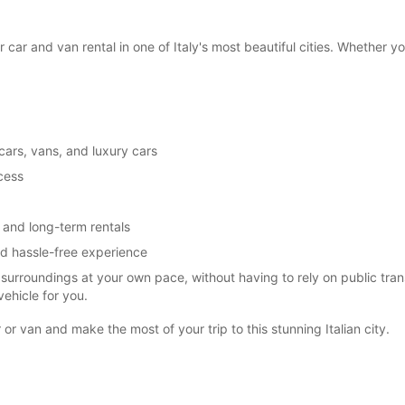
SAT:
car and van rental in one of Italy's most beautiful cities. Whether yo
SUN:
cars, vans, and luxury cars
*With 
ccess
These 
 and long-term rentals
nd hassle-free experience
s surroundings at your own pace, without having to rely on public tr
ehicle for you.
or van and make the most of your trip to this stunning Italian city.