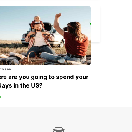
FOLLONICA
FOLLONICA - ITALY
 to see
e are you going to spend your
days in the US?
+