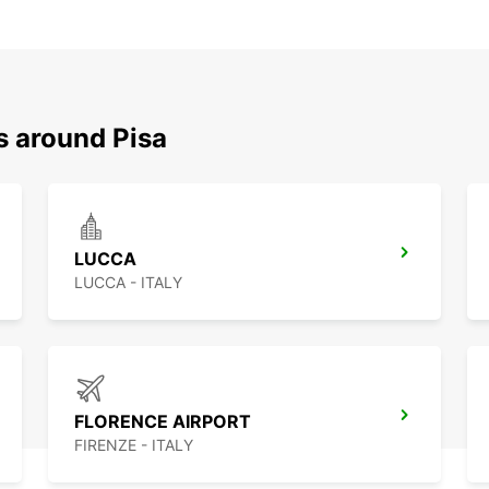
s around Pisa
LUCCA
LUCCA - ITALY
FLORENCE AIRPORT
FIRENZE - ITALY