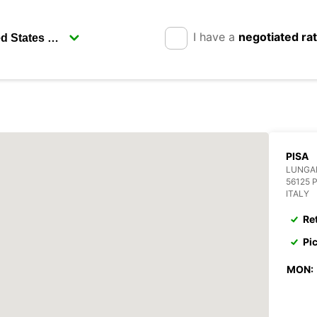
I have a
negotiated ra
PISA
LUNGA
56125 
ITALY
Re
Pi
MON: