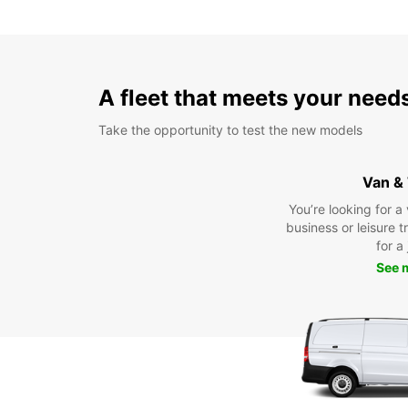
A fleet that meets your need
Take the opportunity to test the new models
Van &
You’re looking for a
business or leisure t
for a
See 