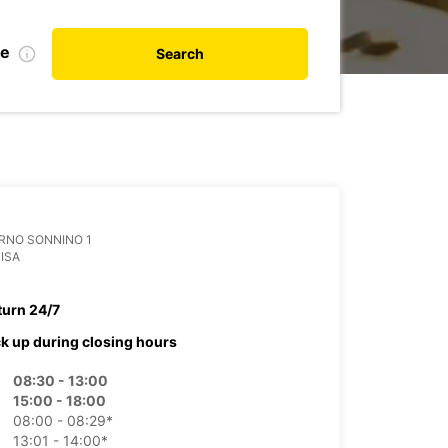
te
Search
RNO SONNINO 1
PISA
turn 24/7
ck up during closing hours
08:30 - 13:00
15:00 - 18:00
08:00 - 08:29*
13:01 - 14:00*