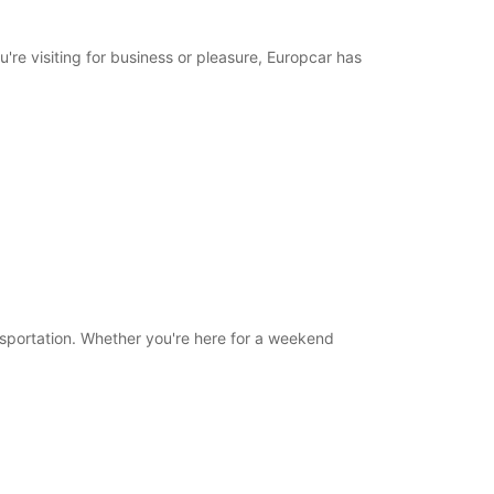
18:01 - 20:00*
08:30 - 12:00
u're visiting for business or pleasure, Europcar has
08:00 - 08:29*
12:01 - 13:30*
Closed
10:00 - 12:00*
extra charges
opening hours may vary due to public holidays.
+39 (050) 2200182
ansportation. Whether you're here for a weekend
Itinerary