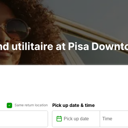
nd utilitaire at Pisa Down
Pick up date & time
Same return location