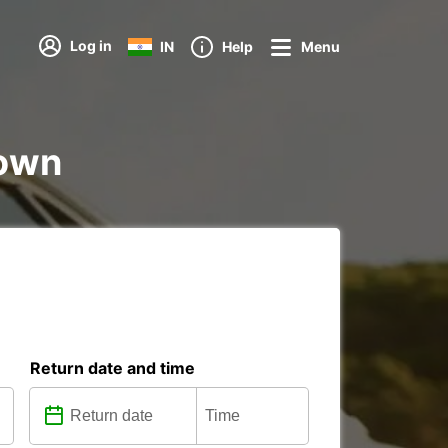
Log in
IN
Help
Menu
town
Return date and time