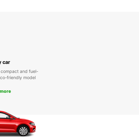
y car
 compact and fuel-
 eco-friendly model
 more