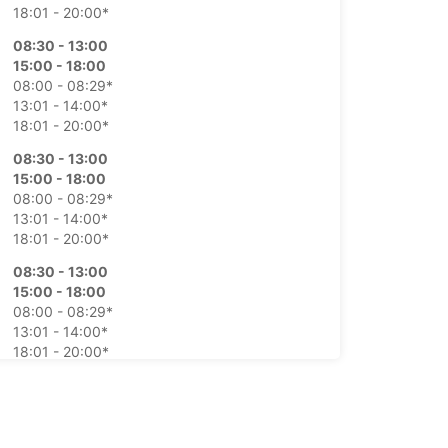
18:01 - 20:00*
08:30 - 13:00
15:00 - 18:00
08:00 - 08:29*
13:01 - 14:00*
18:01 - 20:00*
08:30 - 13:00
15:00 - 18:00
08:00 - 08:29*
13:01 - 14:00*
18:01 - 20:00*
08:30 - 13:00
15:00 - 18:00
08:00 - 08:29*
13:01 - 14:00*
18:01 - 20:00*
08:30 - 13:00
15:00 - 18:00
08:00 - 08:29*
13:01 - 14:00*