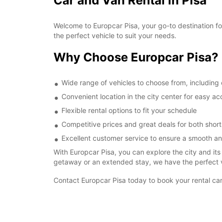
Car and Van Rental in Pisa
Welcome to Europcar Pisa, your go-to destination for 
the perfect vehicle to suit your needs.
Why Choose Europcar Pisa?
Wide range of vehicles to choose from, including 
Convenient location in the city center for easy a
Flexible rental options to fit your schedule
Competitive prices and great deals for both short
Excellent customer service to ensure a smooth a
With Europcar Pisa, you can explore the city and it
getaway or an extended stay, we have the perfect v
Contact Europcar Pisa today to book your rental car 