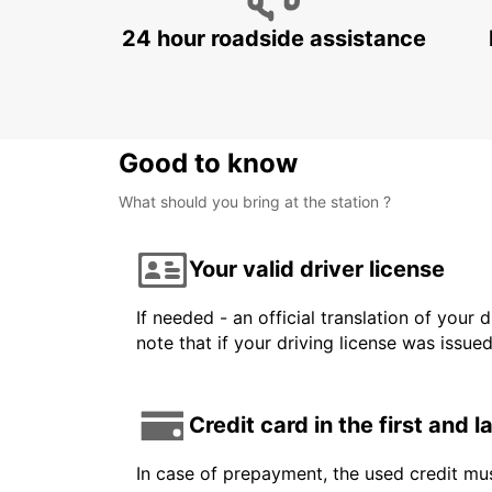
24 hour roadside assistance
Good to know
What should you bring at the station ?
Your valid driver license
If needed - an official translation of your 
note that if your driving license was issue
Credit card in the first and 
In case of prepayment, the used credit mus