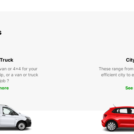
s
 Truck
Cit
 van or 4x4 for your
These range from
rip, or a van or truck
efficient city to
 job ?
more
See