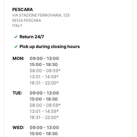
PESCARA
VIA STAZIONE FERROVIARIA, 123
65124 PESCARA
ITALY
Return 24/7
Pick up during closing hours
MON:
09:00 - 13:00
15:00 - 18:30
08:00 - 08:59*
13:01 - 14:59*
18:31 - 22:00*
TUE:
09:00 - 13:00
15:00 - 18:30
08:00 - 08:59*
13:01 - 14:59*
18:31 - 22:00*
WED:
09:00 - 13:00
15:00 - 18:30