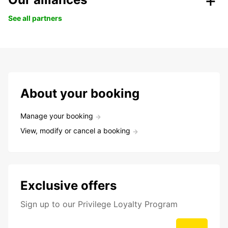
See all partners
About your booking
Manage your booking
View, modify or cancel a booking
Exclusive offers
Sign up to our Privilege Loyalty Program