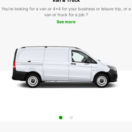
You’re looking for a van or 4x4 for your business or leisure trip, or a
van or truck for a job ?
See more