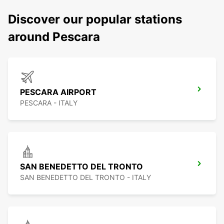
Discover our popular stations
around Pescara
PESCARA AIRPORT
PESCARA - ITALY
SAN BENEDETTO DEL TRONTO
SAN BENEDETTO DEL TRONTO - ITALY