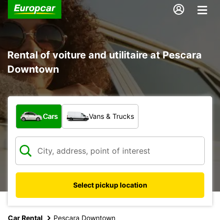
Rental of voiture and utilitaire at Pescara
Downtown
What type of vehicle?
Cars
Vans & Trucks
Select pickup location
Car Rental
Pescara Downtown