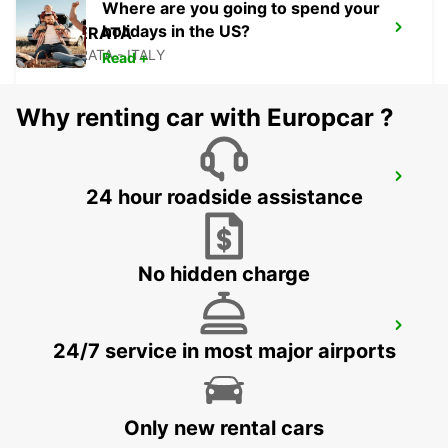
Where are you going to spend your
holidays in the US?
MACERATA
MACERATA - ITALY
Read +
Why renting car with Europcar ?
ANCONA AIRPORT
24 hour roadside assistance
FALCONARA MARITTIMA - ITALY
No hidden charge
ROME VIA TIBURTINA
24/7 service in most major airports
ROMA - ITALY
Only new rental cars