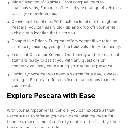
Wide Selection of Vehicles: From compact cars to
spacious vans, Europcar offers a diverse range of vehicles
to suit your preferences.
Convenient Locations: With multiple locations throughout
Pescara, you can easily pick up and drop off your rental
vehicle at a location that suits you.
Competitive Prices: Europcar offers competitive rates on
all rentals, ensuring you get the best value for your money.
Excellent Customer Service: Our friendly and professional
staff are ready to assist you with any questions or
concerns you may have during your rental experience.
Flexibility: Whether you need a vehicle for a day, a week,
or longer, Europcar offers flexible rental options to meet
your needs.
Explore Pescara with Ease
With your Europcar rental vehicle, you can explore all that
Pescara has to offer at your own pace. Visit the beautiful
beaches, explore the historic city center, or take a day trip to
the surrounding countryside.