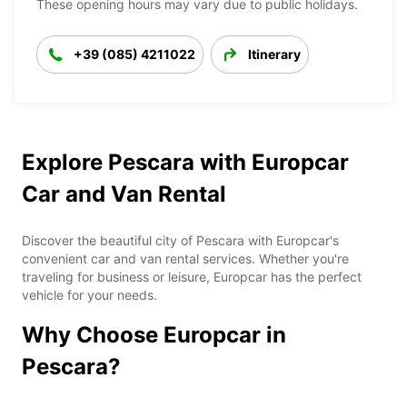
These opening hours may vary due to public holidays.
+39 (085) 4211022
Itinerary
Explore Pescara with Europcar
Car and Van Rental
Discover the beautiful city of Pescara with Europcar's
convenient car and van rental services. Whether you're
traveling for business or leisure, Europcar has the perfect
vehicle for your needs.
Why Choose Europcar in
Pescara?