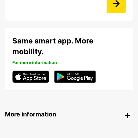
Same smart app. More
mobility.
For more information
More information