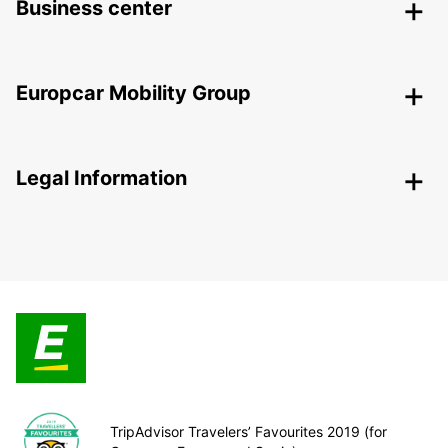
Business center
Europcar Mobility Group
Legal Information
TripAdvisor Travelers’ Favourites 2019 (for