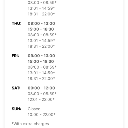
08:00 - 08:59*
13:01 - 14:59*
18:31 - 22:00*
THU:
09:00 - 13:00
15:00 - 18:30
08:00 - 08:59*
13:01 - 14:59*
18:31 - 22:00*
FRI:
09:00 - 13:00
15:00 - 18:30
08:00 - 08:59*
13:01 - 14:59*
18:31 - 22:00*
SAT:
09:00 - 12:00
08:00 - 08:59*
12:01 - 22:00*
SUN:
Closed
10:00 - 22:00*
*With extra charges