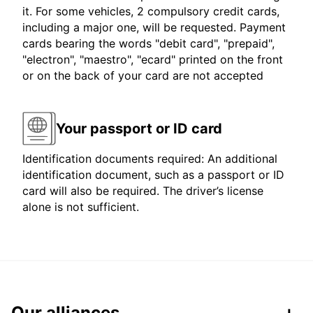
it. For some vehicles, 2 compulsory credit cards,
including a major one, will be requested. Payment
cards bearing the words "debit card", "prepaid",
"electron", "maestro", "ecard" printed on the front
or on the back of your card are not accepted
Your passport or ID card
Identification documents required: An additional
identification document, such as a passport or ID
card will also be required. The driver’s license
alone is not sufficient.
Our alliances