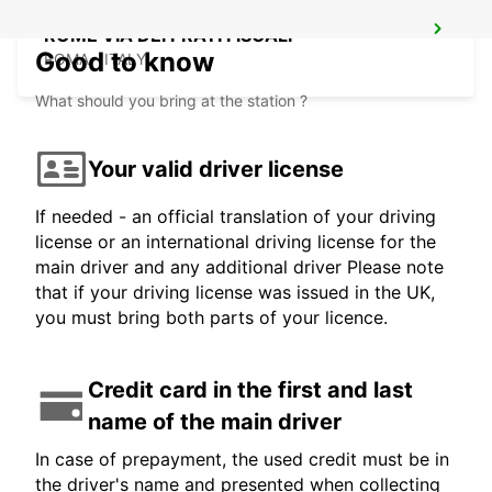
ROME VIA DEI PRATI FISCALI
Good to know
ROMA - ITALY
What should you bring at the station ?
Your valid driver license
If needed - an official translation of your driving
license or an international driving license for the
main driver and any additional driver Please note
that if your driving license was issued in the UK,
you must bring both parts of your licence.
Credit card in the first and last
name of the main driver
In case of prepayment, the used credit must be in
the driver's name and presented when collecting