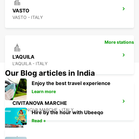
VASTO
VASTO - ITALY
More stations
L'AQUILA
L'AQUILA - ITALY
Our Blog articles in India
Enjoy the best travel experience
Learn more
CIVITANOVA MARCHE
CIVITANOVA MARCHE - ITALY
Hire by the hour with Ubeeqo
Read +