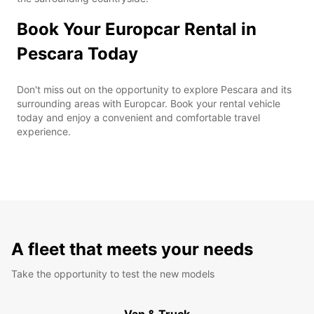
Book Your Europcar Rental in
Pescara Today
Don't miss out on the opportunity to explore Pescara and its
surrounding areas with Europcar. Book your rental vehicle
today and enjoy a convenient and comfortable travel
experience.
A fleet that meets your needs
Take the opportunity to test the new models
Van & Truck