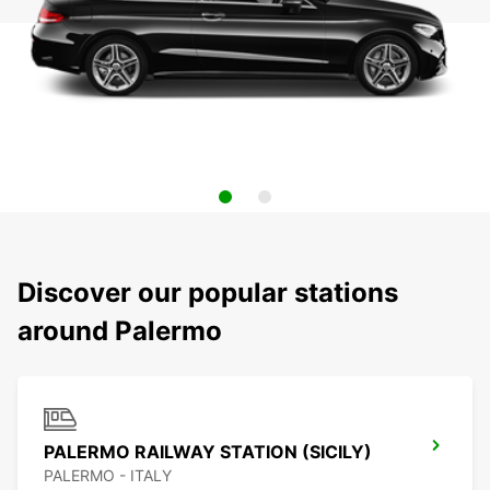
Discover our popular stations
around Palermo
PALERMO RAILWAY STATION (SICILY)
PALERMO - ITALY