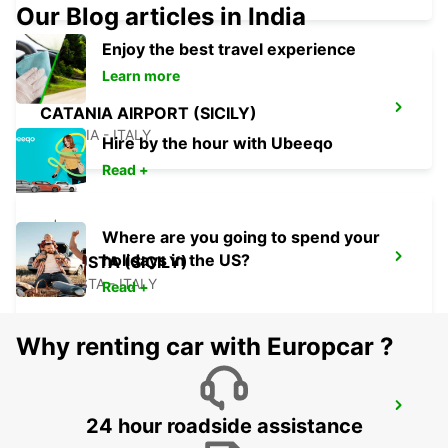
Our Blog articles in India
Enjoy the best travel experience
Learn more
CATANIA AIRPORT (SICILY)
CATANIA - ITALY
Hire by the hour with Ubeeqo
Read +
Where are you going to spend your
holidays in the US?
AUGUSTA (SICILY)
AUGUSTA - ITALY
Read +
Why renting car with Europcar ?
SIRACUSA (SICILY)
24 hour roadside assistance
SIRACUSA - ITALY