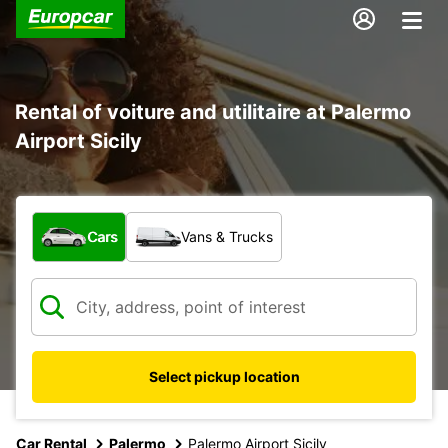
Rental of voiture and utilitaire at Palermo
Airport Sicily
What type of vehicle?
Cars
Vans & Trucks
Select pickup location
Car Rental
Palermo
Palermo Airport Sicily