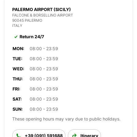
PALERMO AIRPORT (SICILY)
FALCONE & BORSELLINO AIRPORT
90045 PALERMO
ITALY
Return 24/7
MON:
08:00 - 23:59
TUE:
08:00 - 23:59
WED:
08:00 - 23:59
THU:
08:00 - 23:59
FRI:
08:00 - 23:59
SAT:
08:00 - 23:59
SUN:
08:00 - 23:59
These opening hours may vary due to public holidays.
+39 (091) 591688
Itinerary