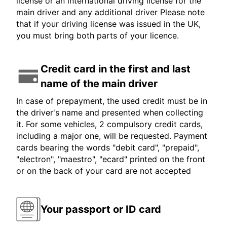
license or an international driving license for the
main driver and any additional driver Please note
that if your driving license was issued in the UK,
you must bring both parts of your licence.
Credit card in the first and last
name of the main driver
In case of prepayment, the used credit must be in
the driver's name and presented when collecting
it. For some vehicles, 2 compulsory credit cards,
including a major one, will be requested. Payment
cards bearing the words "debit card", "prepaid",
"electron", "maestro", "ecard" printed on the front
or on the back of your card are not accepted
Your passport or ID card