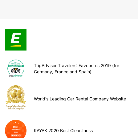
TripAdvisor Travelers’ Favourites 2019 (for
Germany, France and Spain)
World's Leading Car Rental Company Website
KAYAK 2020 Best Cleanliness