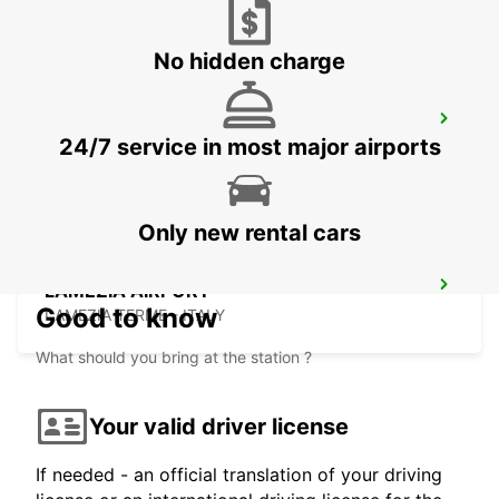
No hidden charge
TAL BALAL NAXXAR
24/7 service in most major airports
IKLIN - MALTA
Only new rental cars
LAMEZIA AIRPORT
Good to know
LAMEZIA TERME - ITALY
What should you bring at the station ?
Your valid driver license
If needed - an official translation of your driving