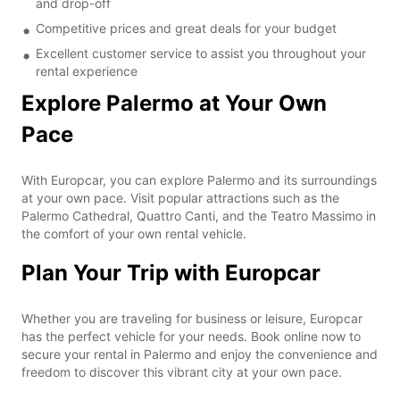
and drop-off
Competitive prices and great deals for your budget
Excellent customer service to assist you throughout your
rental experience
Explore Palermo at Your Own
Pace
With Europcar, you can explore Palermo and its surroundings
at your own pace. Visit popular attractions such as the
Palermo Cathedral, Quattro Canti, and the Teatro Massimo in
the comfort of your own rental vehicle.
Plan Your Trip with Europcar
Whether you are traveling for business or leisure, Europcar
has the perfect vehicle for your needs. Book online now to
secure your rental in Palermo and enjoy the convenience and
freedom to discover this vibrant city at your own pace.