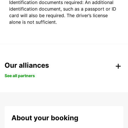
Identification documents required: An additional
identification document, such as a passport or ID
card will also be required. The driver’s license
alone is not sufficient.
Our alliances
See all partners
About your booking