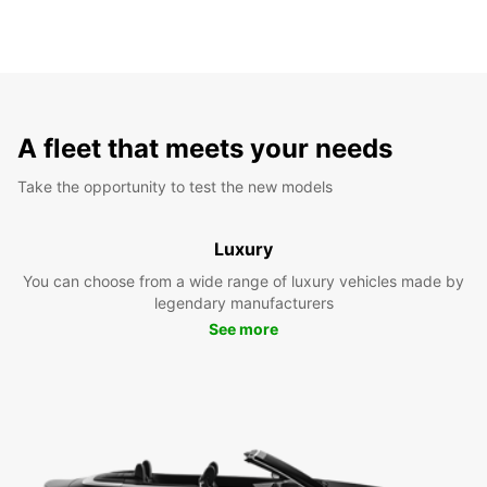
A fleet that meets your needs
Take the opportunity to test the new models
Luxury
You can choose from a wide range of luxury vehicles made by
legendary manufacturers
See more