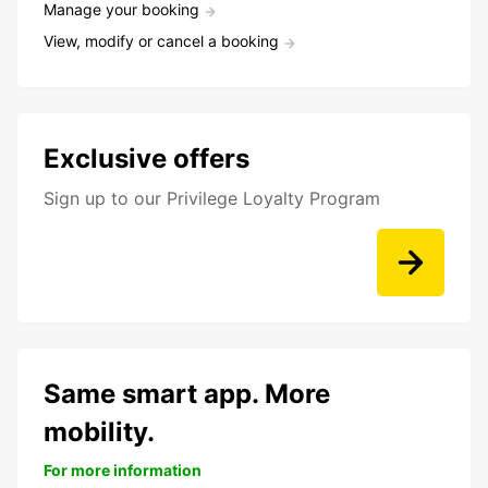
Manage your booking
View, modify or cancel a booking
Exclusive offers
Sign up to our Privilege Loyalty Program
Same smart app. More
mobility.
For more information