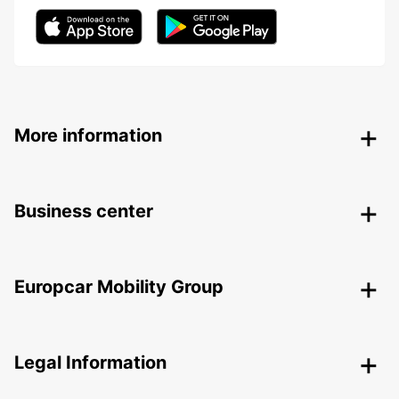
More information
Business center
Europcar Mobility Group
Legal Information