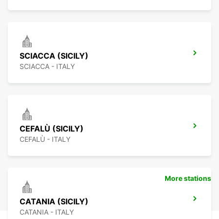
SCIACCA (SICILY)
SCIACCA - ITALY
CEFALÙ (SICILY)
CEFALÙ - ITALY
More stations
CATANIA (SICILY)
CATANIA - ITALY