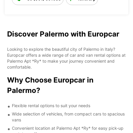
Discover Palermo with Europcar
Looking to explore the beautiful city of Palermo in Italy?
Europcar offers a wide range of car and van rental options at
Palermo Apt *Ry* to make your journey convenient and
comfortable.
Why Choose Europcar in
Palermo?
Flexible rental options to suit your needs
Wide selection of vehicles, from compact cars to spacious
vans
Convenient location at Palermo Apt *Ry* for easy pick-up