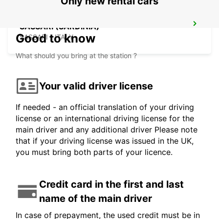
Only new rental cars
SASSARI (SARDINIA)
Good to know
SASSARI - ITALY
What should you bring at the station ?
Your valid driver license
If needed - an official translation of your driving
license or an international driving license for the
main driver and any additional driver Please note
that if your driving license was issued in the UK,
you must bring both parts of your licence.
Credit card in the first and last
name of the main driver
In case of prepayment, the used credit must be in