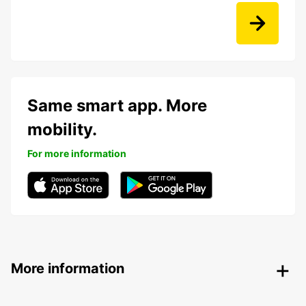
Same smart app. More
mobility.
For more information
More information