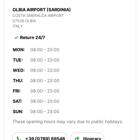
OLBIA AIRPORT (SARDINIA)
COSTA SMERALDA AIRPORT
07026 OLBIA
ITALY
Return 24/7
MON:
08:00 - 23:00
TUE:
08:00 - 23:00
WED:
08:00 - 23:00
THU:
08:00 - 23:00
FRI:
08:00 - 23:00
SAT:
08:00 - 23:00
SUN:
08:00 - 23:00
These opening hours may vary due to public holidays.
+39 (0789) 69548
Itinerary