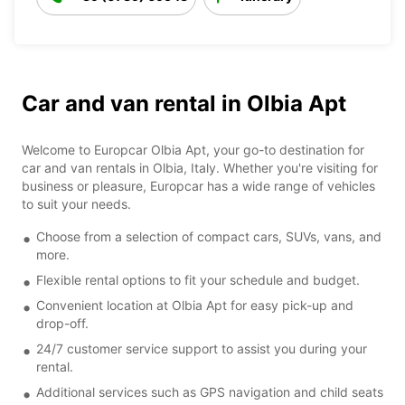
Car and van rental in Olbia Apt
Welcome to Europcar Olbia Apt, your go-to destination for
car and van rentals in Olbia, Italy. Whether you're visiting for
business or pleasure, Europcar has a wide range of vehicles
to suit your needs.
Choose from a selection of compact cars, SUVs, vans, and
more.
Flexible rental options to fit your schedule and budget.
Convenient location at Olbia Apt for easy pick-up and
drop-off.
24/7 customer service support to assist you during your
rental.
Additional services such as GPS navigation and child seats