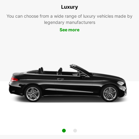
Luxury
You can choose from a wide range of luxury vehicles made by
legendary manufacturers
See more