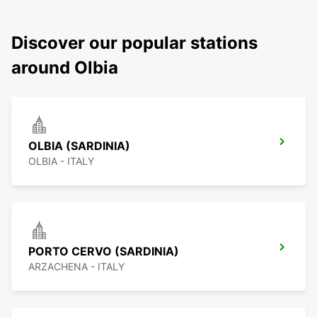
Discover our popular stations
around Olbia
OLBIA (SARDINIA)
OLBIA - ITALY
PORTO CERVO (SARDINIA)
ARZACHENA - ITALY