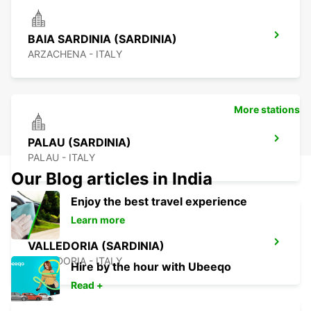
BAIA SARDINIA (SARDINIA)
ARZACHENA - ITALY
More stations
PALAU (SARDINIA)
PALAU - ITALY
Our Blog articles in India
Enjoy the best travel experience
Learn more
VALLEDORIA (SARDINIA)
VALLEDORIA - ITALY
Hire by the hour with Ubeeqo
Read +