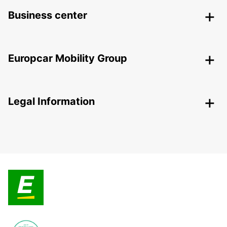
Business center
Europcar Mobility Group
Legal Information