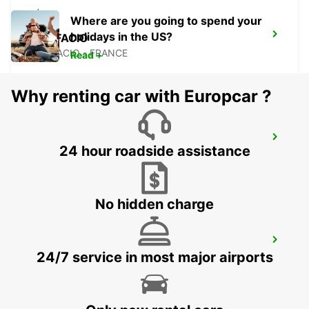
Where are you going to spend your
holidays in the US?
BONIFACIO
BONIFACIO - FRANCE
Read +
Why renting car with Europcar ?
FIGARI AIRPORT
24 hour roadside assistance
FIGARI - FRANCE
No hidden charge
PORTO-VECCHIO
24/7 service in most major airports
PORTO VECCHIO - FRANCE