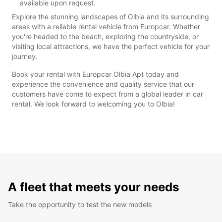
available upon request.
Explore the stunning landscapes of Olbia and its surrounding
areas with a reliable rental vehicle from Europcar. Whether
you're headed to the beach, exploring the countryside, or
visiting local attractions, we have the perfect vehicle for your
journey.
Book your rental with Europcar Olbia Apt today and
experience the convenience and quality service that our
customers have come to expect from a global leader in car
rental. We look forward to welcoming you to Olbia!
A fleet that meets your needs
Take the opportunity to test the new models