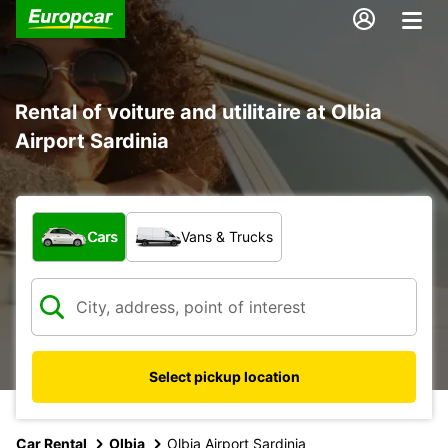
Rental of voiture and utilitaire at Olbia
Airport Sardinia
What type of vehicle?
Cars
Vans & Trucks
Select pickup location
Car Rental
Olbia
Olbia Airport Sardinia