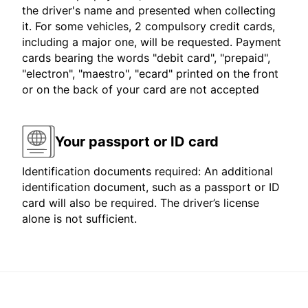
the driver's name and presented when collecting
it. For some vehicles, 2 compulsory credit cards,
including a major one, will be requested. Payment
cards bearing the words "debit card", "prepaid",
"electron", "maestro", "ecard" printed on the front
or on the back of your card are not accepted
Your passport or ID card
Identification documents required: An additional
identification document, such as a passport or ID
card will also be required. The driver’s license
alone is not sufficient.