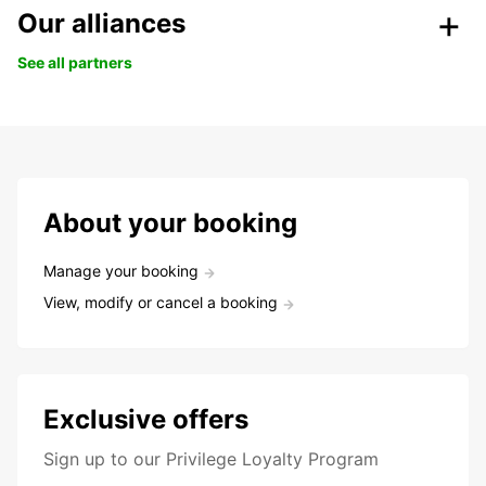
Our alliances
See all partners
About your booking
Manage your booking
View, modify or cancel a booking
Exclusive offers
Sign up to our Privilege Loyalty Program