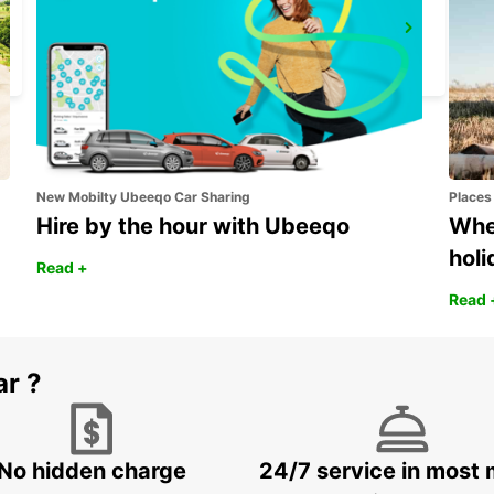
ROME TERMINI RAILWAY STATION
ROMA - ITALY
New Mobilty Ubeeqo Car Sharing
Places
Hire by the hour with Ubeeqo
Wher
holi
Read +
Read 
ar ?
No hidden charge
24/7 service in most 