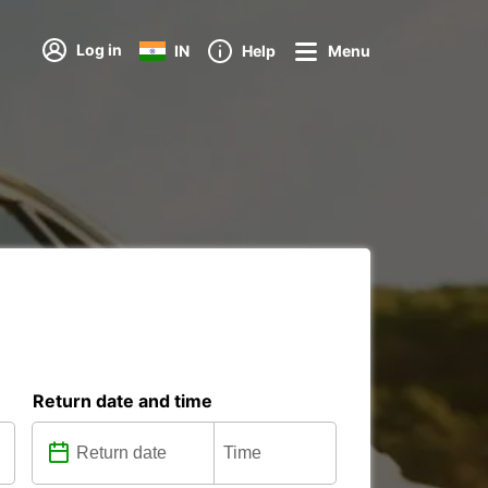
Log in
IN
Help
Menu
Return date and time