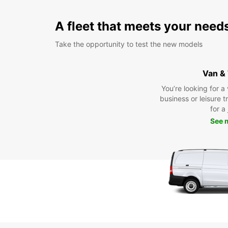
A fleet that meets your need
Take the opportunity to test the new models
Van &
You’re looking for a
business or leisure t
for a
See 