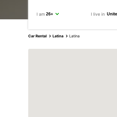
I am
I live in
Car Rental
Latina
Latina