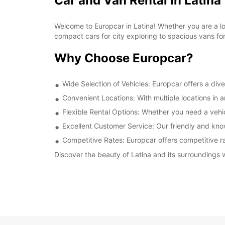
Car and Van Rental in Latina
Welcome to Europcar in Latina! Whether you are a loca
compact cars for city exploring to spacious vans fo
Why Choose Europcar?
Wide Selection of Vehicles: Europcar offers a dive
Convenient Locations: With multiple locations in 
Flexible Rental Options: Whether you need a vehicl
Excellent Customer Service: Our friendly and kno
Competitive Rates: Europcar offers competitive rat
Discover the beauty of Latina and its surroundings w