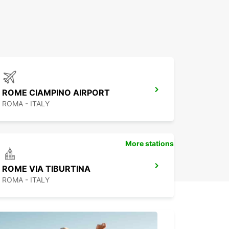
ROME CIAMPINO AIRPORT
ROMA - ITALY
More stations
ROME VIA TIBURTINA
ROMA - ITALY