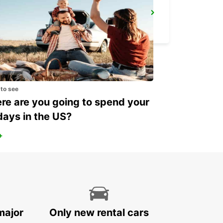
ROME VIA VENETO
ROMA - ITALY
 to see
e are you going to spend your
days in the US?
+
major
Only new rental cars