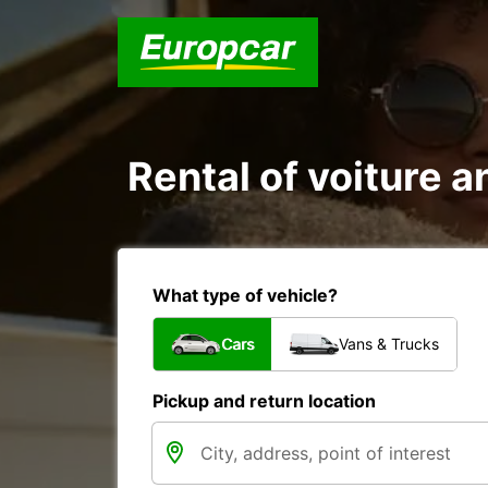
Rental of voiture an
What type of vehicle?
Cars
Vans & Trucks
Pickup and return location