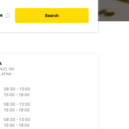
te
Search
A
NZO, 182
LATINA
08:30 - 13:00
15:00 - 19:00
08:30 - 13:00
15:00 - 19:00
08:30 - 13:00
15:00 - 19:00