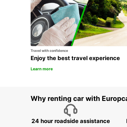
ROME TIBURTINA RAILWAY STATION
ROMA - ITALY
Travel with confidence
Enjoy the best travel experience
Learn more
Why renting car with Europc
24 hour roadside assistance