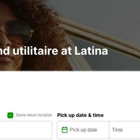
d utilitaire at Latina
Pick up date & time
Same return location