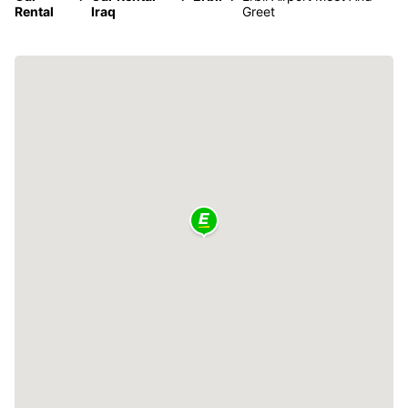
Rental
Iraq
Greet