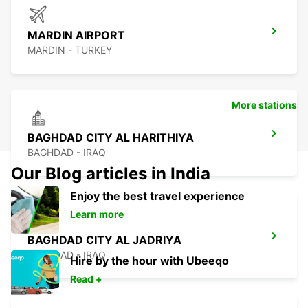
MARDIN AIRPORT
MARDIN - TURKEY
More stations
BAGHDAD CITY AL HARITHIYA
BAGHDAD - IRAQ
Our Blog articles in India
Enjoy the best travel experience
Learn more
BAGHDAD CITY AL JADRIYA
BAGHDAD - IRAQ
Hire by the hour with Ubeeqo
Read +