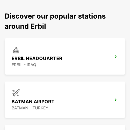
Discover our popular stations
around Erbil
ERBIL HEADQUARTER
ERBIL - IRAQ
BATMAN AIRPORT
BATMAN - TURKEY