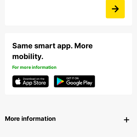
Same smart app. More
mobility.
For more information
More information