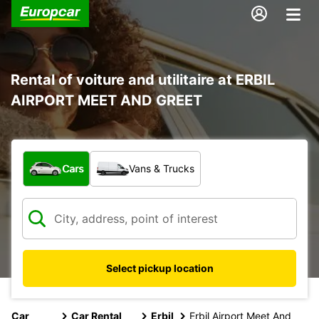
Rental of voiture and utilitaire at ERBIL
AIRPORT MEET AND GREET
What type of vehicle?
Cars
Vans & Trucks
Select pickup location
Car
Car Rental
Erbil
Erbil Airport Meet And