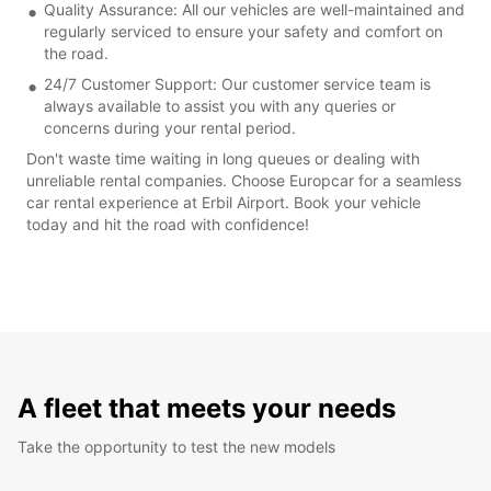
Quality Assurance: All our vehicles are well-maintained and
regularly serviced to ensure your safety and comfort on
the road.
24/7 Customer Support: Our customer service team is
always available to assist you with any queries or
concerns during your rental period.
Don't waste time waiting in long queues or dealing with
unreliable rental companies. Choose Europcar for a seamless
car rental experience at Erbil Airport. Book your vehicle
today and hit the road with confidence!
A fleet that meets your needs
Take the opportunity to test the new models