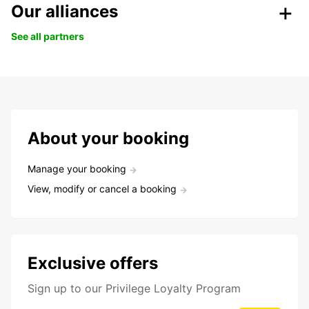
Our alliances
See all partners
About your booking
Manage your booking
View, modify or cancel a booking
Exclusive offers
Sign up to our Privilege Loyalty Program