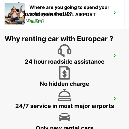
Where are you going to spend your
holidays in the US?
BAGHDAD INTERNATIONAL AIRPORT
BAGHDAD - IRAQ
Read +
Why renting car with Europcar ?
MUS AIRPORT
24 hour roadside assistance
MUS - TURKEY
No hidden charge
DIYARBAKIR AIRPORT
24/7 service in most major airports
DIYARBAKIR - TURKEY
Only new rental cars