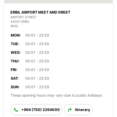
ERBIL AIRPORT MEET AND GREET
AIRPORT STREET
44001 ERBIL
IRAQ
MON:
00:01 - 23:59
TUE:
00:01 - 23:59
WED:
00:01 - 23:59
THU:
00:01 - 23:59
FRI:
00:01 - 23:59
SAT:
00:01 - 23:59
SUN:
00:01 - 23:59
These opening hours may vary due to public holidays.
+964 (750) 2264000
Itinerary