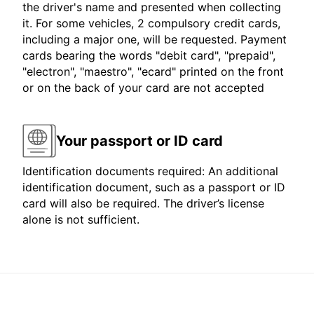
the driver's name and presented when collecting
it. For some vehicles, 2 compulsory credit cards,
including a major one, will be requested. Payment
cards bearing the words "debit card", "prepaid",
"electron", "maestro", "ecard" printed on the front
or on the back of your card are not accepted
Your passport or ID card
Identification documents required: An additional
identification document, such as a passport or ID
card will also be required. The driver’s license
alone is not sufficient.