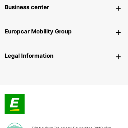
Business center
Europcar Mobility Group
Legal Information