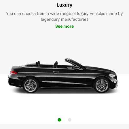
Luxury
You can choose from a wide range of luxury vehicles made by
legendary manufacturers
See more