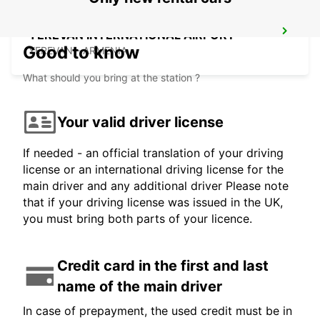
YEREVAN INTERNATIONAL AIRPORT
Good to know
YEREVAN - ARMENIA
What should you bring at the station ?
Your valid driver license
If needed - an official translation of your driving
license or an international driving license for the
main driver and any additional driver Please note
that if your driving license was issued in the UK,
you must bring both parts of your licence.
Credit card in the first and last
name of the main driver
In case of prepayment, the used credit must be in