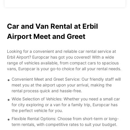
Car and Van Rental at Erbil
Airport Meet and Greet
Looking for a convenient and reliable car rental service at
Erbil Airport? Europcar has got you covered! With a wide
range of vehicles available, from compact cars to spacious
vans, Europcar is your go-to choice for all your rental needs.
Convenient Meet and Greet Service: Our friendly staff will
meet you at the airport upon your arrival, making the
rental process quick and hassle-free.
Wide Selection of Vehicles: Whether you need a small car
for city exploring or a van for a family trip, Europcar has
the perfect vehicle for you.
Flexible Rental Options: Choose from short-term or long-
term rentals, with competitive rates to suit your budget.